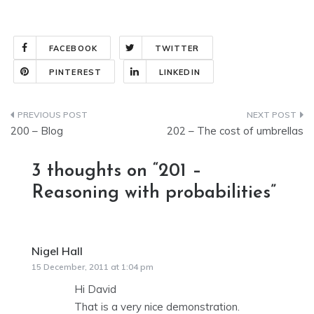
FACEBOOK
TWITTER
PINTEREST
LINKEDIN
Post
200 – Blog
202 – The cost of umbrellas
navigation
3 thoughts on “
201 –
Reasoning with probabilities
”
Nigel Hall
says:
15 December, 2011 at 1:04 pm
Hi David
That is a very nice demonstration.