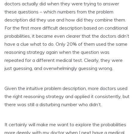
doctors actually did when they were trying to answer
these questions – which numbers from the problem
description did they use and how did they combine them.
For the first more difficult description based on conditional
probabilities, it became even clearer that the doctors didn’t
have a clue what to do. Only 20% of them used the same
reasoning strategy again when the question was
repeated for a different medical test. Clearly, they were
just guessing, and overwhelmingly guessing wrong.
Given the intuitive problem description, more doctors used
the right reasoning strategy and applied it consistently, but
there was still a disturbing number who didn’t.
It certainly will make me want to explore the probabilities
more deeply with my doctor when I next have a medical