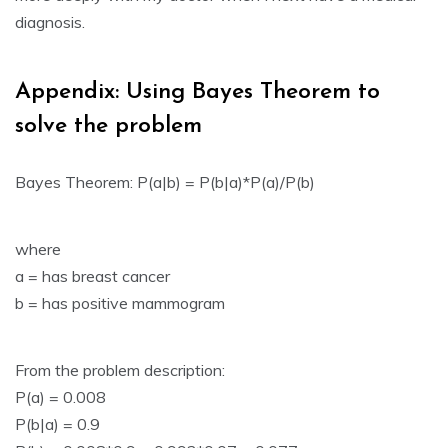
diagnosis.
Appendix: Using Bayes Theorem to
solve the problem
Bayes Theorem: P(a|b) = P(b|a)*P(a)/P(b)
where
a = has breast cancer
b = has positive mammogram
From the problem description:
P(a) = 0.008
P(b|a) = 0.9