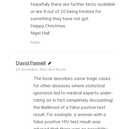
Hopefully there are further tests available
or are 9 out of 10 being treated for
something they have not got.
Happy Christmas
Nigel Hall
Reply
David Pannell
says:
15 December, 2011 at 4:42 pm
The book describes some tragic cases
for other diseases where statistical
ignorance led to medical experts under-
rating (or in fact completely discounting)
the likelihood of a false postive test
result. For example, a woman with a
false positive HIV test result was
advised that there was no possibility