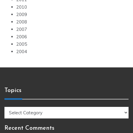
2010
2009
2008
2007
2006
2005
2004
Topics
Topics
Recent Comments