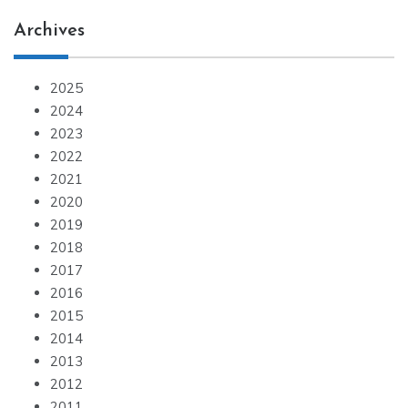
Archives
2025
2024
2023
2022
2021
2020
2019
2018
2017
2016
2015
2014
2013
2012
2011