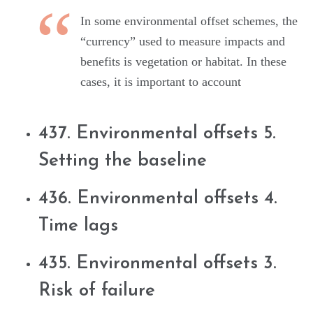
In some environmental offset schemes, the
“currency” used to measure impacts and
benefits is vegetation or habitat. In these
cases, it is important to account
437. Environmental offsets 5.
Setting the baseline
436. Environmental offsets 4.
Time lags
435. Environmental offsets 3.
Risk of failure