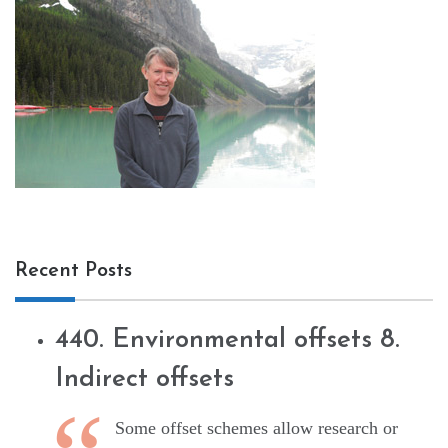
Recent Posts
440. Environmental offsets 8.
Indirect offsets
Some offset schemes allow research or