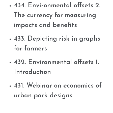
434. Environmental offsets 2.
The currency for measuring
impacts and benefits
433. Depicting risk in graphs
for farmers
432. Environmental offsets 1.
Introduction
431. Webinar on economics of
urban park designs