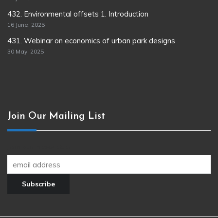
432. Environmental offsets 1. Introduction
16 June, 2025
431. Webinar on economics of urban park designs
30 May, 2025
Join Our Mailing List
Join our newsletter