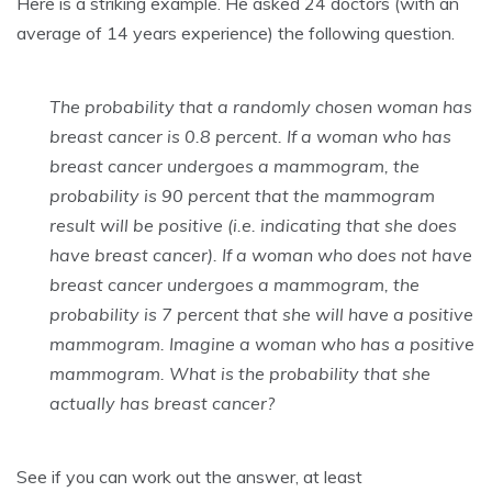
Here is a striking example. He asked 24 doctors (with an
average of 14 years experience) the following question.
The probability that a randomly chosen woman has
breast cancer is 0.8 percent. If a woman who has
breast cancer undergoes a mammogram, the
probability is 90 percent that the mammogram
result will be positive (i.e. indicating that she does
have breast cancer). If a woman who does not have
breast cancer undergoes a mammogram, the
probability is 7 percent that she will have a positive
mammogram. Imagine a woman who has a positive
mammogram. What is the probability that she
actually has breast cancer?
See if you can work out the answer, at least