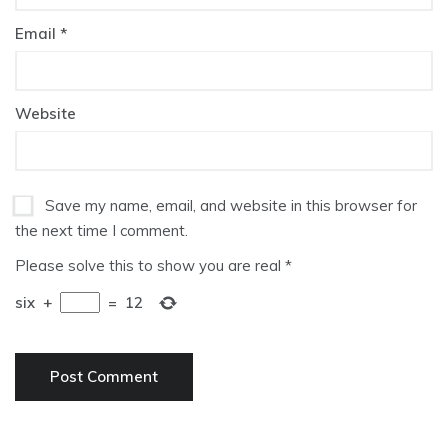
Email
*
Website
Save my name, email, and website in this browser for
the next time I comment.
Please solve this to show you are real
*
six
+
=
12