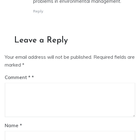
problems in environmental management.
Reply
Leave a Reply
Your email address will not be published.
Required fields are
marked
*
Comment
*
Name
*