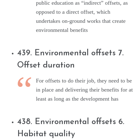
public education as “indirect” offsets, as
opposed to a direct offset, which
undertakes on-ground works that create
environmental benefits
439. Environmental offsets 7.
Offset duration
For offsets to do their job, they need to be
in place and delivering their benefits for at
least as long as the development has
438. Environmental offsets 6.
Habitat quality