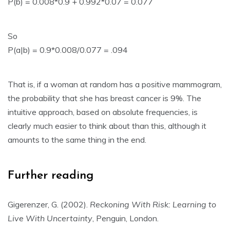
P(b) = 0.008*0.9 + 0.992*0.07 = 0.077
So
P(a|b) = 0.9*0.008/0.077 = .094
That is, if a woman at random has a positive mammogram,
the probability that she has breast cancer is 9%. The
intuitive approach, based on absolute frequencies, is
clearly much easier to think about than this, although it
amounts to the same thing in the end.
Further reading
Gigerenzer, G. (2002).
Reckoning With Risk: Learning to
Live With Uncertainty
, Penguin, London.