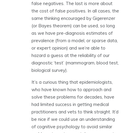
false negatives. The last is more about
the cost of false positives. In all cases, the
same thinking encouraged by Gigerenzer
(or Bayes theorem) can be used, so long
as we have pre-diagnosis estimates of
prevalence (from a model, or sparse data,
or expert opinion) and we’re able to
hazard a guess at the reliability of our
diagnostic ‘test’ (mammogram, blood test,
biological survey).
It’s a curious thing that epidemiologists,
who have known how to approach and
solve these problems for decades, have
had limited success in getting medical
practitioners and vets to think straight. It’d
be nice if we could use an understanding
of cognitive psychology to avoid similar