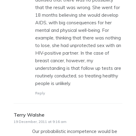
that the result was wrong. She went for
18 months believing she would develop
AIDS, with big consequences for her
mental and physical well-being. For
example, thinking that there was nothing
to lose, she had unprotected sex with an
HIV-positive partner. In the case of
breast cancer, however, my
understanding is that follow up tests are
routinely conducted, so treating healthy
people is unlikely.
Reply
Terry Walshe
says:
19 December, 2011 at 9:16 am
Our probabilistic incompetence would be