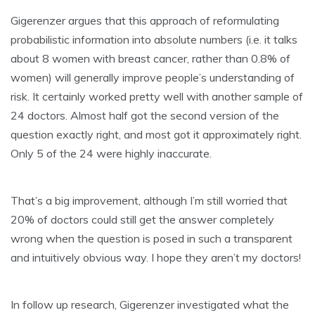
Gigerenzer argues that this approach of reformulating
probabilistic information into absolute numbers (i.e. it talks
about 8 women with breast cancer, rather than 0.8% of
women) will generally improve people’s understanding of
risk. It certainly worked pretty well with another sample of
24 doctors. Almost half got the second version of the
question exactly right, and most got it approximately right.
Only 5 of the 24 were highly inaccurate.
That’s a big improvement, although I’m still worried that
20% of doctors could still get the answer completely
wrong when the question is posed in such a transparent
and intuitively obvious way. I hope they aren’t my doctors!
In follow up research, Gigerenzer investigated what the