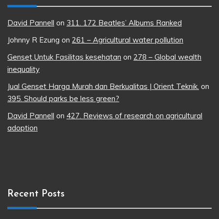
David Pannell
on
311. 172 Beatles’ Albums Ranked
Johnny R Ezung
on
261 – Agricultural water pollution
Genset Untuk Fasilitas kesehatan
on
278 – Global wealth
inequality
Jual Genset Harga Murah dan Berkualitas | Orient Teknik.
on
395. Should parks be less green?
David Pannell
on
427. Reviews of research on agricultural
adoption
Recent Posts