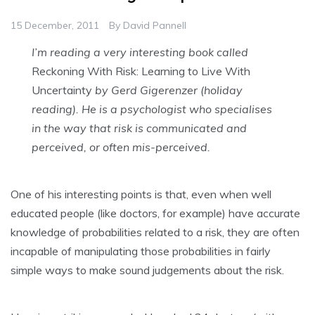
15 December, 2011
By
David Pannell
I’m reading a very interesting book called
Reckoning With Risk: Learning to Live With
Uncertainty
by Gerd Gigerenzer (holiday
reading). He is a psychologist who specialises
in the way that risk is communicated and
perceived, or often mis-perceived.
One of his interesting points is that, even when well
educated people (like doctors, for example) have accurate
knowledge of probabilities related to a risk, they are often
incapable of manipulating those probabilities in fairly
simple ways to make sound judgements about the risk.