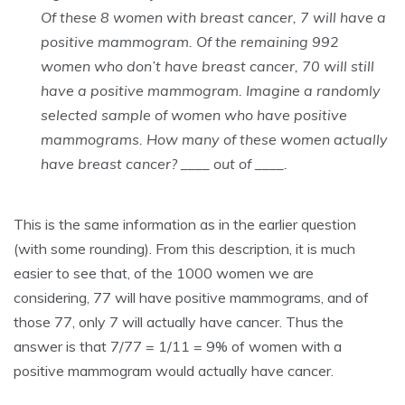
Of these 8 women with breast cancer, 7 will have a
positive mammogram. Of the remaining 992
women who don’t have breast cancer, 70 will still
have a positive mammogram. Imagine a randomly
selected sample of women who have positive
mammograms. How many of these women actually
have breast cancer? ____ out of ____.
This is the same information as in the earlier question
(with some rounding). From this description, it is much
easier to see that, of the 1000 women we are
considering, 77 will have positive mammograms, and of
those 77, only 7 will actually have cancer. Thus the
answer is that 7/77 = 1/11 = 9% of women with a
positive mammogram would actually have cancer.