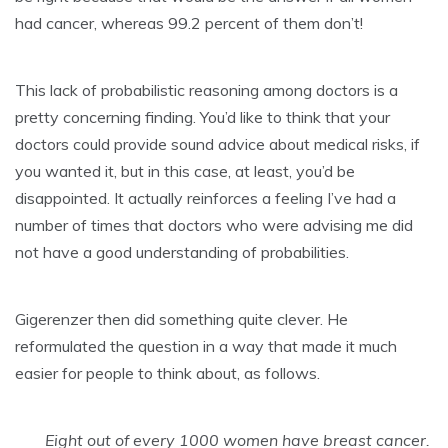
had cancer, whereas 99.2 percent of them don’t!
This lack of probabilistic reasoning among doctors is a
pretty concerning finding. You’d like to think that your
doctors could provide sound advice about medical risks, if
you wanted it, but in this case, at least, you’d be
disappointed. It actually reinforces a feeling I’ve had a
number of times that doctors who were advising me did
not have a good understanding of probabilities.
Gigerenzer then did something quite clever. He
reformulated the question in a way that made it much
easier for people to think about, as follows.
Eight out of every 1000 women have breast cancer.