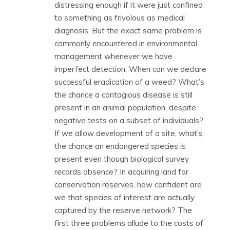
distressing enough if it were just confined
to something as frivolous as medical
diagnosis. But the exact same problem is
commonly encountered in environmental
management whenever we have
imperfect detection: When can we declare
successful eradication of a weed? What’s
the chance a contagious disease is still
present in an animal population, despite
negative tests on a subset of individuals?
If we allow development of a site, what’s
the chance an endangered species is
present even though biological survey
records absence? In acquiring land for
conservation reserves, how confident are
we that species of interest are actually
captured by the reserve network? The
first three problems allude to the costs of