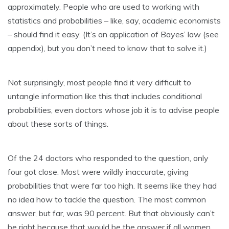
approximately. People who are used to working with
statistics and probabilities – like, say, academic economists
– should find it easy. (It’s an application of Bayes’ law (see
appendix), but you don’t need to know that to solve it.)
Not surprisingly, most people find it very difficult to
untangle information like this that includes conditional
probabilities, even doctors whose job it is to advise people
about these sorts of things.
Of the 24 doctors who responded to the question, only
four got close. Most were wildly inaccurate, giving
probabilities that were far too high. It seems like they had
no idea how to tackle the question. The most common
answer, but far, was 90 percent. But that obviously can’t
be right because that would be the answer if all women