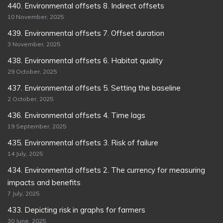
440. Environmental offsets 8. Indirect offsets
10 November, 2025
439. Environmental offsets 7. Offset duration
3 November, 2025
438. Environmental offsets 6. Habitat quality
29 October, 2025
437. Environmental offsets 5. Setting the baseline
2 October, 2025
436. Environmental offsets 4. Time lags
19 September, 2025
435. Environmental offsets 3. Risk of failure
14 July, 2025
434. Environmental offsets 2. The currency for measuring
impacts and benefits
7 July, 2025
433. Depicting risk in graphs for farmers
30 June, 2025