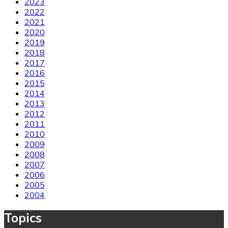
2023
2022
2021
2020
2019
2018
2017
2016
2015
2014
2013
2012
2011
2010
2009
2008
2007
2006
2005
2004
Topics