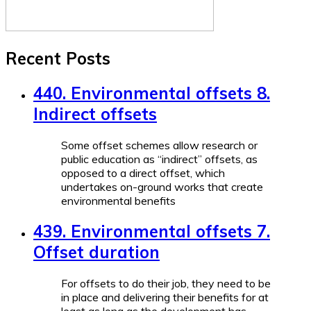
Recent Posts
440. Environmental offsets 8.
Indirect offsets
Some offset schemes allow research or
public education as “indirect” offsets, as
opposed to a direct offset, which
undertakes on-ground works that create
environmental benefits
439. Environmental offsets 7.
Offset duration
For offsets to do their job, they need to be
in place and delivering their benefits for at