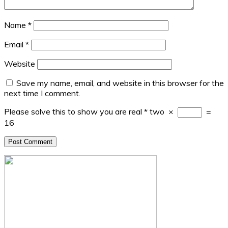
Name
*
Email
*
Website
Save my name, email, and website in this browser for the
next time I comment.
Please solve this to show you are real
*
two
×
=
16