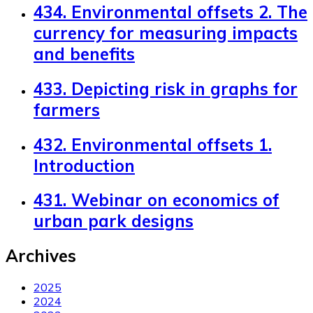
434. Environmental offsets 2. The
currency for measuring impacts
and benefits
433. Depicting risk in graphs for
farmers
432. Environmental offsets 1.
Introduction
431. Webinar on economics of
urban park designs
Archives
2025
2024