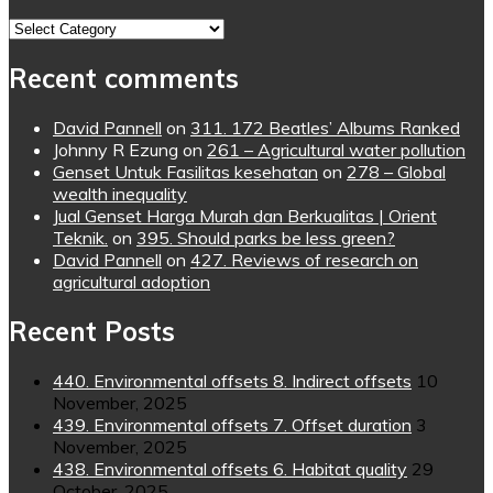
Topics
Recent comments
David Pannell
on
311. 172 Beatles’ Albums Ranked
Johnny R Ezung
on
261 – Agricultural water pollution
Genset Untuk Fasilitas kesehatan
on
278 – Global
wealth inequality
Jual Genset Harga Murah dan Berkualitas | Orient
Teknik.
on
395. Should parks be less green?
David Pannell
on
427. Reviews of research on
agricultural adoption
Recent Posts
440. Environmental offsets 8. Indirect offsets
10
November, 2025
439. Environmental offsets 7. Offset duration
3
November, 2025
438. Environmental offsets 6. Habitat quality
29
October, 2025