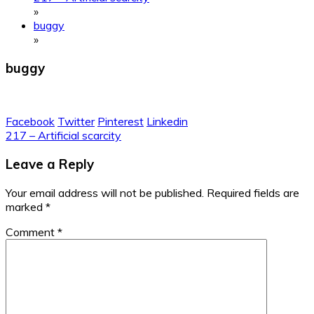
»
buggy
»
buggy
Facebook
Twitter
Pinterest
Linkedin
Post
217 – Artificial scarcity
navigation
Leave a Reply
Your email address will not be published.
Required fields are
marked
*
Comment
*