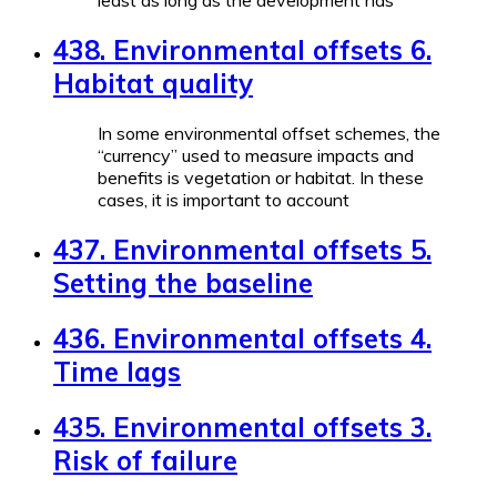
least as long as the development has
438. Environmental offsets 6.
Habitat quality
In some environmental offset schemes, the
“currency” used to measure impacts and
benefits is vegetation or habitat. In these
cases, it is important to account
437. Environmental offsets 5.
Setting the baseline
436. Environmental offsets 4.
Time lags
435. Environmental offsets 3.
Risk of failure