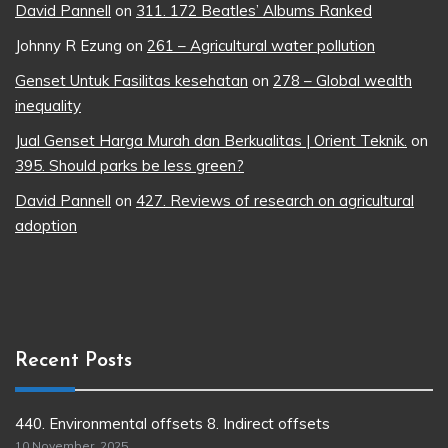
David Pannell
on
311. 172 Beatles’ Albums Ranked
Johnny R Ezung
on
261 – Agricultural water pollution
Genset Untuk Fasilitas kesehatan
on
278 – Global wealth
inequality
Jual Genset Harga Murah dan Berkualitas | Orient Teknik.
on
395. Should parks be less green?
David Pannell
on
427. Reviews of research on agricultural
adoption
Recent Posts
440. Environmental offsets 8. Indirect offsets
10 November, 2025