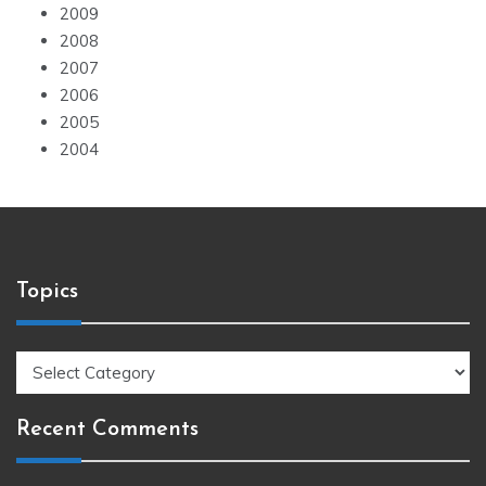
2009
2008
2007
2006
2005
2004
Topics
Topics
Recent Comments