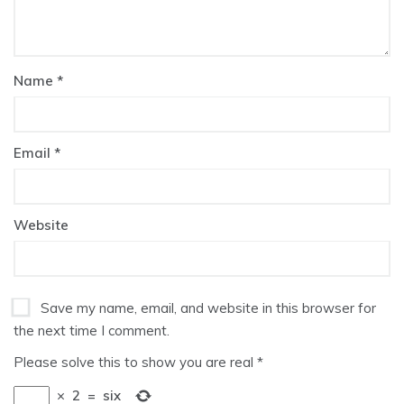
Name
*
Email
*
Website
Save my name, email, and website in this browser for
the next time I comment.
Please solve this to show you are real
*
×
2
=
six