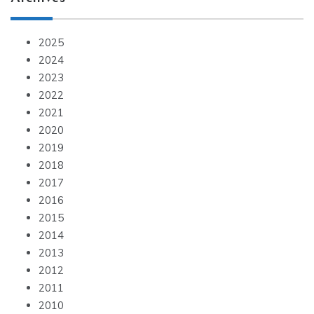
2025
2024
2023
2022
2021
2020
2019
2018
2017
2016
2015
2014
2013
2012
2011
2010