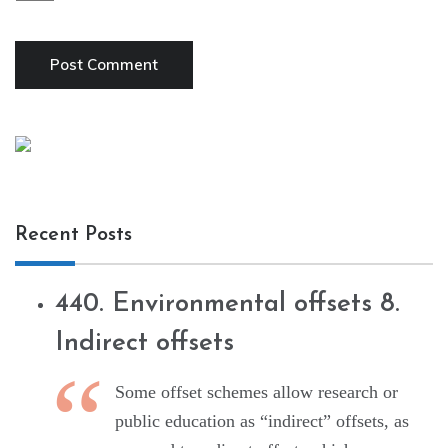
Recent Posts
440. Environmental offsets 8.
Indirect offsets
Some offset schemes allow research or
public education as “indirect” offsets, as