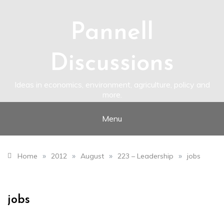
Skip
to
content
Pannell
Discussions
Ideas in economics, environment, agriculture, policy and
more.
Menu
»
»
»
»
Home
2012
August
223 – Leadership
jobs
jobs