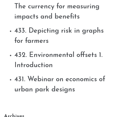
The currency for measuring
impacts and benefits
433. Depicting risk in graphs
for farmers
432. Environmental offsets 1.
Introduction
431. Webinar on economics of
urban park designs
Archives