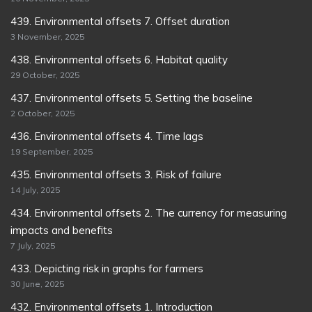
439. Environmental offsets 7. Offset duration
3 November, 2025
438. Environmental offsets 6. Habitat quality
29 October, 2025
437. Environmental offsets 5. Setting the baseline
2 October, 2025
436. Environmental offsets 4. Time lags
19 September, 2025
435. Environmental offsets 3. Risk of failure
14 July, 2025
434. Environmental offsets 2. The currency for measuring
impacts and benefits
7 July, 2025
433. Depicting risk in graphs for farmers
30 June, 2025
432. Environmental offsets 1. Introduction