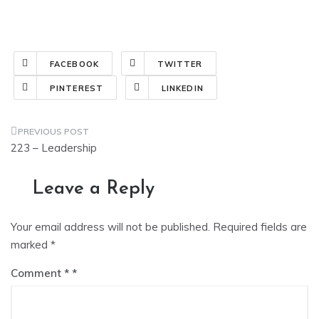
FACEBOOK
TWITTER
PINTEREST
LINKEDIN
Post
223 – Leadership
navigation
Leave a Reply
Your email address will not be published.
Required fields are
marked
*
Comment
*