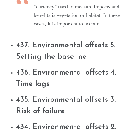
“currency” used to measure impacts and
benefits is vegetation or habitat. In these
cases, it is important to account
437. Environmental offsets 5.
Setting the baseline
436. Environmental offsets 4.
Time lags
435. Environmental offsets 3.
Risk of failure
434. Environmental offsets 2.