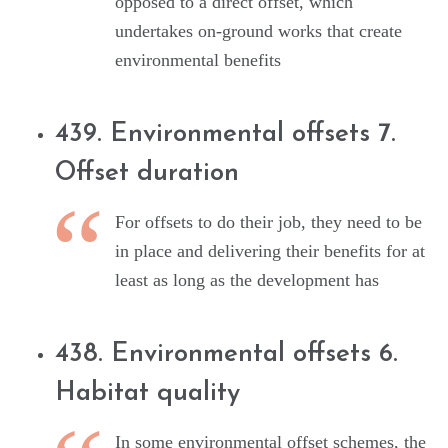
opposed to a direct offset, which
undertakes on-ground works that create
environmental benefits
439. Environmental offsets 7.
Offset duration
For offsets to do their job, they need to be
in place and delivering their benefits for at
least as long as the development has
438. Environmental offsets 6.
Habitat quality
In some environmental offset schemes, the