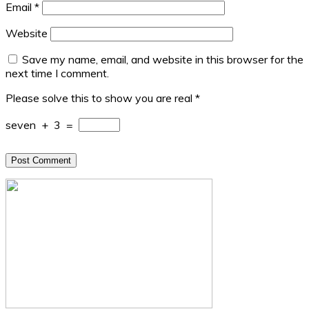
Email
*
Website
Save my name, email, and website in this browser for the
next time I comment.
Please solve this to show you are real
*
seven
+
3
=