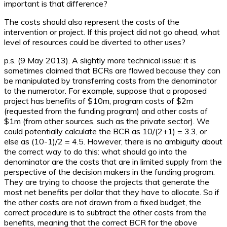
important is that difference?
The costs should also represent the costs of the
intervention or project. If this project did not go ahead, what
level of resources could be diverted to other uses?
p.s. (9 May 2013). A slightly more technical issue: it is
sometimes claimed that BCRs are flawed because they can
be manipulated by transferring costs from the denominator
to the numerator. For example, suppose that a proposed
project has benefits of $10m, program costs of $2m
(requested from the funding program) and other costs of
$1m (from other sources, such as the private sector). We
could potentially calculate the BCR as 10/(2+1) = 3.3, or
else as (10-1)/2 = 4.5. However, there is no ambiguity about
the correct way to do this: what should go into the
denominator are the costs that are in limited supply from the
perspective of the decision makers in the funding program.
They are trying to choose the projects that generate the
most net benefits per dollar that they have to allocate. So if
the other costs are not drawn from a fixed budget, the
correct procedure is to subtract the other costs from the
benefits, meaning that the correct BCR for the above