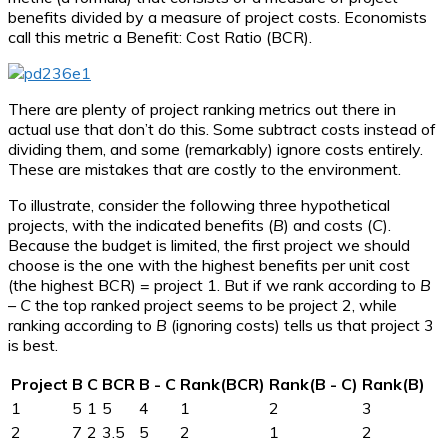
benefits divided by a measure of project costs. Economists
call this metric a Benefit: Cost Ratio (BCR).
There are plenty of project ranking metrics out there in
actual use that don’t do this. Some subtract costs instead of
dividing them, and some (remarkably) ignore costs entirely.
These are mistakes that are costly to the environment.
To illustrate, consider the following three hypothetical
projects, with the indicated benefits (
B
) and costs (
C
).
Because the budget is limited, the first project we should
choose is the one with the highest benefits per unit cost
(the highest BCR) = project 1. But if we rank according to
B
–
C
the top ranked project seems to be project 2, while
ranking according to
B
(ignoring costs) tells us that project 3
is best.
Project
B
C
BCR
B - C
Rank(BCR)
Rank(B - C)
Rank(B)
1
5
1
5
4
1
2
3
2
7
2
3.5
5
2
1
2