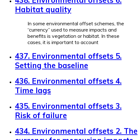
Habitat quality
In some environmental offset schemes, the
“currency” used to measure impacts and
benefits is vegetation or habitat. In these
cases, it is important to account
437. Environmental offsets 5.
Setting the baseline
436. Environmental offsets 4.
Time lags
435. Environmental offsets 3.
Risk of failure
434. Environmental offsets 2. The