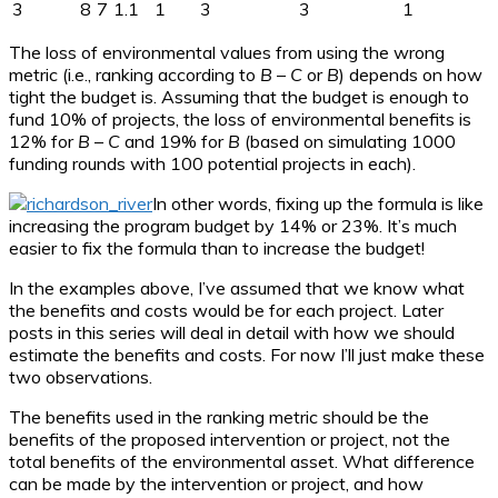
3
8
7
1.1
1
3
3
1
The loss of environmental values from using the wrong
metric (i.e., ranking according to
B
–
C
or
B
) depends on how
tight the budget is. Assuming that the budget is enough to
fund 10% of projects, the loss of environmental benefits is
12% for
B
–
C
and 19% for
B
(based on simulating 1000
funding rounds with 100 potential projects in each).
In other words, fixing up the formula is like
increasing the program budget by 14% or 23%. It’s much
easier to fix the formula than to increase the budget!
In the examples above, I’ve assumed that we know what
the benefits and costs would be for each project. Later
posts in this series will deal in detail with how we should
estimate the benefits and costs. For now I’ll just make these
two observations.
The benefits used in the ranking metric should be the
benefits of the proposed intervention or project, not the
total benefits of the environmental asset. What difference
can be made by the intervention or project, and how