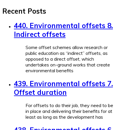
Recent Posts
440. Environmental offsets 8.
Indirect offsets
Some offset schemes allow research or
public education as “indirect” offsets, as
opposed to a direct offset, which
undertakes on-ground works that create
environmental benefits
439. Environmental offsets 7.
Offset duration
For offsets to do their job, they need to be
in place and delivering their benefits for at
least as long as the development has
438. Environmental offsets 6.