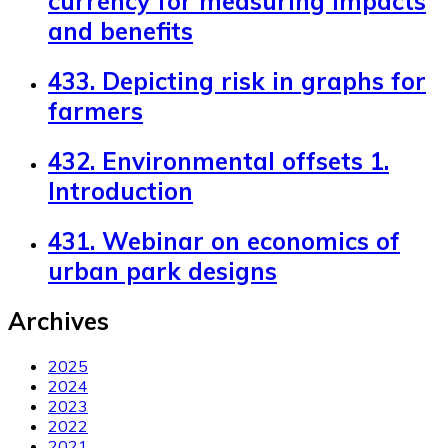
currency for measuring impacts
and benefits
433. Depicting risk in graphs for
farmers
432. Environmental offsets 1.
Introduction
431. Webinar on economics of
urban park designs
Archives
2025
2024
2023
2022
2021