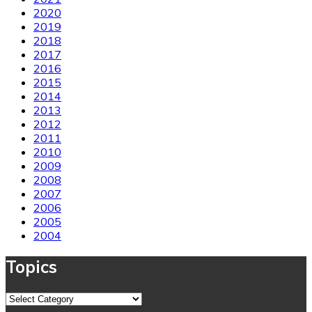
2020
2019
2018
2017
2016
2015
2014
2013
2012
2011
2010
2009
2008
2007
2006
2005
2004
Topics
Topics