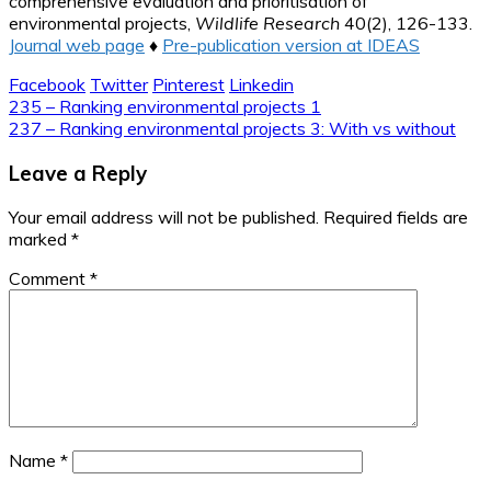
comprehensive evaluation and prioritisation of
environmental projects,
Wildlife Research
40(2), 126-133.
Journal web page
♦
Pre-publication version at IDEAS
Facebook
Twitter
Pinterest
Linkedin
Post
235 – Ranking environmental projects 1
237 – Ranking environmental projects 3: With vs without
navigation
Leave a Reply
Your email address will not be published.
Required fields are
marked
*
Comment
*
Name
*