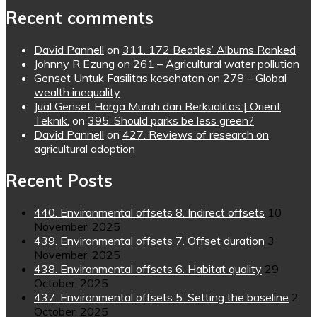
Recent comments
David Pannell
on
311. 172 Beatles’ Albums Ranked
Johnny R Ezung
on
261 – Agricultural water pollution
Genset Untuk Fasilitas kesehatan
on
278 – Global
wealth inequality
Jual Genset Harga Murah dan Berkualitas | Orient
Teknik.
on
395. Should parks be less green?
David Pannell
on
427. Reviews of research on
agricultural adoption
Recent Posts
440. Environmental offsets 8. Indirect offsets
10
November, 2025
439. Environmental offsets 7. Offset duration
3
November, 2025
438. Environmental offsets 6. Habitat quality
29
October, 2025
437. Environmental offsets 5. Setting the baseline
2
October, 2025