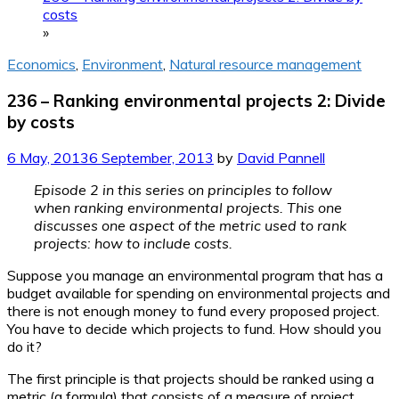
costs
»
Economics
,
Environment
,
Natural resource management
236 – Ranking environmental projects 2: Divide
by costs
6 May, 2013
6 September, 2013
by
David Pannell
Episode 2 in this series on principles to follow
when ranking environmental projects. This one
discusses one aspect of the metric used to rank
projects: how to include costs.
Suppose you manage an environmental program that has a
budget available for spending on environmental projects and
there is not enough money to fund every proposed project.
You have to decide which projects to fund. How should you
do it?
The first principle is that projects should be ranked using a
metric (a formula) that consists of a measure of project