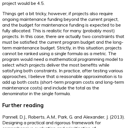
project would be 4.5.
Things get a bit tricky, however, if projects also require
ongoing maintenance funding beyond the current project,
and the budget for maintenance funding is expected to be
fully allocated. This is realistic for many (probably most)
projects. In this case, there are actually two constraints that
must be satisfied: the current program budget and the long-
term maintenance budget. Strictly, in this situation, projects
cannot be ranked using a single formula as a metric. The
program would need a mathematical programming model to
select which projects deliver the most benefits while
satisfying both constraints. In practice, after testing various
approaches, I believe that a reasonable approximation is to
add up both costs (short-term program costs and long-term
maintenance costs) and include the total as the
denominator in the single formula.
Further reading
Pannell, D.J., Roberts, A.M., Park, G. and Alexander, J. (2013).
Designing a practical and rigorous framework for