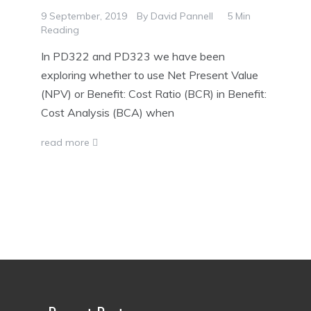
9 September, 2019
By
David Pannell
5 Min
Reading
In PD322 and PD323 we have been
exploring whether to use Net Present Value
(NPV) or Benefit: Cost Ratio (BCR) in Benefit:
Cost Analysis (BCA) when
read more