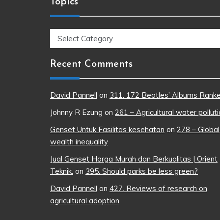
Topics
Topics
Recent Comments
David Pannell
on
311. 172 Beatles’ Albums Rank
Johnny R Ezung
on
261 – Agricultural water pollut
Genset Untuk Fasilitas kesehatan
on
278 – Global
wealth inequality
Jual Genset Harga Murah dan Berkualitas | Orient
Teknik.
on
395. Should parks be less green?
David Pannell
on
427. Reviews of research on
agricultural adoption