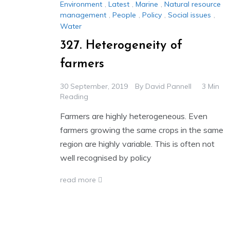
Environment
,
Latest
,
Marine
,
Natural resource
management
,
People
,
Policy
,
Social issues
,
Water
327. Heterogeneity of
farmers
30 September, 2019
By
David Pannell
3 Min
Reading
Farmers are highly heterogeneous. Even
farmers growing the same crops in the same
region are highly variable. This is often not
well recognised by policy
read more