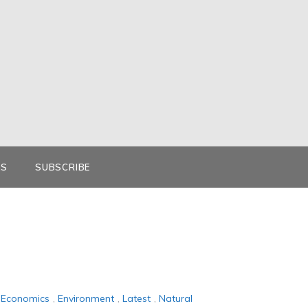
KS
SUBSCRIBE
Economics
,
Environment
,
Latest
,
Natural