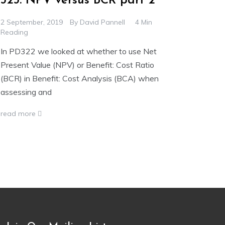
323. NPV versus BCR part 2
2 September, 2019
By
David Pannell
4 Min
Reading
In PD322 we looked at whether to use Net
Present Value (NPV) or Benefit: Cost Ratio
(BCR) in Benefit: Cost Analysis (BCA) when
assessing and
read more