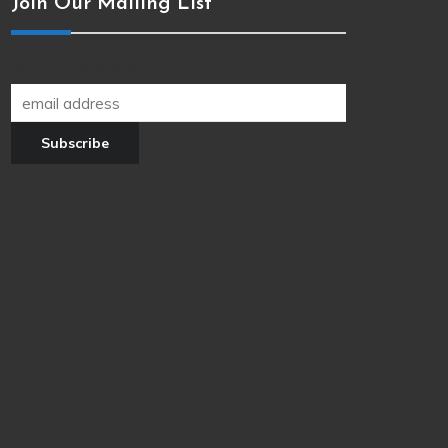
Join Our Mailing List
Join our newsletter