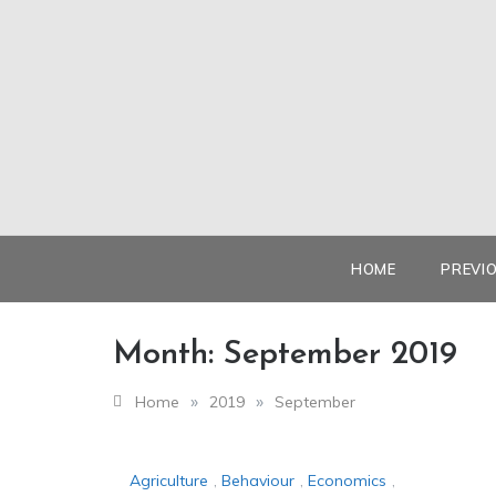
Skip
to
content
HOME
PREVI
Month:
September 2019
»
»
Home
2019
September
Agriculture
,
Behaviour
,
Economics
,