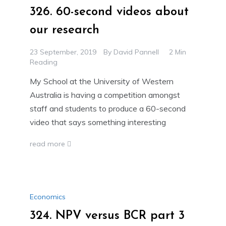
326. 60-second videos about
our research
23 September, 2019
By
David Pannell
2 Min
Reading
My School at the University of Western
Australia is having a competition amongst
staff and students to produce a 60-second
video that says something interesting
read more
Economics
324. NPV versus BCR part 3