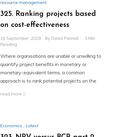
resource management
325. Ranking projects based
on cost-effectiveness
16 September, 2019
By
David Pannell
5 Min
Reading
Where organisations are unable or unwilling to
quantify project benefits in monetary or
monetary-equivalent terms, a common
approach is to rank potential projects on the
read more
Economics
,
Latest