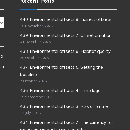
Recent Posts
440. Environmental offsets 8. Indirect offsets
10 November, 2025
439. Environmental offsets 7. Offset duration
3 November, 2025
438. Environmental offsets 6. Habitat quality
ed
29 October, 2025
ion
437. Environmental offsets 5. Setting the
baseline
2 October, 2025
436. Environmental offsets 4. Time lags
19 September, 2025
435. Environmental offsets 3. Risk of failure
14 July, 2025
434. Environmental offsets 2. The currency for
measuring impacts and benefits