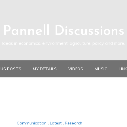
Pannell Discussions
Ideas in economics, environment, agriculture, policy and more.
OUS POSTS
MY DETAILS
VIDEOS
MUSIC
LIN
Communication
,
Latest
,
Research