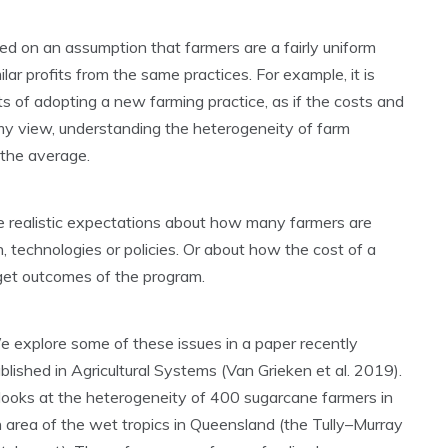
d on an assumption that farmers are a fairly uniform
milar profits from the same practices. For example, it is
s of adopting a new farming practice, as if the costs and
 my view, understanding the heterogeneity of farm
 the average.
 realistic expectations about how many farmers are
n, technologies or policies. Or about how the cost of a
get outcomes of the program.
 explore some of these issues in a paper recently
blished in Agricultural Systems (Van Grieken et al. 2019).
 looks at the heterogeneity of 400 sugarcane farmers in
 area of the wet tropics in Queensland (the Tully–Murray