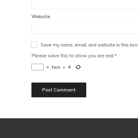
Website
Save my name, email, and website in this bro
Please solve this to show you are real
*
×
two
=
4