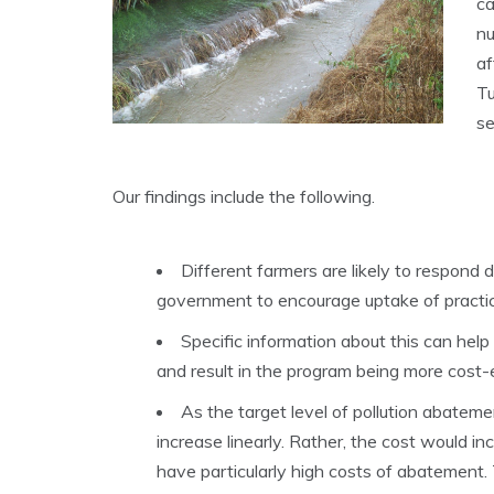
ca
nu
af
Tu
s
Our findings include the following.
Different farmers are likely to respond 
government to encourage uptake of practic
Specific information about this can help
and result in the program being more cost-e
As the target level of pollution abateme
increase linearly. Rather, the cost would in
have particularly high costs of abatement. 