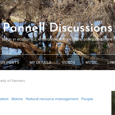
Pannell Discussions
Ideas in economics, environment, agriculture, policy and more.
OUS POSTS
MY DETAILS
VIDEOS
MUSIC
LIN
eity of farmers
atest
,
Marine
,
Natural resource management
,
People
,