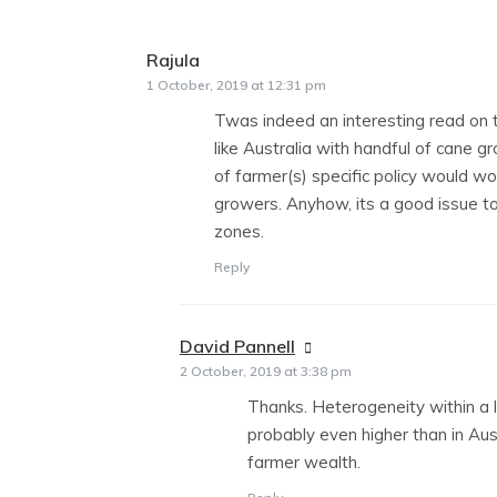
Rajula
says:
1 October, 2019 at 12:31 pm
Twas indeed an interesting read on t
like Australia with handful of cane g
of farmer(s) specific policy would work
growers. Anyhow, its a good issue to
zones.
Reply
David Pannell
says:
2 October, 2019 at 3:38 pm
Thanks. Heterogeneity within a l
probably even higher than in Aus
farmer wealth.