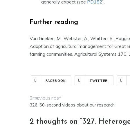
generally expect (see
PD182
).
Further reading
Van Grieken, M., Webster, A., Whitten, S., Poggio,
Adoption of agricultural management for Great 
farming communities, Agricultural Systems 170, 
FACEBOOK
TWITTER
Post
326. 60-second videos about our research
navigation
2 thoughts on “
327. Heteroge