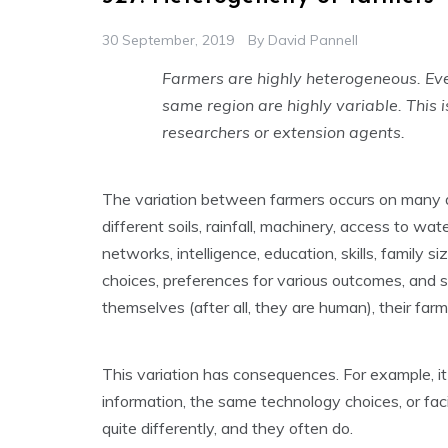
30 September, 2019
By
David Pannell
Farmers are highly heterogeneous. Ev
same region are highly variable. This i
researchers or extension agents.
The variation between farmers occurs on many d
different soils, rainfall, machinery, access to wate
networks, intelligence, education, skills, family 
choices, preferences for various outcomes, and s
themselves (after all, they are human), their far
This variation has consequences. For example, i
information, the same technology choices, or fa
quite differently, and they often do.