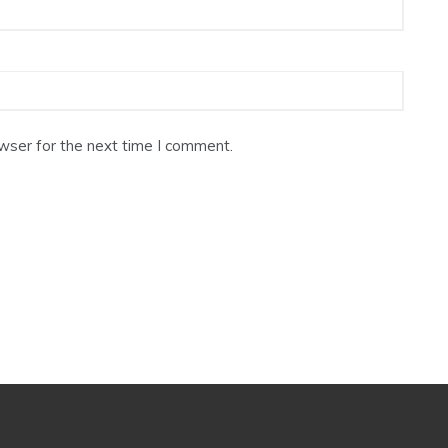
wser for the next time I comment.