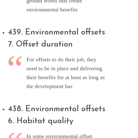
ground works that create
environmental benefits
439. Environmental offsets
7. Offset duration
For offsets to do their job, they
need to be in place and delivering
their benefits for at least as long as
the development has
438. Environmental offsets
6. Habitat quality
In some environmental offset