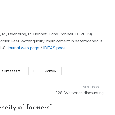
 M., Roebeling, P., Bohnet, I. and Pannell, D. (2019).
Barrier Reef water quality improvement in heterogeneous
1-8.
Journal web page
*
IDEAS page
PINTEREST
LINKEDIN
328. Weitzman discounting
neity of farmers
”