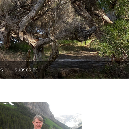
KS
SUBSCRIBE