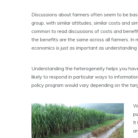
Discussions about farmers often seem to be base
group, with similar attitudes, similar costs and si
common to read discussions of costs and benefit
the benefits are the same across all farmers. In
economics is just as important as understanding
Understanding the heterogeneity helps you have
likely to respond in particular ways to informatio
policy program would vary depending on the tar
We
pu
It
an