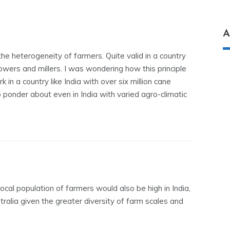
A
he heterogeneity of farmers. Quite valid in a country
rowers and millers. I was wondering how this principle
 in a country like India with over six million cane
 ponder about even in India with varied agro-climatic
ocal population of farmers would also be high in India,
tralia given the greater diversity of farm scales and