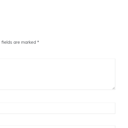
 fields are marked
*