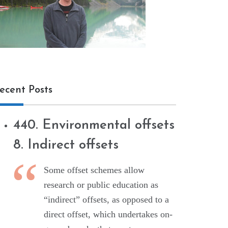
ecent Posts
440. Environmental offsets
8. Indirect offsets
Some offset schemes allow
research or public education as
“indirect” offsets, as opposed to a
direct offset, which undertakes on-