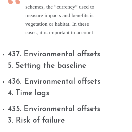
schemes, the “currency” used to
measure impacts and benefits is
vegetation or habitat. In these
cases, it is important to account
437. Environmental offsets
5. Setting the baseline
436. Environmental offsets
4. Time lags
435. Environmental offsets
3. Risk of failure