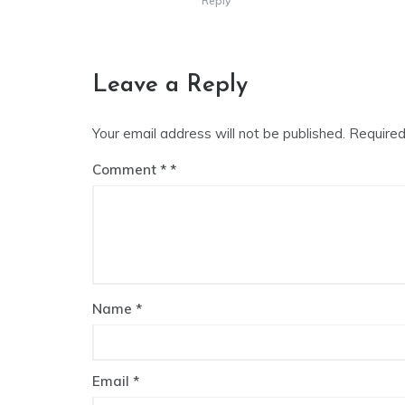
Reply
Leave a Reply
Your email address will not be published.
Required
Comment
*
Name
*
Email
*