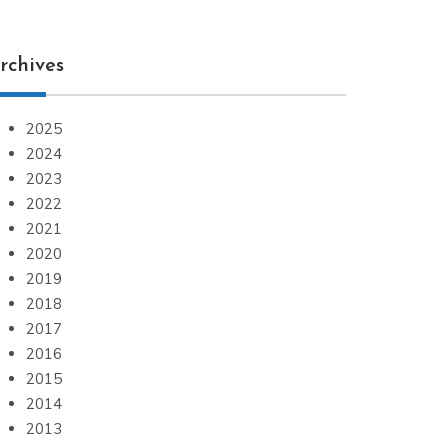
rchives
2025
2024
2023
2022
2021
2020
2019
2018
2017
2016
2015
2014
2013