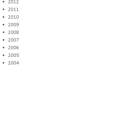
2012
2011
2010
2009
2008
2007
2006
2005
2004