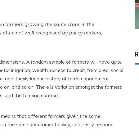
en farmers growing the same crops in the
s often not well recognised by policy makers,
R
imensions. A random sample of farmers will have quite
r for irrigation, wealth, access to credit, farm area, social
size, non-family labour, history of farm management
o on, and so on. There is variation amongst the farmers
ms, and the farming context.
t means that different farmers given the same
cing the same government policy, can easily respond