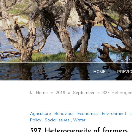
Skip
to
content
HOME
PREVI
»
»
»
Home
2019
September
327. Heterogen
Agriculture
,
Behaviour
,
Economics
,
Environment
,
L
Policy
,
Social issues
,
Water
327. Heterogeneity of farmers