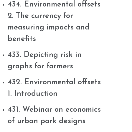
434. Environmental offsets
2. The currency for
measuring impacts and
benefits
433. Depicting risk in
graphs for farmers
432. Environmental offsets
1. Introduction
431. Webinar on economics
of urban park designs