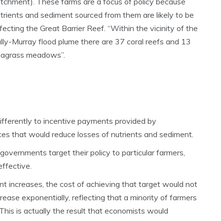
tchment). These farms are a focus of policy because
trients and sediment sourced from them are likely to be
fecting the Great Barrier Reef. “Within the vicinity of the
lly-Murray flood plume there are 37 coral reefs and 13
eagrass meadows”.
differently to incentive payments provided by
es that would reduce losses of nutrients and sediment.
 governments target their policy to particular farmers,
ffective.
nt increases, the cost of achieving that target would not
crease exponentially, reflecting that a minority of farmers
This is actually the result that economists would