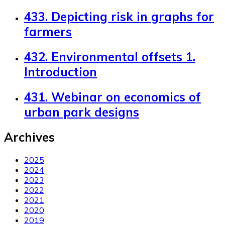
433. Depicting risk in graphs for
farmers
432. Environmental offsets 1.
Introduction
431. Webinar on economics of
urban park designs
Archives
2025
2024
2023
2022
2021
2020
2019