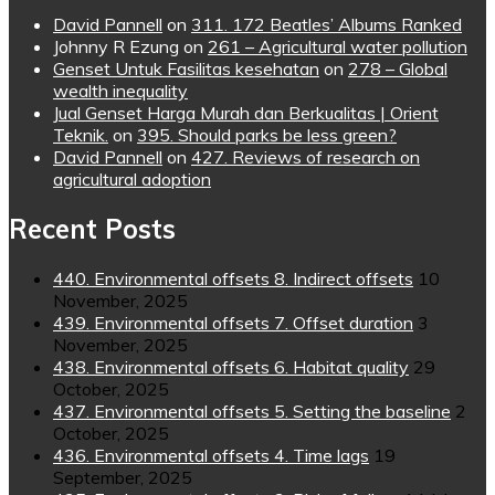
David Pannell
on
311. 172 Beatles’ Albums Ranked
Johnny R Ezung
on
261 – Agricultural water pollution
Genset Untuk Fasilitas kesehatan
on
278 – Global
wealth inequality
Jual Genset Harga Murah dan Berkualitas | Orient
Teknik.
on
395. Should parks be less green?
David Pannell
on
427. Reviews of research on
agricultural adoption
Recent Posts
440. Environmental offsets 8. Indirect offsets
10
November, 2025
439. Environmental offsets 7. Offset duration
3
November, 2025
438. Environmental offsets 6. Habitat quality
29
October, 2025
437. Environmental offsets 5. Setting the baseline
2
October, 2025
436. Environmental offsets 4. Time lags
19
September, 2025