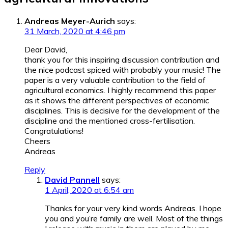
Andreas Meyer-Aurich
says:
31 March, 2020 at 4:46 pm
Dear David,
thank you for this inspiring discussion contribution and
the nice podcast spiced with probably your music! The
paper is a very valuable contribution to the field of
agricultural economics. I highly recommend this paper
as it shows the different perspectives of economic
disciplines. This is decisive for the development of the
discipline and the mentioned cross-fertilisation.
Congratulations!
Cheers
Andreas
Reply
David Pannell
says:
1 April, 2020 at 6:54 am
Thanks for your very kind words Andreas. I hope
you and you’re family are well. Most of the things