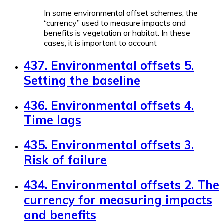
In some environmental offset schemes, the
“currency” used to measure impacts and
benefits is vegetation or habitat. In these
cases, it is important to account
437. Environmental offsets 5.
Setting the baseline
436. Environmental offsets 4.
Time lags
435. Environmental offsets 3.
Risk of failure
434. Environmental offsets 2. The
currency for measuring impacts
and benefits