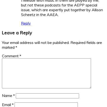
I release with music in them are played by me,
but not these podcasts for the AEPP special
issue, which are expertly put together by Allison
Scheetz in the AAEA.
Reply
Leave a Reply
Your email address will not be published.
Required fields are
marked
*
Comment
*
Name
*
Email
*