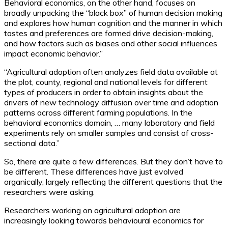
Behavioral economics, on the other hand, focuses on
broadly unpacking the “black box” of human decision making
and explores how human cognition and the manner in which
tastes and preferences are formed drive decision-making,
and how factors such as biases and other social influences
impact economic behavior.”
“Agricultural adoption often analyzes field data available at
the plot, county, regional and national levels for different
types of producers in order to obtain insights about the
drivers of new technology diffusion over time and adoption
patterns across different farming populations. In the
behavioral economics domain, … many laboratory and field
experiments rely on smaller samples and consist of cross-
sectional data.”
So, there are quite a few differences. But they don’t
have
to
be different. These differences have just evolved
organically, largely reflecting the different questions that the
researchers were asking.
Researchers working on agricultural adoption are
increasingly looking towards behavioural economics for