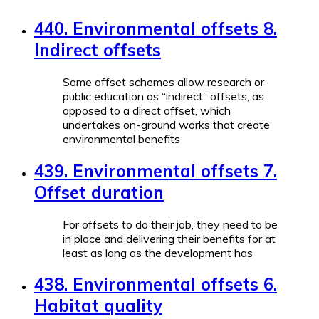
440. Environmental offsets 8.
Indirect offsets
Some offset schemes allow research or
public education as “indirect” offsets, as
opposed to a direct offset, which
undertakes on-ground works that create
environmental benefits
439. Environmental offsets 7.
Offset duration
For offsets to do their job, they need to be
in place and delivering their benefits for at
least as long as the development has
438. Environmental offsets 6.
Habitat quality