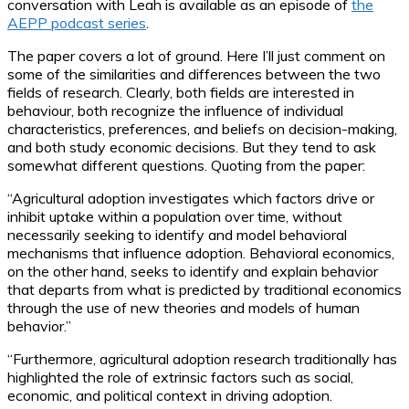
conversation with Leah is available as an episode of
the
AEPP podcast series
.
The paper covers a lot of ground. Here I’ll just comment on
some of the similarities and differences between the two
fields of research. Clearly, both fields are interested in
behaviour, both recognize the influence of individual
characteristics, preferences, and beliefs on decision-making,
and both study economic decisions. But they tend to ask
somewhat different questions. Quoting from the paper:
“Agricultural adoption investigates which factors drive or
inhibit uptake within a population over time, without
necessarily seeking to identify and model behavioral
mechanisms that influence adoption. Behavioral economics,
on the other hand, seeks to identify and explain behavior
that departs from what is predicted by traditional economics
through the use of new theories and models of human
behavior.”
“Furthermore, agricultural adoption research traditionally has
highlighted the role of extrinsic factors such as social,
economic, and political context in driving adoption.