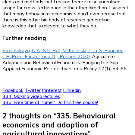
ideas and methods, but I reckon there is also unrealised
scope for cross-fertilisation in the other direction. I suspect
that many behavioural economists don’t even realise that
there is this other big body of research generating
knowledge that is relevant to what they do.
Further reading
Streletskaya, N.A., S.D. Bell, M. Kecinski, T. Li, S. Banerjee,
L.H. Palm-Forster, and D.J. Pannell. 2020
. Agriculture
Adoption and Behavioral Economics: Bridging the Gap.
Applied Economic Perspectives and Policy
42(1), 54-66.
Facebook
Twitter
Pinterest
Linkedin
Post
334. Making video lectures
336. Free time at home? Do this free course!
navigation
2 thoughts on “
335. Behavioural
economics and adoption of
agricultural innovations
”