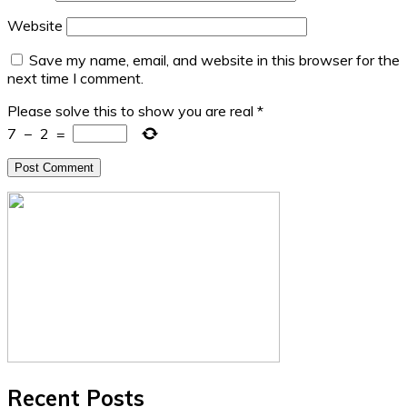
Website
Save my name, email, and website in this browser for the
next time I comment.
Please solve this to show you are real
*
7
−
2
=
Recent Posts