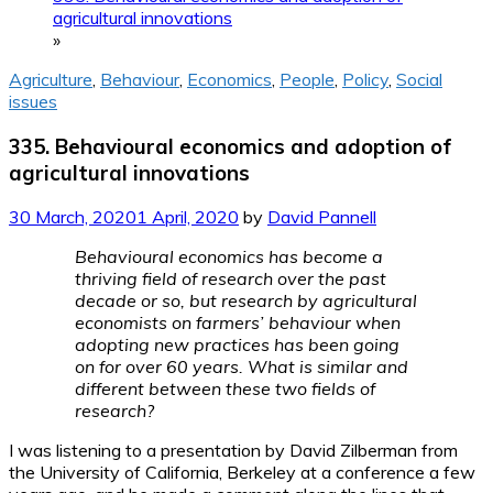
agricultural innovations
»
Agriculture
,
Behaviour
,
Economics
,
People
,
Policy
,
Social
issues
335. Behavioural economics and adoption of
agricultural innovations
30 March, 2020
1 April, 2020
by
David Pannell
Behavioural economics has become a
thriving field of research over the past
decade or so, but research by agricultural
economists on farmers’ behaviour when
adopting new practices has been going
on for over 60 years. What is similar and
different between these two fields of
research?
I was listening to a presentation by David Zilberman from
the University of California, Berkeley at a conference a few