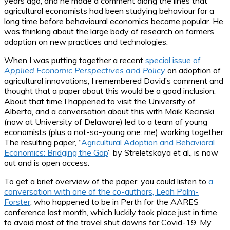
years ago, and he made a comment along the lines that
agricultural economists had been studying behaviour for a
long time before behavioural economics became popular. He
was thinking about the large body of research on farmers’
adoption on new practices and technologies.
When I was putting together a recent
special issue of
Applied Economic Perspectives and Policy
on adoption of
agricultural innovations, I remembered David’s comment and
thought that a paper about this would be a good inclusion.
About that time I happened to visit the University of
Alberta, and a conversation about this with Maik Kecinski
(now at University of Delaware) led to a team of young
economists (plus a not-so-young one: me) working together.
The resulting paper, “
Agricultural Adoption and Behavioral
Economics: Bridging the Gap
” by Streletskaya et al., is now
out and is open access.
To get a brief overview of the paper, you could listen to
a
conversation with one of the co-authors, Leah Palm-
Forster
, who happened to be in Perth for the AARES
conference last month, which luckily took place just in time
to avoid most of the travel shut downs for Covid-19. My