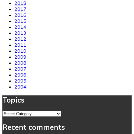
2018
2017
2016
2015
2014
2013
2012
2011
2010
2009
2008
2007
2006
2005
2004
Topics
Topics
Recent comments