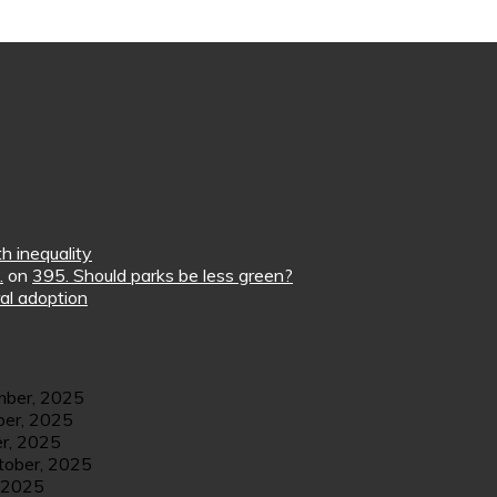
h inequality
.
on
395. Should parks be less green?
al adoption
ber, 2025
er, 2025
r, 2025
tober, 2025
 2025