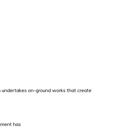
ich undertakes on-ground works that create
opment has