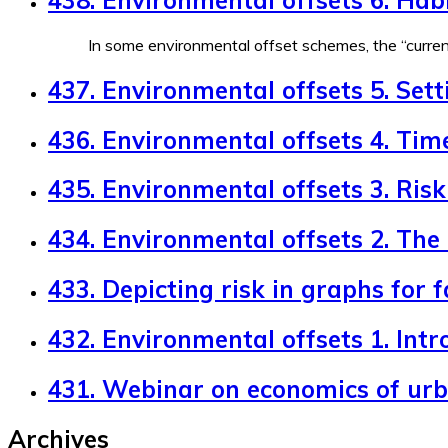
In some environmental offset schemes, the “currenc
437. Environmental offsets 5. Sett
436. Environmental offsets 4. Tim
435. Environmental offsets 3. Risk 
434. Environmental offsets 2. The
433. Depicting risk in graphs for 
432. Environmental offsets 1. Intr
431. Webinar on economics of ur
Archives