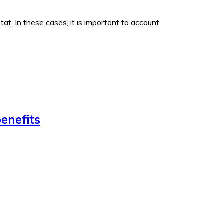
t. In these cases, it is important to account
enefits