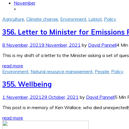
November
»
Agriculture
,
Climate change
,
Environment
,
Latest
,
Policy
356. Letter to Minister for Emissions
8 November, 2021
9 November, 2021
by
David Pannell
4 Min
This is my draft of a letter to the Minister asking a set of q
read more
Environment
,
Natural resource management
,
People
,
Policy
355. Wellbeing
1 November, 2021
29 October, 2021
by
David Pannell
5 Min 
This post is in memory of Ken Wallace, who died unexpectedl
read more