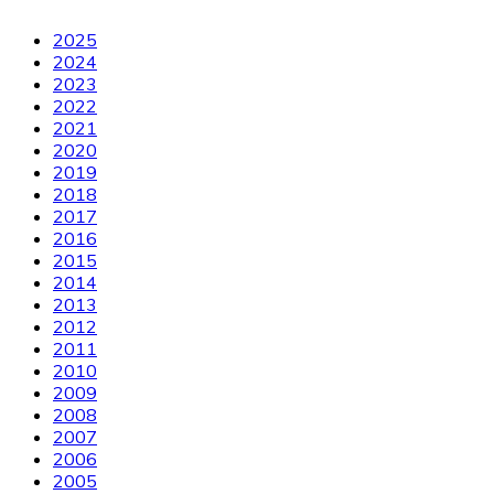
2025
2024
2023
2022
2021
2020
2019
2018
2017
2016
2015
2014
2013
2012
2011
2010
2009
2008
2007
2006
2005