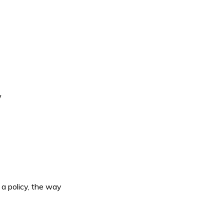
w
a policy, the way