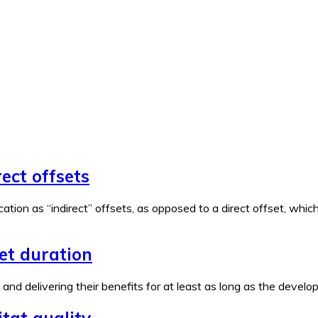
rect offsets
ation as “indirect” offsets, as opposed to a direct offset, wh
set duration
e and delivering their benefits for at least as long as the devel
tat quality