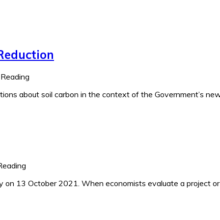
 Reduction
 Reading
uestions about soil carbon in the context of the Government’s ne
Reading
y on 13 October 2021. When economists evaluate a project or 