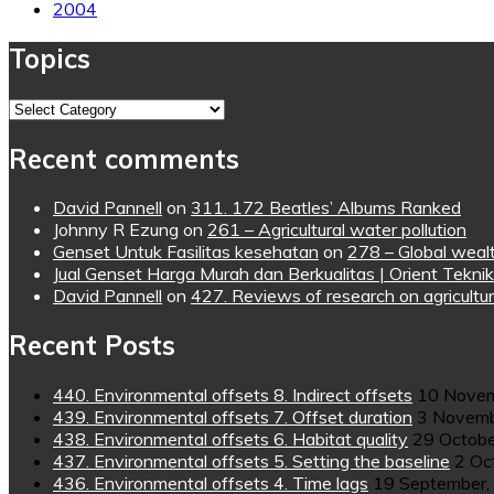
2004
Topics
Topics
Recent comments
David Pannell
on
311. 172 Beatles’ Albums Ranked
Johnny R Ezung
on
261 – Agricultural water pollution
Genset Untuk Fasilitas kesehatan
on
278 – Global wealt
Jual Genset Harga Murah dan Berkualitas | Orient Teknik
David Pannell
on
427. Reviews of research on agricultur
Recent Posts
440. Environmental offsets 8. Indirect offsets
10 Novem
439. Environmental offsets 7. Offset duration
3 Novemb
438. Environmental offsets 6. Habitat quality
29 Octobe
437. Environmental offsets 5. Setting the baseline
2 Oc
436. Environmental offsets 4. Time lags
19 September,