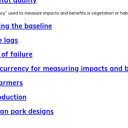
y” used to measure impacts and benefits is vegetation or habita
ing the baseline
e lags
of failure
 currency for measuring impacts and b
farmers
oduction
ban park designs