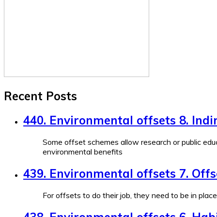
Recent Posts
440. Environmental offsets 8. Indi
Some offset schemes allow research or public educ
environmental benefits
439. Environmental offsets 7. Off
For offsets to do their job, they need to be in plac
438. Environmental offsets 6. Habi