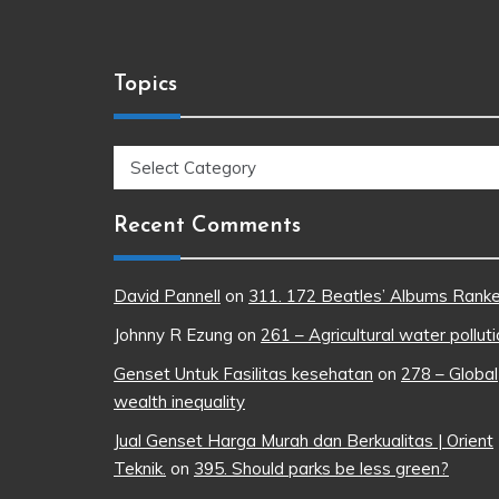
Topics
Topics
Recent Comments
David Pannell
on
311. 172 Beatles’ Albums Rank
Johnny R Ezung
on
261 – Agricultural water pollut
Genset Untuk Fasilitas kesehatan
on
278 – Global
wealth inequality
Jual Genset Harga Murah dan Berkualitas | Orient
Teknik.
on
395. Should parks be less green?