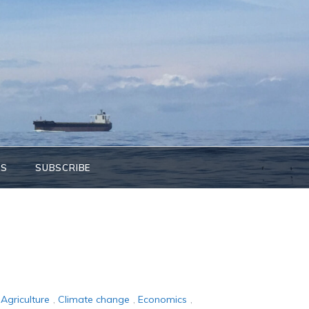
KS
SUBSCRIBE
Agriculture
,
Climate change
,
Economics
,