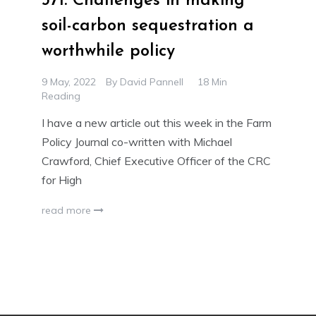
371. Challenges in making
soil-carbon sequestration a
worthwhile policy
9 May, 2022
By
David Pannell
18 Min
Reading
I have a new article out this week in the Farm
Policy Journal co-written with Michael
Crawford, Chief Executive Officer of the CRC
for High
read more