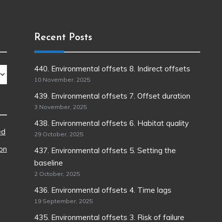
Recent Posts
440. Environmental offsets 8. Indirect offsets
10 November, 2025
439. Environmental offsets 7. Offset duration
3 November, 2025
438. Environmental offsets 6. Habitat quality
ed
29 October, 2025
ion
437. Environmental offsets 5. Setting the
baseline
2 October, 2025
436. Environmental offsets 4. Time lags
19 September, 2025
435. Environmental offsets 3. Risk of failure