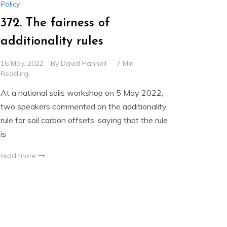
Policy
372. The fairness of
additionality rules
16 May, 2022
By
David Pannell
7 Min
Reading
At a national soils workshop on 5 May 2022,
two speakers commented on the additionality
rule for soil carbon offsets, saying that the rule
is
read more