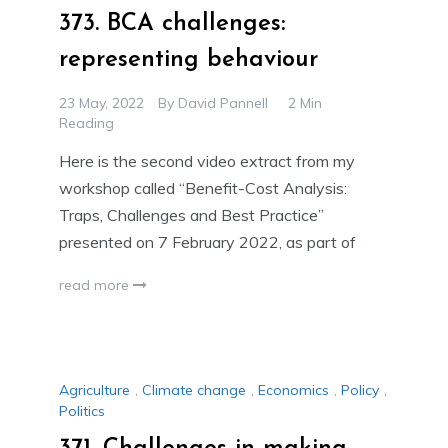
373. BCA challenges:
representing behaviour
23 May, 2022
By
David Pannell
2 Min
Reading
Here is the second video extract from my
workshop called “Benefit-Cost Analysis:
Traps, Challenges and Best Practice”
presented on 7 February 2022, as part of
read more
Agriculture
,
Climate change
,
Economics
,
Policy
,
Politics