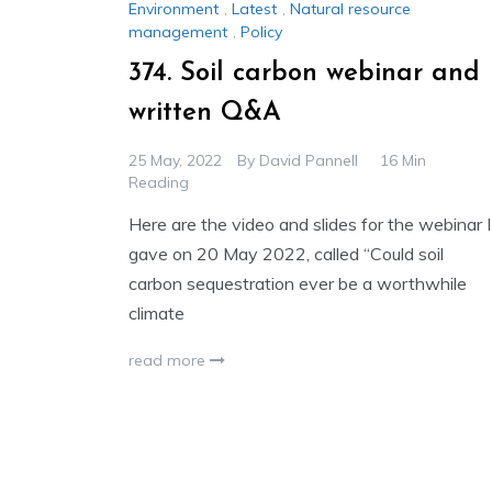
Environment
,
Latest
,
Natural resource
management
,
Policy
374. Soil carbon webinar and
written Q&A
25 May, 2022
By
David Pannell
16 Min
Reading
Here are the video and slides for the webinar I
gave on 20 May 2022, called “Could soil
carbon sequestration ever be a worthwhile
climate
read more