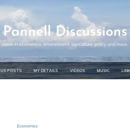
Pannell Discussions
Ideas in economics, environment, agriculture, policy and more.
OUS POSTS
MY DETAILS
VIDEOS
MUSIC
LIN
Economics