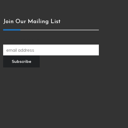
Join Our Mailing List
Join our newsletter