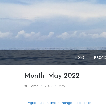
Skip
to
content
HOME
PREVI
Month:
May 2022
»
»
Home
2022
May
Agriculture
,
Climate change
,
Economics
,