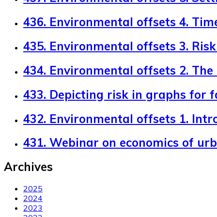
436. Environmental offsets 4. Tim
435. Environmental offsets 3. Risk 
434. Environmental offsets 2. The
433. Depicting risk in graphs for 
432. Environmental offsets 1. Intr
431. Webinar on economics of ur
Archives
2025
2024
2023