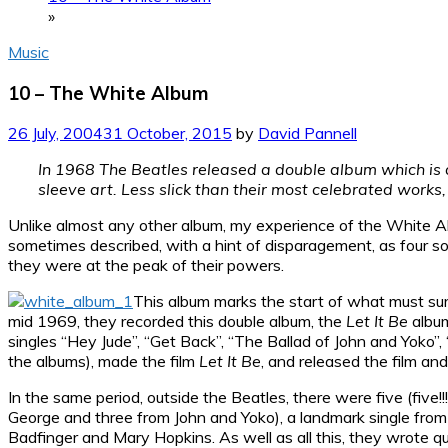
»
Music
10 – The White Album
26 July, 2004
31 October, 2015
by
David Pannell
In 1968 The Beatles released a double album which is ac
sleeve art. Less slick than their most celebrated works, an
Unlike almost any other album, my experience of the White Album
sometimes described, with a hint of disparagement, as four solo
they were at the peak of their powers.
This album marks the start of what must sure
mid 1969, they recorded this double album, the
Let It Be
albu
singles “Hey Jude”, “Get Back”, “The Ballad of John and Yoko”,
the albums), made the film
Let It Be
, and released the film a
In the same period, outside the Beatles, there were five (five
George and three from John and Yoko), a landmark single from 
Badfinger and Mary Hopkins. As well as all this, they wrote qu