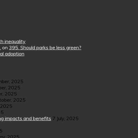
h inequality
.
on
395. Should parks be less green?
al adoption
ber, 2025
er, 2025
r, 2025
tober, 2025
 2025
25
ng impacts and benefits
7 July, 2025
25
ay, 2025