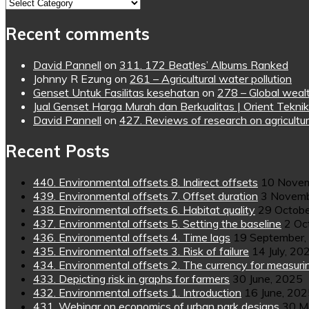
Topics
Recent comments
David Pannell
on
311. 172 Beatles’ Albums Ranked
Johnny R Ezung
on
261 – Agricultural water pollution
Genset Untuk Fasilitas kesehatan
on
278 – Global wealt
Jual Genset Harga Murah dan Berkualitas | Orient Teknik
David Pannell
on
427. Reviews of research on agricultur
Recent Posts
440. Environmental offsets 8. Indirect offsets
10 Novem
439. Environmental offsets 7. Offset duration
3 Novemb
438. Environmental offsets 6. Habitat quality
29 Octobe
437. Environmental offsets 5. Setting the baseline
2 Oc
436. Environmental offsets 4. Time lags
19 September,
435. Environmental offsets 3. Risk of failure
14 July, 20
434. Environmental offsets 2. The currency for measuri
433. Depicting risk in graphs for farmers
30 June, 2025
432. Environmental offsets 1. Introduction
16 June, 20
431. Webinar on economics of urban park designs
30 M