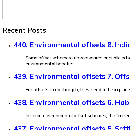
Recent Posts
440. Environmental offsets 8. Indi
Some offset schemes allow research or public educ
environmental benefits
439. Environmental offsets 7. Off
For offsets to do their job, they need to be in plac
438. Environmental offsets 6. Habi
In some environmental offset schemes, the “currenc
437. Environmental offsets 5. Sett