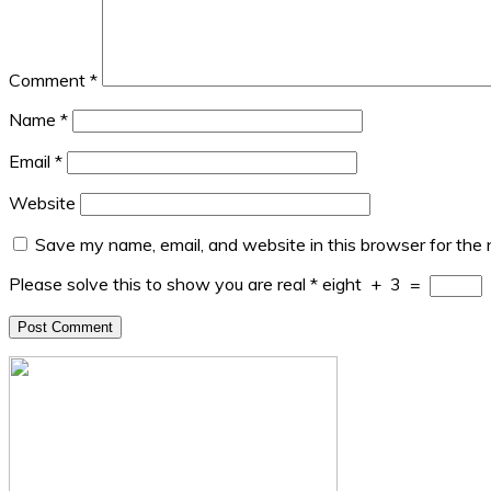
Comment
*
Name
*
Email
*
Website
Save my name, email, and website in this browser for the
Please solve this to show you are real
*
eight
+
3
=