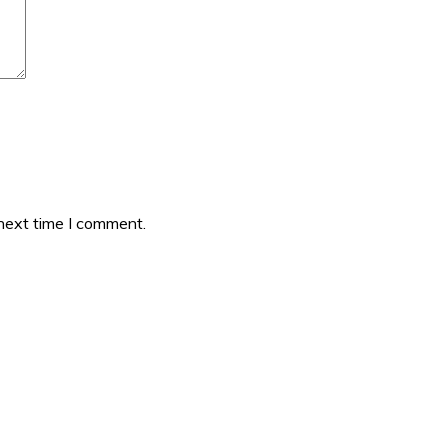
 next time I comment.