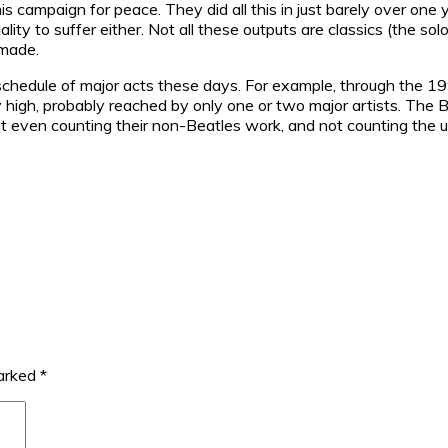
s campaign for peace. They did all this in just barely over on
uality to suffer either. Not all these outputs are classics (the so
 made.
e schedule of major acts these days. For example, through the 1
 high, probably reached by only one or two major artists. The B
ot even counting their non-Beatles work, and not counting the
marked
*