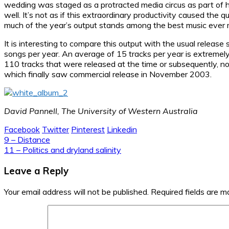
wedding was staged as a protracted media circus as part of hi
well. It’s not as if this extraordinary productivity caused the q
much of the year’s output stands among the best music ever
It is interesting to compare this output with the usual releas
songs per year. An average of 15 tracks per year is extremely
110 tracks that were released at the time or subsequently, n
which finally saw commercial release in November 2003.
David Pannell, The University of Western Australia
Facebook
Twitter
Pinterest
Linkedin
Post
9 – Distance
11 – Politics and dryland salinity
navigation
Leave a Reply
Your email address will not be published.
Required fields are 