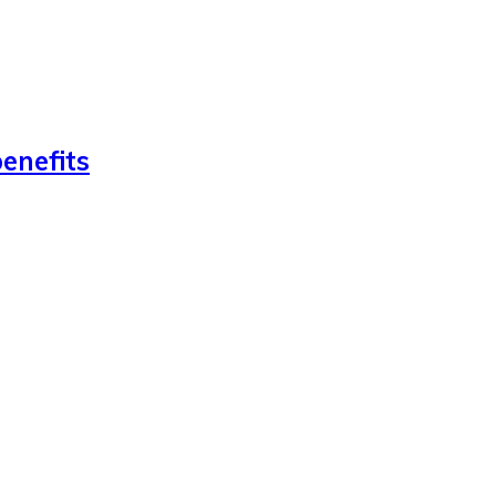
enefits