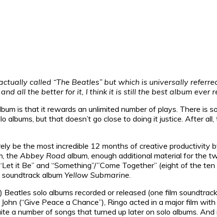
tually called “The Beatles” but which is universally referred 
d all the better for it, I think it is still the best album ever 
 is that it rewards an unlimited number of plays. There is so mu
 albums, but that doesn’t go close to doing it justice. After al
ly be the most incredible 12 months of creative productivity by
m, the
Abbey Road
album, enough additional material for the 
 “Let it Be” and “Something”/”Come Together” (eight of the ten 
nd soundtrack album
Yellow Submarine
.
!!!) Beatles solo albums recorded or released (one film soundtr
John (“Give Peace a Chance”), Ringo acted in a major film with 
ite a number of songs that turned up later on solo albums. And i