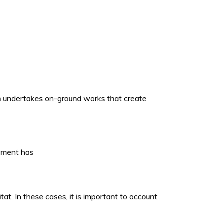
ich undertakes on-ground works that create
opment has
t. In these cases, it is important to account