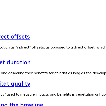
rect offsets
ation as “indirect” offsets, as opposed to a direct offset, wh
set duration
e and delivering their benefits for at least as long as the devel
tat quality
y” used to measure impacts and benefits is vegetation or habita
ing the baseline