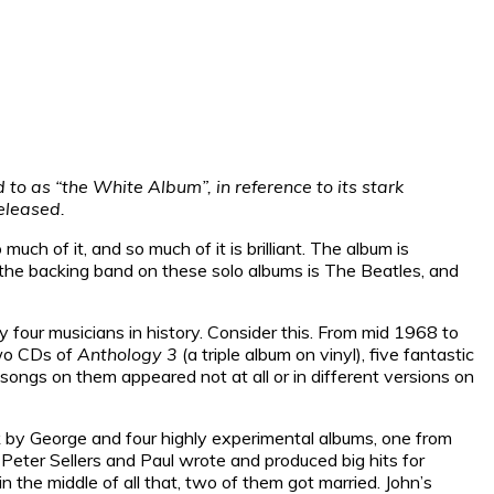
to as “the White Album”, in reference to its stark
released.
ch of it, and so much of it is brilliant. The album is
l, the backing band on these solo albums is The Beatles, and
 four musicians in history. Consider this. From mid 1968 to
two CDs of
Anthology 3
(a triple album on vinyl), five fantastic
songs on them appeared not at all or in different versions on
ack by George and four highly experimental albums, one from
Peter Sellers and Paul wrote and produced big hits for
n the middle of all that, two of them got married. John’s