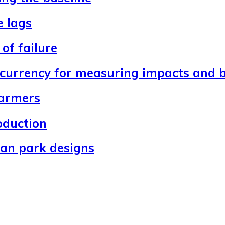
e lags
of failure
 currency for measuring impacts and b
farmers
oduction
ban park designs