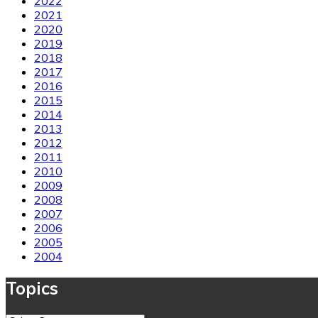
2022
2021
2020
2019
2018
2017
2016
2015
2014
2013
2012
2011
2010
2009
2008
2007
2006
2005
2004
Topics