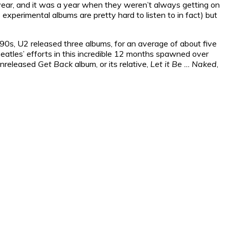
e year, and it was a year when they weren’t always getting on
lo experimental albums are pretty hard to listen to in fact) but
990s, U2 released three albums, for an average of about five
eatles’ efforts in this incredible 12 months spawned over
 unreleased
Get Back
album, or its relative,
Let it Be … Naked
,