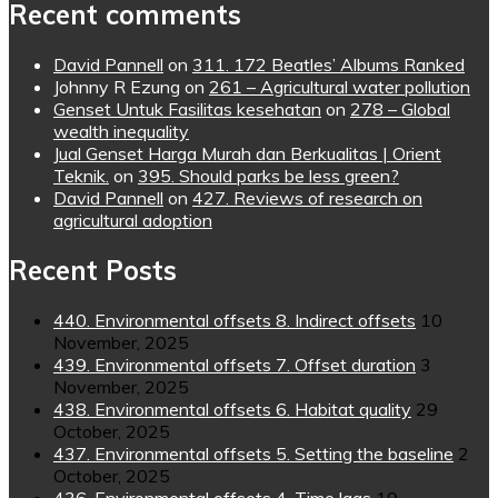
Recent comments
David Pannell
on
311. 172 Beatles’ Albums Ranked
Johnny R Ezung
on
261 – Agricultural water pollution
Genset Untuk Fasilitas kesehatan
on
278 – Global
wealth inequality
Jual Genset Harga Murah dan Berkualitas | Orient
Teknik.
on
395. Should parks be less green?
David Pannell
on
427. Reviews of research on
agricultural adoption
Recent Posts
440. Environmental offsets 8. Indirect offsets
10
November, 2025
439. Environmental offsets 7. Offset duration
3
November, 2025
438. Environmental offsets 6. Habitat quality
29
October, 2025
437. Environmental offsets 5. Setting the baseline
2
October, 2025
436. Environmental offsets 4. Time lags
19