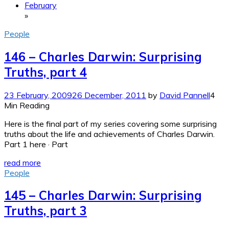
February
»
People
146 – Charles Darwin: Surprising
Truths, part 4
23 February, 2009
26 December, 2011
by
David Pannell
4
Min Reading
Here is the final part of my series covering some surprising
truths about the life and achievements of Charles Darwin.
Part 1 here · Part
read more
People
145 – Charles Darwin: Surprising
Truths, part 3