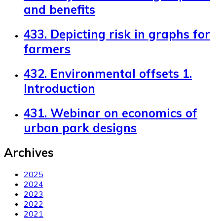
and benefits
433. Depicting risk in graphs for
farmers
432. Environmental offsets 1.
Introduction
431. Webinar on economics of
urban park designs
Archives
2025
2024
2023
2022
2021