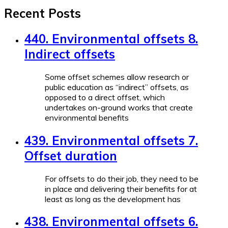
Recent Posts
440. Environmental offsets 8.
Indirect offsets
Some offset schemes allow research or
public education as “indirect” offsets, as
opposed to a direct offset, which
undertakes on-ground works that create
environmental benefits
439. Environmental offsets 7.
Offset duration
For offsets to do their job, they need to be
in place and delivering their benefits for at
least as long as the development has
438. Environmental offsets 6.