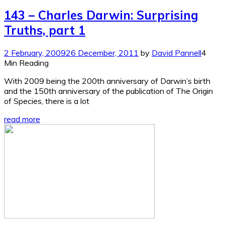
143 – Charles Darwin: Surprising
Truths, part 1
2 February, 2009
26 December, 2011
by
David Pannell
4
Min Reading
With 2009 being the 200th anniversary of Darwin’s birth
and the 150th anniversary of the publication of The Origin
of Species, there is a lot
read more