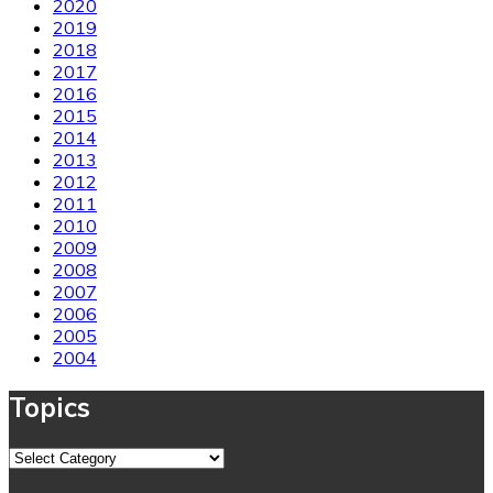
2020
2019
2018
2017
2016
2015
2014
2013
2012
2011
2010
2009
2008
2007
2006
2005
2004
Topics
Topics