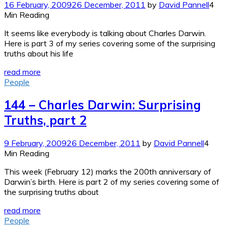
16 February, 2009
26 December, 2011
by
David Pannell
4
Min Reading
It seems like everybody is talking about Charles Darwin.
Here is part 3 of my series covering some of the surprising
truths about his life
read more
People
144 – Charles Darwin: Surprising
Truths, part 2
9 February, 2009
26 December, 2011
by
David Pannell
4
Min Reading
This week (February 12) marks the 200th anniversary of
Darwin’s birth. Here is part 2 of my series covering some of
the surprising truths about
read more
People