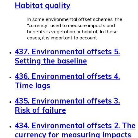
Habitat quality
In some environmental offset schemes, the
“currency” used to measure impacts and
benefits is vegetation or habitat. In these
cases, it is important to account
437. Environmental offsets 5.
Setting the baseline
436. Environmental offsets 4.
Time lags
435. Environmental offsets 3.
Risk of failure
434. Environmental offsets 2. The
currency for measuring impacts