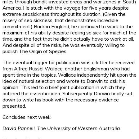
miles through bandit-invested areas and war zones in South
America. He stuck with the voyage for five years despite
extreme seasickness throughout its duration. (Given the
misery of sea sickness, that demonstrates incredible
commitment.) Back in England, he continued to work to the
maximum of his ability despite feeling so sick for much of the
time, and the fact that he didn’t actually have to work at all.
And despite all of the risks, he was eventually willing to
publish The Origin of Species.
The eventual trigger for publication was a letter he received
from Alfred Russel Wallace, another Englishman who had
spent time in the tropics. Wallace independently hit upon the
idea of natural selection and wrote to Darwin to ask his
opinion. This led to a brief joint publication in which they
outlined the essential idea. Subsequently Darwin finally sat
down to write his book with the necessary evidence
presented.
Concludes next week.
David Pannell, The University of Western Australia