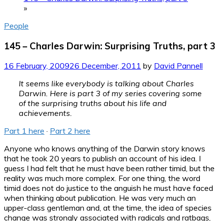
»
People
145 – Charles Darwin: Surprising Truths, part 3
16 February, 2009
26 December, 2011
by
David Pannell
It seems like everybody is talking about Charles
Darwin. Here is part 3 of my series covering some
of the surprising truths about his life and
achievements.
Part 1 here
·
Part 2 here
Anyone who knows anything of the Darwin story knows
that he took 20 years to publish an account of his idea. I
guess I had felt that he must have been rather timid, but the
reality was much more complex. For one thing, the word
timid does not do justice to the anguish he must have faced
when thinking about publication. He was very much an
upper-class gentleman and, at the time, the idea of species
change was strongly associated with radicals and ratbags,