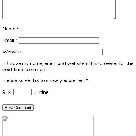
Name
*
Email
*
Website
Save my name, email, and website in this browser for the
next time I comment.
Please solve this to show you are real
*
9
×
=
nine