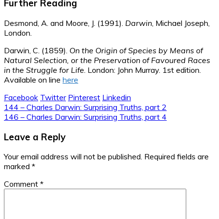
Further Reading
Desmond, A. and Moore, J. (1991).
Darwin
, Michael Joseph,
London.
Darwin, C. (1859).
On the Origin of Species by Means of
Natural Selection, or the Preservation of Favoured Races
in the Struggle for Life
. London: John Murray. 1st edition.
Available on line
here
Facebook
Twitter
Pinterest
Linkedin
Post
144 – Charles Darwin: Surprising Truths, part 2
146 – Charles Darwin: Surprising Truths, part 4
navigation
Leave a Reply
Your email address will not be published.
Required fields are
marked
*
Comment
*