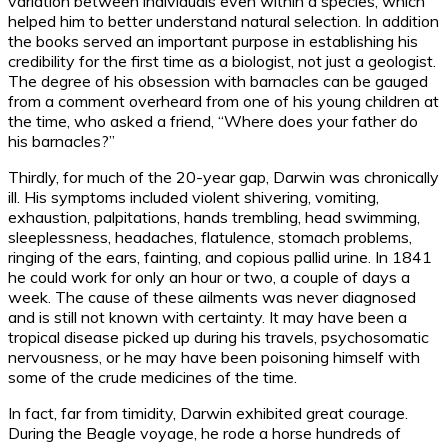
variation between individuals even within a species, which
helped him to better understand natural selection. In addition
the books served an important purpose in establishing his
credibility for the first time as a biologist, not just a geologist.
The degree of his obsession with barnacles can be gauged
from a comment overheard from one of his young children at
the time, who asked a friend, “Where does your father do
his barnacles?”
Thirdly, for much of the 20-year gap, Darwin was chronically
ill. His symptoms included violent shivering, vomiting,
exhaustion, palpitations, hands trembling, head swimming,
sleeplessness, headaches, flatulence, stomach problems,
ringing of the ears, fainting, and copious pallid urine. In 1841
he could work for only an hour or two, a couple of days a
week. The cause of these ailments was never diagnosed
and is still not known with certainty. It may have been a
tropical disease picked up during his travels, psychosomatic
nervousness, or he may have been poisoning himself with
some of the crude medicines of the time.
In fact, far from timidity, Darwin exhibited great courage.
During the Beagle voyage, he rode a horse hundreds of