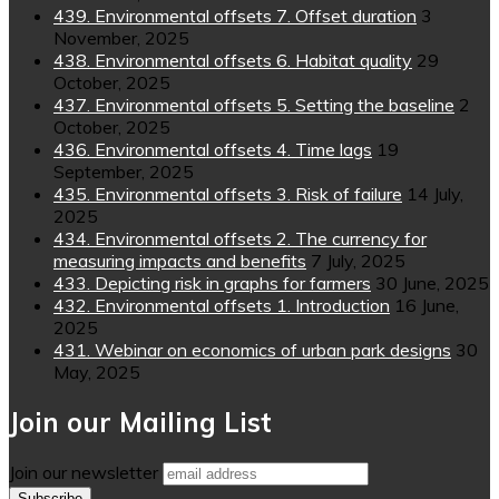
439. Environmental offsets 7. Offset duration
3
November, 2025
438. Environmental offsets 6. Habitat quality
29
October, 2025
437. Environmental offsets 5. Setting the baseline
2
October, 2025
436. Environmental offsets 4. Time lags
19
September, 2025
435. Environmental offsets 3. Risk of failure
14 July,
2025
434. Environmental offsets 2. The currency for
measuring impacts and benefits
7 July, 2025
433. Depicting risk in graphs for farmers
30 June, 2025
432. Environmental offsets 1. Introduction
16 June,
2025
431. Webinar on economics of urban park designs
30
May, 2025
Join our Mailing List
Join our newsletter