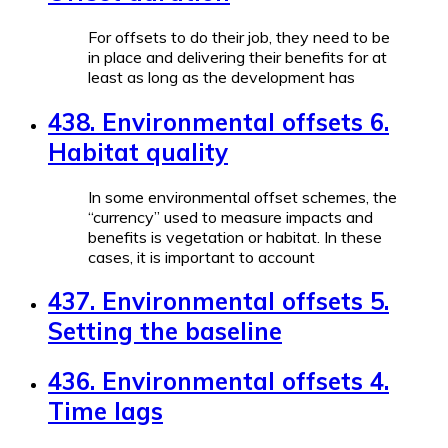
For offsets to do their job, they need to be
in place and delivering their benefits for at
least as long as the development has
438. Environmental offsets 6.
Habitat quality
In some environmental offset schemes, the
“currency” used to measure impacts and
benefits is vegetation or habitat. In these
cases, it is important to account
437. Environmental offsets 5.
Setting the baseline
436. Environmental offsets 4.
Time lags