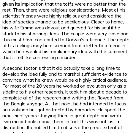
given its implication that the toffs were no better than the
rest. Then, there were religious considerations. Most of his
scientist friends were highly religious and considered the
idea of species change to be sacrilegious. Closer to home,
his wife Emma was devout and grieved for his soul if he
stuck to his shocking ideas. The couple were very close and
this must have contributed to Darwin’s reticence. The depth
of his feelings may be discerned from a letter to a friend in
which he revealed his revolutionary idea with the comment
that it felt like confessing a murder.
A second factor is that it did actually take a long time to
develop the idea fully and to marshal sufficient evidence to
convince what he knew would be a highly critical audience.
For most of the 20 years he worked on evolution only as a
sideline to his other research. It took him about a decade to
complete all of the research and writing that flowed from
the Beagle voyage. At that point he had intended to focus
on evolution but got distracted by barnacles. He spent the
next eight years studying them in great depth and wrote
two major books about them. In fact this was not just a
distraction. It enabled him to observe the great extent of