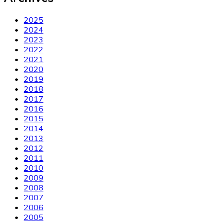
2025
2024
2023
2022
2021
2020
2019
2018
2017
2016
2015
2014
2013
2012
2011
2010
2009
2008
2007
2006
2005