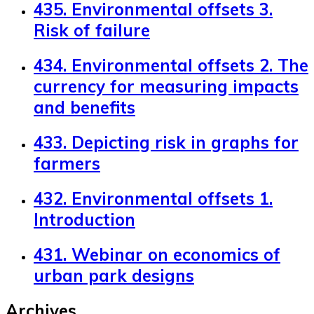
435. Environmental offsets 3.
Risk of failure
434. Environmental offsets 2. The
currency for measuring impacts
and benefits
433. Depicting risk in graphs for
farmers
432. Environmental offsets 1.
Introduction
431. Webinar on economics of
urban park designs
Archives