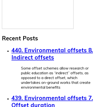
Recent Posts
440. Environmental offsets 8.
Indirect offsets
Some offset schemes allow research or
public education as “indirect” offsets, as
opposed to a direct offset, which
undertakes on-ground works that create
environmental benefits
439. Environmental offsets 7.
Offset duration