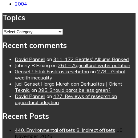
2004
Topics
Topics
Recent comments
David Pannell
on
311. 172 Beatles’ Albums Ranked
Johnny R Ezung
on
261 – Agricultural water pollution
Genset Untuk Fasilitas kesehatan
on
278 – Global
wealth inequality
Jual Genset Harga Murah dan Berkualitas | Orient
Teknik.
on
395. Should parks be less green?
David Pannell
on
427. Reviews of research on
agricultural adoption
Recent Posts
440. Environmental offsets 8. Indirect offsets
10
November, 2025