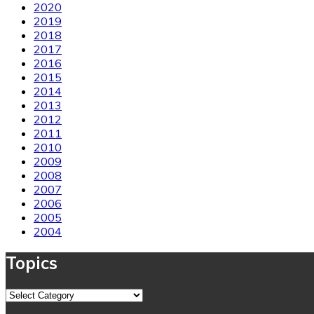
2020
2019
2018
2017
2016
2015
2014
2013
2012
2011
2010
2009
2008
2007
2006
2005
2004
Topics
Topics