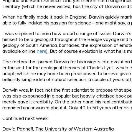
England and South America. And yet there is not a single ind
Territory (which he never visited) has the city of Darwin and t
When he finally made it back in England, Darwin quickly marr
able to fully indulge his passion for science – one might say, a 
I was surprised to learn how broad a range of issues Darwin’s
himself to be a geologist throughout the Beagle voyage and fo
geology of South America, barnacles, the expression of emotion
available on line
here
). But of course evolution is what he is 
The factors that primed Darwin for his insights into evolutio
enthusiast for the geological theories of Charles Lyell, whi
adapt, which he may have been predisposed to believe given hi
brilliantly simple idea of natural selection, a couple of years af
Darwin was, in fact, not the first scientist to propose that 
was also expounded in a popular but heavily criticised book 
merely gave it credibility. On the other hand, his real contribu
remained unconvinced about it. Only 40 to 50 years after his d
Continued next week.
David Pannell, The University of Western Australia