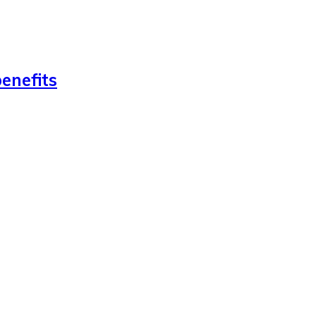
enefits