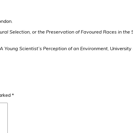
ondon.
ral Selection, or the Preservation of Favoured Races in the S
A Young Scientist’s Perception of an Environment
, Universit
marked
*