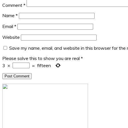
Comment
*
Name
*
Email
*
Website
Save my name, email, and website in this browser for the
Please solve this to show you are real
*
3
×
=
fifteen