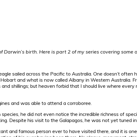
Darwin’s birth. Here is part 2 of my series covering some of
e sailed across the Pacific to Australia. One doesn’t often hea
y, Hobart and what is now called Albany in Western Australia. 
s and shillings; but heaven forbid that I should live where ev
ines and was able to attend a corroboree.
n species, he did not even notice the incredible richness of spec
ting. Despite his visit to the Galapagos, he was not yet tuned in
tant and famous person ever to have visited there, and it is one 