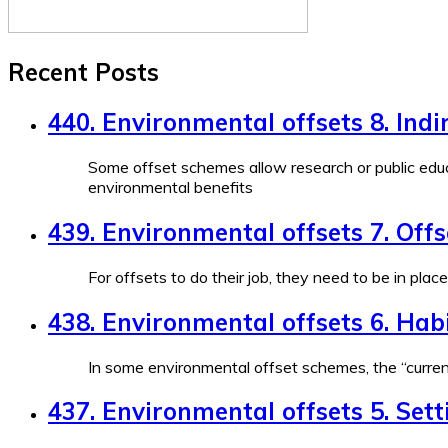
Recent Posts
440. Environmental offsets 8. Indi
Some offset schemes allow research or public educ
environmental benefits
439. Environmental offsets 7. Off
For offsets to do their job, they need to be in plac
438. Environmental offsets 6. Habi
In some environmental offset schemes, the “currenc
437. Environmental offsets 5. Sett