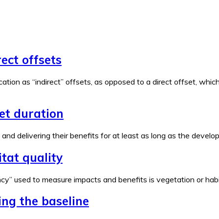
rect offsets
ation as “indirect” offsets, as opposed to a direct offset, wh
set duration
e and delivering their benefits for at least as long as the devel
tat quality
y” used to measure impacts and benefits is vegetation or habita
ing the baseline