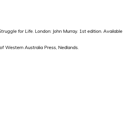
truggle for Life
. London: John Murray. 1st edition. Available
y of Western Australia Press, Nedlands.