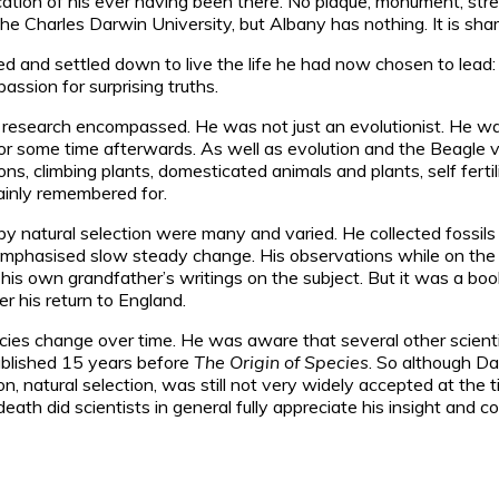
ication of his ever having been there. No plaque, monument, s
he Charles Darwin University, but Albany has nothing. It is shame
ied and settled down to live the life he had now chosen to le
passion for surprising truths.
 research encompassed. He was not just an evolutionist. He was
r some time afterwards. As well as evolution and the Beagle vo
s, climbing plants, domesticated animals and plants, self fertil
mainly remembered for.
n by natural selection were many and varied. He collected foss
ch emphasised slow steady change. His observations while on t
s own grandfather’s writings on the subject. But it was a book 
ter his return to England.
species change over time. He was aware that several other scie
published 15 years before
The Origin of Species
. So although Da
tion, natural selection, was still not very widely accepted at th
eath did scientists in general fully appreciate his insight and 