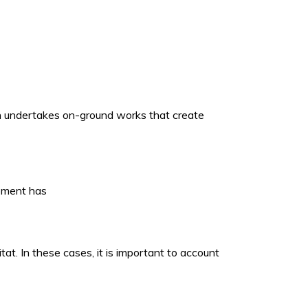
ich undertakes on-ground works that create
opment has
t. In these cases, it is important to account