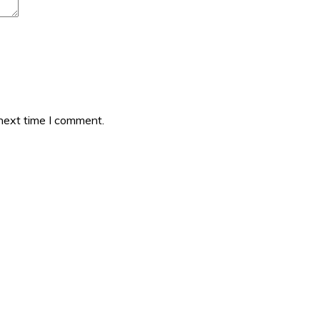
 next time I comment.