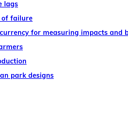
e lags
of failure
 currency for measuring impacts and b
farmers
oduction
ban park designs