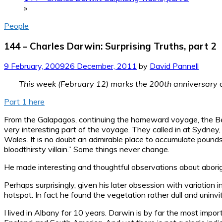
»
People
144 – Charles Darwin: Surprising Truths, part 2
9 February, 2009
26 December, 2011
by
David Pannell
This week (February 12) marks the 200th anniversary of 
Part 1 here
From the Galapagos, continuing the homeward voyage, the Beagl
very interesting part of the voyage. They called in at Sydne
Wales. It is no doubt an admirable place to accumulate pound
bloodthirsty villain.” Some things never change.
He made interesting and thoughtful observations about aborig
Perhaps surprisingly, given his later obsession with variation i
hotspot. In fact he found the vegetation rather dull and uninvi
I lived in Albany for 10 years. Darwin is by far the most impor