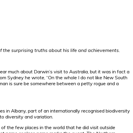
 the surprising truths about his life and achievements.
r much about Darwin’s visit to Australia, but it was in fact a
From Sydney he wrote, “On the whole I do not like New South
ery man is sure be somewhere between a petty rogue and a
ies in Albany, part of an internationally recognised biodiversity
to diversity and variation.
of the few places in the world that he did visit outside