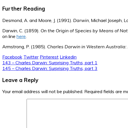
Further Reading
Desmond, A. and Moore, J. (1991).
Darwin
, Michael Joseph, L
Darwin, C. (1859).
On the Origin of Species by Means of Natu
on line
here
.
Armstrong, P. (1985).
Charles Darwin in Western Australia: 
Facebook
Twitter
Pinterest
Linkedin
Post
143 – Charles Darwin: Surprising Truths, part 1
145 – Charles Darwin: Surprising Truths, part 3
navigation
Leave a Reply
Your email address will not be published.
Required fields are 