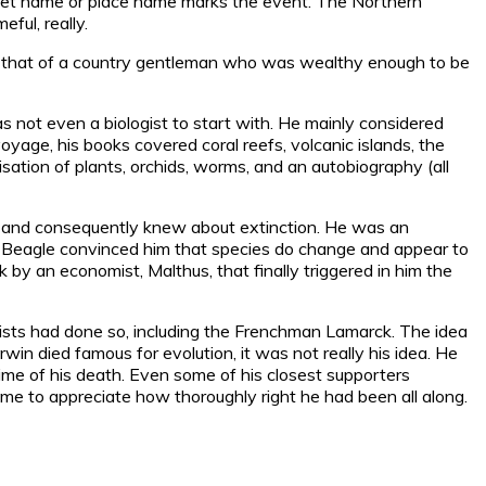
treet name or place name marks the event. The Northern
ful, really.
ad: that of a country gentleman who was wealthy enough to be
 not even a biologist to start with. He mainly considered
yage, his books covered coral reefs, volcanic islands, the
isation of plants, orchids, worms, and an autobiography (all
ils and consequently knew about extinction. He was an
he Beagle convinced him that species do change and appear to
by an economist, Malthus, that finally triggered in him the
ntists had done so, including the Frenchman Lamarck. The idea
rwin died famous for evolution, it was not really his idea. He
e time of his death. Even some of his closest supporters
come to appreciate how thoroughly right he had been all along.