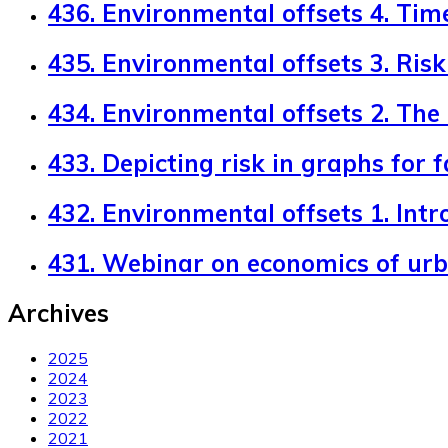
436. Environmental offsets 4. Tim
435. Environmental offsets 3. Risk 
434. Environmental offsets 2. The
433. Depicting risk in graphs for 
432. Environmental offsets 1. Intr
431. Webinar on economics of ur
Archives
2025
2024
2023
2022
2021