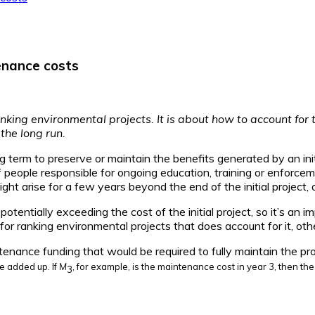
enance costs
anking environmental projects. It is about how to account for 
 the long run.
g term to preserve or maintain the benefits generated by an ini
of people responsible for ongoing education, training or enforce
t arise for a few years beyond the end of the initial project, 
potentially exceeding the cost of the initial project, so it’s a
 for ranking environmental projects that does account for it, ot
tenance funding that would be required to fully maintain the pro
e added up. If
M
, for example, is the maintenance cost in year 3, then t
3