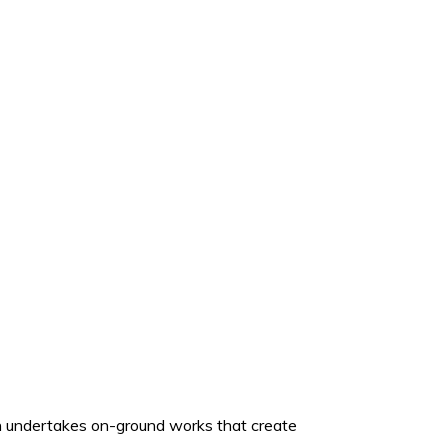
ich undertakes on-ground works that create