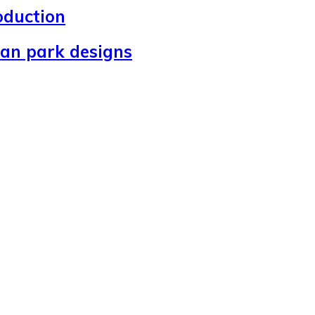
oduction
ban park designs