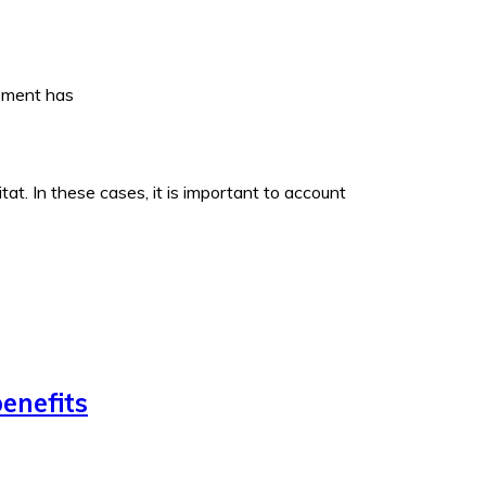
opment has
t. In these cases, it is important to account
enefits