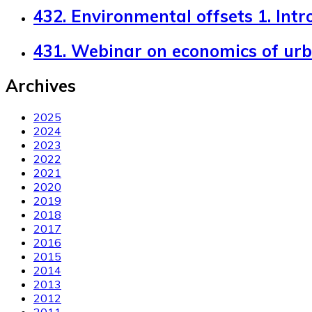
432. Environmental offsets 1. Intr
431. Webinar on economics of ur
Archives
2025
2024
2023
2022
2021
2020
2019
2018
2017
2016
2015
2014
2013
2012
2011