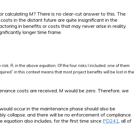
or calculating
M
? There is no clear-cut answer to this. The
osts in the distant future are quite insignificant in the
ctoring in benefits or costs that may never arise in reality.
nificantly longer time frame.
 risk,
R
, in the above equation. Of the four risks I included, one of them
uired” in this context means that most project benefits will be lost in the
ntenance costs are received,
M
would be zero. Therefore, we
t would occur in the maintenance phase should also be
ably collapse, and there will be no enforcement of compliance.
 equation also includes, for the first time since
PD241
, all of