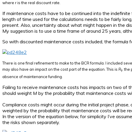
where
r
is the real discount rate.
If maintenance costs have to be continued into the indefinite 
length of time used for the calculations needs to be fairly long
present. Also, uncertainty about what might happen in the dista
My suggestion is to use a time frame of around 25 years, altho
So with discounted maintenance costs included, the formula
There is one final refinement to make to the BCR formula. I included sever
may also have an impact on the cost part of the equation. This is
R
, the
f
absence of maintenance funding.
Failing to receive maintenance costs has impacts on two of th
should weight
M
by the probability that maintenance costs wil
Compliance costs might occur during the initial project phas
weighted by the probability that maintenance costs will be rec
In the version of the equation below, for simplicity I’ve assum
the risks shown separately.