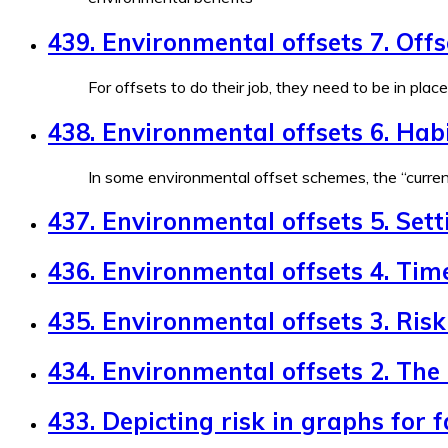
439. Environmental offsets 7. Off
For offsets to do their job, they need to be in plac
438. Environmental offsets 6. Habi
In some environmental offset schemes, the “currenc
437. Environmental offsets 5. Sett
436. Environmental offsets 4. Tim
435. Environmental offsets 3. Risk 
434. Environmental offsets 2. The
433. Depicting risk in graphs for 