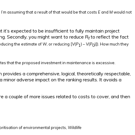
e. I’m assuming that a result of that would be that costs
E
and
M
would not
it’s expected to be insufficient to fully maintain project
ing. Secondly, you might want to reduce
R
to reflect the fact
f
educing the estimate of
W
, or reducing [
V
(
P
) –
V
(
P
)]). How much they
1
0
ndicates that the proposed investment in maintenance is excessive.
on provides a comprehensive, logical, theoretically respectable,
 a minor adverse impact on the ranking results. It avoids a
re a couple of more issues related to costs to cover, and then
oritisation of environmental projects,
Wildlife