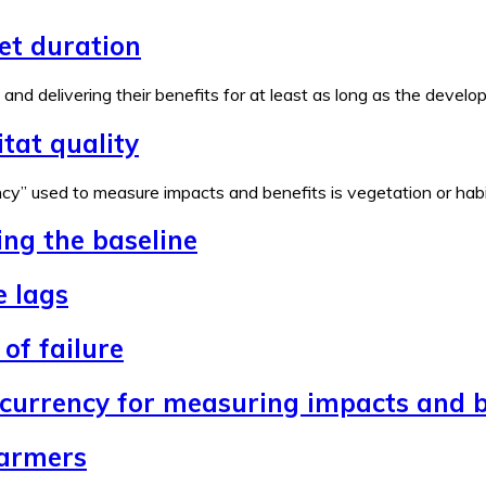
set duration
e and delivering their benefits for at least as long as the devel
tat quality
y” used to measure impacts and benefits is vegetation or habita
ing the baseline
e lags
of failure
 currency for measuring impacts and b
farmers