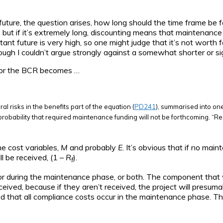
future, the question arises, how long should the time frame be f
, but if it’s extremely long, discounting means that maintenance c
nt future is very high, so one might judge that it’s not worth fa
ugh I couldn’t argue strongly against a somewhat shorter or sig
 for the BCR becomes …
al risks in the benefits part of the equation (
PD241
), summarised into one
 probability that required maintenance funding will not be forthcoming. “Req
e cost variables,
M
and probably
E
. It’s obvious that if no mai
l be received, (1 –
R
).
f
e, or during the maintenance phase, or both. The component tha
eived, because if they aren’t received, the project will presum
ed that all compliance costs occur in the maintenance phase. The