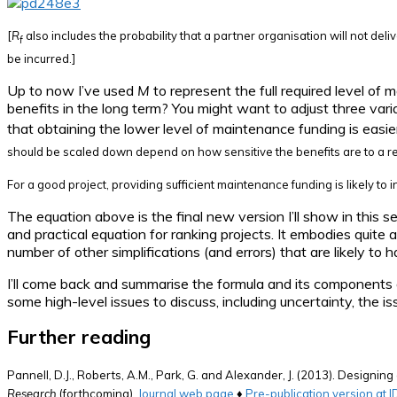
[
R
also includes the probability that a partner organisation will not deliv
f
be incurred.]
Up to now I’ve used
M
to represent the full required level of 
benefits in the long term? You might want to adjust three vari
that obtaining the lower level of maintenance funding is easier
should be scaled down depend on how sensitive the benefits are to a r
For a good project, providing sufficient maintenance funding is likely to 
The equation above is the final new version I’ll show in this se
and practical equation for ranking projects. It embodies quite 
number of other simplifications (and errors) that are likely to
I’ll come back and summarise the formula and its components an
some high-level issues to discuss, including uncertainty, the is
Further reading
Pannell, D.J., Roberts, A.M., Park, G. and Alexander, J. (2013). Designi
Research
(forthcoming).
Journal web page
♦
Pre-publication version at 