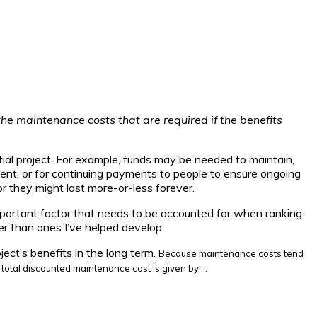
the maintenance costs that are required if the benefits
tial project. For example, funds may be needed to maintain,
ment; or for continuing payments to people to ensure ongoing
or they might last more-or-less forever.
n important factor that needs to be accounted for when ranking
her than ones I’ve helped develop.
ject’s benefits in the long term.
Because maintenance costs tend
he total discounted maintenance cost
is given by …