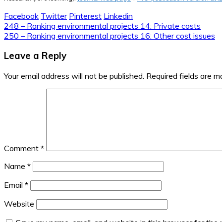
Facebook
Twitter
Pinterest
Linkedin
Post
248 – Ranking environmental projects 14: Private costs
250 – Ranking environmental projects 16: Other cost issues
navigation
Leave a Reply
Your email address will not be published.
Required fields are 
Comment
*
Name
*
Email
*
Website