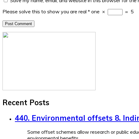
Save my name, email, and website in this browser for the
Please solve this to show you are real
*
one
×
=
5
Recent Posts
440. Environmental offsets 8. Indi
Some offset schemes allow research or public educ
environmental benefits