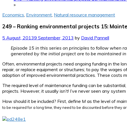
»
Economics
,
Environment
,
Natural resource management
249 – Ranking environmental projects 15: Maint
5 August, 2013
9 September, 2013
by
David Pannell
Episode 15 in this series on principles to follow when r
generated by the initial project are to be maintained in
Often, environmental projects need ongoing funding in the lon
repair, or replace equipment or structures; to pay the wages 
adoption of improved environmental practices. These costs migh
The required level of maintenance funding can be substantial, 
projects. However, it usually isn’t! I’ve never seen any system
How should it be included? First, define
M
as the level of main
to be required for a long time, they need to be discounted before they ar