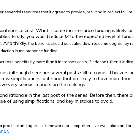
er essential resources that it agreed to provide, resulting in project failur
maintenance cost. What if some maintenance funding is likely, but 
ables. Firstly, you would reduce
M
to the expected level of fund
. And thirdly,
the benefits should be scaled down to some degree (by r
eduction in maintenance funding.
increase benefits by more than it increases costs. If it doesn’t, then it i
ries (although there are several posts still to come). This versi
a few simplifications, but none that are likely to have more than
 have very serious impacts on the rankings.
d rationale in the last post of the series. Before then, there a
sue of using simplifications, and key mistakes to avoid.
ng a practical and rigorous framework for comprehensive evaluation and pri
IDEAS