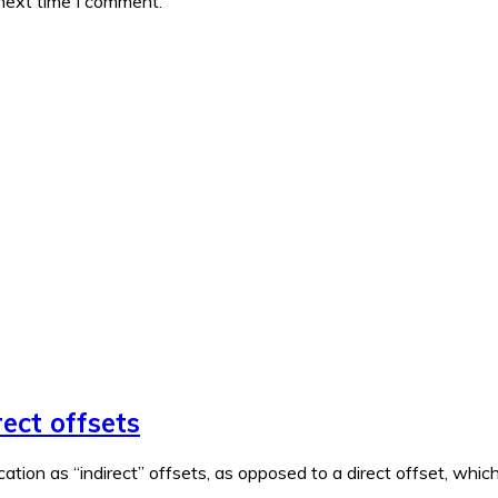
 next time I comment.
rect offsets
ation as “indirect” offsets, as opposed to a direct offset, wh