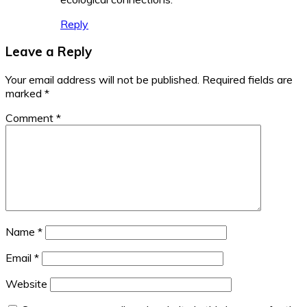
Reply
Leave a Reply
Your email address will not be published.
Required fields are
marked
*
Comment
*
Name
*
Email
*
Website