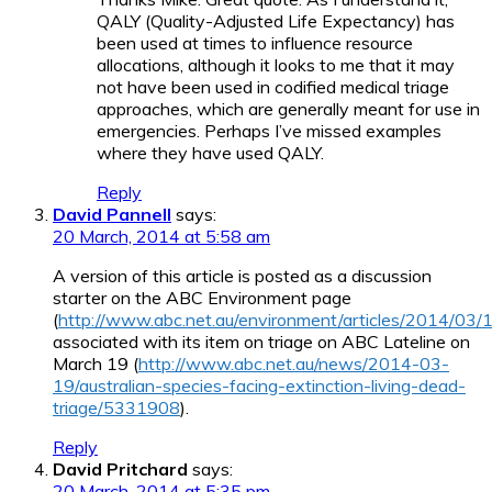
QALY (Quality-Adjusted Life Expectancy) has
been used at times to influence resource
allocations, although it looks to me that it may
not have been used in codified medical triage
approaches, which are generally meant for use in
emergencies. Perhaps I’ve missed examples
where they have used QALY.
Reply
David Pannell
says:
20 March, 2014 at 5:58 am
A version of this article is posted as a discussion
starter on the ABC Environment page
(
http://www.abc.net.au/environment/articles/2014/03
associated with its item on triage on ABC Lateline on
March 19 (
http://www.abc.net.au/news/2014-03-
19/australian-species-facing-extinction-living-dead-
triage/5331908
).
Reply
David Pritchard
says:
20 March, 2014 at 5:35 pm