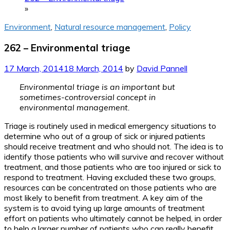
»
Environment
,
Natural resource management
,
Policy
262 – Environmental triage
17 March, 2014
18 March, 2014
by
David Pannell
Environmental triage is an important but
sometimes-controversial concept in
environmental management.
Triage is routinely used in medical emergency situations to
determine who out of a group of sick or injured patients
should receive treatment and who should not. The idea is to
identify those patients who will survive and recover without
treatment, and those patients who are too injured or sick to
respond to treatment. Having excluded these two groups,
resources can be concentrated on those patients who are
most likely to benefit from treatment. A key aim of the
system is to avoid tying up large amounts of treatment
effort on patients who ultimately cannot be helped, in order
to help a larger number of patients who can really benefit.