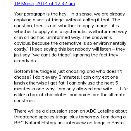
19 March, 2014 at 12:32 am
Your paragraph is the key: “In a sense, we are already
applying a sort of triage, without calling it that. The
question, then, is not whether to apply triage – it is
whether to apply it in a systematic, well informed way
or in an ad hoc, uninformed way. The answer is
obvious, because the alternative is so environmentally
costly.” I keep saying this but nobody will listen – they
just say “we cant do triage”, ignoring the fact they
already do.
Bottom line, triage is just choosing, and who doesn’t
choose? I do it every 5 minutes. I can only eat one
lunch otherwise i get fat, I can only use the next 5
minutes in one way, I am only allowed one wife … . Life
is like a box of chocolates, and boxes are the ultimate
constraint.
There will be a discussion soon on ABC Lateline about
threatened species triage, plus tomorrow I am doing a
BBC Natural History unit interview on triage in Bristol