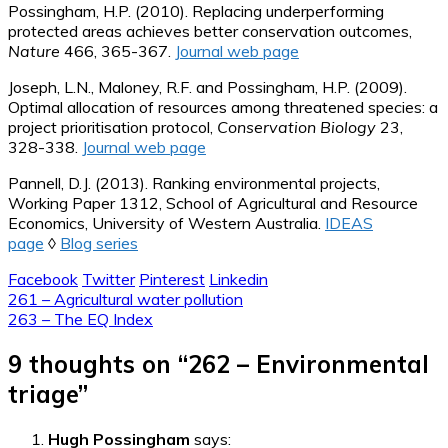
Possingham, H.P. (2010). Replacing underperforming
protected areas achieves better conservation outcomes,
Nature
466, 365-367.
Journal web page
Joseph, L.N., Maloney, R.F. and Possingham, H.P. (2009).
Optimal allocation of resources among threatened species: a
project prioritisation protocol,
Conservation Biology
23,
328-338.
Journal web page
Pannell, D.J. (2013). Ranking environmental projects,
Working Paper 1312, School of Agricultural and Resource
Economics, University of Western Australia.
IDEAS
page
◊
Blog series
Facebook
Twitter
Pinterest
Linkedin
Post
261 – Agricultural water pollution
263 – The EQ Index
navigation
9 thoughts on “
262 – Environmental
triage
”
Hugh Possingham
says: