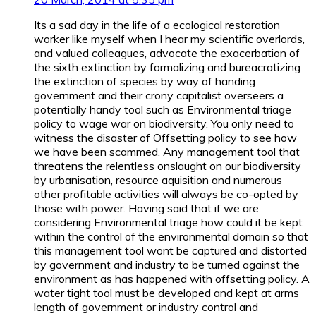
Its a sad day in the life of a ecological restoration
worker like myself when I hear my scientific overlords,
and valued colleagues, advocate the exacerbation of
the sixth extinction by formalizing and bureacratizing
the extinction of species by way of handing
government and their crony capitalist overseers a
potentially handy tool such as Environmental triage
policy to wage war on biodiversity. You only need to
witness the disaster of Offsetting policy to see how
we have been scammed. Any management tool that
threatens the relentless onslaught on our biodiversity
by urbanisation, resource aquisition and numerous
other profitable activities will always be co-opted by
those with power. Having said that if we are
considering Environmental triage how could it be kept
within the control of the environmental domain so that
this management tool wont be captured and distorted
by government and industry to be turned against the
environment as has happened with offsetting policy. A
water tight tool must be developed and kept at arms
length of government or industry control and