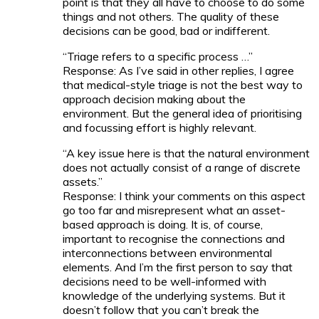
point is that they all have to choose to do some
things and not others. The quality of these
decisions can be good, bad or indifferent.
“Triage refers to a specific process …”
Response: As I’ve said in other replies, I agree
that medical-style triage is not the best way to
approach decision making about the
environment. But the general idea of prioritising
and focussing effort is highly relevant.
“A key issue here is that the natural environment
does not actually consist of a range of discrete
assets.”
Response: I think your comments on this aspect
go too far and misrepresent what an asset-
based approach is doing. It is, of course,
important to recognise the connections and
interconnections between environmental
elements. And I’m the first person to say that
decisions need to be well-informed with
knowledge of the underlying systems. But it
doesn’t follow that you can’t break the