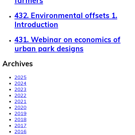
farmers
432. Environmental offsets 1.
Introduction
431. Webinar on economics of
urban park designs
Archives
2025
2024
2023
2022
2021
2020
2019
2018
2017
2016