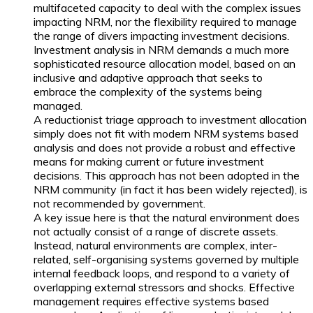
multifaceted capacity to deal with the complex issues
impacting NRM, nor the flexibility required to manage
the range of divers impacting investment decisions.
Investment analysis in NRM demands a much more
sophisticated resource allocation model, based on an
inclusive and adaptive approach that seeks to
embrace the complexity of the systems being
managed.
A reductionist triage approach to investment allocation
simply does not fit with modern NRM systems based
analysis and does not provide a robust and effective
means for making current or future investment
decisions. This approach has not been adopted in the
NRM community (in fact it has been widely rejected), is
not recommended by government.
A key issue here is that the natural environment does
not actually consist of a range of discrete assets.
Instead, natural environments are complex, inter-
related, self-organising systems governed by multiple
internal feedback loops, and respond to a variety of
overlapping external stressors and shocks. Effective
management requires effective systems based