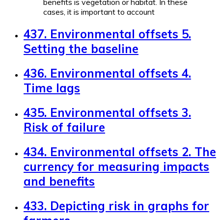
benefits is vegetation or habitat. In these
cases, it is important to account
437. Environmental offsets 5.
Setting the baseline
436. Environmental offsets 4.
Time lags
435. Environmental offsets 3.
Risk of failure
434. Environmental offsets 2. The
currency for measuring impacts
and benefits
433. Depicting risk in graphs for