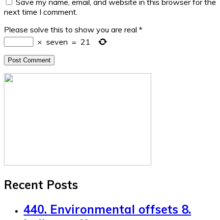
Save my name, email, and website in this browser for the
next time I comment.
Please solve this to show you are real
*
×
seven
=
21
Recent Posts
440. Environmental offsets 8.