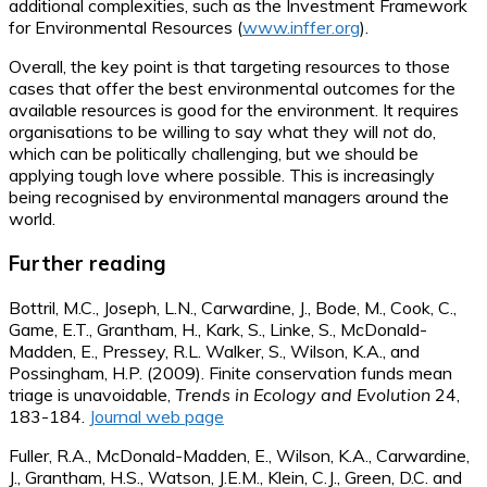
additional complexities, such as the Investment Framework
for Environmental Resources (
www.inffer.org
).
Overall, the key point is that targeting resources to those
cases that offer the best environmental outcomes for the
available resources is good for the environment. It requires
organisations to be willing to say what they will
not
do,
which can be politically challenging, but we should be
applying tough love where possible. This is increasingly
being recognised by environmental managers around the
world.
Further reading
Bottril, M.C., Joseph, L.N., Carwardine, J., Bode, M., Cook, C.,
Game, E.T., Grantham, H., Kark, S., Linke, S., McDonald-
Madden, E., Pressey, R.L. Walker, S., Wilson, K.A., and
Possingham, H.P. (2009). Finite conservation funds mean
triage is unavoidable,
Trends in Ecology and Evolution
24,
183-184.
Journal web page
Fuller, R.A., McDonald-Madden, E., Wilson, K.A., Carwardine,
J., Grantham, H.S., Watson, J.E.M., Klein, C.J., Green, D.C. and