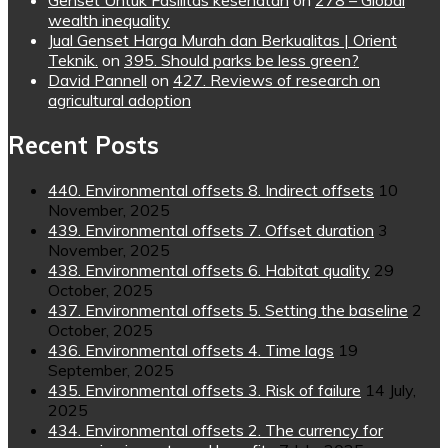
Genset Untuk Fasilitas kesehatan
on
278 – Global
wealth inequality
Jual Genset Harga Murah dan Berkualitas | Orient
Teknik.
on
395. Should parks be less green?
David Pannell
on
427. Reviews of research on
agricultural adoption
Recent Posts
440. Environmental offsets 8. Indirect offsets
10
November, 2025
439. Environmental offsets 7. Offset duration
3
November, 2025
438. Environmental offsets 6. Habitat quality
29
October, 2025
437. Environmental offsets 5. Setting the baseline
2
October, 2025
436. Environmental offsets 4. Time lags
19
September, 2025
435. Environmental offsets 3. Risk of failure
14 July,
2025
434. Environmental offsets 2. The currency for