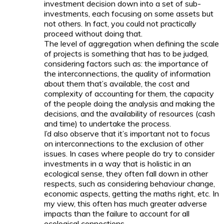
investment decision down into a set of sub-
investments, each focusing on some assets but
not others. In fact, you could not practically
proceed without doing that.
The level of aggregation when defining the scale
of projects is something that has to be judged,
considering factors such as: the importance of
the interconnections, the quality of information
about them that’s available, the cost and
complexity of accounting for them, the capacity
of the people doing the analysis and making the
decisions, and the availability of resources (cash
and time) to undertake the process.
I’d also observe that it’s important not to focus
on interconnections to the exclusion of other
issues. In cases where people do try to consider
investments in a way that is holistic in an
ecological sense, they often fall down in other
respects, such as considering behaviour change,
economic aspects, getting the maths right, etc. In
my view, this often has much greater adverse
impacts than the failure to account for all
ecological connections.