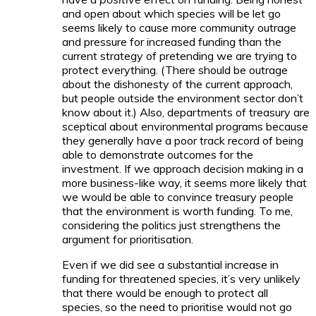
and open about which species will be let go
seems likely to cause more community outrage
and pressure for increased funding than the
current strategy of pretending we are trying to
protect everything. (There should be outrage
about the dishonesty of the current approach,
but people outside the environment sector don’t
know about it.) Also, departments of treasury are
sceptical about environmental programs because
they generally have a poor track record of being
able to demonstrate outcomes for the
investment. If we approach decision making in a
more business-like way, it seems more likely that
we would be able to convince treasury people
that the environment is worth funding. To me,
considering the politics just strengthens the
argument for prioritisation.
Even if we did see a substantial increase in
funding for threatened species, it’s very unlikely
that there would be enough to protect all
species, so the need to prioritise would not go