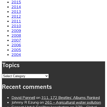
2015
2014
2013
2012
2011
2010
2009
2008
2007
2006
2005
2004
Topics
Topics
Recent comments
David Pannell
on
311. 172 Beatles’ Albums Ranked
Johnny R Ezung
on
261 – Agricultural water pollution