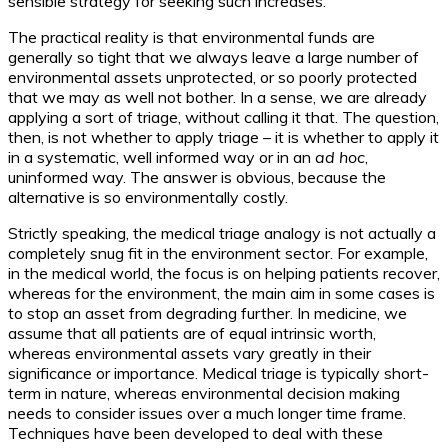
sensible strategy for seeking such increases.
The practical reality is that environmental funds are
generally so tight that we always leave a large number of
environmental assets unprotected, or so poorly protected
that we may as well not bother. In a sense, we are already
applying a sort of triage, without calling it that. The question,
then, is not whether to apply triage – it is whether to apply it
in a systematic, well informed way or in an
ad hoc
,
uninformed way. The answer is obvious, because the
alternative is so environmentally costly.
Strictly speaking, the medical triage analogy is not actually a
completely snug fit in the environment sector. For example,
in the medical world, the focus is on helping patients recover,
whereas for the environment, the main aim in some cases is
to stop an asset from degrading further. In medicine, we
assume that all patients are of equal intrinsic worth,
whereas environmental assets vary greatly in their
significance or importance. Medical triage is typically short-
term in nature, whereas environmental decision making
needs to consider issues over a much longer time frame.
Techniques have been developed to deal with these