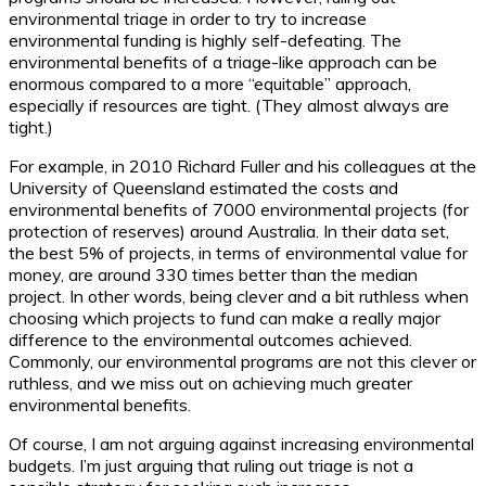
environmental triage in order to try to increase
environmental funding is highly self-defeating. The
environmental benefits of a triage-like approach can be
enormous compared to a more “equitable” approach,
especially if resources are tight. (They almost always are
tight.)
For example, in 2010 Richard Fuller and his colleagues at the
University of Queensland estimated the costs and
environmental benefits of 7000 environmental projects (for
protection of reserves) around Australia. In their data set,
the best 5% of projects, in terms of environmental value for
money, are around 330 times better than the median
project. In other words, being clever and a bit ruthless when
choosing which projects to fund can make a really major
difference to the environmental outcomes achieved.
Commonly, our environmental programs are not this clever or
ruthless, and we miss out on achieving much greater
environmental benefits.
Of course, I am not arguing against increasing environmental
budgets. I’m just arguing that ruling out triage is not a