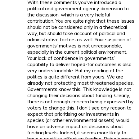
With these comments you’ve introduced a
political and government agency dimension to
the discussion, which is a very helpful
contribution. You are quite right that these issues
should not be considered only in a theoretical
way, but should take account of political and
administrative factors as well. Your suspicion of
governments’ motives is not unreasonable,
especially in the current political environment.
Your lack of confidence in governments’
capability to deliver hoped-for outcomes is also
very understandable. But my reading of the
politics is quite different from yours. We are
already not protecting most threatened species.
Governments know this. This knowledge is not
changing their decisions about funding. Clearly,
there is not enough concern being expressed by
voters to change this. I don’t see any reason to
expect that prioritising our investments in
species (or other environmental assets) would
have an adverse impact on decisions about
funding levels. Indeed, it seems more likely to
have a
positive
effect on funding. Being honest