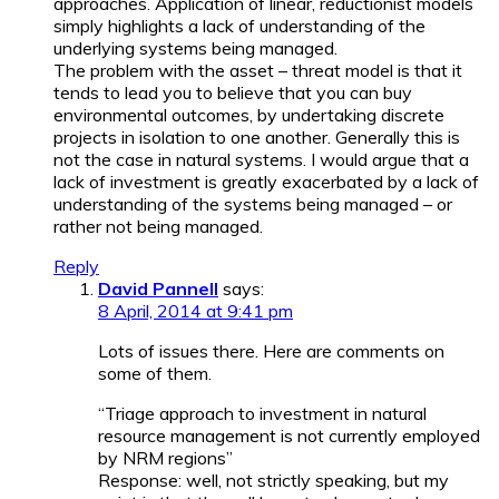
approaches. Application of linear, reductionist models
simply highlights a lack of understanding of the
underlying systems being managed.
The problem with the asset – threat model is that it
tends to lead you to believe that you can buy
environmental outcomes, by undertaking discrete
projects in isolation to one another. Generally this is
not the case in natural systems. I would argue that a
lack of investment is greatly exacerbated by a lack of
understanding of the systems being managed – or
rather not being managed.
Reply
David Pannell
says:
8 April, 2014 at 9:41 pm
Lots of issues there. Here are comments on
some of them.
“Triage approach to investment in natural
resource management is not currently employed
by NRM regions”
Response: well, not strictly speaking, but my