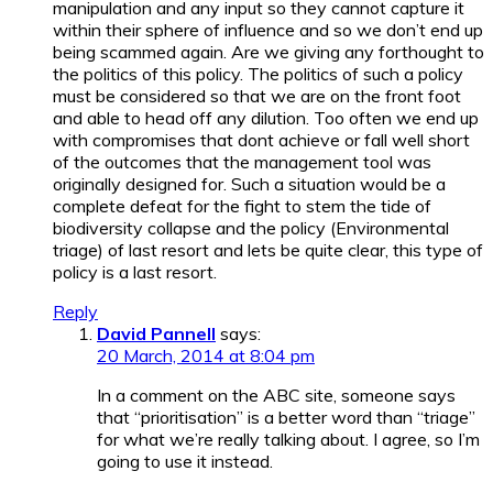
manipulation and any input so they cannot capture it
within their sphere of influence and so we don’t end up
being scammed again. Are we giving any forthought to
the politics of this policy. The politics of such a policy
must be considered so that we are on the front foot
and able to head off any dilution. Too often we end up
with compromises that dont achieve or fall well short
of the outcomes that the management tool was
originally designed for. Such a situation would be a
complete defeat for the fight to stem the tide of
biodiversity collapse and the policy (Environmental
triage) of last resort and lets be quite clear, this type of
policy is a last resort.
Reply
David Pannell
says:
20 March, 2014 at 8:04 pm
In a comment on the ABC site, someone says
that “prioritisation” is a better word than “triage”
for what we’re really talking about. I agree, so I’m
going to use it instead.