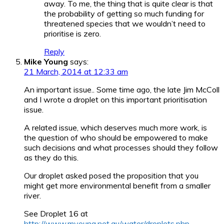
away. To me, the thing that is quite clear is that
the probability of getting so much funding for
threatened species that we wouldn’t need to
prioritise is zero.
Reply
Mike Young
says:
21 March, 2014 at 12:33 am
An important issue.. Some time ago, the late Jim McColl
and I wrote a droplet on this important prioritisation
issue.
A related issue, which deserves much more work, is
the question of who should be empowered to make
such decisions and what processes should they follow
as they do this.
Our droplet asked posed the proposition that you
might get more environmental benefit from a smaller
river.
See Droplet 16 at
http://www.myoung.net.au/water/droplets.php