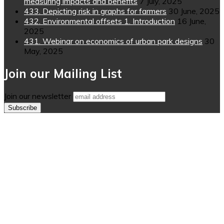
measuring impacts and benefits
7 July, 2025
433. Depicting risk in graphs for farmers
30 June, 2025
432. Environmental offsets 1. Introduction
16 June,
2025
431. Webinar on economics of urban park designs
30
May, 2025
Join our Mailing List
Join our newsletter