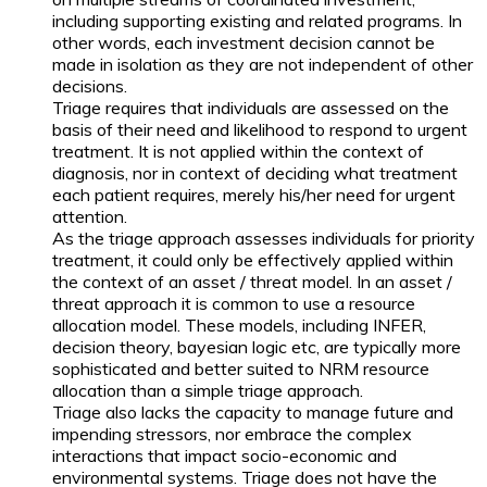
including supporting existing and related programs. In
other words, each investment decision cannot be
made in isolation as they are not independent of other
decisions.
Triage requires that individuals are assessed on the
basis of their need and likelihood to respond to urgent
treatment. It is not applied within the context of
diagnosis, nor in context of deciding what treatment
each patient requires, merely his/her need for urgent
attention.
As the triage approach assesses individuals for priority
treatment, it could only be effectively applied within
the context of an asset / threat model. In an asset /
threat approach it is common to use a resource
allocation model. These models, including INFER,
decision theory, bayesian logic etc, are typically more
sophisticated and better suited to NRM resource
allocation than a simple triage approach.
Triage also lacks the capacity to manage future and
impending stressors, nor embrace the complex
interactions that impact socio-economic and
environmental systems. Triage does not have the