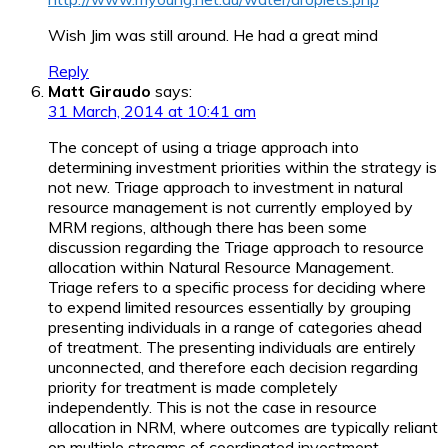
Wish Jim was still around. He had a great mind
Reply
Matt Giraudo
says:
31 March, 2014 at 10:41 am
The concept of using a triage approach into
determining investment priorities within the strategy is
not new. Triage approach to investment in natural
resource management is not currently employed by
MRM regions, although there has been some
discussion regarding the Triage approach to resource
allocation within Natural Resource Management.
Triage refers to a specific process for deciding where
to expend limited resources essentially by grouping
presenting individuals in a range of categories ahead
of treatment. The presenting individuals are entirely
unconnected, and therefore each decision regarding
priority for treatment is made completely
independently. This is not the case in resource
allocation in NRM, where outcomes are typically reliant
on multiple streams of coordinated investment,