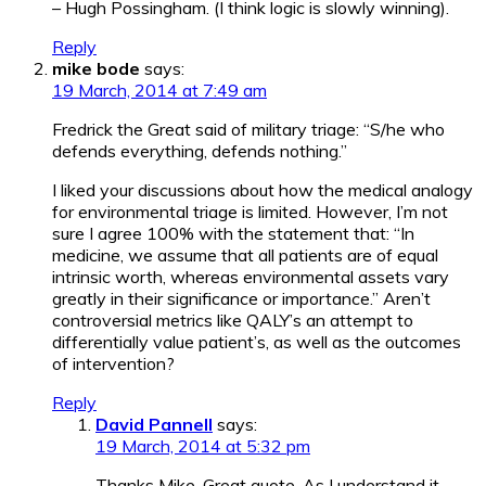
– Hugh Possingham. (I think logic is slowly winning).
Reply
mike bode
says:
19 March, 2014 at 7:49 am
Fredrick the Great said of military triage: “S/he who
defends everything, defends nothing.”
I liked your discussions about how the medical analogy
for environmental triage is limited. However, I’m not
sure I agree 100% with the statement that: “In
medicine, we assume that all patients are of equal
intrinsic worth, whereas environmental assets vary
greatly in their significance or importance.” Aren’t
controversial metrics like QALY’s an attempt to
differentially value patient’s, as well as the outcomes
of intervention?
Reply
David Pannell
says:
19 March, 2014 at 5:32 pm
Thanks Mike. Great quote. As I understand it,