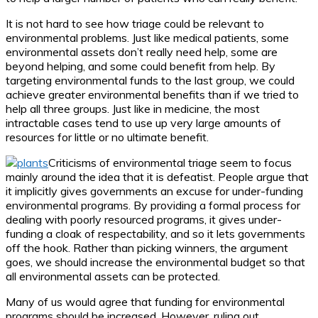
It is not hard to see how triage could be relevant to
environmental problems. Just like medical patients, some
environmental assets don’t really need help, some are
beyond helping, and some could benefit from help. By
targeting environmental funds to the last group, we could
achieve greater environmental benefits than if we tried to
help all three groups. Just like in medicine, the most
intractable cases tend to use up very large amounts of
resources for little or no ultimate benefit.
Criticisms of environmental triage seem to focus
mainly around the idea that it is defeatist. People argue that
it implicitly gives governments an excuse for under-funding
environmental programs. By providing a formal process for
dealing with poorly resourced programs, it gives under-
funding a cloak of respectability, and so it lets governments
off the hook. Rather than picking winners, the argument
goes, we should increase the environmental budget so that
all environmental assets can be protected.
Many of us would agree that funding for environmental
programs should be increased. However, ruling out