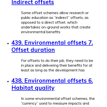
Indirect offsets
Some offset schemes allow research or
public education as “indirect” offsets, as
opposed to a direct offset, which
undertakes on-ground works that create
environmental benefits
439. Environmental offsets 7.
Offset duration
For offsets to do their job, they need to be
in place and delivering their benefits for at
least as long as the development has
438. Environmental offsets 6.
Habitat quality
In some environmental offset schemes, the
“currency” used to measure impacts and