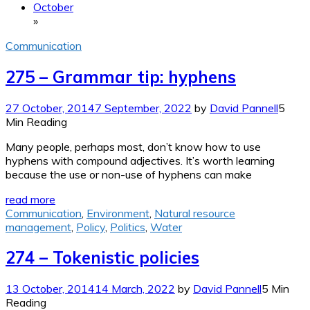
October
»
Communication
275 – Grammar tip: hyphens
27 October, 2014
7 September, 2022
by
David Pannell
5
Min Reading
Many people, perhaps most, don’t know how to use
hyphens with compound adjectives. It’s worth learning
because the use or non-use of hyphens can make
read more
Communication
,
Environment
,
Natural resource
management
,
Policy
,
Politics
,
Water
274 – Tokenistic policies
13 October, 2014
14 March, 2022
by
David Pannell
5 Min
Reading