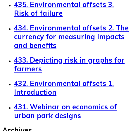
435. Environmental offsets 3.
Risk of failure
434. Environmental offsets 2. The
currency for measuring impacts
and benefits
433. Depicting risk in graphs for
farmers
432. Environmental offsets 1.
Introduction
431. Webinar on economics of
urban park designs
Archives