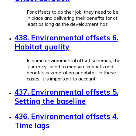
For offsets to do their job, they need to be
in place and delivering their benefits for at
least as long as the development has
438. Environmental offsets 6.
Habitat quality
In some environmental offset schemes, the
“currency” used to measure impacts and
benefits is vegetation or habitat. In these
cases, it is important to account
437. Environmental offsets 5.
Setting the baseline
436. Environmental offsets 4.
Time lags