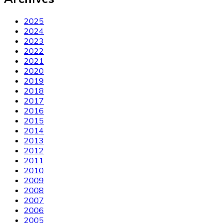
2025
2024
2023
2022
2021
2020
2019
2018
2017
2016
2015
2014
2013
2012
2011
2010
2009
2008
2007
2006
2005