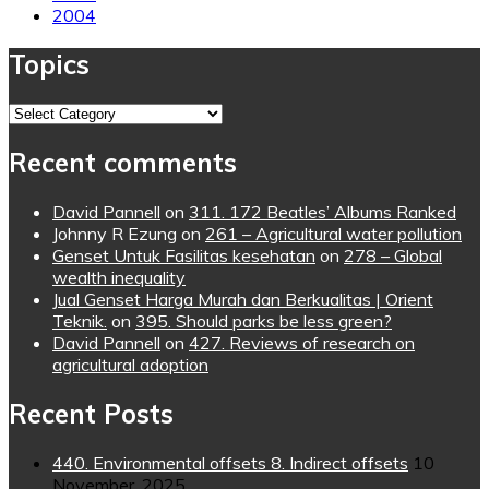
2004
Topics
Topics
Recent comments
David Pannell
on
311. 172 Beatles’ Albums Ranked
Johnny R Ezung
on
261 – Agricultural water pollution
Genset Untuk Fasilitas kesehatan
on
278 – Global
wealth inequality
Jual Genset Harga Murah dan Berkualitas | Orient
Teknik.
on
395. Should parks be less green?
David Pannell
on
427. Reviews of research on
agricultural adoption
Recent Posts
440. Environmental offsets 8. Indirect offsets
10
November, 2025