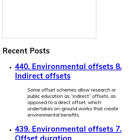
Recent Posts
440. Environmental offsets 8.
Indirect offsets
Some offset schemes allow research or
public education as “indirect” offsets, as
opposed to a direct offset, which
undertakes on-ground works that create
environmental benefits
439. Environmental offsets 7.
Offset duration