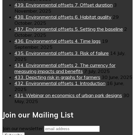
439. Environmental offsets 7. Offset duration
3
November, 2025
438. Environmental offsets 6. Habitat quality
29
October, 2025
437. Environmental offsets 5. Setting the baseline
2
October, 2025
436. Environmental offsets 4. Time lags
19
September, 2025
435. Environmental offsets 3. Risk of failure
14 July,
2025
434. Environmental offsets 2. The currency for
measuring impacts and benefits
7 July, 2025
433. Depicting risk in graphs for farmers
30 June, 2025
432. Environmental offsets 1. Introduction
16 June,
2025
431. Webinar on economics of urban park designs
30
May, 2025
Join our Mailing List
Join our newsletter