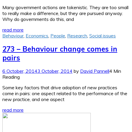
Many government actions are tokenistic. They are too small
to really make a difference, but they are pursued anyway.
Why do governments do this, and
read more
Behaviour
,
Economics
,
People
,
Research
,
Social issues
273 – Behaviour change comes in
pairs
6 October, 2014
3 October, 2014
by
David Pannell
4 Min
Reading
Some key factors that drive adoption of new practices
come in pairs: one aspect related to the performance of the
new practice, and one aspect
read more