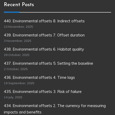
Recent Posts
440. Environmental offsets 8. Indirect offsets
10 November, 2025
439. Environmental offsets 7. Offset duration
3 November, 2025
438. Environmental offsets 6. Habitat quality
29 October, 2025
437. Environmental offsets 5. Setting the baseline
2 October, 2025
436. Environmental offsets 4. Time lags
19 September, 2025
435. Environmental offsets 3. Risk of failure
14 July, 2025
434. Environmental offsets 2. The currency for measuring
impacts and benefits