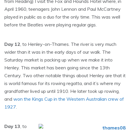
from Reading) I visit the Fox and Hounds Hotel where, in
April 1960, teenagers John Lennon and Paul McCartney
played in public as a duo for the only time. This was well
before the Beatles were playing regular gigs.
Day 12
, to Henley-on-Thames. The river is very much
wider than it was in the early days of our walk. The
Saturday market is packing up when we make it into
Henley. This market has been going since the 13th
Century. Two other notable things about Henley are that it
is world famous for its rowing regatta, and it’s where my
grandfather lived up until 1910. He later took up rowing,
and
won the Kings Cup in the Western Australian crew of
1927
.
Day 13
, to