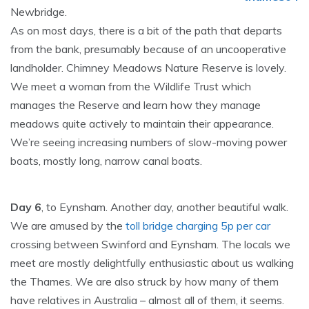
Newbridge.
As on most days, there is a bit of the path that departs
from the bank, presumably because of an uncooperative
landholder. Chimney Meadows Nature Reserve is lovely.
We meet a woman from the Wildlife Trust which
manages the Reserve and learn how they manage
meadows quite actively to maintain their appearance.
We’re seeing increasing numbers of slow-moving power
boats, mostly long, narrow canal boats.
Day 6
, to Eynsham. Another day, another beautiful walk.
We are amused by the
toll bridge charging 5p per car
crossing between Swinford and Eynsham. The locals we
meet are mostly delightfully enthusiastic about us walking
the Thames. We are also struck by how many of them
have relatives in Australia – almost all of them, it seems.