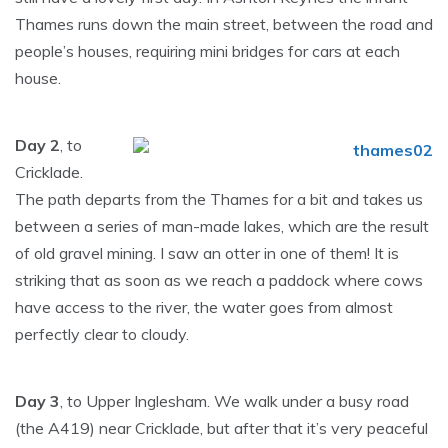
Thames runs down the main street, between the road and
people’s houses, requiring mini bridges for cars at each
house.
Day 2
, to
Cricklade.
The path departs from the Thames for a bit and takes us
between a series of man-made lakes, which are the result
of old gravel mining. I saw an otter in one of them! It is
striking that as soon as we reach a paddock where cows
have access to the river, the water goes from almost
perfectly clear to cloudy.
Day 3
, to Upper Inglesham. We walk under a busy road
(the A419) near Cricklade, but after that it’s very peaceful