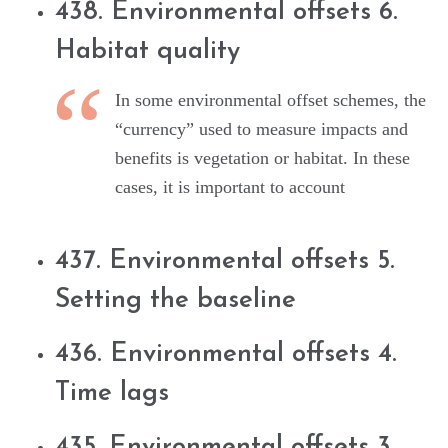
438. Environmental offsets 6.
Habitat quality
In some environmental offset schemes, the
“currency” used to measure impacts and
benefits is vegetation or habitat. In these
cases, it is important to account
437. Environmental offsets 5.
Setting the baseline
436. Environmental offsets 4.
Time lags
435. Environmental offsets 3.