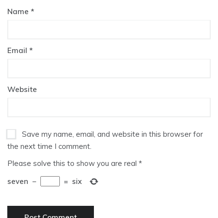
Name
*
Email
*
Website
Save my name, email, and website in this browser for
the next time I comment.
Please solve this to show you are real
*
seven
−
=
six