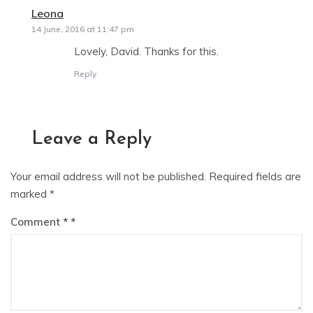
Leona
says:
14 June, 2016 at 11:47 pm
Lovely, David. Thanks for this.
Reply
Leave a Reply
Your email address will not be published.
Required fields are
marked
*
Comment
*