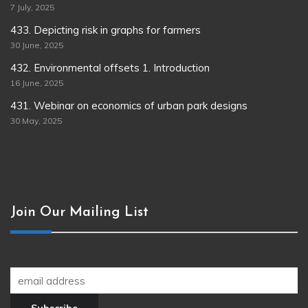
7 July, 2025
433. Depicting risk in graphs for farmers
30 June, 2025
432. Environmental offsets 1. Introduction
16 June, 2025
431. Webinar on economics of urban park designs
30 May, 2025
Join Our Mailing List
Join our newsletter