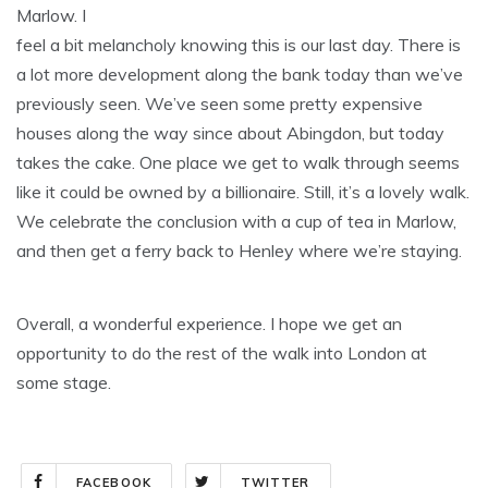
Marlow. I
feel a bit melancholy knowing this is our last day. There is
a lot more development along the bank today than we’ve
previously seen. We’ve seen some pretty expensive
houses along the way since about Abingdon, but today
takes the cake. One place we get to walk through seems
like it could be owned by a billionaire. Still, it’s a lovely walk.
We celebrate the conclusion with a cup of tea in Marlow,
and then get a ferry back to Henley where we’re staying.
Overall, a wonderful experience. I hope we get an
opportunity to do the rest of the walk into London at
some stage.
FACEBOOK
TWITTER