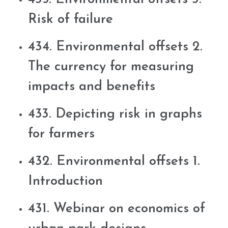
Risk of failure
434. Environmental offsets 2.
The currency for measuring
impacts and benefits
433. Depicting risk in graphs
for farmers
432. Environmental offsets 1.
Introduction
431. Webinar on economics of