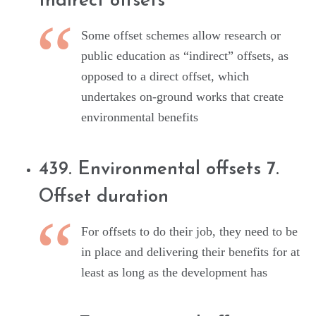
Indirect offsets
Some offset schemes allow research or
public education as “indirect” offsets, as
opposed to a direct offset, which
undertakes on-ground works that create
environmental benefits
439. Environmental offsets 7.
Offset duration
For offsets to do their job, they need to be
in place and delivering their benefits for at
least as long as the development has