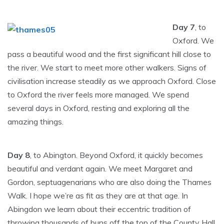
Day 7
, to
Oxford. We
pass a beautiful wood and the first significant hill close to
the river. We start to meet more other walkers. Signs of
civilisation increase steadily as we approach Oxford. Close
to Oxford the river feels more managed. We spend
several days in Oxford, resting and exploring all the
amazing things.
Day 8
, to Abington. Beyond Oxford, it quickly becomes
beautiful and verdant again. We meet Margaret and
Gordon, septuagenarians who are also doing the Thames
Walk. I hope we’re as fit as they are at that age. In
Abingdon we learn about their eccentric tradition of
throwing thousands of buns off the top of the County Hall