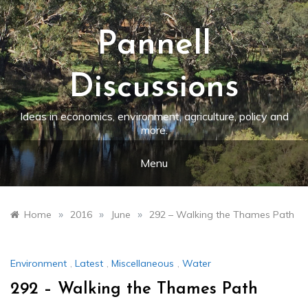
Skip
to
content
Pannell
Discussions
Ideas in economics, environment, agriculture, policy and
more.
Menu
»
»
»
Home
2016
June
292 – Walking the Thames Path
Environment
,
Latest
,
Miscellaneous
,
Water
292 – Walking the Thames Path