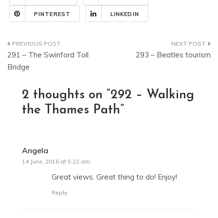
PINTEREST
LINKEDIN
Post
291 – The Swinford Toll
293 – Beatles tourism
navigation
Bridge
2 thoughts on “
292 – Walking
the Thames Path
”
Angela
says:
14 June, 2016 at 5:22 am
Great views. Great thing to do! Enjoy!
Reply