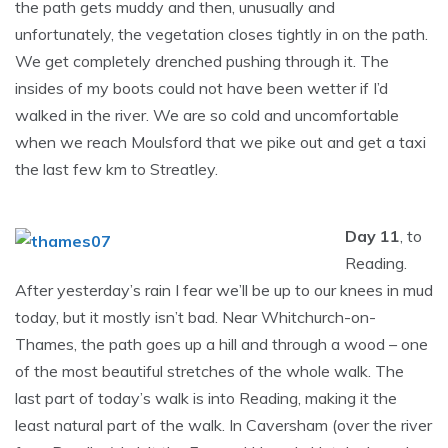
the path gets muddy and then, unusually and
unfortunately, the vegetation closes tightly in on the path.
We get completely drenched pushing through it. The
insides of my boots could not have been wetter if I’d
walked in the river. We are so cold and uncomfortable
when we reach Moulsford that we pike out and get a taxi
the last few km to Streatley.
Day 11
, to
Reading.
After yesterday’s rain I fear we’ll be up to our knees in mud
today, but it mostly isn’t bad. Near Whitchurch-on-
Thames, the path goes up a hill and through a wood – one
of the most beautiful stretches of the whole walk. The
last part of today’s walk is into Reading, making it the
least natural part of the walk. In Caversham (over the river