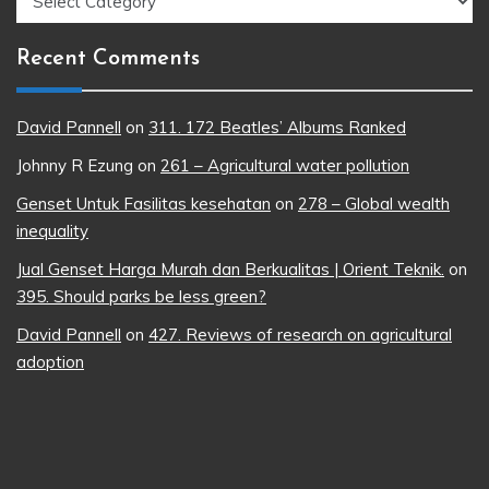
Recent Comments
David Pannell
on
311. 172 Beatles’ Albums Ranked
Johnny R Ezung
on
261 – Agricultural water pollution
Genset Untuk Fasilitas kesehatan
on
278 – Global wealth
inequality
Jual Genset Harga Murah dan Berkualitas | Orient Teknik.
on
395. Should parks be less green?
David Pannell
on
427. Reviews of research on agricultural
adoption