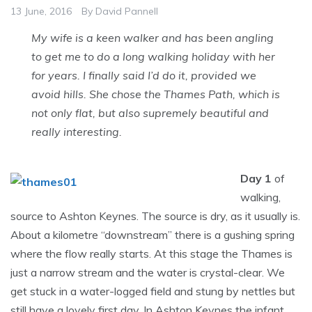
13 June, 2016
By
David Pannell
My wife is a keen walker and has been angling
to get me to do a long walking holiday with her
for years. I finally said I’d do it, provided we
avoid hills. She chose the Thames Path, which is
not only flat, but also supremely beautiful and
really interesting.
Day 1
of
walking,
source to Ashton Keynes. The source is dry, as it usually is.
About a kilometre “downstream” there is a gushing spring
where the flow really starts. At this stage the Thames is
just a narrow stream and the water is crystal-clear. We
get stuck in a water-logged field and stung by nettles but
still have a lovely first day. In Ashton Keynes the infant