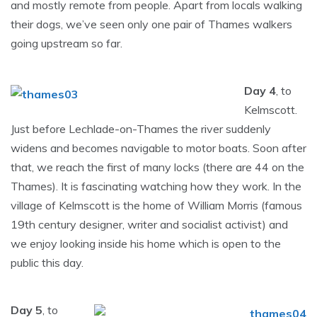
and mostly remote from people. Apart from locals walking
their dogs, we’ve seen only one pair of Thames walkers
going upstream so far.
Day 4
, to
Kelmscott.
Just before Lechlade-on-Thames the river suddenly
widens and becomes navigable to motor boats. Soon after
that, we reach the first of many locks (there are 44 on the
Thames). It is fascinating watching how they work. In the
village of Kelmscott is the home of William Morris (famous
19th century designer, writer and socialist activist) and
we enjoy looking inside his home which is open to the
public this day.
Day 5
, to