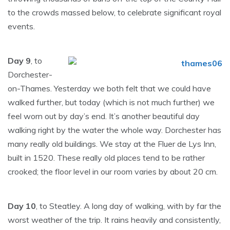
to the crowds massed below, to celebrate significant royal
events.
Day 9
, to
Dorchester-
on-Thames. Yesterday we both felt that we could have
walked further, but today (which is not much further) we
feel worn out by day’s end. It’s another beautiful day
walking right by the water the whole way. Dorchester has
many really old buildings. We stay at the Fluer de Lys Inn,
built in 1520. These really old places tend to be rather
crooked; the floor level in our room varies by about 20 cm.
Day 10
, to Steatley. A long day of walking, with by far the
worst weather of the trip. It rains heavily and consistently,