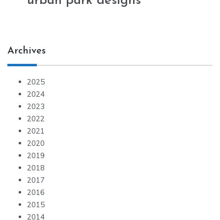
urban park designs
Archives
2025
2024
2023
2022
2021
2020
2019
2018
2017
2016
2015
2014