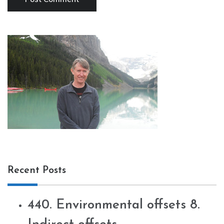
Recent Posts
440. Environmental offsets 8.