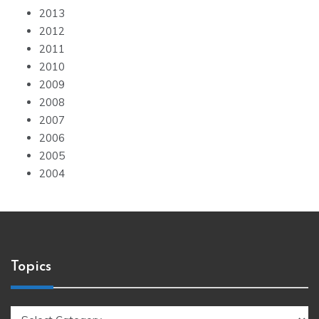
2013
2012
2011
2010
2009
2008
2007
2006
2005
2004
Topics
Topics