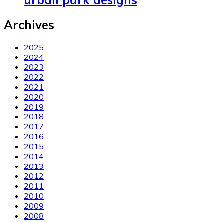
urban park designs
Archives
2025
2024
2023
2022
2021
2020
2019
2018
2017
2016
2015
2014
2013
2012
2011
2010
2009
2008