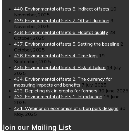
440. Environmental offsets 8. Indirect offsets
10
November, 2025
439. Environmental offsets 7. Offset duration
3
November, 2025
438. Environmental offsets 6. Habitat quality
29
October, 2025
437. Environmental offsets 5. Setting the baseline
2
October, 2025
436. Environmental offsets 4. Time lags
19
September, 2025
435. Environmental offsets 3. Risk of failure
14 July,
2025
434. Environmental offsets 2. The currency for
measuring impacts and benefits
7 July, 2025
433. Depicting risk in graphs for farmers
30 June, 2025
432. Environmental offsets 1. Introduction
16 June,
2025
431. Webinar on economics of urban park designs
30
May, 2025
Join our Mailing List