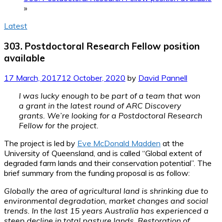
»
Latest
303. Postdoctoral Research Fellow position
available
17 March, 2017
12 October, 2020
by
David Pannell
I was lucky enough to be part of a team that won
a grant in the latest round of ARC Discovery
grants. We’re looking for a Postdoctoral Research
Fellow for the project.
The project is led by
Eve McDonald Madden
at the
University of Queensland, and is called “Global extent of
degraded farm lands and their conservation potential”. The
brief summary from the funding proposal is as follow:
Globally the area of agricultural land is shrinking due to
environmental degradation, market changes and social
trends. In the last 15 years Australia has experienced a
steep decline in total pasture lands. Restoration of