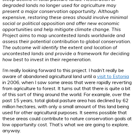
degraded lands no longer used for agriculture may
present a major conservation opportunity. Although
expensive, restoring these areas should involve minimal
social or political opposition and offer new economic
opportunities and help mitigate climate change. This
Project aims to map uncontested lands worldwide and
assess their potential contribution to global conservation.
The outcome will identify the extent and location of
uncontested lands and provide a framework for deciding
how best to invest in their regeneration.
I’m really looking forward to this project. I hadn’t really be
aware of abandoned agricultural land until a
visit to Estonia
in 2006, when I saw some areas that were rapidly reverting
from agriculture to forest. It turns out that there is quite a bit
of this sort of thing around the world. For example, over the
past 15 years, total global pasture area has declined by 62
million hectares, with only a small amount of this land being
used for other agricultural purposes. It seems possible that
these areas could contribute to nature conservation goals at
low opportunity cost. That’s what we are going to explore,
anyway.