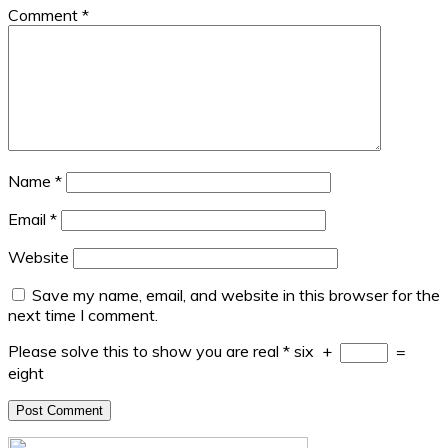
Comment
*
Name
*
Email
*
Website
Save my name, email, and website in this browser for the
next time I comment.
Please solve this to show you are real
*
six
+
=
eight