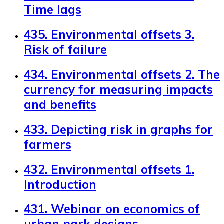
Time lags
435. Environmental offsets 3.
Risk of failure
434. Environmental offsets 2. The
currency for measuring impacts
and benefits
433. Depicting risk in graphs for
farmers
432. Environmental offsets 1.
Introduction
431. Webinar on economics of