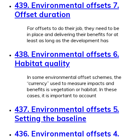
439. Environmental offsets 7.
Offset duration
For offsets to do their job, they need to be
in place and delivering their benefits for at
least as long as the development has
438. Environmental offsets 6.
Habitat quality
In some environmental offset schemes, the
“currency” used to measure impacts and
benefits is vegetation or habitat. In these
cases, it is important to account
437. Environmental offsets 5.
Setting the baseline
436. Environmental offsets 4.