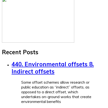
Recent Posts
440. Environmental offsets 8.
Indirect offsets
Some offset schemes allow research or
public education as “indirect” offsets, as
opposed to a direct offset, which
undertakes on-ground works that create
environmental benefits