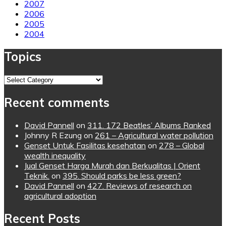
2007
2006
2005
2004
Topics
Topics
Recent comments
David Pannell
on
311. 172 Beatles’ Albums Ranked
Johnny R Ezung
on
261 – Agricultural water pollution
Genset Untuk Fasilitas kesehatan
on
278 – Global
wealth inequality
Jual Genset Harga Murah dan Berkualitas | Orient
Teknik.
on
395. Should parks be less green?
David Pannell
on
427. Reviews of research on
agricultural adoption
Recent Posts