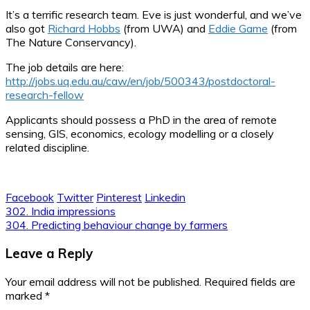
It’s a terrific research team. Eve is just wonderful, and we’ve
also got
Richard Hobbs
(from UWA) and
Eddie Game
(from
The Nature Conservancy).
The job details are here:
http://jobs.uq.edu.au/caw/en/job/500343/postdoctoral-
research-fellow
Applicants should possess a PhD in the area of remote
sensing, GIS, economics, ecology modelling or a closely
related discipline.
Facebook
Twitter
Pinterest
Linkedin
Post
302. India impressions
304. Predicting behaviour change by farmers
navigation
Leave a Reply
Your email address will not be published.
Required fields are
marked
*