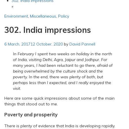
302. India impressions
»
Environment
,
Miscellaneous
,
Policy
302. India impressions
6 March, 2017
12 October, 2020
by
David Pannell
In February I spent two weeks on holiday in the north
of India, visiting Delhi, Agra, Jaipur and Jodhpur. For
many years, I had been reluctant to go there, afraid of
being overwhelmed by the culture shock and the
poverty. In the end, there was plenty of both, but
perhaps less than I expected, and I really enjoyed the
visit.
Here are some quick impressions about some of the main
things that stood out to me.
Poverty and prosperity
There is plenty of evidence that India is developing rapidly.