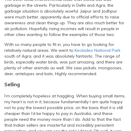
garbage in the streets. Particularly in Delhi and Agra, the
garbage situation is absolutely woeful. Jaipur and Jodhpur
were much better, apparently due to official efforts to raise
awareness and clean things up. They are also much better for
air pollution. Hopefully, rising incomes will result in people in
other cities wanting to follow the examples of those two.
With so many people to fit in, you have to go looking for
relatively natural areas. We went to
Keoladeo National Park
south of Agra, and it was absolutely fantastic. The range of
birds, especially water birds, was just amazing, and there are
plenty of other animals as well. We saw jackals, mongooses,
deer, antelopes and bats. Highly recommended.
Selling
I’m completely hopeless at haggling. When buying small items,
my heart is not in it, because fundamentally I am quite happy
not to pay the lowest possible price, on the basis that it is still
cheaper than I’d be happy to pay in Australia, and these
people need the money more than I do. Add to that the fact
that Indian sellers are masterful and incredibly persistent
persuaders, and you can see the risks I faced. Oh well, it was