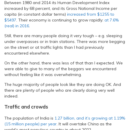
Between 1980 and 2014 its Human Development Index
increased by 68 percent, and its Gross National Income per
capita (in constant dollar terms)
increased from $1255 to
$5497
. Their economy is continuing to grow rapidly:
at 7.6%
(real) in 2016
.
Still, there are many people doing it very tough – e.g. sleeping
under overpasses or in train stations. There was more begging
on the street or at traffic lights than I had previously
encountered elsewhere.
On the other hand, there was less of that than I expected. We
were able to give to many of the beggars we encountered
without feeling like it was overwhelming.
The huge majority of people look like they are doing OK. And
there are plenty of people who are clearly doing very well
indeed.
Traffic and crowds
The population of India is
1.27 billion, and it’s growing at 1.19%
(15 million people) per year
. It will overtake China as the
world’s most populous country in about 2022.