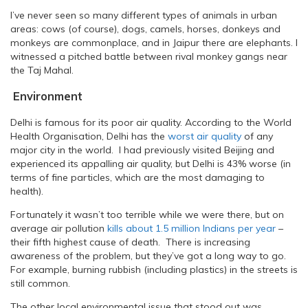
I’ve never seen so many different types of animals in urban
areas: cows (of course), dogs, camels, horses, donkeys and
monkeys are commonplace, and in Jaipur there are elephants. I
witnessed a pitched battle between rival monkey gangs near
the Taj Mahal.
Environment
Delhi is famous for its poor air quality. According to the World
Health Organisation, Delhi has the
worst air quality
of any
major city in the world. I had previously visited Beijing and
experienced its appalling air quality, but Delhi is 43% worse (in
terms of fine particles, which are the most damaging to
health).
Fortunately it wasn’t too terrible while we were there, but on
average air pollution
kills about 1.5 million Indians per year
–
their fifth highest cause of death. There is increasing
awareness of the problem, but they’ve got a long way to go.
For example, burning rubbish (including plastics) in the streets is
still common.
The other local environmental issue that stood out was