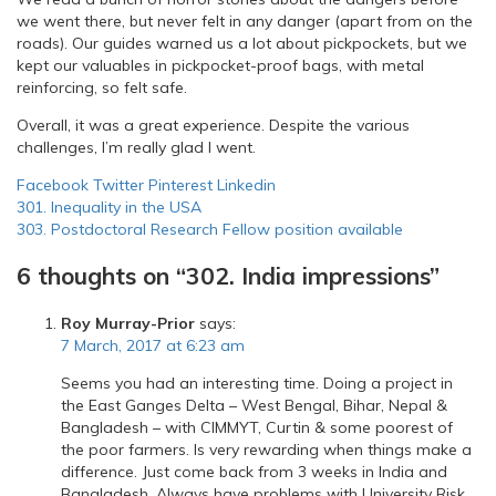
we went there, but never felt in any danger (apart from on the
roads). Our guides warned us a lot about pickpockets, but we
kept our valuables in pickpocket-proof bags, with metal
reinforcing, so felt safe.
Overall, it was a great experience. Despite the various
challenges, I’m really glad I went.
Facebook
Twitter
Pinterest
Linkedin
Post
301. Inequality in the USA
303. Postdoctoral Research Fellow position available
navigation
6 thoughts on “
302. India impressions
”
Roy Murray-Prior
says:
7 March, 2017 at 6:23 am
Seems you had an interesting time. Doing a project in
the East Ganges Delta – West Bengal, Bihar, Nepal &
Bangladesh – with CIMMYT, Curtin & some poorest of
the poor farmers. Is very rewarding when things make a
difference. Just come back from 3 weeks in India and
Bangladesh. Always have problems with University Risk