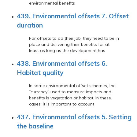
environmental benefits
439. Environmental offsets 7. Offset
duration
For offsets to do their job, they need to be in
place and delivering their benefits for at
least as long as the development has
438. Environmental offsets 6.
Habitat quality
In some environmental offset schemes, the
“currency” used to measure impacts and
benefits is vegetation or habitat. In these
cases, it is important to account
437. Environmental offsets 5. Setting
the baseline