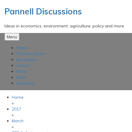
Skip
to
Pannell Discussions
content
Ideas in economics, environment, agriculture, policy and more.
Menu
Home
Previous posts
My details
Videos
Music
Links
Subscribe
Home
»
2017
»
March
»