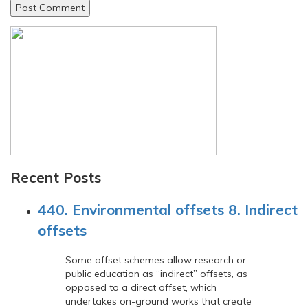
Recent Posts
440. Environmental offsets 8. Indirect
offsets
Some offset schemes allow research or
public education as “indirect” offsets, as
opposed to a direct offset, which
undertakes on-ground works that create