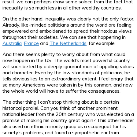
result, we can perhaps draw some solace from the fact that
inequality is so much less in all other wealthy countries.
On the other hand, inequality was clearly not the only factor.
Already, like-minded politicians around the world are feeling
empowered and emboldened to spread their noxious views
throughout their societies. We can see that happening in
Australia
,
France
and
The Netherlands
, for example.
And there seems plenty to worry about from what could
now happen in the US. The world’s most powerful country
will soon be led by a deeply ignorant man of appalling values
and character. Even by the low standards of politicians, he
tells obvious lies to an extraordinary extent. I feel angry that
so many Americans were taken in by this conman, and now
the whole world will have to suffer the consequences.
The other thing I can’t stop thinking about is a certain
historical parallel. Can you think of another prominent
national leader from the 20th century who was elected on a
promise of making his country great again? This other leader
also used an ethnic minority group as a scapegoat for his
society’s problems, and found a sympathetic ear from