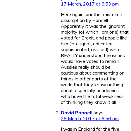
17 March, 2017 at 6:53 pm
Here again, another mistaken
assumption by Pannell.
Apparently it was the ignorant
majority (of which I am one) that
voted for Brexit, and people like
him (intelligent, educated,
sophisticated, civilised) who
REALLY understood the issues
would have voted to remain.
Aussies really should be
cautious about commenting on
things in other parts of the
world that they know nothing
about, especially academics,
who have the fatal weakness
of thinking they know it all.
David Pannell
says:
28 March, 2017 at 6:56 am
I was in England for the five