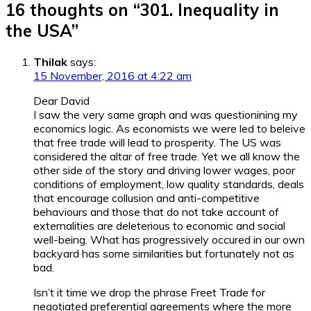
16 thoughts on “
301. Inequality in
the USA
”
Thilak
says:
15 November, 2016 at 4:22 am
Dear David
I saw the very same graph and was questionining my
economics logic. As economists we were led to beleive
that free trade will lead to prosperity. The US was
considered the altar of free trade. Yet we all know the
other side of the story and driving lower wages, poor
conditions of employment, low quality standards, deals
that encourage collusion and anti-competitive
behaviours and those that do not take account of
externalities are deleterious to economic and social
well-being. What has progressively occured in our own
backyard has some similarities but fortunately not as
bad.
Isn’t it time we drop the phrase Freet Trade for
negotiated preferential agreements where the more