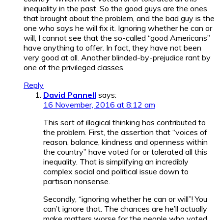
inequality in the past. So the good guys are the ones
that brought about the problem, and the bad guy is the
one who says he will fix it. Ignoring whether he can or
will, I cannot see that the so-called “good Americans”
have anything to offer. In fact, they have not been
very good at all. Another blinded-by-prejudice rant by
one of the privileged classes.
Reply
David Pannell
says:
16 November, 2016 at 8:12 am
This sort of illogical thinking has contributed to
the problem. First, the assertion that “voices of
reason, balance, kindness and openness within
the country” have voted for or tolerated all this
inequality. That is simplifying an incredibly
complex social and political issue down to
partisan nonsense.
Secondly, “ignoring whether he can or will”! You
can’t ignore that. The chances are he’ll actually
make matters worse for the people who voted