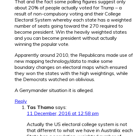
That and the fact some polling figures suggest only
about 20% of people actually voted for Trump – a
result of non-compulsory voting and their College
Electoral System whereby each state has a weighted
number of seats going toward the 270 required to
become president. Win the heavily weighted states
and you can become president without actually
winning the popular vote.
Apparently around 2010, the Republicans made use of
new mapping technology/data to make some
boundary changes on electoral maps which ensured
they won the states with the high weightings, while
the Democrats watched on oblivious.
A Gerrymander situation it is alleged.
Reply
Tas Thamo
says:
11 December, 2016 at 12:58 pm
Actually the US electoral college system is not
that different to what we have in Australia: each