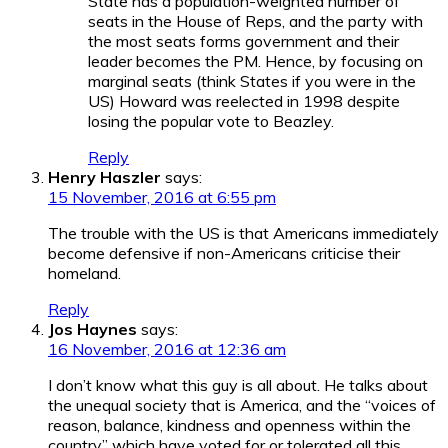
State has a population-weighted number of
seats in the House of Reps, and the party with
the most seats forms government and their
leader becomes the PM. Hence, by focusing on
marginal seats (think States if you were in the
US) Howard was reelected in 1998 despite
losing the popular vote to Beazley.
Reply
Henry Haszler
says:
15 November, 2016 at 6:55 pm
The trouble with the US is that Americans immediately
become defensive if non-Americans criticise their
homeland.
Reply
Jos Haynes
says:
16 November, 2016 at 12:36 am
I don’t know what this guy is all about. He talks about
the unequal society that is America, and the “voices of
reason, balance, kindness and openness within the
country” which have voted for or tolerated all this