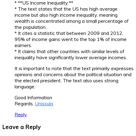
* **US Income Inequality:**
* The text states that the US has high average
income but also high income inequality, meaning
wealth is concentrated among a small percentage of
the population.
* It cites a statistic that between 2009 and 2012,
95% of income gains went to the top 1% of income
earners.
* It claims that other countries with similar levels of
inequality have significantly lower average incomes.
It is important to note that the text primarily expresses
opinions and concerns about the political situation and
the elected president. The text also uses strong
language.
Good Information
Regards,
Unissula
Reply
Leave a Reply