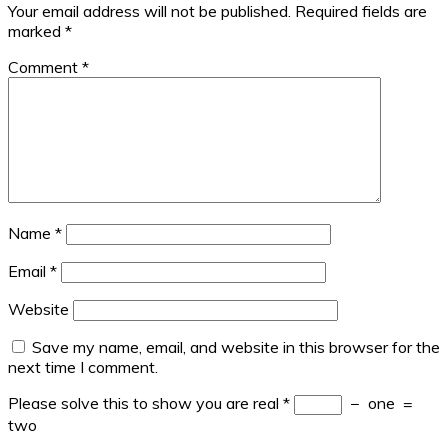
Your email address will not be published.
Required fields are
marked
*
Comment
*
Name
*
Email
*
Website
Save my name, email, and website in this browser for the
next time I comment.
Please solve this to show you are real
*
−
one
=
two