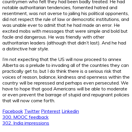
countrymen who felt they had been badly treated. He had
notable authoritarian tendencies, fomented hatred and
resentment, was not averse to jailing his political opponents,
did not respect the rule of law or democratic institutions, and
was unable ever to admit that he had made an error. He
excited mobs with messages that were simple and bold but
facile and dangerous. He was friendly with other
authoritarian leaders (although that didn’t last). And he had
a distinctive hair style.
I’m not expecting that the US will now proceed to annex
Alberta as a prelude to invading all of the countries they can
practically get to, but I do think there is a serious risk that
voices of reason, balance, kindness and openness within the
country will be repressed and perhaps even persecuted. We
have to hope that good Americans will be able to moderate
or even prevent the barrage of stupid and repugnant policies
that will now come forth.
Facebook
Twitter
Pinterest
Linkedin
Post
300. MOOC feedback
302. India impressions
navigation