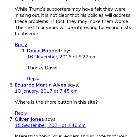
While Trump’s supporters may have felt they were
missing out, it is not clear that his policies will address
these problems. In fact, they may make them worse.
The next four years will be interesting for economists
to observe.
Reply
David Pannell
says:
16 November, 2016 at 8:22 am
Thanks David.
Reply
Eduardo Martin Alves
says:
10 January, 2017 at 7:45 am
Where is the share button in this site?
Reply
Oliver Jones
says:
15 September, 2021 at 1:46 am
Interesting topic. Your readers should note that your