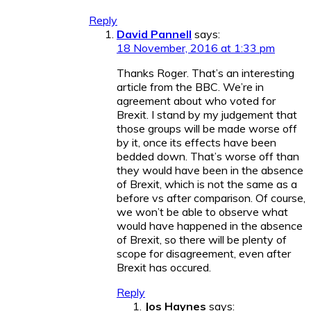
Reply
David Pannell
says:
18 November, 2016 at 1:33 pm
Thanks Roger. That’s an interesting
article from the BBC. We’re in
agreement about who voted for
Brexit. I stand by my judgement that
those groups will be made worse off
by it, once its effects have been
bedded down. That’s worse off than
they would have been in the absence
of Brexit, which is not the same as a
before vs after comparison. Of course,
we won’t be able to observe what
would have happened in the absence
of Brexit, so there will be plenty of
scope for disagreement, even after
Brexit has occured.
Reply
Jos Haynes
says: