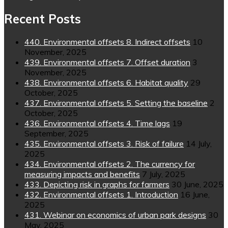
Recent Posts
440. Environmental offsets 8. Indirect offsets
10
November, 2025
439. Environmental offsets 7. Offset duration
3
November, 2025
438. Environmental offsets 6. Habitat quality
29
October, 2025
437. Environmental offsets 5. Setting the baseline
2
October, 2025
436. Environmental offsets 4. Time lags
19
September, 2025
435. Environmental offsets 3. Risk of failure
14 July,
2025
434. Environmental offsets 2. The currency for
measuring impacts and benefits
7 July, 2025
433. Depicting risk in graphs for farmers
30 June, 2025
432. Environmental offsets 1. Introduction
16 June,
2025
431. Webinar on economics of urban park designs
30
May, 2025