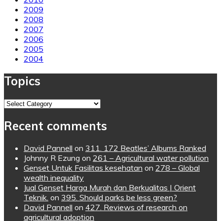
2009
2008
2007
2006
2005
2004
Topics
Topics
Recent comments
David Pannell
on
311. 172 Beatles’ Albums Ranked
Johnny R Ezung
on
261 – Agricultural water pollution
Genset Untuk Fasilitas kesehatan
on
278 – Global
wealth inequality
Jual Genset Harga Murah dan Berkualitas | Orient
Teknik.
on
395. Should parks be less green?
David Pannell
on
427. Reviews of research on
agricultural adoption