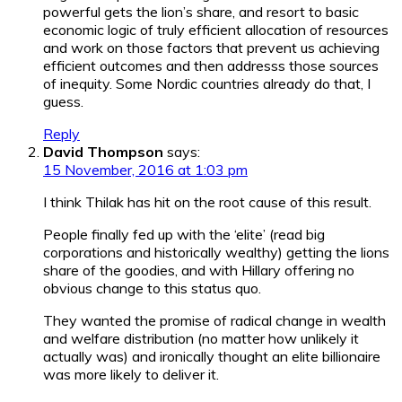
powerful gets the lion’s share, and resort to basic
economic logic of truly efficient allocation of resources
and work on those factors that prevent us achieving
efficient outcomes and then addresss those sources
of inequity. Some Nordic countries already do that, I
guess.
Reply
David Thompson
says:
15 November, 2016 at 1:03 pm
I think Thilak has hit on the root cause of this result.
People finally fed up with the ‘elite’ (read big
corporations and historically wealthy) getting the lions
share of the goodies, and with Hillary offering no
obvious change to this status quo.
They wanted the promise of radical change in wealth
and welfare distribution (no matter how unlikely it
actually was) and ironically thought an elite billionaire
was more likely to deliver it.