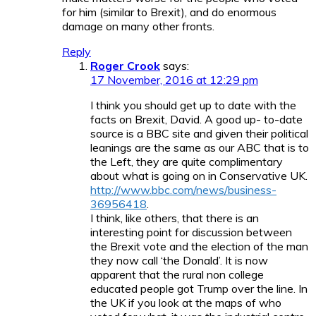
for him (similar to Brexit), and do enormous
damage on many other fronts.
Reply
Roger Crook
says:
17 November, 2016 at 12:29 pm
I think you should get up to date with the
facts on Brexit, David. A good up- to-date
source is a BBC site and given their political
leanings are the same as our ABC that is to
the Left, they are quite complimentary
about what is going on in Conservative UK.
http://www.bbc.com/news/business-
36956418
.
I think, like others, that there is an
interesting point for discussion between
the Brexit vote and the election of the man
they now call ‘the Donald’. It is now
apparent that the rural non college
educated people got Trump over the line. In
the UK if you look at the maps of who