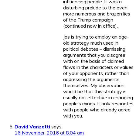
influencing people. It was a
disturbing prelude to the even
more numerous and brazen lies
of the Trump campaign
(continued now in office).
Jos is trying to employ an age-
old strategy much used in
political debates – dismissing
arguments that you disagree
with on the basis of claimed
flaws in the characters or values
of your opponents, rather than
addressing the arguments
themselves. My observation
would be that this strategy is
usually not effective in changing
people’s minds. It only resonates
with people who already agree
with you.
David Vanzetti
says:
16 November, 2016 at 8:04 am