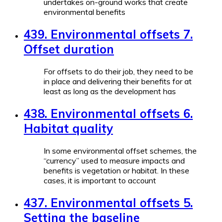
undertakes on-ground works that create
environmental benefits
439. Environmental offsets 7.
Offset duration
For offsets to do their job, they need to be
in place and delivering their benefits for at
least as long as the development has
438. Environmental offsets 6.
Habitat quality
In some environmental offset schemes, the
“currency” used to measure impacts and
benefits is vegetation or habitat. In these
cases, it is important to account
437. Environmental offsets 5.
Setting the baseline