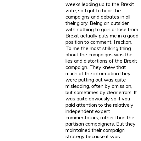
weeks leading up to the Brexit
vote, so I got to hear the
campaigns and debates in all
their glory. Being an outsider
with nothing to gain or lose from
Brexit actually puts me in a good
position to comment, I reckon.
To me the most striking thing
about the campaigns was the
lies and distortions of the Brexit
campaign. They knew that
much of the information they
were putting out was quite
misleading, often by omission,
but sometimes by clear errors. It
was quite obviously so if you
paid attention to the relatively
independent expert
commentators, rather than the
partisan campaigners. But they
maintained their campaign
strategy because it was