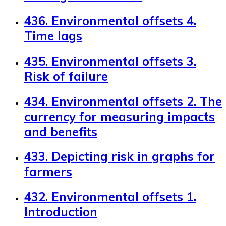
436. Environmental offsets 4.
Time lags
435. Environmental offsets 3.
Risk of failure
434. Environmental offsets 2. The
currency for measuring impacts
and benefits
433. Depicting risk in graphs for
farmers
432. Environmental offsets 1.
Introduction