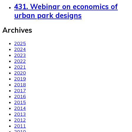
431. Webinar on economics of
urban park designs
Archives
2025
2024
2023
2022
2021
2020
2019
2018
2017
2016
2015
2014
2013
2012
2011
2010