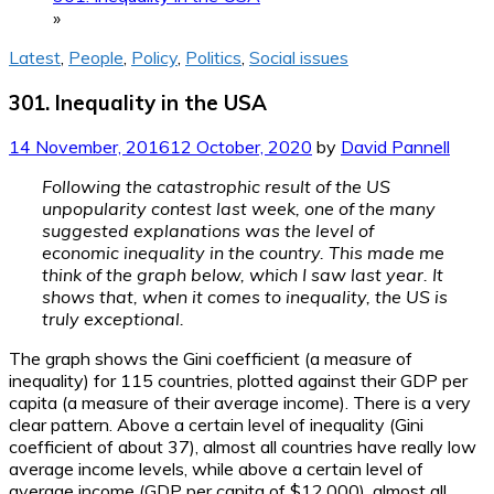
»
Latest
,
People
,
Policy
,
Politics
,
Social issues
301. Inequality in the USA
14 November, 2016
12 October, 2020
by
David Pannell
Following the catastrophic result of the US
unpopularity contest last week, one of the many
suggested explanations was the level of
economic inequality in the country. This made me
think of the graph below, which I saw last year. It
shows that, when it comes to inequality, the US is
truly exceptional.
The graph shows the Gini coefficient (a measure of
inequality) for 115 countries, plotted against their GDP per
capita (a measure of their average income). There is a very
clear pattern. Above a certain level of inequality (Gini
coefficient of about 37), almost all countries have really low
average income levels, while above a certain level of
average income (GDP per capita of $12,000), almost all