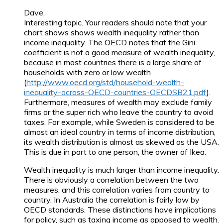
Dave,
Interesting topic. Your readers should note that your
chart shows shows wealth inequality rather than
income inequality. The OECD notes that the Gini
coefficient is not a good measure of wealth inequality,
because in most countries there is a large share of
households with zero or low wealth
(
http://www.oecd.org/std/household-wealth-
inequality-across-OECD-countries-OECDSB21.pdf
).
Furthermore, measures of wealth may exclude family
firms or the super rich who leave the country to avoid
taxes. For example, while Sweden is considered to be
almost an ideal country in terms of income distribution,
its wealth distribution is almost as skewed as the USA.
This is due in part to one person, the owner of Ikea.
Wealth inequality is much larger than income inequality.
There is obviously a correlation between the two
measures, and this correlation varies from country to
country. In Australia the correlation is fairly low by
OECD standards. These distinctions have implications
for policy, such as taxing income as opposed to wealth.