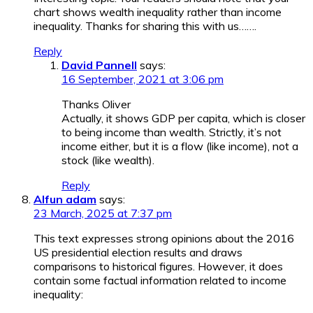
chart shows wealth inequality rather than income
inequality. Thanks for sharing this with us…….
Reply
David Pannell
says:
16 September, 2021 at 3:06 pm
Thanks Oliver
Actually, it shows GDP per capita, which is closer
to being income than wealth. Strictly, it’s not
income either, but it is a flow (like income), not a
stock (like wealth).
Reply
Alfun adam
says:
23 March, 2025 at 7:37 pm
This text expresses strong opinions about the 2016
US presidential election results and draws
comparisons to historical figures. However, it does
contain some factual information related to income
inequality: