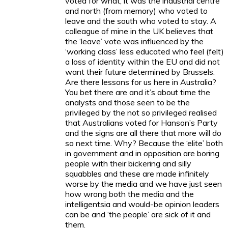
voted for what, it was the industrial centre
and north (from memory) who voted to
leave and the south who voted to stay. A
colleague of mine in the UK believes that
the ‘leave’ vote was influenced by the
‘working class’ less educated who feel (felt)
a loss of identity within the EU and did not
want their future determined by Brussels.
Are there lessons for us here in Australia?
You bet there are and it’s about time the
analysts and those seen to be the
privileged by the not so privileged realised
that Australians voted for Hanson’s Party
and the signs are all there that more will do
so next time. Why? Because the ‘elite’ both
in government and in opposition are boring
people with their bickering and silly
squabbles and these are made infinitely
worse by the media and we have just seen
how wrong both the media and the
intelligentsia and would-be opinion leaders
can be and ‘the people’ are sick of it and
them.