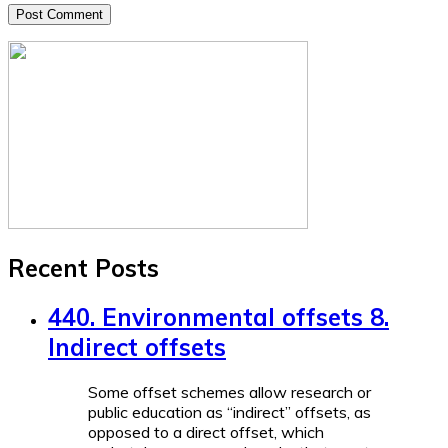
Recent Posts
440. Environmental offsets 8.
Indirect offsets
Some offset schemes allow research or
public education as “indirect” offsets, as
opposed to a direct offset, which