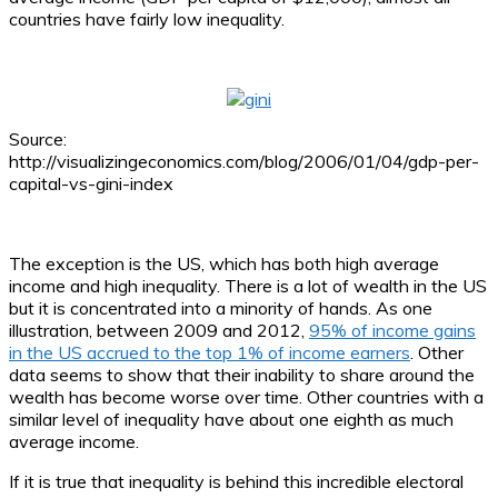
countries have fairly low inequality.
Source:
http://visualizingeconomics.com/blog/2006/01/04/gdp-per-
capital-vs-gini-index
The exception is the US, which has both high average
income and high inequality. There is a lot of wealth in the US
but it is concentrated into a minority of hands. As one
illustration, between 2009 and 2012,
95% of income gains
in the US accrued to the top 1% of income earners
. Other
data seems to show that their inability to share around the
wealth has become worse over time. Other countries with a
similar level of inequality have about one eighth as much
average income.
If it is true that inequality is behind this incredible electoral