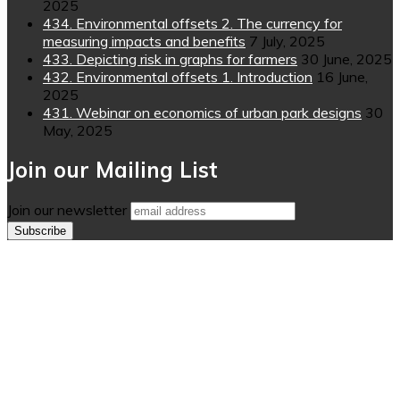
2025
434. Environmental offsets 2. The currency for
measuring impacts and benefits
7 July, 2025
433. Depicting risk in graphs for farmers
30 June, 2025
432. Environmental offsets 1. Introduction
16 June,
2025
431. Webinar on economics of urban park designs
30
May, 2025
Join our Mailing List
Join our newsletter