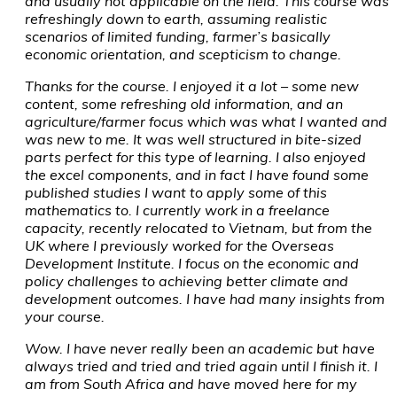
and usually not applicable on the field. This course was
refreshingly down to earth, assuming realistic
scenarios of limited funding, farmer’s basically
economic orientation, and scepticism to change.
Thanks for the course. I enjoyed it a lot – some new
content, some refreshing old information, and an
agriculture/farmer focus which was what I wanted and
was new to me. It was well structured in bite-sized
parts perfect for this type of learning. I also enjoyed
the excel components, and in fact I have found some
published studies I want to apply some of this
mathematics to. I currently work in a freelance
capacity, recently relocated to Vietnam, but from the
UK where I previously worked for the Overseas
Development Institute. I focus on the economic and
policy challenges to achieving better climate and
development outcomes. I have had many insights from
your course.
Wow. I have never really been an academic but have
always tried and tried and tried again until I finish it. I
am from South Africa and have moved here for my