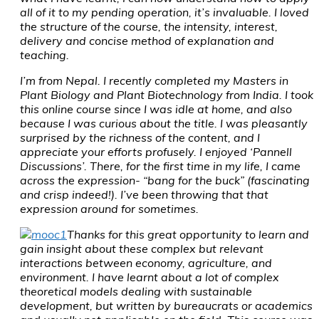
all of it to my pending operation, it’s invaluable. I loved
the structure of the course, the intensity, interest,
delivery and concise method of explanation and
teaching.
I’m from Nepal. I recently completed my Masters in
Plant Biology and Plant Biotechnology from India. I took
this online course since I was idle at home, and also
because I was curious about the title. I was pleasantly
surprised by the richness of the content, and I
appreciate your efforts profusely. I enjoyed ‘Pannell
Discussions’. There, for the first time in my life, I came
across the expression- “bang for the buck” (fascinating
and crisp indeed!). I’ve been throwing that that
expression around for sometimes.
Thanks for this great opportunity to learn and
gain insight about these complex but relevant
interactions between economy, agriculture, and
environment. I have learnt about a lot of complex
theoretical models dealing with sustainable
development, but written by bureaucrats or academics