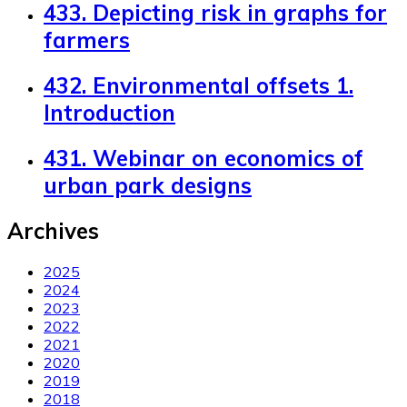
433. Depicting risk in graphs for
farmers
432. Environmental offsets 1.
Introduction
431. Webinar on economics of
urban park designs
Archives
2025
2024
2023
2022
2021
2020
2019
2018