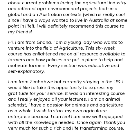
about current problems facing the agricultural industry
and different agri-environmental projects both in a
global and an Australian contexts (which is really cool
since I have always wanted to live in Australia at some
point in life!). I will definitely recommend this course to
my friends!
Hi, i am from Ghana. I am a young lady who wants to
venture into the field of Agriculture. This six-week
course has enlightened me on all resource available to
farmers and how policies are put in place to help and
motivate farmers. Every section was educative and
self-explanatory.
I am from Zimbabwe but currently staying in the US. I
would like to take this opportunity to express my
gratitude for your service. It was an interesting course
and I really enjoyed all your lectures. I am an animal
scientist, I have a passion for animals and agriculture
as a whole. I wish to start my own agriculture
enterprise because I can feel I am now well equipped
with all the knowledge needed. Once again, thank you
very much for such a rich and life transforming course.