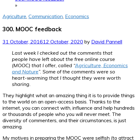
»
Agriculture
,
Communication
,
Economics
300. MOOC feedback
31 October, 2016
12 October, 2020
by
David Pannell
Last week I checked out the comments that
people have left about the free online course
(MOOC) that I offer, called “
Agriculture, Economics
and Nature
”. Some of the comments were so
heart-warming that I thought they were worth
sharing.
They highlight what an amazing thing it is to provide things
to the world on an open-access basis. Thanks to the
internet, you can connect with, influence and help hundreds
or thousands of people who you will never meet. The
diversity of commenters, and their circumstances, is just
amazing.
My motives in preparing the MOOC were selfish (to attract