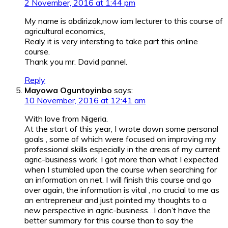
2 November, 2016 at 1:44 pm
My name is abdirizak,now iam lecturer to this course of
agricultural economics,
Realy it is very intersting to take part this online
course.
Thank you mr. David pannel.
Reply
Mayowa Oguntoyinbo
says:
10 November, 2016 at 12:41 am
With love from Nigeria.
At the start of this year, I wrote down some personal
goals , some of which were focused on improving my
professional skills especially in the areas of my current
agric-business work. I got more than what I expected
when I stumbled upon the course when searching for
an information on net. I will finish this course and go
over again, the information is vital , no crucial to me as
an entrepreneur and just pointed my thoughts to a
new perspective in agric-business…I don’t have the
better summary for this course than to say the