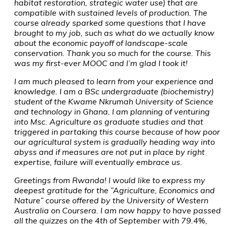
habitat restoration, strategic water use) that are
compatible with sustained levels of production. The
course already sparked some questions that I have
brought to my job, such as what do we actually know
about the economic payoff of landscape-scale
conservation. Thank you so much for the course. This
was my first-ever MOOC and I’m glad I took it!
I am much pleased to learn from your experience and
knowledge. I am a BSc undergraduate (biochemistry)
student of the Kwame Nkrumah University of Science
and technology in Ghana. I am planning of venturing
into Msc. Agriculture as graduate studies and that
triggered in partaking this course because of how poor
our agricultural system is gradually heading way into
abyss and if measures are not put in place by right
expertise, failure will eventually embrace us.
Greetings from Rwanda! I would like to express my
deepest gratitude for the ”Agriculture, Economics and
Nature” course offered by the University of Western
Australia on Coursera. I am now happy to have passed
all the quizzes on the 4th of September with 79.4%,