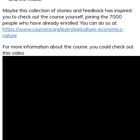
Maybe this collection of stories and feedback has inspired
you to check out the course yourself, joining the 7000
people who have already enrolled. You can do so at:
https://www.coursera.org/learn/agriculture-economics-
nature
For more information about the course, you could check out
this video.