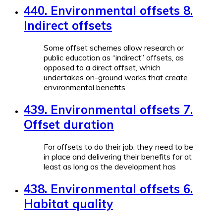
440. Environmental offsets 8.
Indirect offsets
Some offset schemes allow research or
public education as “indirect” offsets, as
opposed to a direct offset, which
undertakes on-ground works that create
environmental benefits
439. Environmental offsets 7.
Offset duration
For offsets to do their job, they need to be
in place and delivering their benefits for at
least as long as the development has
438. Environmental offsets 6.
Habitat quality