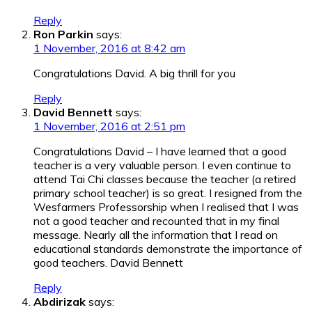
Reply
Ron Parkin
says:
1 November, 2016 at 8:42 am
Congratulations David. A big thrill for you
Reply
David Bennett
says:
1 November, 2016 at 2:51 pm
Congratulations David – I have learned that a good
teacher is a very valuable person. I even continue to
attend Tai Chi classes because the teacher (a retired
primary school teacher) is so great. I resigned from the
Wesfarmers Professorship when I realised that I was
not a good teacher and recounted that in my final
message. Nearly all the information that I read on
educational standards demonstrate the importance of
good teachers. David Bennett
Reply
Abdirizak
says: