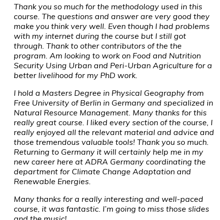
Thank you so much for the methodology used in this
course. The questions and answer are very good they
make you think very well. Even though I had problems
with my internet during the course but I still got
through. Thank to other contributors of the the
program. Am looking to work on Food and Nutrition
Security Using Urban and Peri-Urban Agriculture for a
better livelihood for my PhD work.
I hold a Masters Degree in Physical Geography from
Free University of Berlin in Germany and specialized in
Natural Resource Management. Many thanks for this
really great course. I liked every section of the course, I
really enjoyed all the relevant material and advice and
those tremendous valuable tools! Thank you so much.
Returning to Germany it will certainly help me in my
new career here at ADRA Germany coordinating the
department for Climate Change Adaptation and
Renewable Energies.
Many thanks for a really interesting and well-paced
course, it was fantastic. I’m going to miss those slides
and the music!