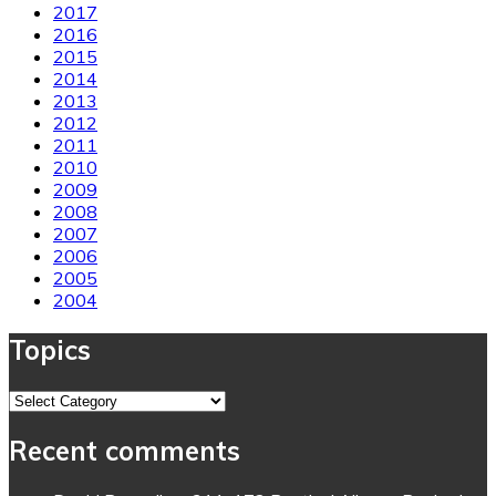
2017
2016
2015
2014
2013
2012
2011
2010
2009
2008
2007
2006
2005
2004
Topics
Topics
Recent comments