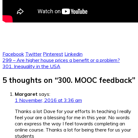
Facebook
Twitter
Pinterest
Linkedin
Post
299 – Are higher house prices a benefit or a problem?
301. Inequality in the USA
navigation
5 thoughts on “
300. MOOC feedback
”
Margaret
says:
1 November, 2016 at 3:36 am
Thanks a lot Dave for your efforts In teaching I really
feel your are a blessing for me in this year. No words
can express the way I feel towards completing an
online course. Thanks a lot for being there for us your
students