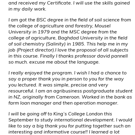
and received my Certificate. I will use the skills gained
in my daily work.
I am got the BSC degree in the field of soil science from
the college of agriculture and forestry, Mousel
University in 1979 and the MSC degree from the
college of agriculture, Baghdad University in the field
of soil chemistry (Salinity) in 1985. This help me in my
job (Project director).I love the proposal of all subjects
in this course. Finally I thanks professor david pannell
so much. excuse me about the language.
I really enjoyed the program. I wish I had a chance to
say a proper thank you in person to you for the way
you lectured. It was simple, precise and very
resourceful. I am an agribusiness postgraduate student
in NZ, originally from Cameroon. Worked in the bank as
farm loan manager and then operation manager.
I will be going off to King’s College London this
September to study international development. I would
like to say a big thank you for putting together such an
interesting and informative course!! I learned a lot