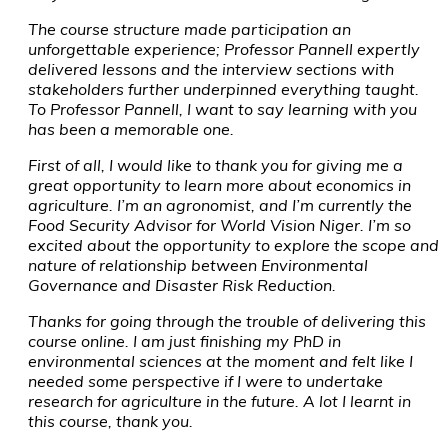
The course structure made participation an
unforgettable experience; Professor Pannell expertly
delivered lessons and the interview sections with
stakeholders further underpinned everything taught.
To Professor Pannell, I want to say learning with you
has been a memorable one.
First of all, I would like to thank you for giving me a
great opportunity to learn more about economics in
agriculture. I’m an agronomist, and I’m currently the
Food Security Advisor for World Vision Niger. I’m so
excited about the opportunity to explore the scope and
nature of relationship between Environmental
Governance and Disaster Risk Reduction.
Thanks for going through the trouble of delivering this
course online. I am just finishing my PhD in
environmental sciences at the moment and felt like I
needed some perspective if I were to undertake
research for agriculture in the future. A lot I learnt in
this course, thank you.