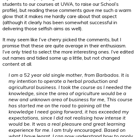
students to our courses at UWA, to raise our School’s
profile), but reading these comments gave me such a warm
glow that it makes me hardly care about that aspect
(although it clearly has been somewhat successful in
delivering those selfish aims as well).
It may seem like I’ve cherry picked the comments, but I
promise that these are quite average in their enthusiasm.
I’ve only tried to select the more interesting ones. I’ve edited
out names and tidied some up a little, but not changed
content at all.
I am a 52 year old single mother, from Barbados. It is
my intention to operate a herbal production and
agricultural business. I took the course as I needed the
knowledge, since the area of agriculture would be a
new and unknown area of business for me, This course
has started me on the road to gaining all the
knowledge I need going forward, it has exceeded my
expectations, since I did not realising how intense it
would be. It was a real pleasure and great learning
experience for me. I am truly encouraged. Based on
what I have learnt, I can now understand how to apply