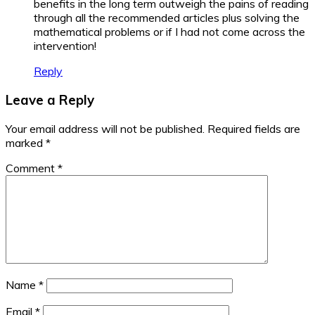
benefits in the long term outweigh the pains of reading
through all the recommended articles plus solving the
mathematical problems or if I had not come across the
intervention!
Reply
Leave a Reply
Your email address will not be published.
Required fields are
marked
*
Comment
*
Name
*
Email
*