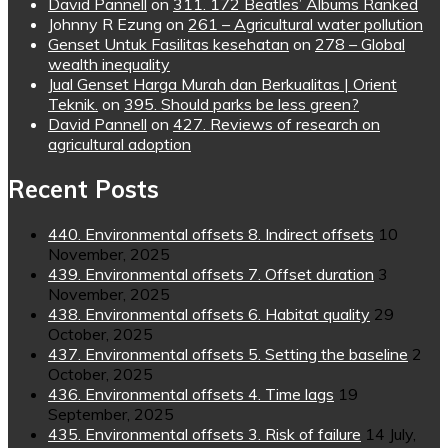
David Pannell
on
311. 172 Beatles’ Albums Ranked
Johnny R Ezung
on
261 – Agricultural water pollution
Genset Untuk Fasilitas kesehatan
on
278 – Global
wealth inequality
Jual Genset Harga Murah dan Berkualitas | Orient
Teknik.
on
395. Should parks be less green?
David Pannell
on
427. Reviews of research on
agricultural adoption
Recent Posts
440. Environmental offsets 8. Indirect offsets
10
November, 2025
439. Environmental offsets 7. Offset duration
3
November, 2025
438. Environmental offsets 6. Habitat quality
29
October, 2025
437. Environmental offsets 5. Setting the baseline
2
October, 2025
436. Environmental offsets 4. Time lags
19
September, 2025
435. Environmental offsets 3. Risk of failure
14 July,