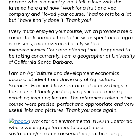
partner who is a country lad. I fell in love with the
farming here and now I work for a fruit and veg
company and I loved your course. I had to retake a lot
but I have finally done it. Thank you!
I very much enjoyed your course, which provided me a
comfortable introduction to the wide spectrum of agro-
eco issues, and dovetailed nicely with a
microeconomics Coursera offering that I happened to
be taking concurrently. I am a geographer at University
of California Santa Barbara.
I am an Agriculture and development economics,
doctoral student from University of Agricultural
Sciences, Raichur. I have learnt a lot of new things in
the course. I thank you for giving such an amazing
enriching inspiring lecture. The references taken in the
course were precise, perfect and appropriate and very
useful links and pictures. Thank you once again.
I work for an environmental NGO in California
where we engage farmers to adopt more
sustainable/resource conservation practices (e.g.,