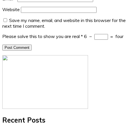
Website
Save my name, email, and website in this browser for the
next time I comment.
Please solve this to show you are real
*
6
−
=
four
Recent Posts