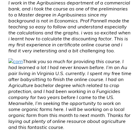
I work in the Agribusiness department of a commercial
bank, and i took the course as one of the preliminaries
to a Master degree in Agribusiness since my
background is not in Economics. Prof Pannell made the
teaching so easy to follow and understand especially
the calculations and the graphs. i was so excited when
i learnt how to calculate the discounting factor. This is
my first experience in certificate online course and i
find it very inetersting and a bit challenging too.
Thank you so much for providing this course. I
had learned a lot I had never known before. I’m an Au
pair living in Virginia U.S. currently. I spent my free time
after babysitting to finish the online course. I had an
Agriculture bachelor degree which related to crop
protection, and I had been working in a Fungicides
company for two years before I came to the US.
Meanwhile, I’m seeking the opportunity to work on
some organic farms here. I will be working on a local
organic farm from this month to next month. Thanks for
laying out plenty of online resource about agriculture
and this fantastic course.