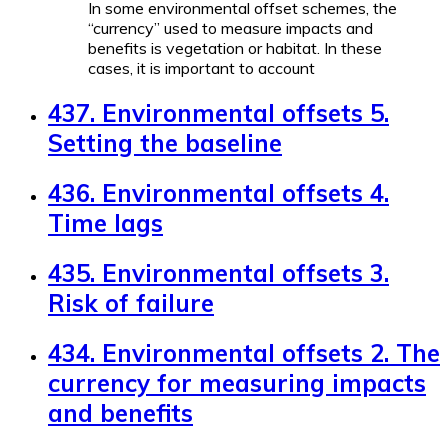
In some environmental offset schemes, the
“currency” used to measure impacts and
benefits is vegetation or habitat. In these
cases, it is important to account
437. Environmental offsets 5.
Setting the baseline
436. Environmental offsets 4.
Time lags
435. Environmental offsets 3.
Risk of failure
434. Environmental offsets 2. The
currency for measuring impacts
and benefits