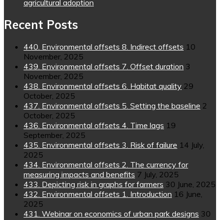
agricultural adoption
Recent Posts
440. Environmental offsets 8. Indirect offsets
10
November, 2025
439. Environmental offsets 7. Offset duration
3
November, 2025
438. Environmental offsets 6. Habitat quality
29
October, 2025
437. Environmental offsets 5. Setting the baseline
2
October, 2025
436. Environmental offsets 4. Time lags
19
September, 2025
435. Environmental offsets 3. Risk of failure
14 July,
2025
434. Environmental offsets 2. The currency for
measuring impacts and benefits
7 July, 2025
433. Depicting risk in graphs for farmers
30 June, 2025
432. Environmental offsets 1. Introduction
16 June,
2025
431. Webinar on economics of urban park designs
30