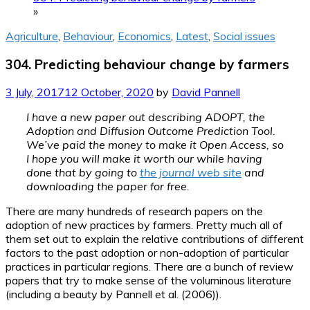
»
Agriculture
,
Behaviour
,
Economics
,
Latest
,
Social issues
304. Predicting behaviour change by farmers
3 July, 2017
12 October, 2020
by
David Pannell
I have a new paper out describing ADOPT, the
Adoption and Diffusion Outcome Prediction Tool.
We’ve paid the money to make it Open Access, so
I hope you will make it worth our while having
done that by going to
the journal web site
and
downloading the paper for free.
There are many hundreds of research papers on the
adoption of new practices by farmers. Pretty much all of
them set out to explain the relative contributions of different
factors to the past adoption or non-adoption of particular
practices in particular regions. There are a bunch of review
papers that try to make sense of the voluminous literature
(including a beauty by Pannell et al. (2006)).