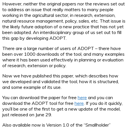
However, neither the original papers nor the reviews set out
to address an issue that really matters to many people
working in the agricultural sector, in research, extension,
natural resource management, policy, sales, etc. That issue is
the likely future adoption of a new practice that has not yet
been adopted. An interdisciplinary group of us set out to fill
this gap by developing ADOPT.
There are a large number of users of ADOPT – there have
been over 1000 downloads of the tool, and many examples
where it has been used effectively in planning or evaluation
of research, extension or policy.
Now we have published this paper, which describes how
we developed and validated the tool, how it is structured,
and some example of its use.
You can download the paper for free
here
and you can
download the ADOPT tool for free
here
. If you do it quickly,
you’ll be one of the first to get a new update of the model,
just released on June 29.
Also available now is Version 1.0 of the “Smallholder”