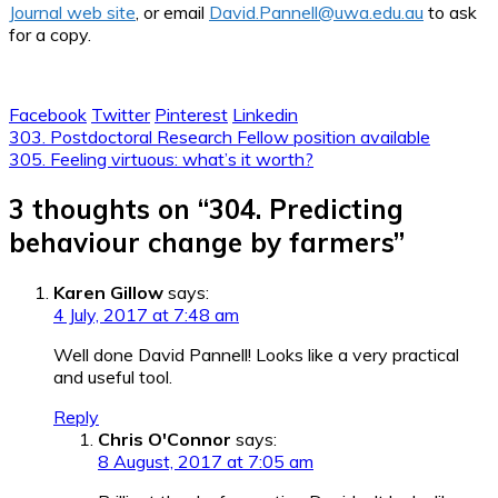
Journal web site
, or email
David.Pannell@uwa.edu.au
to ask
for a copy.
Facebook
Twitter
Pinterest
Linkedin
Post
303. Postdoctoral Research Fellow position available
305. Feeling virtuous: what’s it worth?
navigation
3 thoughts on “
304. Predicting
behaviour change by farmers
”
Karen Gillow
says:
4 July, 2017 at 7:48 am
Well done David Pannell! Looks like a very practical
and useful tool.
Reply
Chris O'Connor
says:
8 August, 2017 at 7:05 am