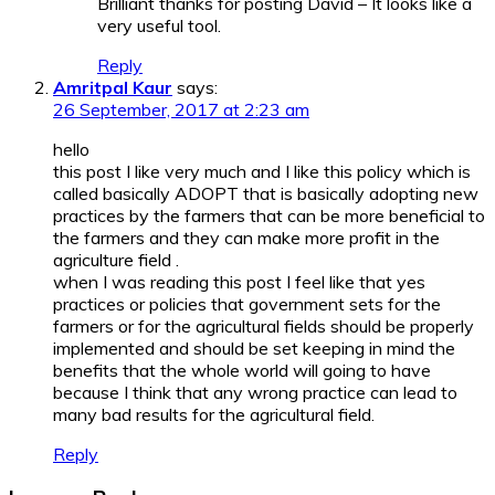
Brilliant thanks for posting David – It looks like a
very useful tool.
Reply
Amritpal Kaur
says:
26 September, 2017 at 2:23 am
hello
this post I like very much and I like this policy which is
called basically ADOPT that is basically adopting new
practices by the farmers that can be more beneficial to
the farmers and they can make more profit in the
agriculture field .
when I was reading this post I feel like that yes
practices or policies that government sets for the
farmers or for the agricultural fields should be properly
implemented and should be set keeping in mind the
benefits that the whole world will going to have
because I think that any wrong practice can lead to
many bad results for the agricultural field.
Reply