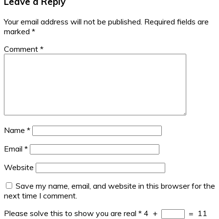
Leave a Reply
Your email address will not be published.
Required fields are
marked
*
Comment
*
Name
*
Email
*
Website
Save my name, email, and website in this browser for the
next time I comment.
Please solve this to show you are real
*
4
+
=
11