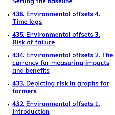
Setting the baseline
436. Environmental offsets 4.
Time lags
435. Environmental offsets 3.
Risk of failure
434. Environmental offsets 2. The
currency for measuring impacts
and benefits
433. Depicting risk in graphs for
farmers
432. Environmental offsets 1.
Introduction