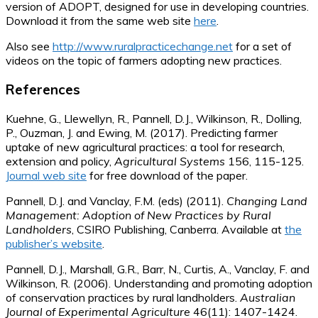
version of ADOPT, designed for use in developing countries.
Download it from the same web site
here
.
Also see
http://www.ruralpracticechange.net
for a set of
videos on the topic of farmers adopting new practices.
References
Kuehne, G., Llewellyn, R., Pannell, D.J., Wilkinson, R., Dolling,
P., Ouzman, J. and Ewing, M. (2017). Predicting farmer
uptake of new agricultural practices: a tool for research,
extension and policy,
Agricultural Systems
156, 115-125.
Journal web site
for free download of the paper.
Pannell, D.J. and Vanclay, F.M. (eds) (2011).
Changing Land
Management: Adoption of New Practices by Rural
Landholders
, CSIRO Publishing, Canberra. Available at
the
publisher’s website
.
Pannell, D.J., Marshall, G.R., Barr, N., Curtis, A., Vanclay, F. and
Wilkinson, R. (2006). Understanding and promoting adoption
of conservation practices by rural landholders.
Australian
Journal of Experimental Agriculture
46(11): 1407-1424.