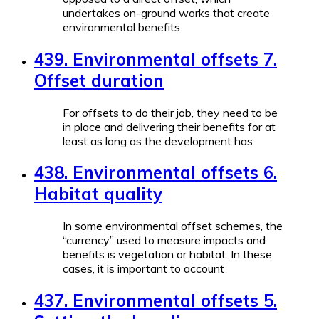
undertakes on-ground works that create
environmental benefits
439. Environmental offsets 7.
Offset duration
For offsets to do their job, they need to be
in place and delivering their benefits for at
least as long as the development has
438. Environmental offsets 6.
Habitat quality
In some environmental offset schemes, the
“currency” used to measure impacts and
benefits is vegetation or habitat. In these
cases, it is important to account
437. Environmental offsets 5.