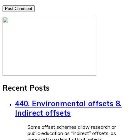
Recent Posts
440. Environmental offsets 8.
Indirect offsets
Some offset schemes allow research or
public education as “indirect” offsets, as
opposed to a direct offset, which