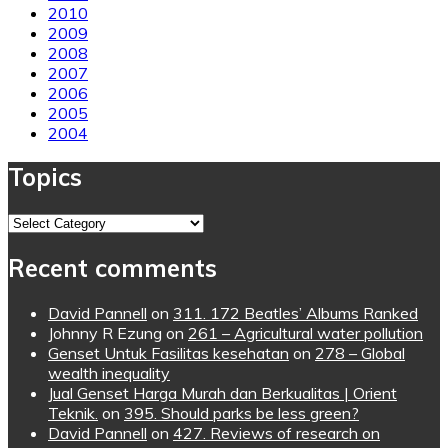
2010
2009
2008
2007
2006
2005
2004
Topics
Topics
Recent comments
David Pannell
on
311. 172 Beatles’ Albums Ranked
Johnny R Ezung
on
261 – Agricultural water pollution
Genset Untuk Fasilitas kesehatan
on
278 – Global
wealth inequality
Jual Genset Harga Murah dan Berkualitas | Orient
Teknik.
on
395. Should parks be less green?
David Pannell
on
427. Reviews of research on