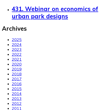
431. Webinar on economics of
urban park designs
Archives
2025
2024
2023
2022
2021
2020
2019
2018
2017
2016
2015
2014
2013
2012
2011