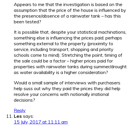
Appears to me that the investigation is based on the
assumption that the price of the house is influenced by
the presence/absence of a rainwater tank – has this
been tested?
It is possible that, despite your statistical machinations,
something else is influencing the prices paid; perhaps
something external to the property (proximity to
service, including transport, shopping and priority
schools come to mind). Stretching the point, timing of
the sale could be a factor – higher prices paid for
properties with rainwater tanks during summer/drought
as water availability is a higher consideration?
Would a small sample of interviews with purchasers
help suss out why they paid the prices they did help
resolve your concerns with notionally irrational
decisions?
Reply
Les
says:
15 July, 2017 at 11:11 am