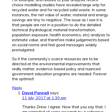
choice modelling studies have revealed large wtp for
recycled water and for recycled solid waste. In some
instances, the net value of water, material and energy
savings are tiny to negative. The issue as I see it is
that people are not in a position to do the detailed
technical (hydrological, material transformation,
population exposure, health economics, etc) analysis to
estimate value, and therefore make judgements based
on social norms and feel good messages widely
promulgated.
So if the community’s scarce resources are to be
directed at the environmental improvements that
really matter, evidence-based policy and nuanced
government education programs are needed. Forever
the optimist!
Reply
David Pannell
says:
11 July, 2017 at 1:30 pm
Thanks Drew. I agree. Now that you say that, I
am reminded of some research by a colleague