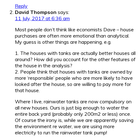
Reply
David Thompson
says:
11 July, 2017 at 6:36 am
Most people don’t think like economists Dave – house
purchases are often more emotional than analytical.
My guess is other things are happening, e.g.
1. The houses with tanks are actually better houses all
around? How did you account for the other features of
the house in the analysis?
2. People think that houses with tanks are owned by
more ‘responsible’ people who are more likely to have
looked after the house, so are willing to pay more for
that house.
Where I live, rainwater tanks are now compulsory on
all new houses. Ours is just big enough to water the
entire back yard (probably only 200m2 or less) once.
Of course the irony is, while we are apparently saving
the environment re water, we are using more
electricity to run the rainwater tank pump!