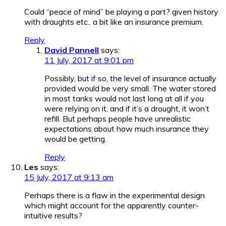
Could “peace of mind” be playing a part? given history
with draughts etc.. a bit like an insurance premium.
Reply
David Pannell
says:
11 July, 2017 at 9:01 pm
Possibly, but if so, the level of insurance actually
provided would be very small. The water stored
in most tanks would not last long at all if you
were relying on it, and if it’s a drought, it won’t
refill. But perhaps people have unrealistic
expectations about how much insurance they
would be getting.
Reply
Les
says:
15 July, 2017 at 9:13 am
Perhaps there is a flaw in the experimental design
which might account for the apparently counter-
intuitive results?