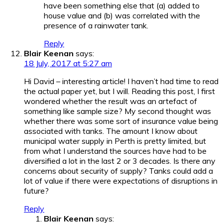
have been something else that (a) added to
house value and (b) was correlated with the
presence of a rainwater tank.
Reply
Blair Keenan
says:
18 July, 2017 at 5:27 am
Hi David – interesting article! I haven’t had time to read
the actual paper yet, but I will. Reading this post, I first
wondered whether the result was an artefact of
something like sample size? My second thought was
whether there was some sort of insurance value being
associated with tanks. The amount I know about
municipal water supply in Perth is pretty limited, but
from what I understand the sources have had to be
diversified a lot in the last 2 or 3 decades. Is there any
concerns about security of supply? Tanks could add a
lot of value if there were expectations of disruptions in
future?
Reply
Blair Keenan
says: