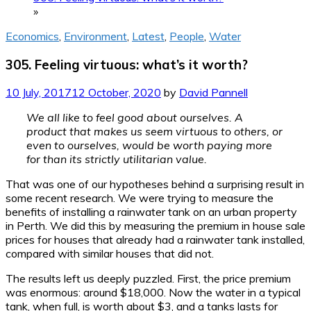
»
Economics
,
Environment
,
Latest
,
People
,
Water
305. Feeling virtuous: what’s it worth?
10 July, 2017
12 October, 2020
by
David Pannell
We all like to feel good about ourselves. A
product that makes us seem virtuous to others, or
even to ourselves, would be worth paying more
for than its strictly utilitarian value.
That was one of our hypotheses behind a surprising result in
some recent research. We were trying to measure the
benefits of installing a rainwater tank on an urban property
in Perth. We did this by measuring the premium in house sale
prices for houses that already had a rainwater tank installed,
compared with similar houses that did not.
The results left us deeply puzzled. First, the price premium
was enormous: around $18,000. Now the water in a typical
tank, when full, is worth about $3, and a tanks lasts for