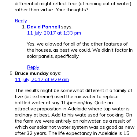
differential might reflect fear (of running out of water)
rather than virtue.. Your thoughts?
Reply
David Pannell
says:
11 July, 2017 at 1:33 pm
Yes, we allowed for all of the other features of
the houses, as best we could. We didn’t factor in
solar panels, specifically.
Reply
Bruce munday
says:
11 July, 2017 at 9:29 am
The results might be somewhat different if a family of
five (bit extreme!) used the rainwater to replace
bottled water at say 1L/person/day. Quite an
attractive proposition in Adelaide where tap water is
ordinary at best. Add to his wate used for cooking. On
the farm we were entirely on rainwater, as a result of
which our solar hot water system was as good as new
after 32 years. The life expectancy in Adelaide is 15