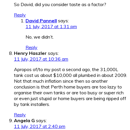
So David, did you consider taste as a factor?
Reply
David Pannell
says:
11 July, 2017 at 1:31 pm
No, we didn’t.
Reply
Henry Haszler
says:
11 July, 2017 at 10:36 am
Apropos of/to my post a second ago, the 31,000L
tank cost us about $10,000 all plumbed in about 2009.
Not that much inflation since then so another
conclusion is that Perth home buyers are too lazy to
organise their own tanks or are too busy or super rich
or even just stupid or home buyers are being ripped off
by tank installers.
Reply
Angela G
says:
11 July, 2017 at 2:40 pm