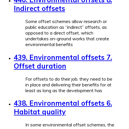
Indirect offsets
Some offset schemes allow research or
public education as “indirect” offsets, as
opposed to a direct offset, which
undertakes on-ground works that create
environmental benefits
439. Environmental offsets 7.
Offset duration
For offsets to do their job, they need to be
in place and delivering their benefits for at
least as long as the development has
438. Environmental offsets 6.
Habitat quality
In some environmental offset schemes, the