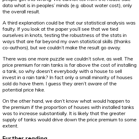
data what is in peoples’ minds (e.g. about water cost), only
the overall result.
A third explanation could be that our statistical analysis was
faulty. If you look at the paper you’ll see that we tied
ourselves in knots, testing the robustness of the stats in
ways that are far beyond my own statistical skills (thanks
co-authors), but we couldn’t make the result go away.
There was one more puzzle we couldn’t solve, as well. The
price premium for rain tanks is far above the cost of installing
a tank, so why doesn’t everybody with a house to sell
invest in a rain tank? In fact only a small minority of houses
sold do have them. I guess they aren’t aware of the
potential price hike.
On the other hand, we don’t know what would happen to
the premium if the proportion of houses with installed tanks
was to increase substantially. It is likely that the greater
supply of tanks would drive down the price premium to some
extent.
Further reading