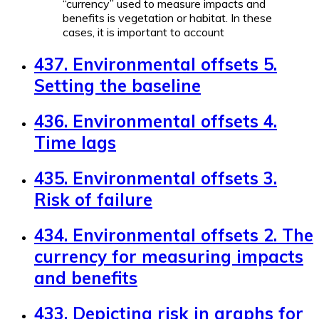
“currency” used to measure impacts and
benefits is vegetation or habitat. In these
cases, it is important to account
437. Environmental offsets 5.
Setting the baseline
436. Environmental offsets 4.
Time lags
435. Environmental offsets 3.
Risk of failure
434. Environmental offsets 2. The
currency for measuring impacts
and benefits
433. Depicting risk in graphs for