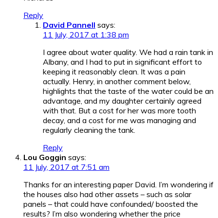
Reply
David Pannell
says:
11 July, 2017 at 1:38 pm
I agree about water quality. We had a rain tank in
Albany, and I had to put in significant effort to
keeping it reasonably clean. It was a pain
actually. Henry, in another comment below,
highlights that the taste of the water could be an
advantage, and my daughter certainly agreed
with that. But a cost for her was more tooth
decay, and a cost for me was managing and
regularly cleaning the tank.
Reply
Lou Goggin
says:
11 July, 2017 at 7:51 am
Thanks for an interesting paper David. I’m wondering if
the houses also had other assets – such as solar
panels – that could have confounded/ boosted the
results? I’m also wondering whether the price