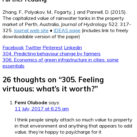
Zhang, F., Polyakov, M., Fogarty, J. and Pannell, D. (2015).
The capitalized value of rainwater tanks in the property
market of Perth, Australia,
Journal of Hydrology
522, 317-
325.
Journal web site
♦
IDEAS page
(includes link to freely
downloadable version of the paper)
Facebook
Twitter
Pinterest
Linkedin
Post
304. Predicting behaviour change by farmers
306. Economics of green infrastructure in cities: some
navigation
essentials
26 thoughts on “
305. Feeling
virtuous: what’s it worth?
”
Femi Olubode
says:
11 July, 2017 at 6:25 am
I think people simply attach so much value to property
in that environment and anything that appears to add
value, they’re happy to pay/charge for it