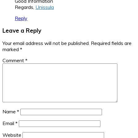
Good Information
Regards,
Unissula
Reply
Leave a Reply
Your email address will not be published.
Required fields are
marked
*
Comment
*
Name
*
Email
*
Website