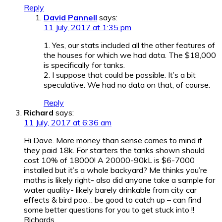
Reply
David Pannell
says:
11 July, 2017 at 1:35 pm
1. Yes, our stats included all the other features of
the houses for which we had data. The $18,000
is specifically for tanks.
2. I suppose that could be possible. It’s a bit
speculative. We had no data on that, of course.
Reply
Richard
says:
11 July, 2017 at 6:36 am
Hi Dave. More money than sense comes to mind if
they paid 18k. For starters the tanks shown should
cost 10% of 18000! A 20000-90kL is $6-7000
installed but it’s a whole backyard? Me thinks you’re
maths is likely right- also did anyone take a sample for
water quality- likely barely drinkable from city car
effects & bird poo… be good to catch up – can find
some better questions for you to get stuck into !!
Richards