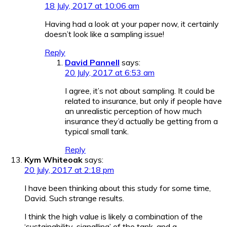
18 July, 2017 at 10:06 am
Having had a look at your paper now, it certainly
doesn’t look like a sampling issue!
Reply
David Pannell
says:
20 July, 2017 at 6:53 am
I agree, it’s not about sampling. It could be
related to insurance, but only if people have
an unrealistic perception of how much
insurance they’d actually be getting from a
typical small tank.
Reply
Kym Whiteoak
says:
20 July, 2017 at 2:18 pm
I have been thinking about this study for some time,
David. Such strange results.
I think the high value is likely a combination of the
‘sustainability-signalling’ of the tank, and a