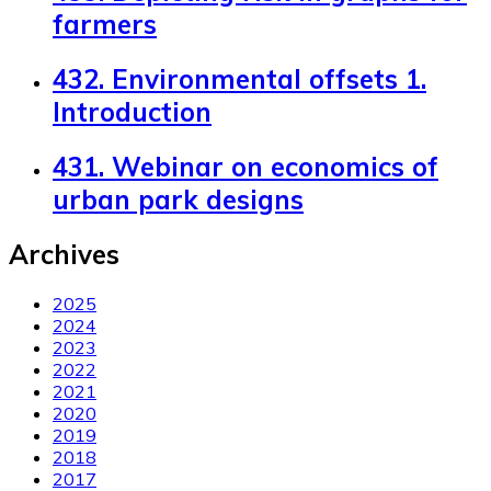
farmers
432. Environmental offsets 1.
Introduction
431. Webinar on economics of
urban park designs
Archives
2025
2024
2023
2022
2021
2020
2019
2018
2017