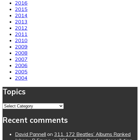
2016
2015
2014
2013
2012
2011
2010
2009
2008
2007
2006
2005
2004
Topics
Topics
Recent comments
David Pannell
on
311. 172 Beatles’ Albums Ranked