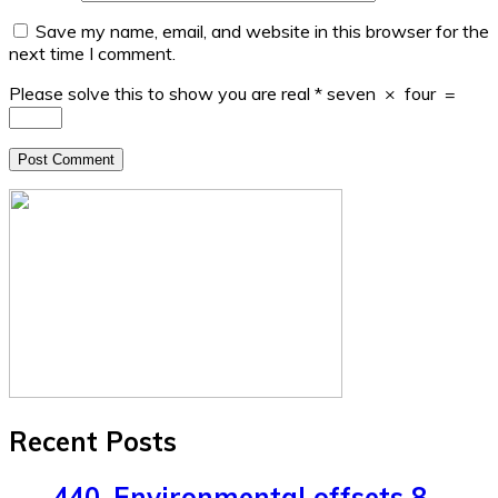
Save my name, email, and website in this browser for the
next time I comment.
Please solve this to show you are real
*
seven
×
four
=
Recent Posts
440. Environmental offsets 8.