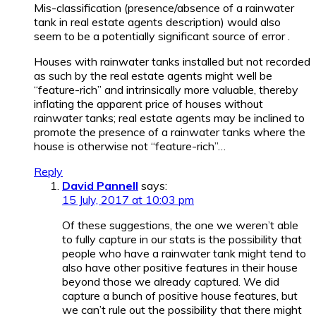
Mis-classification (presence/absence of a rainwater
tank in real estate agents description) would also
seem to be a potentially significant source of error .
Houses with rainwater tanks installed but not recorded
as such by the real estate agents might well be
“feature-rich” and intrinsically more valuable, thereby
inflating the apparent price of houses without
rainwater tanks; real estate agents may be inclined to
promote the presence of a rainwater tanks where the
house is otherwise not “feature-rich”…
Reply
David Pannell
says:
15 July, 2017 at 10:03 pm
Of these suggestions, the one we weren’t able
to fully capture in our stats is the possibility that
people who have a rainwater tank might tend to
also have other positive features in their house
beyond those we already captured. We did
capture a bunch of positive house features, but
we can’t rule out the possibility that there might