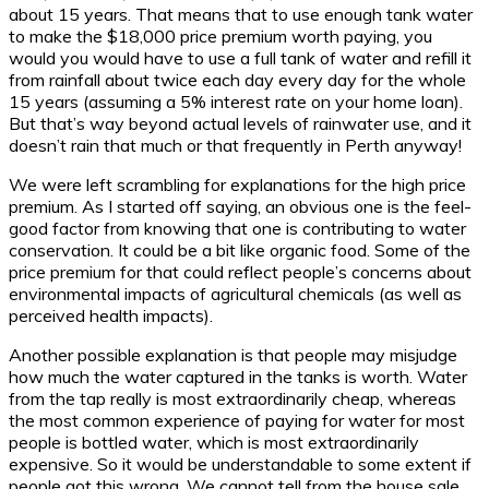
about 15 years. That means that to use enough tank water
to make the $18,000 price premium worth paying, you
would you would have to use a full tank of water and refill it
from rainfall about twice each day every day for the whole
15 years (assuming a 5% interest rate on your home loan).
But that’s way beyond actual levels of rainwater use, and it
doesn’t rain that much or that frequently in Perth anyway!
We were left scrambling for explanations for the high price
premium. As I started off saying, an obvious one is the feel-
good factor from knowing that one is contributing to water
conservation. It could be a bit like organic food. Some of the
price premium for that could reflect people’s concerns about
environmental impacts of agricultural chemicals (as well as
perceived health impacts).
Another possible explanation is that people may misjudge
how much the water captured in the tanks is worth. Water
from the tap really is most extraordinarily cheap, whereas
the most common experience of paying for water for most
people is bottled water, which is most extraordinarily
expensive. So it would be understandable to some extent if
people got this wrong. We cannot tell from the house sale