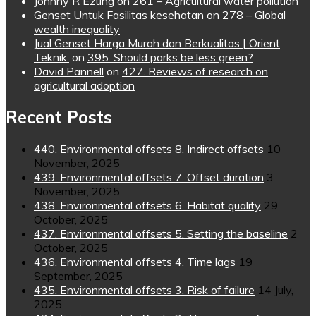
Johnny R Ezung
on
261 – Agricultural water pollution
Genset Untuk Fasilitas kesehatan
on
278 – Global
wealth inequality
Jual Genset Harga Murah dan Berkualitas | Orient
Teknik.
on
395. Should parks be less green?
David Pannell
on
427. Reviews of research on
agricultural adoption
Recent Posts
440. Environmental offsets 8. Indirect offsets
10
November, 2025
439. Environmental offsets 7. Offset duration
3
November, 2025
438. Environmental offsets 6. Habitat quality
29
October, 2025
437. Environmental offsets 5. Setting the baseline
2
October, 2025
436. Environmental offsets 4. Time lags
19
September, 2025
435. Environmental offsets 3. Risk of failure
14 July,
2025