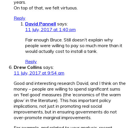
years.
On top of that, we felt virtuous.
Reply
David Pannell
says:
11 July, 2017 at 1:40 pm
Fair enough Bruce. Still doesn’t explain why
people were willing to pay so much more than it
would actually cost to install a tank.
Reply
Drew Collins
says:
11 July, 2017 at 9:54 am
Good and interesting research David, and I think on the
money – people are willing to spend significant sums
on ‘feel good’ measures (the ‘economics of the warm
glow’ in the literature). This has important policy
implications, not just in promoting real social
improvements, but in ensuring governments do not
over-promote marginal improvements.
For example, and related to your analysis, recent