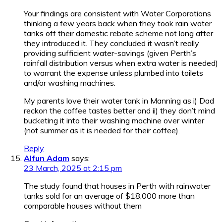
Your findings are consistent with Water Corporations
thinking a few years back when they took rain water
tanks off their domestic rebate scheme not long after
they introduced it. They concluded it wasn’t really
providing sufficient water-savings (given Perth’s
rainfall distribution versus when extra water is needed)
to warrant the expense unless plumbed into toilets
and/or washing machines.
My parents love their water tank in Manning as i) Dad
reckon the coffee tastes better and ii) they don’t mind
bucketing it into their washing machine over winter
(not summer as it is needed for their coffee).
Reply
Alfun Adam
says:
23 March, 2025 at 2:15 pm
The study found that houses in Perth with rainwater
tanks sold for an average of $18,000 more than
comparable houses without them