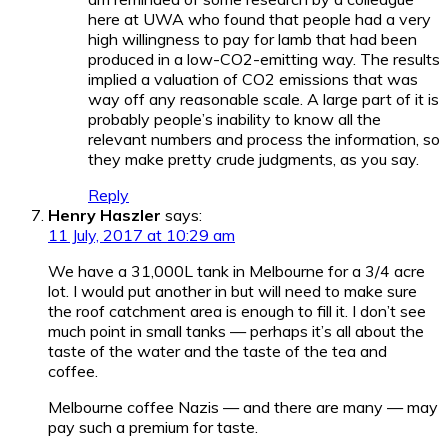
here at UWA who found that people had a very
high willingness to pay for lamb that had been
produced in a low-CO2-emitting way. The results
implied a valuation of CO2 emissions that was
way off any reasonable scale. A large part of it is
probably people’s inability to know all the
relevant numbers and process the information, so
they make pretty crude judgments, as you say.
Reply
Henry Haszler
says:
11 July, 2017 at 10:29 am
We have a 31,000L tank in Melbourne for a 3/4 acre
lot. I would put another in but will need to make sure
the roof catchment area is enough to fill it. I don’t see
much point in small tanks — perhaps it’s all about the
taste of the water and the taste of the tea and
coffee.
Melbourne coffee Nazis — and there are many — may
pay such a premium for taste.