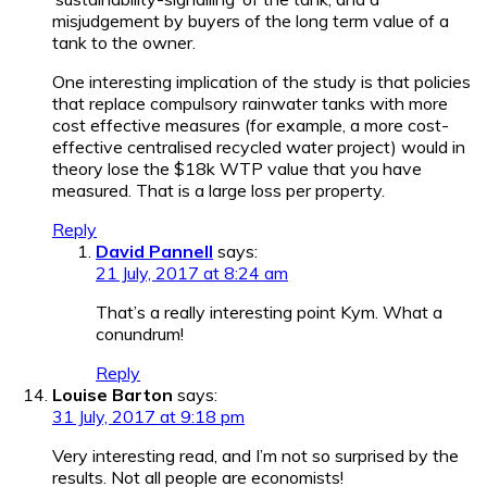
misjudgement by buyers of the long term value of a
tank to the owner.
One interesting implication of the study is that policies
that replace compulsory rainwater tanks with more
cost effective measures (for example, a more cost-
effective centralised recycled water project) would in
theory lose the $18k WTP value that you have
measured. That is a large loss per property.
Reply
David Pannell
says:
21 July, 2017 at 8:24 am
That’s a really interesting point Kym. What a
conundrum!
Reply
Louise Barton
says:
31 July, 2017 at 9:18 pm
Very interesting read, and I’m not so surprised by the
results. Not all people are economists!