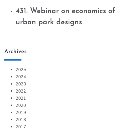
431. Webinar on economics of
urban park designs
Archives
2025
2024
2023
2022
2021
2020
2019
2018
2017