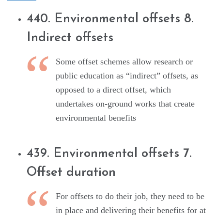
440. Environmental offsets 8.
Indirect offsets
Some offset schemes allow research or
public education as “indirect” offsets, as
opposed to a direct offset, which
undertakes on-ground works that create
environmental benefits
439. Environmental offsets 7.
Offset duration
For offsets to do their job, they need to be
in place and delivering their benefits for at