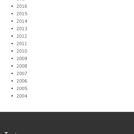
2016
2015
2014
2013
2012
2011
2010
2009
2008
2007
2006
2005
2004