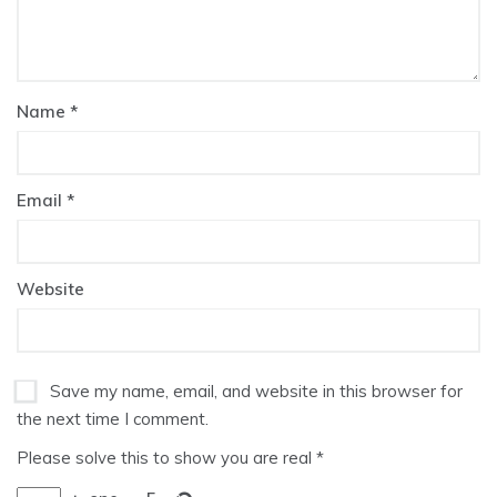
Name
*
Email
*
Website
Save my name, email, and website in this browser for
the next time I comment.
Please solve this to show you are real
*