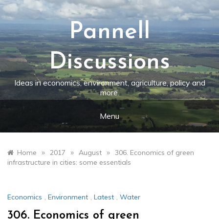
Skip
to
content
Pannell
Discussions
Ideas in economics, environment, agriculture, policy and
more.
Menu
»
»
»
Home
2017
August
306. Economics of green
infrastructure in cities: some essentials
Economics
,
Environment
,
Latest
,
Water
306. Economics of green