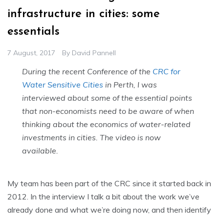
infrastructure in cities: some
essentials
7 August, 2017
By
David Pannell
During the recent Conference of the
CRC for
Water Sensitive Cities
in Perth, I was
interviewed about some of the essential points
that non-economists need to be aware of when
thinking about the economics of water-related
investments in cities. The video is now
available.
My team has been part of the CRC since it started back in
2012. In the interview I talk a bit about the work we’ve
already done and what we’re doing now, and then identify