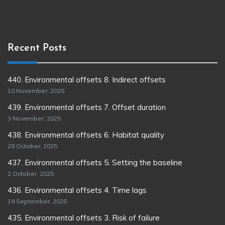
Recent Posts
440. Environmental offsets 8. Indirect offsets
10 November, 2025
439. Environmental offsets 7. Offset duration
3 November, 2025
438. Environmental offsets 6. Habitat quality
29 October, 2025
437. Environmental offsets 5. Setting the baseline
2 October, 2025
436. Environmental offsets 4. Time lags
19 September, 2025
435. Environmental offsets 3. Risk of failure