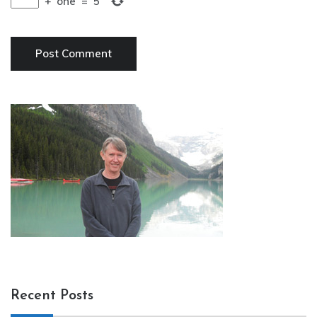
+
one
=
5
Recent Posts