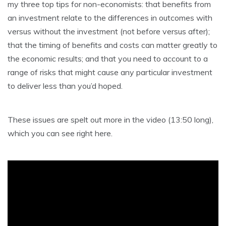
my three top tips for non-economists: that benefits from
an investment relate to the differences in outcomes with
versus without the investment (not before versus after);
that the timing of benefits and costs can matter greatly to
the economic results; and that you need to account to a
range of risks that might cause any particular investment
to deliver less than you’d hoped.
These issues are spelt out more in the video (13:50 long),
which you can see right here.