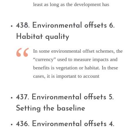
least as long as the development has
438. Environmental offsets 6.
Habitat quality
In some environmental offset schemes, the
“currency” used to measure impacts and
benefits is vegetation or habitat. In these
cases, it is important to account
437. Environmental offsets 5.
Setting the baseline
436. Environmental offsets 4.