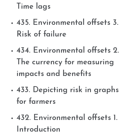
Time lags
435. Environmental offsets 3.
Risk of failure
434. Environmental offsets 2.
The currency for measuring
impacts and benefits
433. Depicting risk in graphs
for farmers
432. Environmental offsets 1.
Introduction