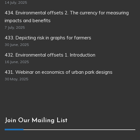
14 July, 2025
434. Environmental offsets 2. The currency for measuring
impacts and benefits
7 July, 2025
433. Depicting risk in graphs for farmers
30 June, 2025
432. Environmental offsets 1. Introduction
16 June, 2025
431. Webinar on economics of urban park designs
30 May, 2025
Join Our Mailing List