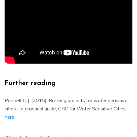
Further reading
Pannell, D.J. (2015). Ranking projects for water sensitive
cities – a practical guide, CRC for Water Sensitive Cities:
here