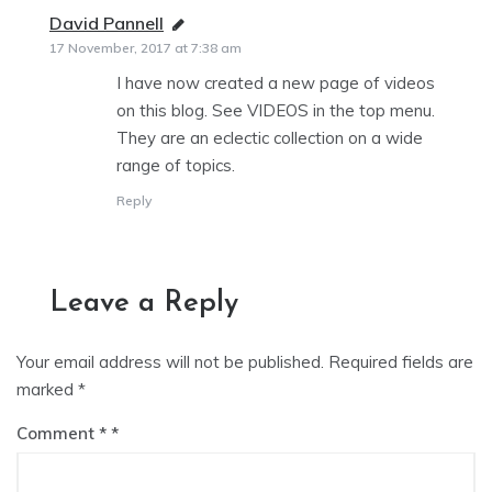
David Pannell
says:
17 November, 2017 at 7:38 am
I have now created a new page of videos
on this blog. See VIDEOS in the top menu.
They are an eclectic collection on a wide
range of topics.
Reply
Leave a Reply
Your email address will not be published.
Required fields are
marked
*
Comment
*