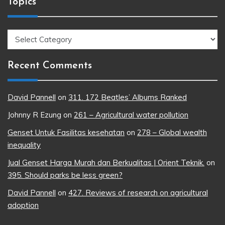
Topics
Topics
Recent Comments
David Pannell
on
311. 172 Beatles’ Albums Ranked
Johnny R Ezung
on
261 – Agricultural water pollution
Genset Untuk Fasilitas kesehatan
on
278 – Global wealth
inequality
Jual Genset Harga Murah dan Berkualitas | Orient Teknik.
on
395. Should parks be less green?
David Pannell
on
427. Reviews of research on agricultural
adoption