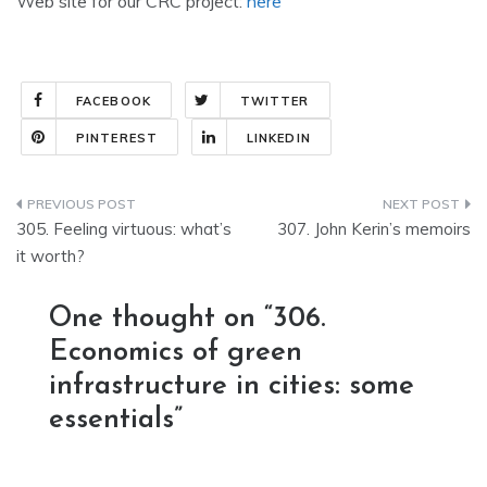
Web site for our CRC project:
here
FACEBOOK
TWITTER
PINTEREST
LINKEDIN
Post
305. Feeling virtuous: what’s
307. John Kerin’s memoirs
navigation
it worth?
One thought on “
306.
Economics of green
infrastructure in cities: some
essentials
”