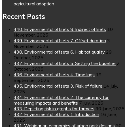
agricultural adoption
Recent Posts
440. Environmental offsets 8. Indirect offsets
10
November, 2025
439. Environmental offsets 7. Offset duration
3
November, 2025
438. Environmental offsets 6. Habitat quality
29
October, 2025
437. Environmental offsets 5. Setting the baseline
2
October, 2025
436. Environmental offsets 4. Time lags
19
September, 2025
435. Environmental offsets 3. Risk of failure
14 July,
2025
434. Environmental offsets 2. The currency for
measuring impacts and benefits
7 July, 2025
433. Depicting risk in graphs for farmers
30 June, 2025
432. Environmental offsets 1. Introduction
16 June,
2025
431. Webinar on economics of urban park designs
30