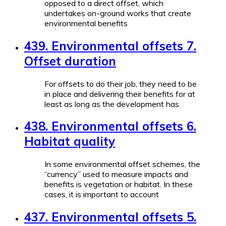
opposed to a direct offset, which
undertakes on-ground works that create
environmental benefits
439. Environmental offsets 7.
Offset duration
For offsets to do their job, they need to be
in place and delivering their benefits for at
least as long as the development has
438. Environmental offsets 6.
Habitat quality
In some environmental offset schemes, the
“currency” used to measure impacts and
benefits is vegetation or habitat. In these
cases, it is important to account
437. Environmental offsets 5.