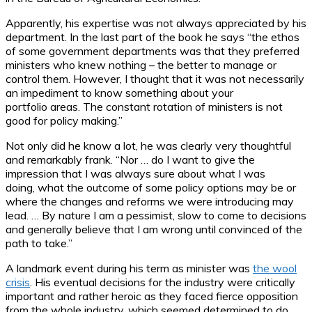
Apparently, his expertise was not always appreciated by his
department. In the last part of the book he says “the ethos
of some government departments was that they preferred
ministers who knew nothing – the better to manage or
control them. However, I thought that it was not necessarily
an impediment to know something about your
portfolio areas. The constant rotation of ministers is not
good for policy making.”
Not only did he know a lot, he was clearly very thoughtful
and remarkably frank. “Nor … do I want to give the
impression that I was always sure about what I was
doing, what the outcome of some policy options may be or
where the changes and reforms we were introducing may
lead. … By nature I am a pessimist, slow to come to decisions
and generally believe that I am wrong until convinced of the
path to take.”
A landmark event during his term as minister was
the wool
crisis
. His eventual decisions for the industry were critically
important and rather heroic as they faced fierce opposition
from the whole industry, which seemed determined to do