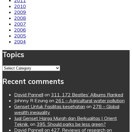
2011
2010
2009
2008
2007
2006
2005
2004
Topics
Topics
Recent comments
David Pannell
on
311. 172 Beatles’ Albums Ranked
Johnny R Ezung
on
261 – Agricultural water pollution
Genset Untuk Fasilitas kesehatan
on
278 – Global
wealth inequality
Jual Genset Harga Murah dan Berkualitas | Orient
Teknik.
on
395. Should parks be less green?
David Pannell
on
427. Reviews of research on