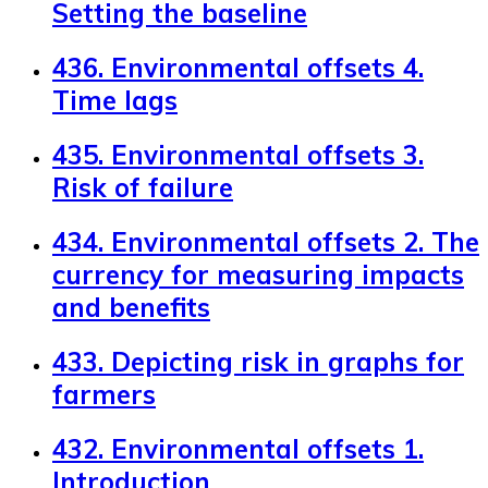
Setting the baseline
436. Environmental offsets 4.
Time lags
435. Environmental offsets 3.
Risk of failure
434. Environmental offsets 2. The
currency for measuring impacts
and benefits
433. Depicting risk in graphs for
farmers
432. Environmental offsets 1.
Introduction