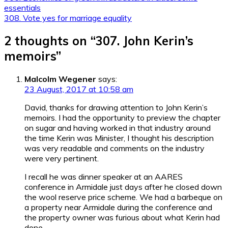
essentials
navigation
308. Vote yes for marriage equality
2 thoughts on “
307. John Kerin’s
memoirs
”
Malcolm Wegener
says:
23 August, 2017 at 10:58 am
David, thanks for drawing attention to John Kerin’s
memoirs. I had the opportunity to preview the chapter
on sugar and having worked in that industry around
the time Kerin was Minister, I thought his description
was very readable and comments on the industry
were very pertinent.
I recall he was dinner speaker at an AARES
conference in Armidale just days after he closed down
the wool reserve price scheme. We had a barbeque on
a property near Armidale during the conference and
the property owner was furious about what Kerin had
done.