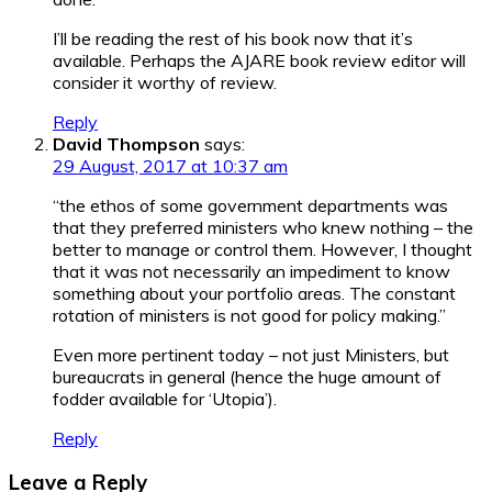
I’ll be reading the rest of his book now that it’s
available. Perhaps the AJARE book review editor will
consider it worthy of review.
Reply
David Thompson
says:
29 August, 2017 at 10:37 am
“the ethos of some government departments was
that they preferred ministers who knew nothing – the
better to manage or control them. However, I thought
that it was not necessarily an impediment to know
something about your portfolio areas. The constant
rotation of ministers is not good for policy making.”
Even more pertinent today – not just Ministers, but
bureaucrats in general (hence the huge amount of
fodder available for ‘Utopia’).
Reply
Leave a Reply