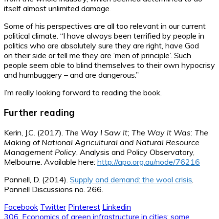
itself almost unlimited damage.
Some of his perspectives are all too relevant in our current
political climate. “I have always been terrified by people in
politics who are absolutely sure they are right, have God
on their side or tell me they are ‘men of principle’. Such
people seem able to blind themselves to their own hypocrisy
and humbuggery – and are dangerous.”
I’m really looking forward to reading the book.
Further reading
Kerin, J.C. (2017).
The Way I Saw It; The Way It Was: The
Making of National Agricultural and
Natural Resource
Management Policy
, Analysis and Policy Observatory,
Melbourne. Available here:
http://apo.org.au/node/76216
Pannell, D. (2014).
Supply and demand: the wool crisis
,
Pannell Discussions no. 266.
Facebook
Twitter
Pinterest
Linkedin
Post
306. Economics of green infrastructure in cities: some