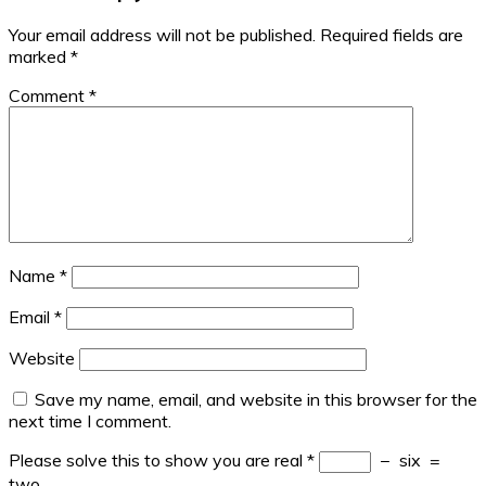
Your email address will not be published.
Required fields are
marked
*
Comment
*
Name
*
Email
*
Website
Save my name, email, and website in this browser for the
next time I comment.
Please solve this to show you are real
*
−
six
=
two