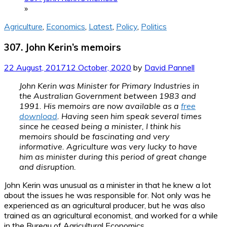
»
Agriculture
,
Economics
,
Latest
,
Policy
,
Politics
307. John Kerin’s memoirs
22 August, 2017
12 October, 2020
by
David Pannell
John Kerin was Minister for Primary Industries in
the Australian Government between 1983 and
1991. His memoirs are now available as a
free
download
. Having seen him speak several times
since he ceased being a minister, I think his
memoirs should be fascinating and very
informative. Agriculture was very lucky to have
him as minister during this period of great change
and disruption.
John Kerin was unusual as a minister in that he knew a lot
about the issues he was responsible for. Not only was he
experienced as an agricultural producer, but he was also
trained as an agricultural economist, and worked for a while
in the Bureau of Agricultural Economics.