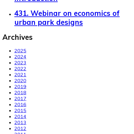
431. Webinar on economics of
urban park designs
Archives
2025
2024
2023
2022
2021
2020
2019
2018
2017
2016
2015
2014
2013
2012