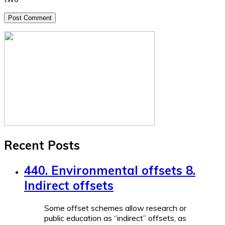
Recent Posts
440. Environmental offsets 8.
Indirect offsets
Some offset schemes allow research or
public education as “indirect” offsets, as