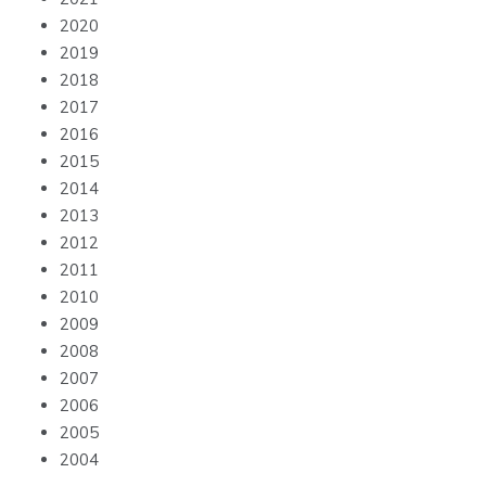
2020
2019
2018
2017
2016
2015
2014
2013
2012
2011
2010
2009
2008
2007
2006
2005
2004