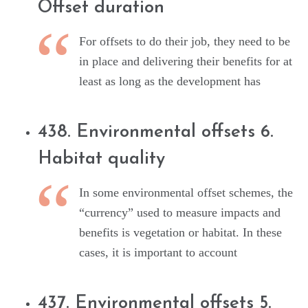
Offset duration
For offsets to do their job, they need to be
in place and delivering their benefits for at
least as long as the development has
438. Environmental offsets 6.
Habitat quality
In some environmental offset schemes, the
“currency” used to measure impacts and
benefits is vegetation or habitat. In these
cases, it is important to account
437. Environmental offsets 5.