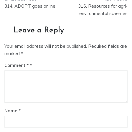
Post
314. ADOPT goes online
316. Resources for agri-
navigation
environmental schemes
Leave a Reply
Your email address will not be published.
Required fields are
marked
*
Comment
*
Name
*