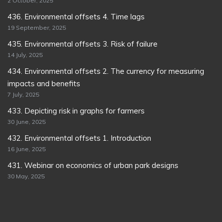
2 October, 2025
436. Environmental offsets 4. Time lags
19 September, 2025
435. Environmental offsets 3. Risk of failure
14 July, 2025
434. Environmental offsets 2. The currency for measuring
impacts and benefits
7 July, 2025
433. Depicting risk in graphs for farmers
30 June, 2025
432. Environmental offsets 1. Introduction
16 June, 2025
431. Webinar on economics of urban park designs
30 May, 2025