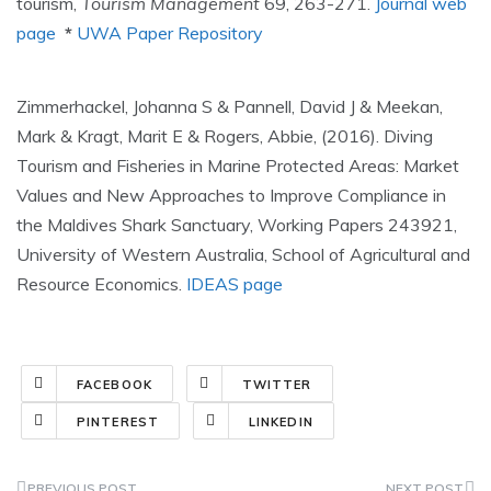
tourism,
Tourism Management
69, 263-271.
Journal web
page
*
UWA Paper Repository
Zimmerhackel, Johanna S & Pannell, David J & Meekan,
Mark & Kragt, Marit E & Rogers, Abbie, (2016). Diving
Tourism and Fisheries in Marine Protected Areas: Market
Values and New Approaches to Improve Compliance in
the Maldives Shark Sanctuary, Working Papers 243921,
University of Western Australia, School of Agricultural and
Resource Economics.
IDEAS page
FACEBOOK
TWITTER
PINTEREST
LINKEDIN