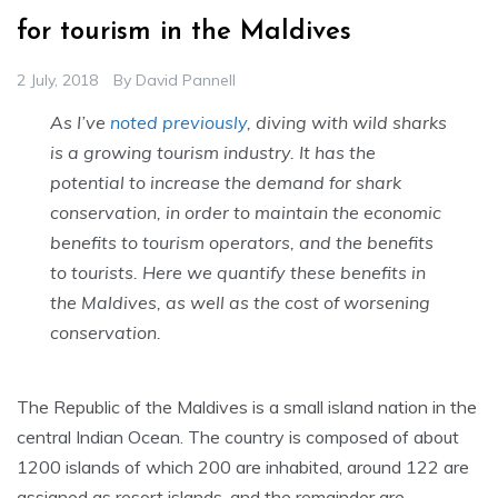
for tourism in the Maldives
2 July, 2018
By
David Pannell
As I’ve
noted previously
, diving with wild sharks
is a growing tourism industry. It has the
potential to increase the demand for shark
conservation, in order to maintain the economic
benefits to tourism operators, and the benefits
to tourists. Here we quantify these benefits in
the Maldives, as well as the cost of worsening
conservation.
The Republic of the Maldives is a small island nation in the
central Indian Ocean. The country is composed of about
1200 islands of which 200 are inhabited, around 122 are
assigned as resort islands, and the remainder are