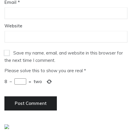
Email
*
Website
Save my name, email, and website in this browser for
the next time I comment.
Please solve this to show you are real
*
8
−
=
two