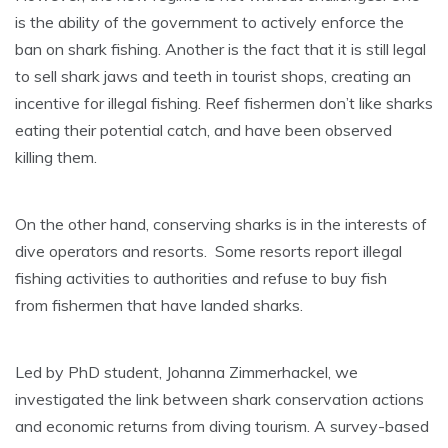
is the ability of the government to actively enforce the
ban on shark fishing. Another is the fact that it is still legal
to sell shark jaws and teeth in tourist shops, creating an
incentive for illegal fishing. Reef fishermen don’t like sharks
eating their potential catch, and have been observed
killing them.
On the other hand, conserving sharks is in the interests of
dive operators and resorts. Some resorts report illegal
fishing activities to authorities and refuse to buy fish
from fishermen that have landed sharks.
Led by PhD student, Johanna Zimmerhackel, we
investigated the link between shark conservation actions
and economic returns from diving tourism. A survey-based