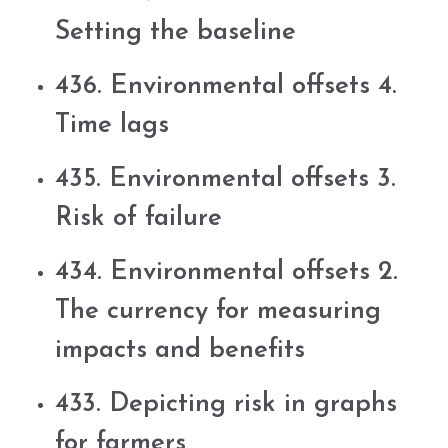
Setting the baseline
436. Environmental offsets 4.
Time lags
435. Environmental offsets 3.
Risk of failure
434. Environmental offsets 2.
The currency for measuring
impacts and benefits
433. Depicting risk in graphs
for farmers