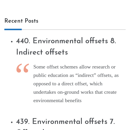
Recent Posts
440. Environmental offsets 8.
Indirect offsets
Some offset schemes allow research or
public education as “indirect” offsets, as
opposed to a direct offset, which
undertakes on-ground works that create
environmental benefits
439. Environmental offsets 7.