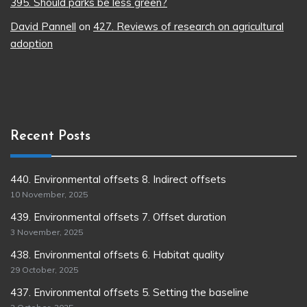
395. Should parks be less green?
David Pannell
on
427. Reviews of research on agricultural
adoption
Recent Posts
440. Environmental offsets 8. Indirect offsets
10 November, 2025
439. Environmental offsets 7. Offset duration
3 November, 2025
438. Environmental offsets 6. Habitat quality
29 October, 2025
437. Environmental offsets 5. Setting the baseline