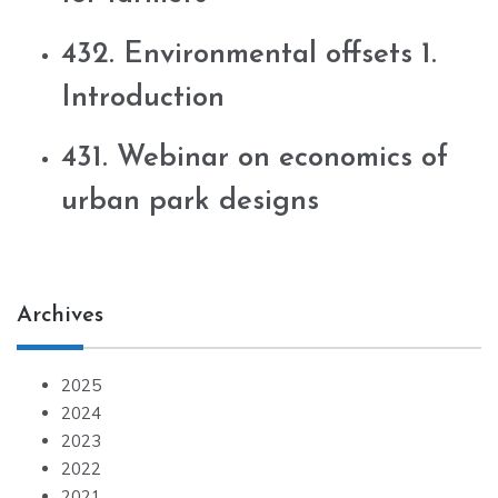
432. Environmental offsets 1.
Introduction
431. Webinar on economics of
urban park designs
Archives
2025
2024
2023
2022
2021