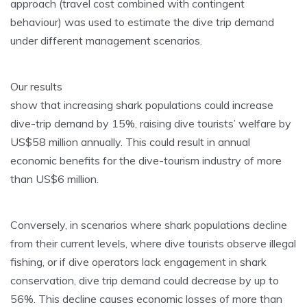
approach (travel cost combined with contingent
behaviour) was used to estimate the dive trip demand
under different management scenarios.
Our results
show that increasing shark populations could increase
dive-trip demand by 15%, raising dive tourists’ welfare by
US$58 million annually. This could result in annual
economic benefits for the dive-tourism industry of more
than US$6 million.
Conversely, in scenarios where shark populations decline
from their current levels, where dive tourists observe illegal
fishing, or if dive operators lack engagement in shark
conservation, dive trip demand could decrease by up to
56%. This decline causes economic losses of more than