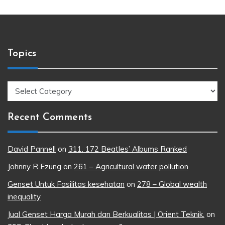
Topics
Topics
Recent Comments
David Pannell
on
311. 172 Beatles’ Albums Ranked
Johnny R Ezung
on
261 – Agricultural water pollution
Genset Untuk Fasilitas kesehatan
on
278 – Global wealth
inequality
Jual Genset Harga Murah dan Berkualitas | Orient Teknik.
on