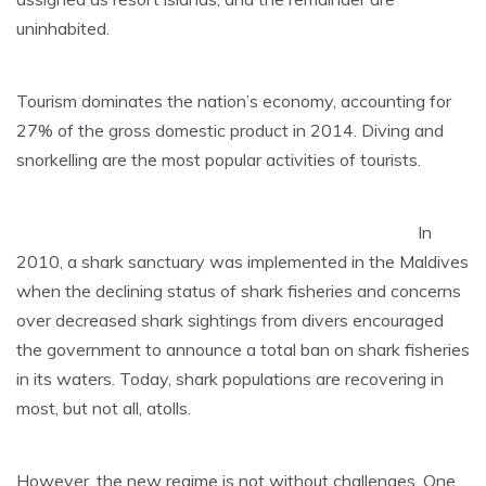
uninhabited.
Tourism dominates the nation’s economy, accounting for
27% of the gross domestic product in 2014. Diving and
snorkelling are the most popular activities of tourists.
In
2010, a shark sanctuary was implemented in the Maldives
when the declining status of shark fisheries and concerns
over decreased shark sightings from divers encouraged
the government to announce a total ban on shark fisheries
in its waters. Today, shark populations are recovering in
most, but not all, atolls.
However, the new regime is not without challenges. One