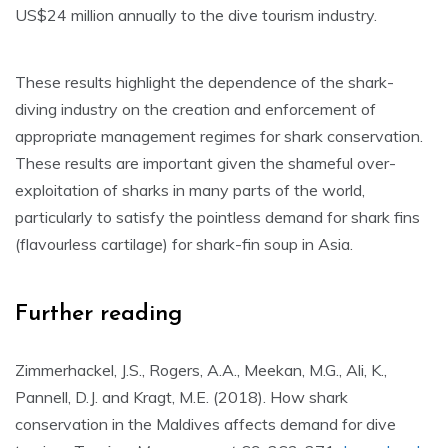
US$24 million annually to the dive tourism industry.
These results highlight the dependence of the shark-
diving industry on the creation and enforcement of
appropriate management regimes for shark conservation.
These results are important given the shameful over-
exploitation of sharks in many parts of the world,
particularly to satisfy the pointless demand for shark fins
(flavourless cartilage) for shark-fin soup in Asia.
Further reading
Zimmerhackel, J.S., Rogers, A.A., Meekan, M.G., Ali, K.,
Pannell, D.J. and Kragt, M.E. (2018). How shark
conservation in the Maldives affects demand for dive