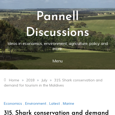
Skip
to
content
Pannell
Discussions
Ideas in economics, environment, agriculture, policy and
more.
Menu
»
»
»
Home
2018
July
315. Shark conservation and
demand for tourism in the Maldives
Economics
,
Environment
,
Latest
,
Marine
315. Shark conservation and demand