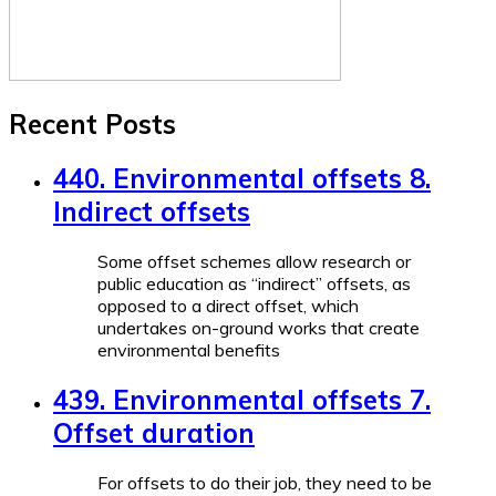
Recent Posts
440. Environmental offsets 8.
Indirect offsets
Some offset schemes allow research or
public education as “indirect” offsets, as
opposed to a direct offset, which
undertakes on-ground works that create
environmental benefits
439. Environmental offsets 7.
Offset duration
For offsets to do their job, they need to be