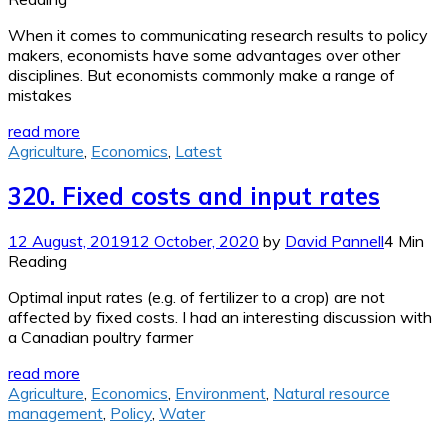
When it comes to communicating research results to policy
makers, economists have some advantages over other
disciplines. But economists commonly make a range of
mistakes
read more
Agriculture
,
Economics
,
Latest
320. Fixed costs and input rates
12 August, 2019
12 October, 2020
by
David Pannell
4 Min
Reading
Optimal input rates (e.g. of fertilizer to a crop) are not
affected by fixed costs. I had an interesting discussion with
a Canadian poultry farmer
read more
Agriculture
,
Economics
,
Environment
,
Natural resource
management
,
Policy
,
Water