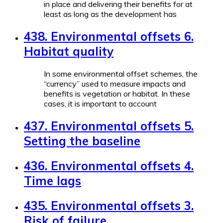
in place and delivering their benefits for at
least as long as the development has
438. Environmental offsets 6.
Habitat quality
In some environmental offset schemes, the
“currency” used to measure impacts and
benefits is vegetation or habitat. In these
cases, it is important to account
437. Environmental offsets 5.
Setting the baseline
436. Environmental offsets 4.
Time lags
435. Environmental offsets 3.
Risk of failure