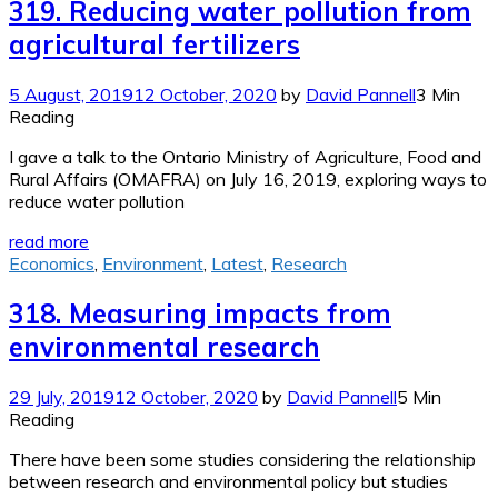
319. Reducing water pollution from
agricultural fertilizers
5 August, 2019
12 October, 2020
by
David Pannell
3 Min
Reading
I gave a talk to the Ontario Ministry of Agriculture, Food and
Rural Affairs (OMAFRA) on July 16, 2019, exploring ways to
reduce water pollution
read more
Economics
,
Environment
,
Latest
,
Research
318. Measuring impacts from
environmental research
29 July, 2019
12 October, 2020
by
David Pannell
5 Min
Reading
There have been some studies considering the relationship
between research and environmental policy but studies