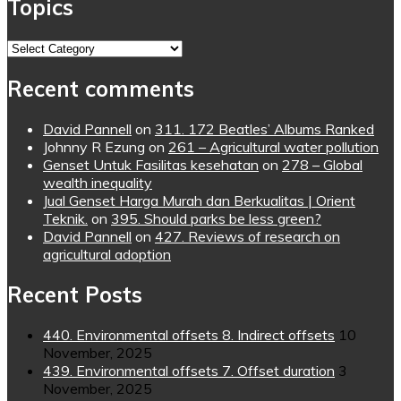
Topics
Topics
Recent comments
David Pannell
on
311. 172 Beatles’ Albums Ranked
Johnny R Ezung
on
261 – Agricultural water pollution
Genset Untuk Fasilitas kesehatan
on
278 – Global
wealth inequality
Jual Genset Harga Murah dan Berkualitas | Orient
Teknik.
on
395. Should parks be less green?
David Pannell
on
427. Reviews of research on
agricultural adoption
Recent Posts
440. Environmental offsets 8. Indirect offsets
10
November, 2025
439. Environmental offsets 7. Offset duration
3
November, 2025