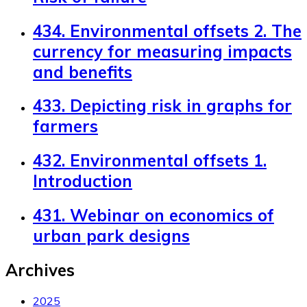
434. Environmental offsets 2. The
currency for measuring impacts
and benefits
433. Depicting risk in graphs for
farmers
432. Environmental offsets 1.
Introduction
431. Webinar on economics of
urban park designs
Archives
2025