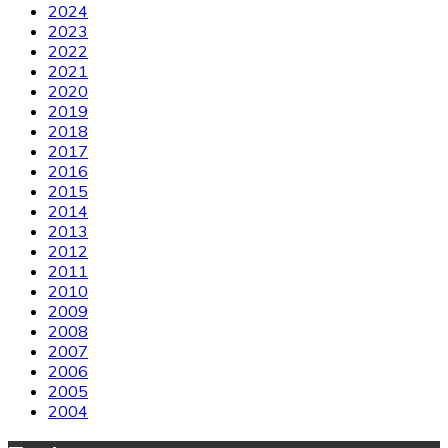
2024
2023
2022
2021
2020
2019
2018
2017
2016
2015
2014
2013
2012
2011
2010
2009
2008
2007
2006
2005
2004