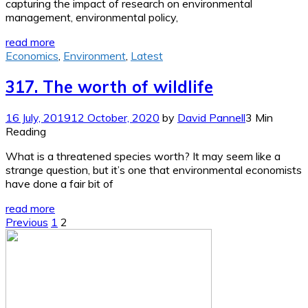
capturing the impact of research on environmental
management, environmental policy,
read more
Economics
,
Environment
,
Latest
317. The worth of wildlife
16 July, 2019
12 October, 2020
by
David Pannell
3 Min
Reading
What is a threatened species worth? It may seem like a
strange question, but it’s one that environmental economists
have done a fair bit of
read more
Posts
Previous
1
2
pagination