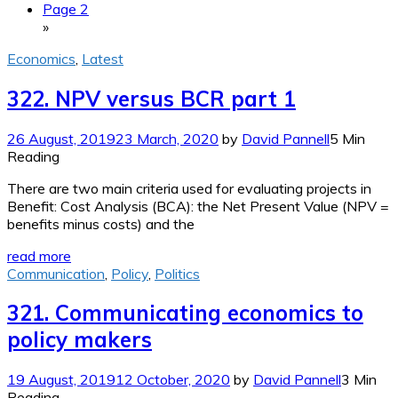
Page 2
»
Economics
,
Latest
322. NPV versus BCR part 1
26 August, 2019
23 March, 2020
by
David Pannell
5 Min
Reading
There are two main criteria used for evaluating projects in
Benefit: Cost Analysis (BCA): the Net Present Value (NPV =
benefits minus costs) and the
read more
Communication
,
Policy
,
Politics
321. Communicating economics to
policy makers
19 August, 2019
12 October, 2020
by
David Pannell
3 Min
Reading