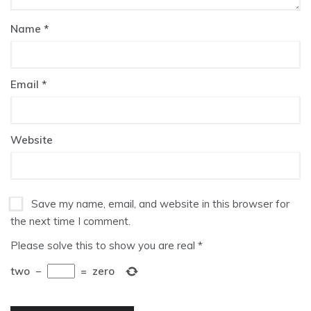
Name
*
Email
*
Website
Save my name, email, and website in this browser for
the next time I comment.
Please solve this to show you are real
*
two
−
=
zero