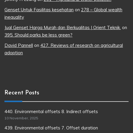
Genset Untuk Fasilitas kesehatan
on
278 – Global wealth
inequality
Jual Genset Harga Murah dan Berkualitas | Orient Teknik.
on
395. Should parks be less green?
David Pannell
on
427. Reviews of research on agricultural
adoption
Recent Posts
440. Environmental offsets 8. Indirect offsets
10 November, 2025
439. Environmental offsets 7. Offset duration