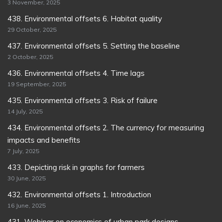
3 November, 2025
438. Environmental offsets 6. Habitat quality
29 October, 2025
437. Environmental offsets 5. Setting the baseline
2 October, 2025
436. Environmental offsets 4. Time lags
19 September, 2025
435. Environmental offsets 3. Risk of failure
14 July, 2025
434. Environmental offsets 2. The currency for measuring
impacts and benefits
7 July, 2025
433. Depicting risk in graphs for farmers
30 June, 2025
432. Environmental offsets 1. Introduction
16 June, 2025
431. Webinar on economics of urban park designs