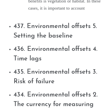
benefits is vegetation or habitat. In these
cases, it is important to account
437. Environmental offsets 5.
Setting the baseline
436. Environmental offsets 4.
Time lags
435. Environmental offsets 3.
Risk of failure
434. Environmental offsets 2.
The currency for measuring