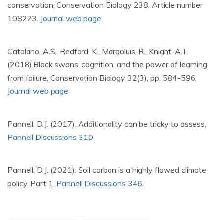
conservation, Conservation Biology 238, Article number
108223.
Journal web page
Catalano, A.S., Redford, K., Margoluis, R., Knight, A.T.
(2018).Black swans, cognition, and the power of learning
from failure, Conservation Biology 32(3), pp. 584-596.
Journal web page
Pannell, D.J. (2017). Additionality can be tricky to assess,
Pannell Discussions 310
Pannell, D.J. (2021). Soil carbon is a highly flawed climate
policy, Part 1,
Pannell Discussions 346
.