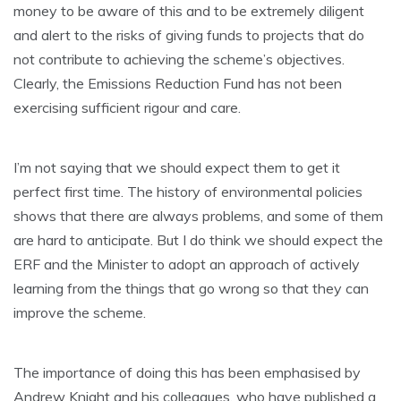
money to be aware of this and to be extremely diligent
and alert to the risks of giving funds to projects that do
not contribute to achieving the scheme’s objectives.
Clearly, the Emissions Reduction Fund has not been
exercising sufficient rigour and care.
I’m not saying that we should expect them to get it
perfect first time. The history of environmental policies
shows that there are always problems, and some of them
are hard to anticipate. But I do think we should expect the
ERF and the Minister to adopt an approach of actively
learning from the things that go wrong so that they can
improve the scheme.
The importance of doing this has been emphasised by
Andrew Knight and his colleagues, who have published a