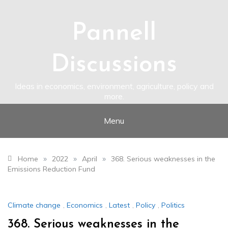
Skip
to
content
Pannell
Discussions
Ideas in economics, environment, agriculture, policy and
more.
Menu
»
»
»
Home
2022
April
368. Serious weaknesses in the
Emissions Reduction Fund
Climate change
,
Economics
,
Latest
,
Policy
,
Politics
368. Serious weaknesses in the