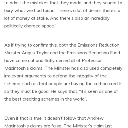
to admit the mistakes that they made, and they sought to
bury what we had found. There’s a lot of denial, there’s a
lot of money at stake. And there’s also an incredibly
politically charged space.”
As if trying to confirm this, both the Emissions Reduction
Minister Angus Taylor and the Emissions Reduction Fund
have come out and flatly denied all of Professor
Macintosh’s claims. The Minister has also used completely
irrelevant arguments to defend the integrity of the
scheme, such as that people are buying the carbon credits
so they must be good. He says that, “it’s seen as one of
the best crediting schemes in the world”.
Even if that is true, it doesn’t follow that Andrew
Macintosh’s claims are false. The Minister’s claim just