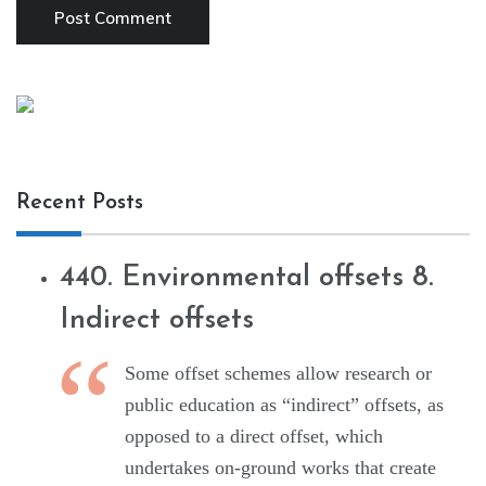
Recent Posts
440. Environmental offsets 8.
Indirect offsets
Some offset schemes allow research or
public education as “indirect” offsets, as
opposed to a direct offset, which
undertakes on-ground works that create