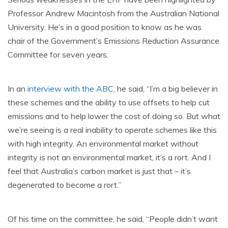
Professor Andrew Macintosh from the Australian National
University. He’s in a good position to know as he was
chair of the Government’s Emissions Reduction Assurance
Committee for seven years.
In an
interview with the ABC,
he said, “I’m a big believer in
these schemes and the ability to use offsets to help cut
emissions and to help lower the cost of doing so. But what
we’re seeing is a real inability to operate schemes like this
with high integrity. An environmental market without
integrity is not an environmental market, it’s a rort. And I
feel that Australia’s carbon market is just that – it’s
degenerated to become a rort.”
Of his time on the committee, he said, “People didn’t want