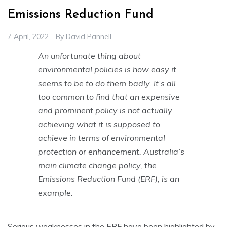
Emissions Reduction Fund
7 April, 2022
By
David Pannell
An unfortunate thing about
environmental policies is how easy it
seems to be to do them badly. It’s all
too common to find that an expensive
and prominent policy is not actually
achieving what it is supposed to
achieve in terms of environmental
protection or enhancement. Australia’s
main climate change policy, the
Emissions Reduction Fund (ERF), is an
example.
Serious weaknesses in the ERF have been highlighted by