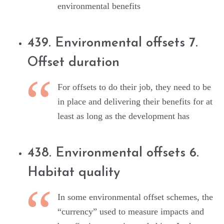
environmental benefits
439. Environmental offsets 7.
Offset duration
For offsets to do their job, they need to be
in place and delivering their benefits for at
least as long as the development has
438. Environmental offsets 6.
Habitat quality
In some environmental offset schemes, the
“currency” used to measure impacts and