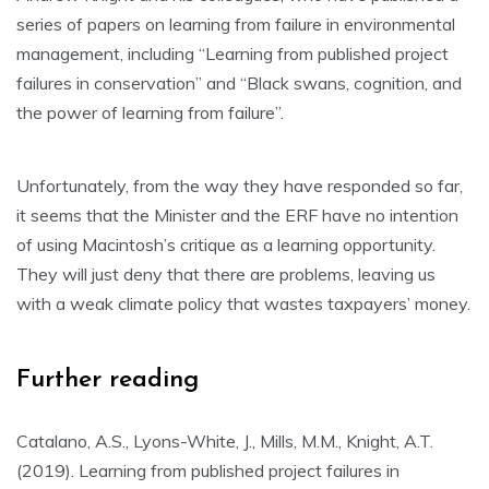
series of papers on learning from failure in environmental
management, including “Learning from published project
failures in conservation” and “Black swans, cognition, and
the power of learning from failure”.
Unfortunately, from the way they have responded so far,
it seems that the Minister and the ERF have no intention
of using Macintosh’s critique as a learning opportunity.
They will just deny that there are problems, leaving us
with a weak climate policy that wastes taxpayers’ money.
Further reading
Catalano, A.S., Lyons-White, J., Mills, M.M., Knight, A.T.
(2019). Learning from published project failures in