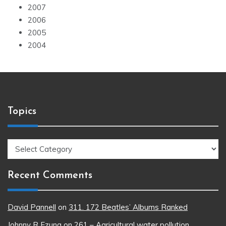
2007
2006
2005
2004
Topics
Topics
Recent Comments
David Pannell
on
311. 172 Beatles’ Albums Ranked
Johnny R Ezung
on
261 – Agricultural water pollution