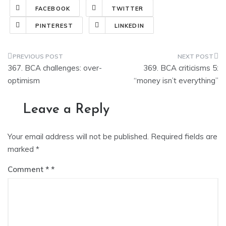
FACEBOOK
TWITTER
PINTEREST
LINKEDIN
Post
367. BCA challenges: over-
369. BCA criticisms 5:
navigation
optimism
“money isn’t everything”
Leave a Reply
Your email address will not be published.
Required fields are
marked
*
Comment
*