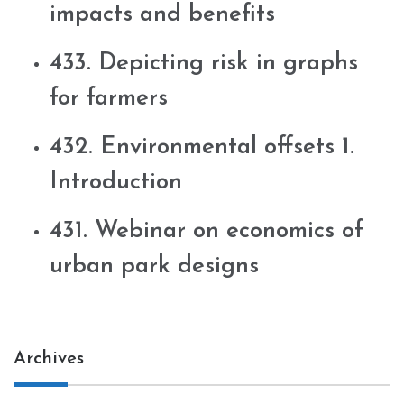
impacts and benefits
433. Depicting risk in graphs
for farmers
432. Environmental offsets 1.
Introduction
431. Webinar on economics of
urban park designs
Archives