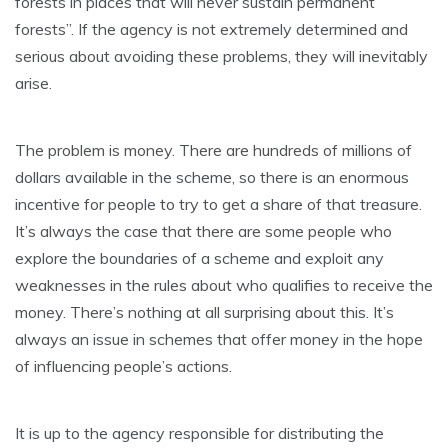
forests in places that will never sustain permanent
forests”. If the agency is not extremely determined and
serious about avoiding these problems, they will inevitably
arise.
The problem is money. There are hundreds of millions of
dollars available in the scheme, so there is an enormous
incentive for people to try to get a share of that treasure.
It’s always the case that there are some people who
explore the boundaries of a scheme and exploit any
weaknesses in the rules about who qualifies to receive the
money. There’s nothing at all surprising about this. It’s
always an issue in schemes that offer money in the hope
of influencing people’s actions.
It is up to the agency responsible for distributing the