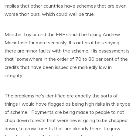
implies that other countries have schemes that are even
worse than ours, which could well be true.
Minister Taylor and the ERF should be taking Andrew
Macintosh far more seriously. It’s not as if he’s saying
there are minor faults with the scheme. His assessment is
that “somewhere in the order of 70 to 80 per cent of the
credits that have been issued are markedly low in
integrity.”
The problems he’s identified are exactly the sorts of
things I would have flagged as being high risks in this type
of scheme. “Payments are being made to people to not
chop down forests that were never going to be chopped
down, to grow forests that are already there, to grow