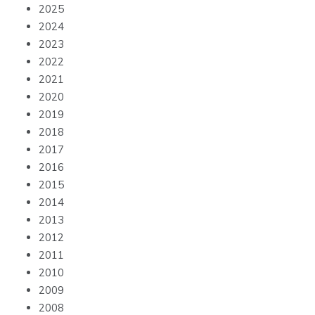
2025
2024
2023
2022
2021
2020
2019
2018
2017
2016
2015
2014
2013
2012
2011
2010
2009
2008