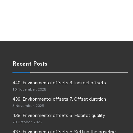
Recent Posts
440. Environmental offsets 8. Indirect offsets
10 November, 2025
439. Environmental offsets 7. Offset duration
3 November, 2025
438. Environmental offsets 6. Habitat quality
29 October, 2025
437. Environmental offsets 5. Setting the baseline