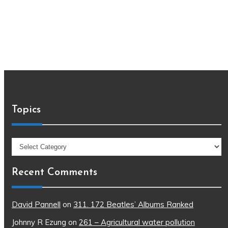
Topics
Topics
Recent Comments
David Pannell
on
311. 172 Beatles’ Albums Ranked
Johnny R Ezung
on
261 – Agricultural water pollution