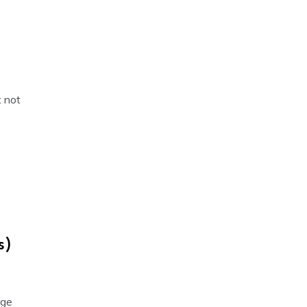
t not
s)
rge