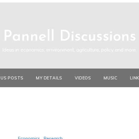
Pannell Discussions
Ideas in economics, environment, agriculture, policy and more.
OUS POSTS
MY DETAILS
VIDEOS
MUSIC
LIN
Economics
,
Research