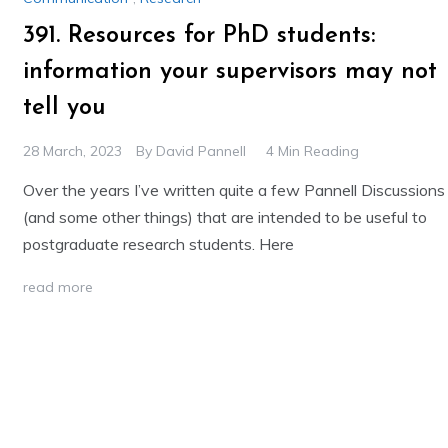
391. Resources for PhD students:
information your supervisors may not
tell you
28 March, 2023
By
David Pannell
4 Min Reading
Over the years I’ve written quite a few Pannell Discussions
(and some other things) that are intended to be useful to
postgraduate research students. Here
read more