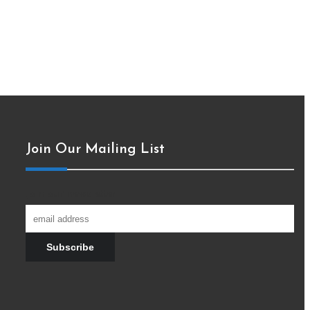
Join Our Mailing List
Join our newsletter