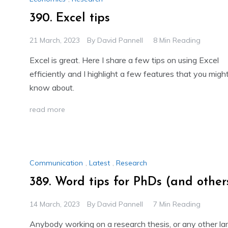
390. Excel tips
21 March, 2023
By
David Pannell
8 Min Reading
Excel is great. Here I share a few tips on using Excel
efficiently and I highlight a few features that you migh
know about.
read more
Communication
,
Latest
,
Research
389. Word tips for PhDs (and other
14 March, 2023
By
David Pannell
7 Min Reading
Anybody working on a research thesis, or any other la