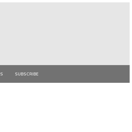
KS
SUBSCRIBE