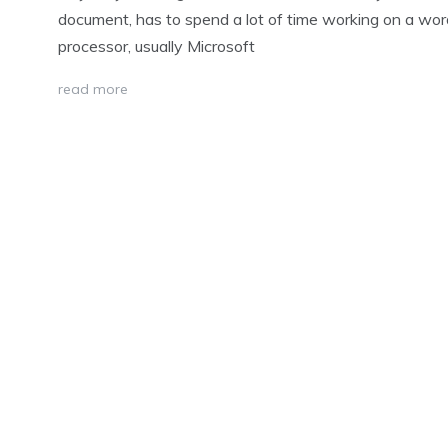
document, has to spend a lot of time working on a wor
processor, usually Microsoft
read more