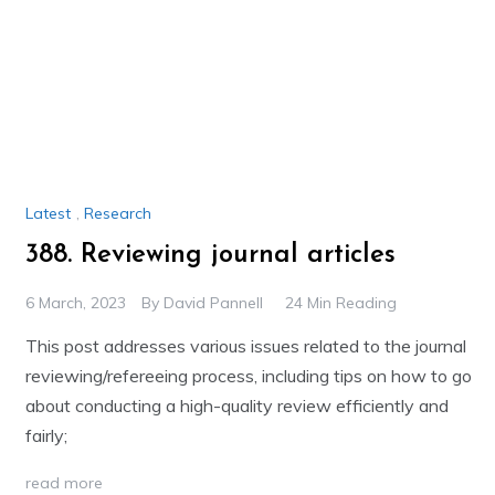
Latest
,
Research
388. Reviewing journal articles
6 March, 2023
By
David Pannell
24 Min Reading
This post addresses various issues related to the journal
reviewing/refereeing process, including tips on how to go
about conducting a high-quality review efficiently and
fairly;
read more