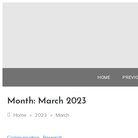
Skip
to
content
HOME
PREVI
Month:
March 2023
Home
»
2023
»
March
Communication
,
Research