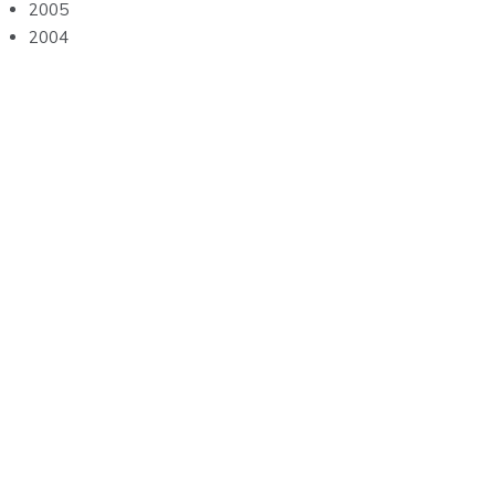
2005
2004