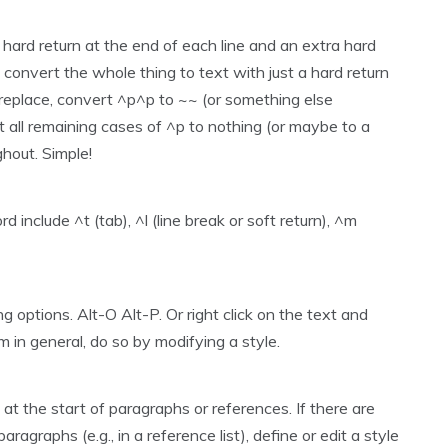
 hard return at the end of each line and an extra hard
onvert the whole thing to text with just a hard return
replace, convert ^p^p to ~~ (or something else
 all remaining cases of ^p to nothing (or maybe to a
hout. Simple!
include ^t (tab), ^l (line break or soft return), ^m
g options. Alt-O Alt-P. Or right click on the text and
 in general, do so by modifying a style.
 at the start of paragraphs or references. If there are
agraphs (e.g., in a reference list), define or edit a style