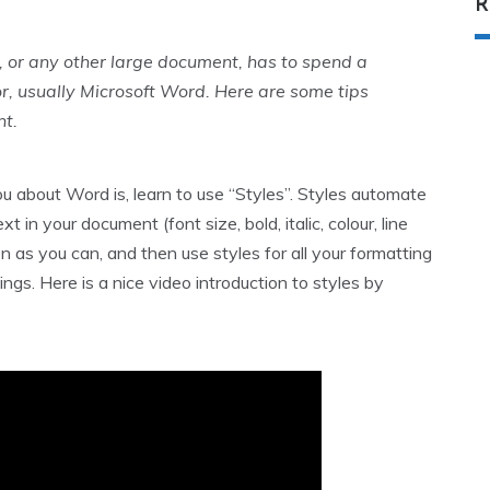
R
 or any other large document, has to spend a
r, usually Microsoft Word. Here are some tips
nt.
u about Word is, learn to use “Styles”. Styles automate
in your document (font size, bold, italic, colour, line
n as you can, and then use styles for all your formatting
gs. Here is a nice video introduction to styles by