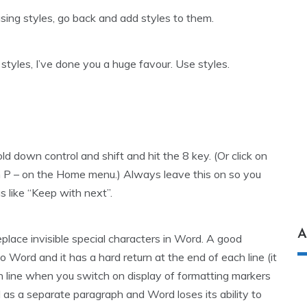
using styles, go back and add styles to them.
e styles, I’ve done you a huge favour. Use styles.
d down control and shift and hit the 8 key. (Or click on
in P – on the Home menu.) Always leave this on so you
s like “Keep with next”.
A
eplace invisible special characters in Word. A good
Word and it has a hard return at the end of each line (it
h line when you switch on display of formatting markers
ed as a separate paragraph and Word loses its ability to