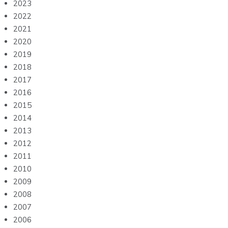
2023
2022
2021
2020
2019
2018
2017
2016
2015
2014
2013
2012
2011
2010
2009
2008
2007
2006