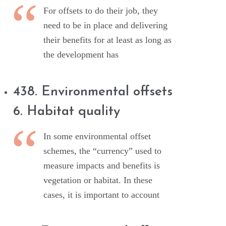
For offsets to do their job, they
need to be in place and delivering
their benefits for at least as long as
the development has
438. Environmental offsets
6. Habitat quality
In some environmental offset
schemes, the “currency” used to
measure impacts and benefits is
vegetation or habitat. In these
cases, it is important to account