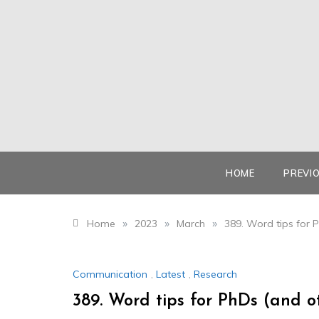
Skip
to
content
HOME
PREVI
»
»
»
Home
2023
March
389. Word tips for 
Communication
,
Latest
,
Research
389. Word tips for PhDs (and o