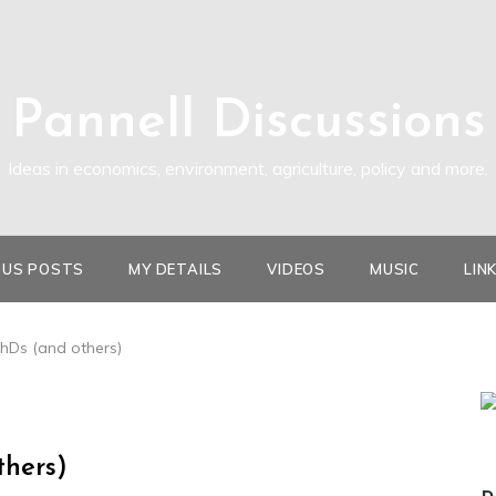
Pannell Discussions
Ideas in economics, environment, agriculture, policy and more.
OUS POSTS
MY DETAILS
VIDEOS
MUSIC
LIN
PhDs (and others)
thers)