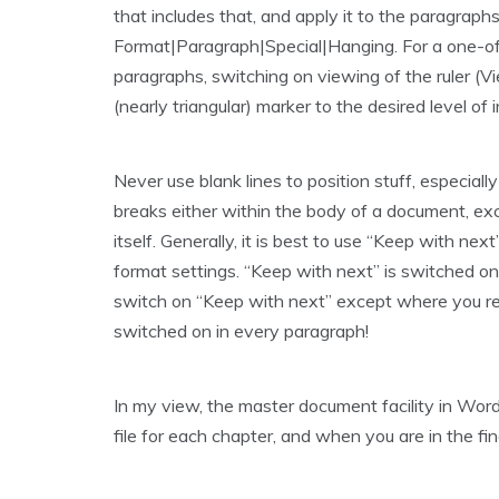
that includes that, and apply it to the paragraphs. 
Format|Paragraph|Special|Hanging. For a one-off
paragraphs, switching on viewing of the ruler (V
(nearly triangular) marker to the desired level of 
Never use blank lines to position stuff, especial
breaks either within the body of a document, ex
itself. Generally, it is best to use “Keep with n
format settings. “Keep with next” is switched on 
switch on “Keep with next” except where you rea
switched on in every paragraph!
In my view, the master document facility in Word 
file for each chapter, and when you are in the fin