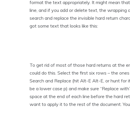
format the text appropriately. It might mean th
line, and if you add or delete text, the wrapping
search and replace the invisible hard return chara
got some text that looks like this:
To get rid of most of those hard returns at the e
could do this. Select the first six rows – the one
Search and Replace (hit Alt-E Alt-E, or hunt for i
be a lower case p) and make sure “Replace with” 
space at the end of each line before the hard ret
want to apply it to the rest of the document. You