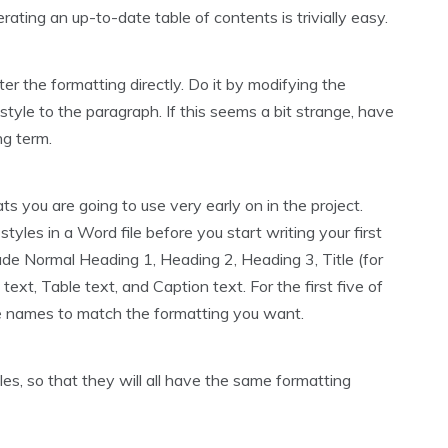
rating an up-to-date table of contents is trivially easy.
er the formatting directly. Do it by modifying the
style to the paragraph. If this seems a bit strange, have
ong term.
rmats you are going to use very early on in the project.
styles in a Word file before you start writing your first
clude Normal Heading 1, Heading 2, Heading 3, Title (for
ext, Table text, and Caption text. For the first five of
e names to match the formatting you want.
iles, so that they will all have the same formatting