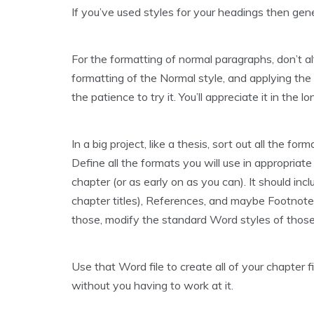
If you’ve used styles for your headings then gene
For the formatting of normal paragraphs, don’t alt
formatting of the Normal style, and applying the 
the patience to try it. You’ll appreciate it in the l
In a big project, like a thesis, sort out all the fo
Define all the formats you will use in appropriate 
chapter (or as early on as you can). It should in
chapter titles), References, and maybe Footnote t
those, modify the standard Word styles of thos
Use that Word file to create all of your chapter f
without you having to work at it.