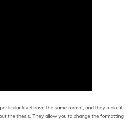
 particular level have the same format, and they make it
out the thesis. They allow you to change the formatting