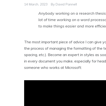
14 March, 2023
By
David Pannell
Anybody working on a research thesis,
lot of time working on a word processo
to make things easier and more efficie
The most important piece of advice I can give yo
the process of managing the formatting of the text 
spacing, etc.). Become an expert in styles as soo
in every document you make, especially for headin
someone who works at Microsoft: