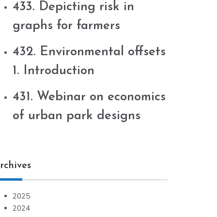
433. Depicting risk in
graphs for farmers
432. Environmental offsets
1. Introduction
431. Webinar on economics
of urban park designs
rchives
2025
2024