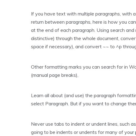
If you have text with multiple paragraphs, with a
return between paragraphs, here is how you can c
at the end of each paragraph. Using search and 
distinctive) through the whole document, convert
space if necessary), and convert ~~ to ^p throug
Other formatting marks you can search for in Word 
(manual page breaks),
Learn all about (and use) the paragraph formattin
select Paragraph. But if you want to change them
Never use tabs to indent or undent lines, such as
going to be indents or undents for many of your par