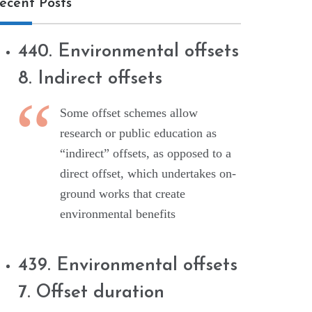
ecent Posts
440. Environmental offsets
8. Indirect offsets
Some offset schemes allow
research or public education as
“indirect” offsets, as opposed to a
direct offset, which undertakes on-
ground works that create
environmental benefits
439. Environmental offsets
7. Offset duration