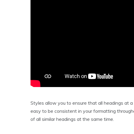
Styles allow you to ensure that all headings at a
easy to be consistent in your formatting through
of all similar headings at the same time.