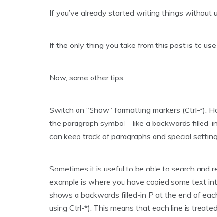
If you’ve already started writing things without 
If the only thing you take from this post is to us
Now, some other tips.
Switch on “Show” formatting markers (Ctrl-*). Hol
the paragraph symbol – like a backwards filled-
can keep track of paragraphs and special setting
Sometimes it is useful to be able to search and r
example is where you have copied some text into 
shows a backwards filled-in P at the end of eac
using Ctrl-*). This means that each line is treat