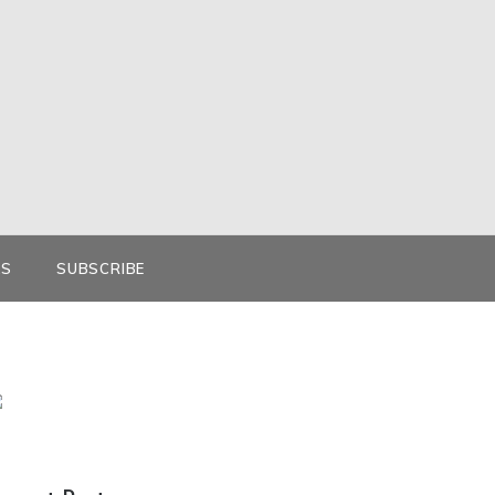
KS
SUBSCRIBE