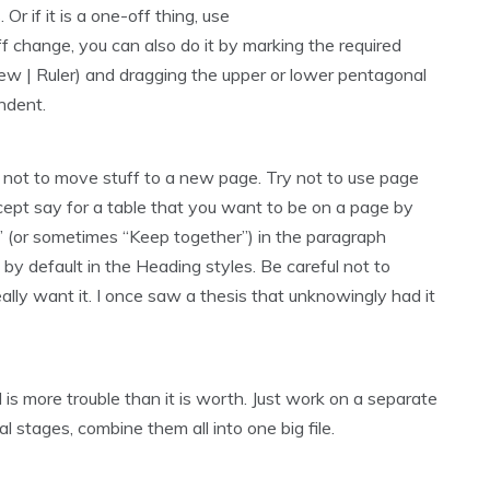
Or if it is a one-off thing, use
 change, you can also do it by marking the required
iew | Ruler) and dragging the upper or lower pentagonal
indent.
ly not to move stuff to a new page. Try not to use page
cept say for a table that you want to be on a page by
ext” (or sometimes “Keep together”) in the paragraph
by default in the Heading styles. Be careful not to
lly want it. I once saw a thesis that unknowingly had it
is more trouble than it is worth. Just work on a separate
al stages, combine them all into one big file.