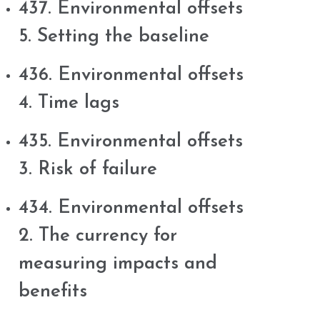
437. Environmental offsets
5. Setting the baseline
436. Environmental offsets
4. Time lags
435. Environmental offsets
3. Risk of failure
434. Environmental offsets
2. The currency for
measuring impacts and
benefits