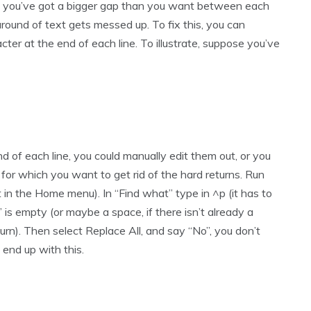
at you’ve got a bigger gap than you want between each
 around of text gets messed up. To fix this, you can
cter at the end of each line. To illustrate, suppose you’ve
nd of each line, you could manually edit them out, or you
s for which you want to get rid of the hard returns. Run
t in the Home menu). In “Find what” type in ^p (it has to
is empty (or maybe a space, if there isn’t already a
urn). Then select Replace All, and say “No”, you don’t
 end up with this.