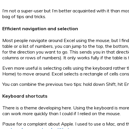
I’m not a super-user but I’m better acquainted with it than m
bag of tips and tricks.
Efficient navigation and selection
Most people navigate around Excel using the mouse, but I find th
table or a list of numbers, you can jump to the top, the bottom
for the direction you want to go. This sends you in that directi
columns or rows of numbers). It only works fully if the table is
Even more useful is selecting cells using the keyboard rather 
Home) to move around. Excel selects a rectangle of cells con
You can combine the previous two tips: hold down Shift, hit End,
Keyboard shortcuts
There is a theme developing here. Using the keyboard is mor
can work more quickly than I could if I relied on the mouse.
Pause for a complaint about Apple. I used to use a Mac, and t