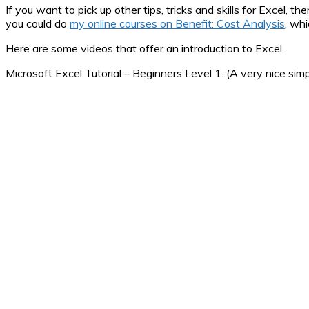
If you want to pick up other tips, tricks and skills for Excel, t
you could do
my online courses on Benefit: Cost Analysis
, wh
Here are some videos that offer an introduction to Excel.
Microsoft Excel Tutorial – Beginners Level 1. (A very nice simp