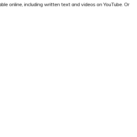
ilable online, including written text and videos on YouTube. Or