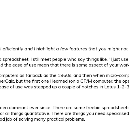
el efficiently and I highlight a few features that you might no
 spreadsheet. I still meet people who say things like, “I just u
 and the ease of use mean that there is some aspect of your wor
omputers as far back as the 1960s, and then when micro-comp
uperCalc, but the first one I learned (on a CP/M computer, the
ase of use was stepped up a couple of notches in Lotus 1-2-3 
een dominant ever since. There are some freebie spreadsheets a
r all things quantitative. There are things you need specialised to
od job of solving many practical problems.