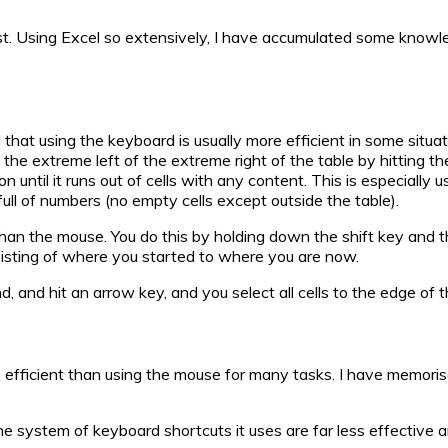
ost. Using Excel so extensively, I have accumulated some knowled
at using the keyboard is usually more efficient in some situation
, the extreme left of the extreme right of the table by hitting t
on until it runs out of cells with any content. This is especially
 full of numbers (no empty cells except outside the table).
than the mouse. You do this by holding down the shift key and t
sisting of where you started to where you are now.
 and hit an arrow key, and you select all cells to the edge of th
e efficient than using the mouse for many tasks. I have memor
he system of keyboard shortcuts it uses are far less effective