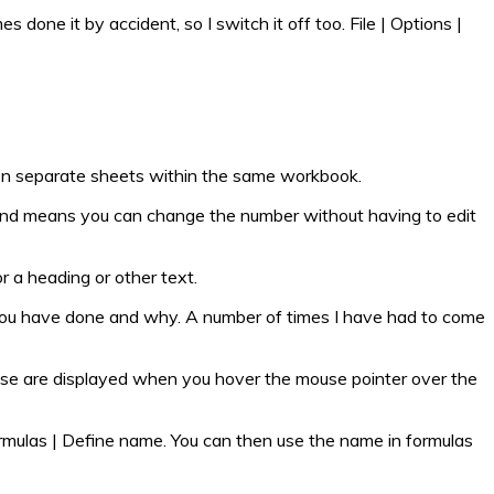
s done it by accident, so I switch it off too. File | Options |
em on separate sheets within the same workbook.
ent and means you can change the number without having to edit
or a heading or other text.
hat you have done and why. A number of times I have had to come
These are displayed when you hover the mouse pointer over the
Formulas | Define name. You can then use the name in formulas