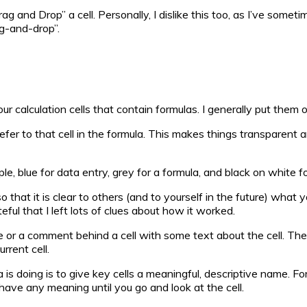
and Drop” a cell. Personally, I dislike this too, as I’ve sometime
ag-and-drop”.
our calculation cells that contain formulas. I generally put th
nd refer to that cell in the formula. This makes things transpar
le, blue for data entry, grey for a formula, and black on white f
so that it is clear to others (and to yourself in the future) w
ul that I left lots of clues about how it worked.
note or a comment behind a cell with some text about the cell. 
rrent cell.
 is doing is to give key cells a meaningful, descriptive name. 
t have any meaning until you go and look at the cell.