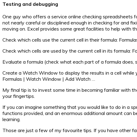
Testing and debugging
One guy who offers a service online checking spreadsheets fo
not nearly careful or disciplined enough in checking for and f
moving on. Excel provides some great facilities to help with th
Check which cells use the current cell in their formula: Formu
Check which cells are used by the current cell in its formula: 
Evaluate a formula (check what each part of a formula does, s
Create a Watch Window to display the results in a cell while 
Formulas | Watch Window | Add Watch …
My final tip is to invest some time in becoming familiar with t
your fingertips.
If you can imagine something that you would like to do in a s
functions provided, and an enormous additional amount can be
learning.
Those are just a few of my favourite tips. If you have other 