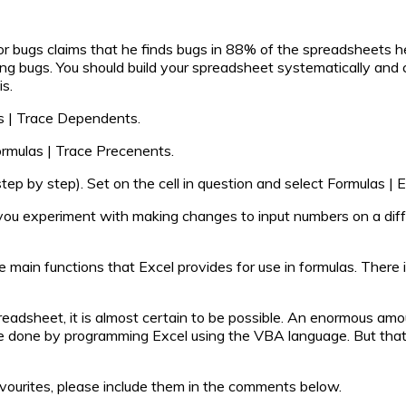
r bugs claims that he finds bugs in 88% of the spreadsheets h
ixing bugs. You should build your spreadsheet systematically and
is.
las | Trace Dependents.
Formulas | Trace Precenents.
tep by step). Set on the cell in question and select Formulas | 
you experiment with making changes to input numbers on a diffe
he main functions that Excel provides for use in formulas. There i
preadsheet, it is almost certain to be possible. An enormous am
 done by programming Excel using the VBA language. But that’s
favourites, please include them in the comments below.