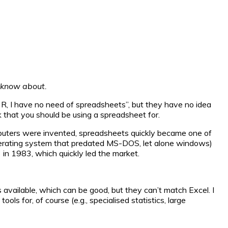
t know about.
se R, I have no need of spreadsheets”, but they have no idea
k that you should be using a spreadsheet for.
uters were invented, spreadsheets quickly became one of
 operating system that predated MS-DOS, let alone windows)
in 1983, which quickly led the market.
vailable, which can be good, but they can’t match Excel. I
ols for, of course (e.g., specialised statistics, large