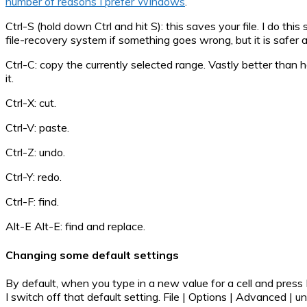
number of reasons I prefer Windows
.
Ctrl-S (hold down Ctrl and hit S): this saves your file. I do thi
file-recovery system if something goes wrong, but it is safer a
Ctrl-C: copy the currently selected range. Vastly better than
it.
Ctrl-X: cut.
Ctrl-V: paste.
Ctrl-Z: undo.
Ctrl-Y: redo.
Ctrl-F: find.
Alt-E Alt-E: find and replace.
Changing some default settings
By default, when you type in a new value for a cell and press E
I switch off that default setting. File | Options | Advanced | 