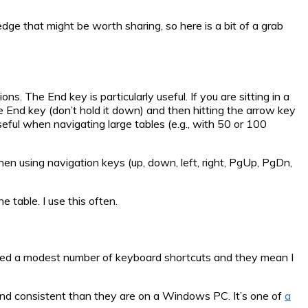
ge that might be worth sharing, so here is a bit of a grab
s. The End key is particularly useful. If you are sitting in a
he End key (don’t hold it down) and then hitting the arrow key
 useful when navigating large tables (e.g., with 50 or 100
hen using navigation keys (up, down, left, right, PgUp, PgDn,
e table. I use this often.
ised a modest number of keyboard shortcuts and they mean I
 and consistent than they are on a Windows PC. It’s one of
a