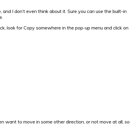
, and I don’t even think about it. Sure you can use the built-in
e.
click, look for Copy somewhere in the pop-up menu and click on
ten want to move in some other direction, or not move at all, so