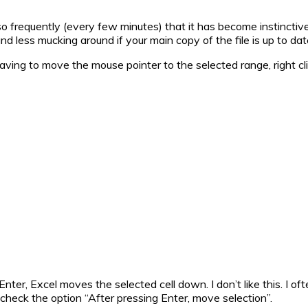
s so frequently (every few minutes) that it has become instinctive
nd less mucking around if your main copy of the file is up to dat
 having to move the mouse pointer to the selected range, right 
nter, Excel moves the selected cell down. I don’t like this. I of
uncheck the option “After pressing Enter, move selection”.