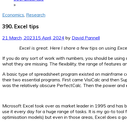
»
Economics
,
Research
390. Excel tips
21 March, 2023
15 April, 2024
by
David Pannell
Excel is great. Here I share a few tips on using Exc
If you do any sort of work with numbers, you should be using a
what they are missing. The flexibility, the range of features
A basic type of spreadsheet program existed on mainframe c
their two essential programs. First came VisiCalc and then S
was the relatively obscure PerfectCalc. Then the power and e
Microsoft Excel took over as market leader in 1995 and has b
use it every day for a huge range of tasks. It is my go-to tool fo
optimisation models) but even in those areas, Excel does a go