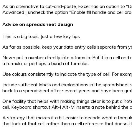
As an alternative to cut-and-paste, Excel has an option to “Drag 
Advanced | uncheck the option “Enable fill handle and cell dr
Advice on spreadsheet design
This is a big topic. Just a few key tips.
As far as possible, keep your data entry cells separate from y
Never put a number directly into a formula. Put it in a cell a
a formula, or perhaps a bunch of formulas.
Use colours consistently to indicate the type of cell. For examp
Include sufficient labels and explanations in the spreadsheet 
back to a spreadsheet after several years and have been gratef
One facility that helps with making things clear is to put a 
cell. Keyboard shortcut Alt-I Alt-M inserts a note behind the cu
A strategy that makes it a bit easier to decode what a formula
that look at that cell, rather than a cell reference that doesn’