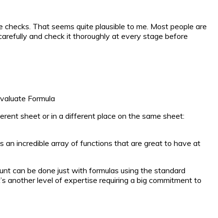
e checks. That seems quite plausible to me. Most people are
 carefully and check it thoroughly at every stage before
Evaluate Formula
rent sheet or in a different place on the same sheet:
s an incredible array of functions that are great to have at
ount can be done just with formulas using the standard
 another level of expertise requiring a big commitment to