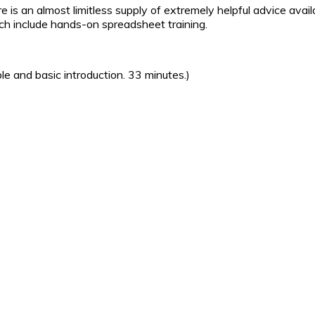
here is an almost limitless supply of extremely helpful advice ava
ich include hands-on spreadsheet training.
le and basic introduction. 33 minutes.)