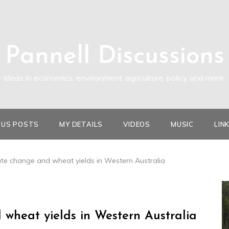
Pannell Discussions
Ideas in economics, environment, agriculture, policy and more.
OUS POSTS
MY DETAILS
VIDEOS
MUSIC
LIN
ate change and wheat yields in Western Australia
 wheat yields in Western Australia