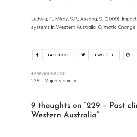
Ludwig, F., Milroy, S.P., Asseng, S. (2009). Imp
systems in Western Australia.
Climatic Change
FACEBOOK
TWITTER
Post
228 – Majority opinion
navigation
9 thoughts on “
229 – Past cl
Western Australia
”