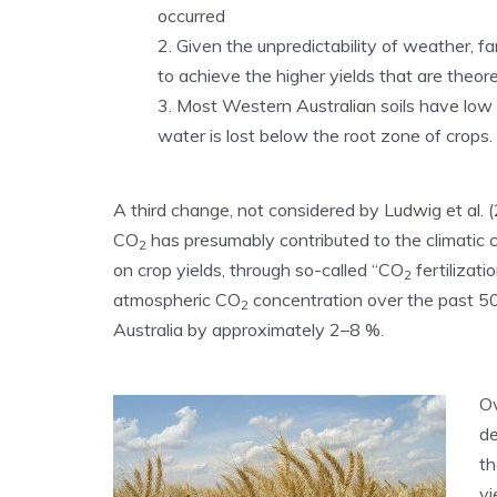
occurred
Given the unpredictability of weather, farm
to achieve the higher yields that are theore
Most Western Australian soils have low 
water is lost below the root zone of crops.
A third change, not considered by Ludwig et al.
CO
has presumably contributed to the climatic 
2
on crop yields, through so-called “CO
fertilizat
2
atmospheric CO
concentration over the past 5
2
Australia by approximately 2–8 %.
Ov
de
th
yi