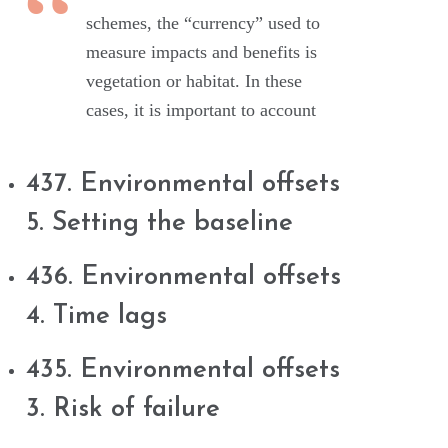
schemes, the “currency” used to
measure impacts and benefits is
vegetation or habitat. In these
cases, it is important to account
437. Environmental offsets
5. Setting the baseline
436. Environmental offsets
4. Time lags
435. Environmental offsets
3. Risk of failure