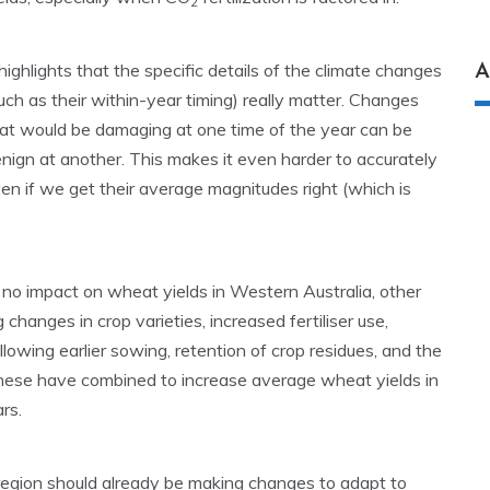
2
 highlights that the specific details of the climate changes
A
uch as their within-year timing) really matter. Changes
at would be damaging at one time of the year can be
nign at another. This makes it even harder to accurately
ven if we get their average magnitudes right (which is
no impact on wheat yields in Western Australia, other
 changes in crop varieties, increased fertiliser use,
llowing earlier sowing, retention of crop residues, and the
 These have combined to increase average wheat yields in
rs.
 region should already be making changes to adapt to