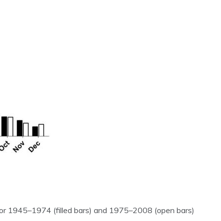
for 1945–1974 (filled bars) and 1975–2008 (open bars)