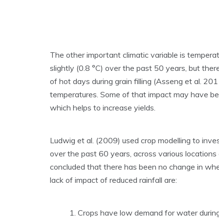
The other important climatic variable is tempera
slightly (0.8 °C) over the past 50 years, but the
of hot days during grain filling (Asseng et al. 2
temperatures. Some of that impact may have been
which helps to increase yields.
Ludwig et al. (2009) used crop modelling to inve
over the past 60 years, across various location
concluded that there has been no change in whea
lack of impact of reduced rainfall are:
Crops have low demand for water during 