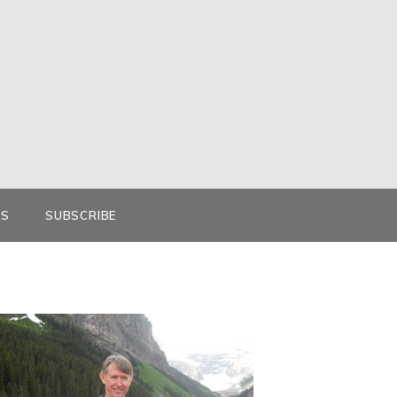
KS
SUBSCRIBE