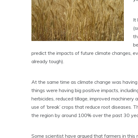
It
(s
th
be
predict the impacts of future climate changes, e
already tough).
At the same time as climate change was having 
things were having big positive impacts, including
herbicides, reduced tillage, improved machinery a
use of ‘break’ crops that reduce root diseases.
the region by around 100% over the past 30 yea
Some scientist have argued that farmers in this