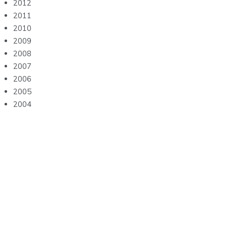
2012
2011
2010
2009
2008
2007
2006
2005
2004