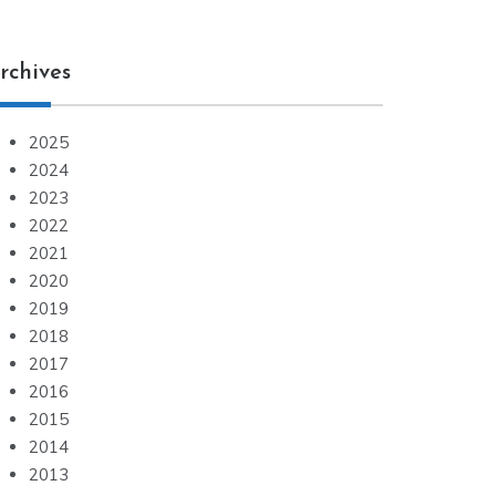
rchives
2025
2024
2023
2022
2021
2020
2019
2018
2017
2016
2015
2014
2013