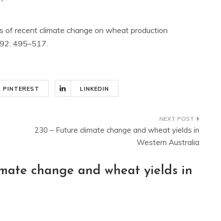
acts of recent climate change on wheat production
92: 495–517.
PINTEREST
LINKEDIN
230 – Future climate change and wheat yields in
Western Australia
imate change and wheat yields in