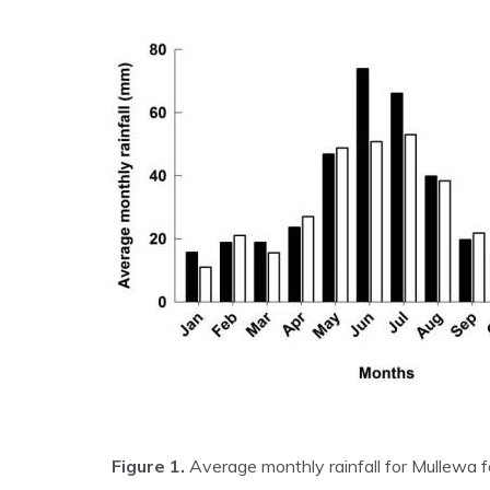
Figure 1.
Average monthly rainfall for Mullewa 