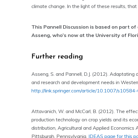
climate change. In the light of these results, th
This Pannell Discussion is based on part of
Asseng, who’s now at the University of Flor
Further reading
Asseng, S. and Pannell, D.J. (2012). Adaptating d
and research and development needs in Western
http://link.springer.com/article/10.1007/s105
Attavanich, W. and McCarl, B. (2012). The effec
production technology on crop yields and its ec
distribution, Agricultural and Applied Economics
Pittsburgh, Pennsylvania,
IDEAS page for this p