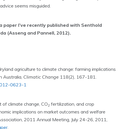
at advice seems misguided.
 a paper I’ve recently published with Senthold
ida (Asseng and Pannell, 2012).
ryland agriculture to climate change: farming implications
 Australia,
Climatic Change
118(2), 167-181.
84-012-0623-1
t of climate change, CO
fertilization, and crop
2
onomic implications on market outcomes and welfare
 Association, 2011 Annual Meeting, July 24-26, 2011,
aper
.