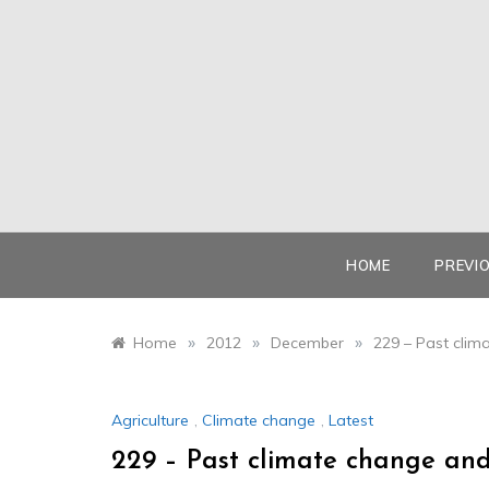
Skip
to
content
HOME
PREVI
»
»
»
Home
2012
December
229 – Past clim
Agriculture
,
Climate change
,
Latest
229 – Past climate change and