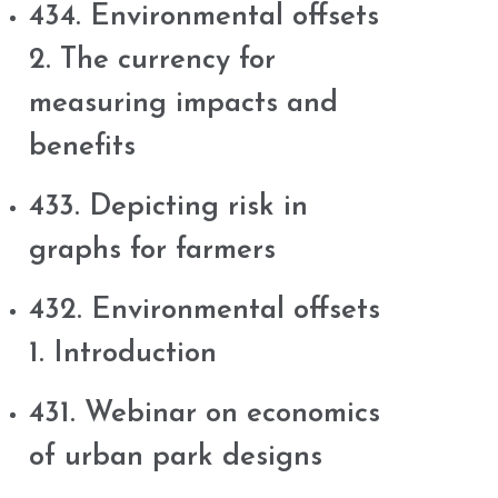
434. Environmental offsets
2. The currency for
measuring impacts and
benefits
433. Depicting risk in
graphs for farmers
432. Environmental offsets
1. Introduction
431. Webinar on economics
of urban park designs