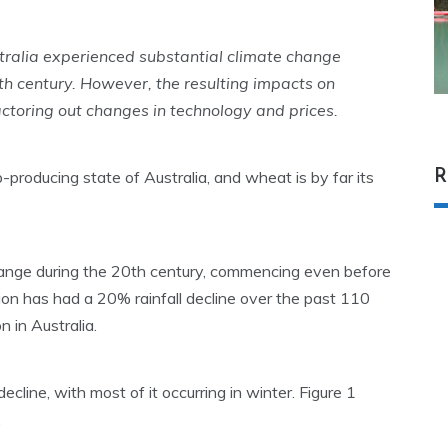
ralia experienced substantial climate change
20th century. However, the resulting impacts on
actoring out changes in technology and prices.
R
p-producing state of Australia, and wheat is by far its
ange during the 20th century, commencing even before
ion has had a 20% rainfall decline over the past 110
 in Australia.
ecline, with most of it occurring in winter. Figure 1
.