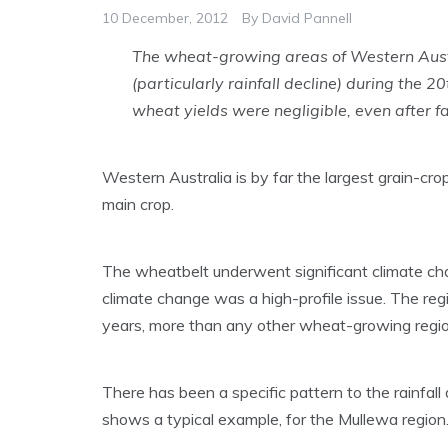
10 December, 2012
By
David Pannell
The wheat-growing areas of Western Aust
(particularly rainfall decline) during the 
wheat yields were negligible, even after f
Western Australia is by far the largest grain-cro
main crop.
The wheatbelt underwent significant climate ch
climate change was a high-profile issue. The reg
years, more than any other wheat-growing region
There has been a specific pattern to the rainfall d
shows a typical example, for the Mullewa region