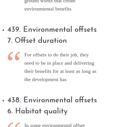
ground works that create
environmental benefits
439. Environmental offsets
7. Offset duration
For offsets to do their job, they
need to be in place and delivering
their benefits for at least as long as
the development has
438. Environmental offsets
6. Habitat quality
In some environmental offset