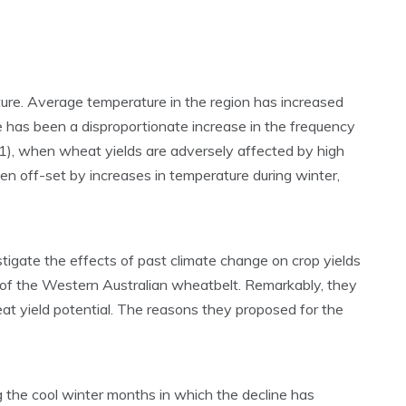
ture. Average temperature in the region has increased
re has been a disproportionate increase in the frequency
011), when wheat yields are adversely affected by high
 off-set by increases in temperature during winter,
stigate the effects of past climate change on crop yields
s of the Western Australian wheatbelt. Remarkably, they
t yield potential. The reasons they proposed for the
the cool winter months in which the decline has