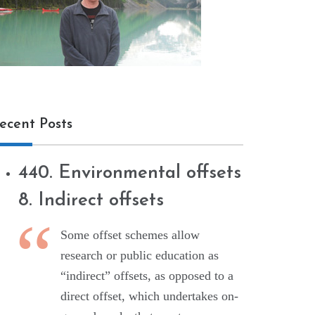
ecent Posts
440. Environmental offsets
8. Indirect offsets
Some offset schemes allow
research or public education as
“indirect” offsets, as opposed to a
direct offset, which undertakes on-