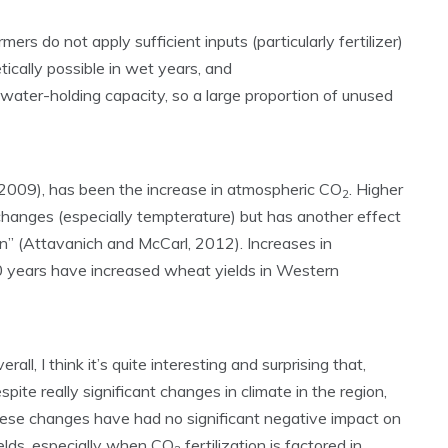
ers do not apply sufficient inputs (particularly fertilizer)
tically possible in wet years, and
water-holding capacity, so a large proportion of unused
 (2009), has been the increase in atmospheric CO
. Higher
2
changes (especially tempterature) but has another effect
ion” (Attavanich and McCarl, 2012). Increases in
0 years have increased wheat yields in Western
erall, I think it’s quite interesting and surprising that,
spite really significant changes in climate in the region,
ese changes have had no significant negative impact on
elds, especially when CO
fertilization is factored in.