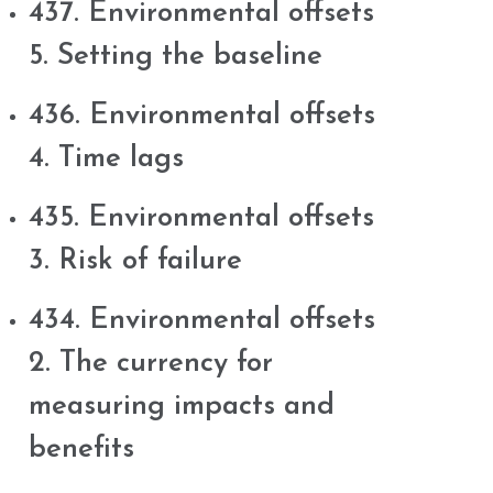
437. Environmental offsets
5. Setting the baseline
436. Environmental offsets
4. Time lags
435. Environmental offsets
3. Risk of failure
434. Environmental offsets
2. The currency for
measuring impacts and
benefits