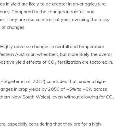
n yield are likely to be greater in dryer agricultural
iency. Compared to the changes in rainfall and
ain. They are also constant all year, avoiding the tricky
n of changes.
Highly adverse changes in rainfall and temperature
estern Australian wheatbelt, but more likely the overall
ositive yield effects of CO
fertilization are factored in.
2
otgieter et al., 2012) concludes that, under a high-
changes in crop yields by 2050 of −5% to +6% across
uthern New South Wales), even without allowing for CO
2
re, especially considering that they are for a high-