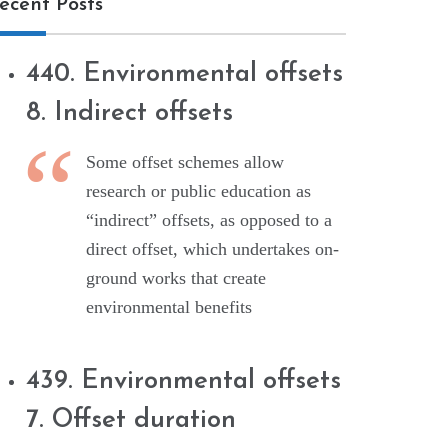
ecent Posts
440. Environmental offsets
8. Indirect offsets
Some offset schemes allow
research or public education as
“indirect” offsets, as opposed to a
direct offset, which undertakes on-
ground works that create
environmental benefits
439. Environmental offsets
7. Offset duration