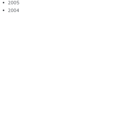
2005
2004