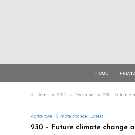
Skip
to
content
HOME
PREVI
»
»
»
Home
2012
December
230 – Future cl
Agriculture
,
Climate change
,
Latest
230 – Future climate change a