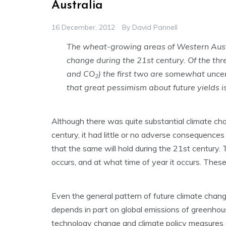
Australia
16 December, 2012
By
David Pannell
The wheat-growing areas of Western Austr
change during the 21st century. Of the th
and CO
) the first two are somewhat unce
2
that great pessimism about future yields 
Although there was quite substantial climate ch
century, it had little or no adverse consequences
that the same will hold during the 21st century
occurs, and at what time of year it occurs. These 
Even the general pattern of future climate change 
depends in part on global emissions of greenhou
technology change and climate policy measures 