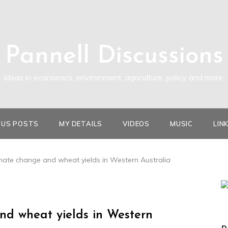
Pannell Discussions
Ideas in economics, environment, agriculture, policy and more.
OUS POSTS
MY DETAILS
VIDEOS
MUSIC
LIN
imate change and wheat yields in Western Australia
nd wheat yields in Western