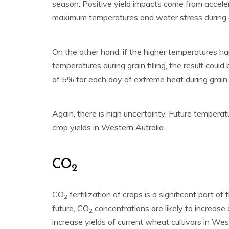
season. Positive yield impacts come from accele
maximum temperatures and water stress during gra
On the other hand, if the higher temperatures h
temperatures during grain filling, the result could
of 5% for each day of extreme heat during grain fi
Again, there is high uncertainty. Future temperat
crop yields in Western Autralia.
CO
2
CO
fertilization of crops is a significant part of
2
future, CO
concentrations are likely to increase 
2
increase yields of current wheat cultivars in W