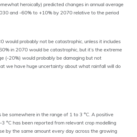
omewhat heroically) predicted changes in annual average
2030 and -60% to +10% by 2070 relative to the period
030 would probably not be catastrophic, unless it includes
y, -60% in 2070 would be catastrophic, but it’s the extreme
nge (-20%) would probably be damaging but not
at we have huge uncertainty about what rainfall will do
 be somewhere in the range of 1 to 3 °C. A positive
1–3 °C has been reported from relevant crop modelling
ase by the same amount every day across the growing