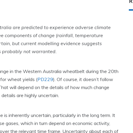
R
alia are predicted to experience adverse climate
ree components of change (rainfall, temperature
rtain, but current modelling evidence suggests
is probably not warranted.
ange in the Western Australia wheatbelt during the 20th
 for wheat yields (
PD229
). Of course, it doesn’t follow
. That will depend on the details of how much change
details are highly uncertain.
is inherently uncertain, particularly in the long term. It
se gases, which in turn depend on economic activity,
over the relevant time frame. Uncertainty about each of