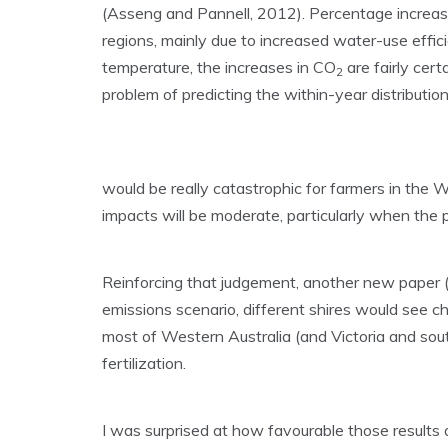
(Asseng and Pannell, 2012). Percentage increases i
regions, mainly due to increased water-use effic
temperature, the increases in CO
are fairly cert
2
problem of predicting the within-year distributio
would be really catastrophic for farmers in the W
impacts will be moderate, particularly when the p
Reinforcing that judgement, another new paper (P
emissions scenario, different shires would see 
most of Western Australia (and Victoria and so
fertilization.
I was surprised at how favourable those results a