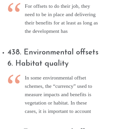
For offsets to do their job, they
need to be in place and delivering
their benefits for at least as long as
the development has
438. Environmental offsets
6. Habitat quality
In some environmental offset
schemes, the “currency” used to
measure impacts and benefits is
vegetation or habitat. In these
cases, it is important to account