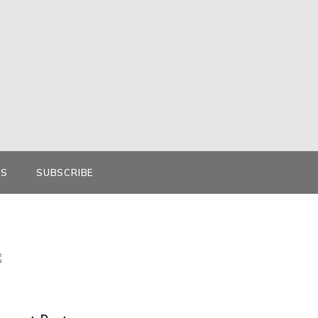
KS
SUBSCRIBE