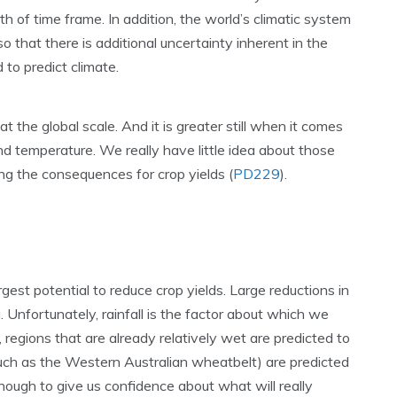
th of time frame. In addition, the world’s climatic system
o that there is additional uncertainty inherent in the
d to predict climate.
at the global scale. And it is greater still when it comes
and temperature. We really have little idea about those
ing the consequences for crop yields (
PD229
).
gest potential to reduce crop yields. Large reductions in
 Unfortunately, rainfall is the factor about which we
regions that are already relatively wet are predicted to
(such as the Western Australian wheatbelt) are predicted
 enough to give us confidence about what will really