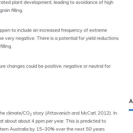
rated plant development, leading to avoidance of high
in filling.
appen to include an increased frequency of extreme
 be very negative. There is a potential for yield reductions
lling.
ure changes could be positive, negative or neutral for
A
 the climate/CO
story (Attavanich and McCarl, 2012). In
2
at about about 4 ppm per year. This is predicted to
estern Australia by 15–30% over the next 50 years