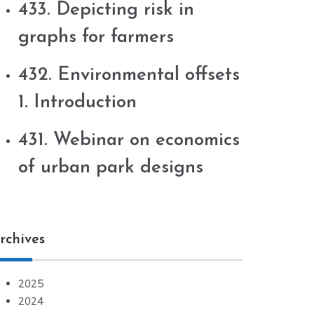
433. Depicting risk in
graphs for farmers
432. Environmental offsets
1. Introduction
431. Webinar on economics
of urban park designs
rchives
2025
2024