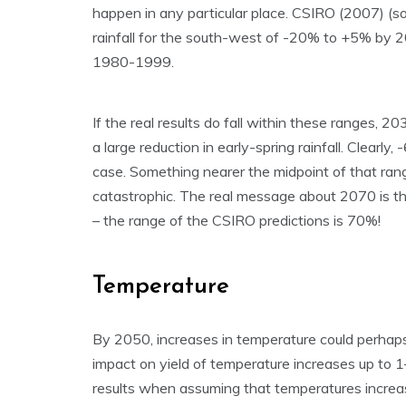
happen in any particular place. CSIRO (2007) (s
rainfall for the south-west of -20% to +5% by 
1980-1999.
If the real results do fall within these ranges, 2
a large reduction in early-spring rainfall. Clearl
case. Something nearer the midpoint of that ra
catastrophic. The real message about 2070 is th
– the range of the CSIRO predictions is 70%!
Temperature
By 2050, increases in temperature could perhaps
impact on yield of temperature increases up to 
results when assuming that temperatures incre