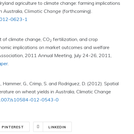
ryland agriculture to climate change: farming implications
 Australia,
Climatic Change
(forthcoming).
84-012-0623-1
t of climate change, CO
fertilization, and crop
2
onomic implications on market outcomes and welfare
 Association, 2011 Annual Meeting, July 24-26, 2011,
aper
.
O., Hammer, G., Crimp, S. and Rodriguez, D. (2012). Spatial
erature on wheat yields in Australia, Climatic Change
/10.1007/s10584-012-0543-0
PINTEREST
LINKEDIN