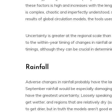
these factors is high and increases with the leng
is complex, chaotic and imperfectly understood, s
results of global circulation models, the tools use
Uncertainty is greater at the regional scale than 
to the within-year timing of changes in rainfall 
timings, although they can be crucial in determin
Rainfall
Adverse changes in rainfall probably have the lar
September rainfall would be especially damaging.
have the greatest uncertainty. Loosely speaking, 
get wetter, and regions that are relatively dry 
to get drier, but in truth the models aren’t good