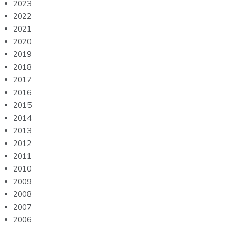
2023
2022
2021
2020
2019
2018
2017
2016
2015
2014
2013
2012
2011
2010
2009
2008
2007
2006