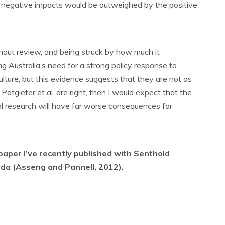
ny negative impacts would be outweighed by the positive
rnaut review, and being struck by how much it
ng Australia’s need for a strong policy response to
culture, but this evidence suggests that they are not as
 Potgieter et al. are right, then I would expect that the
ral research will have far worse consequences for
paper I’ve recently published with Senthold
ida (Asseng and Pannell, 2012).