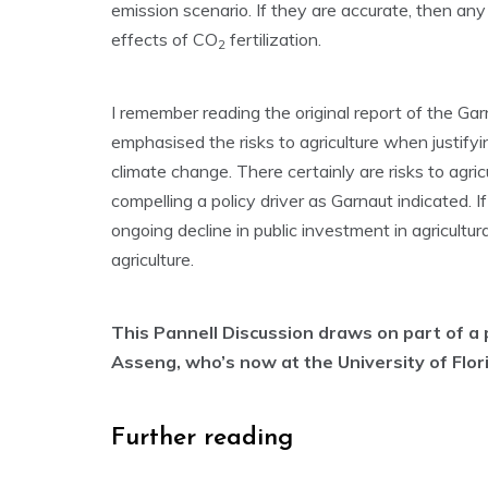
emission scenario. If they are accurate, then a
effects of CO
fertilization.
2
I remember reading the original report of the Ga
emphasised the risks to agriculture when justifyi
climate change. There certainly are risks to agri
compelling a policy driver as Garnaut indicated. If
ongoing decline in public investment in agricultu
agriculture.
This Pannell Discussion draws on part of a 
Asseng, who’s now at the University of Flor
Further reading