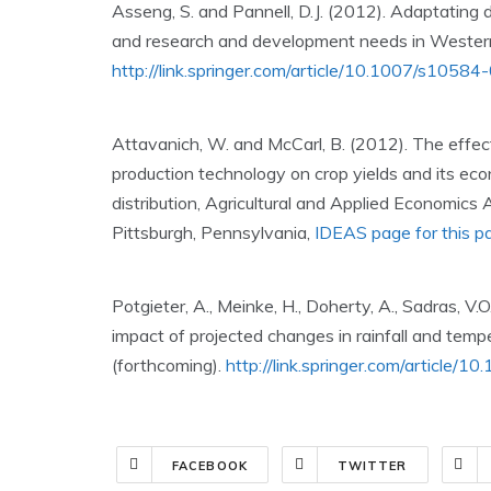
Asseng, S. and Pannell, D.J. (2012). Adaptating d
and research and development needs in Western
http://link.springer.com/article/10.1007/s105
Attavanich, W. and McCarl, B. (2012). The effec
production technology on crop yields and its ec
distribution, Agricultural and Applied Economics
Pittsburgh, Pennsylvania,
IDEAS page for this p
Potgieter, A., Meinke, H., Doherty, A., Sadras, V.
impact of projected changes in rainfall and temp
(forthcoming).
http://link.springer.com/article
FACEBOOK
TWITTER