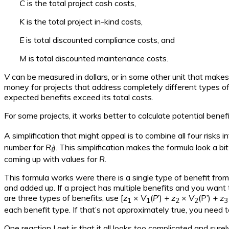
C
is the total project cash costs,
K
is the total project in-kind costs,
E
is total discounted compliance costs, and
M
is total discounted maintenance costs.
V
can be measured in dollars, or in some other unit that makes
money for projects that address completely different types of 
expected benefits exceed its total costs.
For some projects, it works better to calculate potential benefi
A simplification that might appeal is to combine all four risks in
number for
R
). This simplification makes the formula look a bi
f
coming up with values for
R
.
This formula works were there is a single type of benefit from
and added up. If a project has multiple benefits and you want 
are three types of benefits, use [
z
×
V
(
P
’) +
z
×
V
(P’) +
z
1
1
2
2
3
each benefit type. If that’s not approximately true, you need t
One reaction I get is that it all looks too complicated and sure