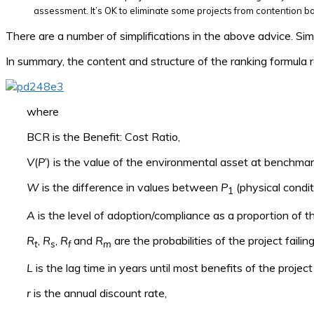
assessment. It’s OK to eliminate some projects from contention ba
There are a number of simplifications in the above advice. Sim
In summary, the content and structure of the ranking formula rea
where
BCR is the Benefit: Cost Ratio,
V
(
P
’) is the value of the environmental asset at benchma
W
is the difference in values between
P
(physical condit
1
A
is the level of adoption/compliance as a proportion of th
R
,
R
,
R
and
R
are the probabilities of the project failin
t
s
f
m
L
is the lag time in years until most benefits of the projec
r
is the annual discount rate,