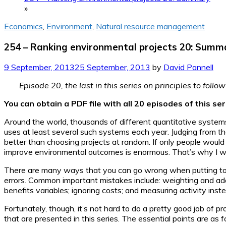
»
Economics
,
Environment
,
Natural resource management
254 – Ranking environmental projects 20: Summ
9 September, 2013
25 September, 2013
by
David Pannell
Episode 20, the last in this series on principles to fol
You can obtain a PDF file with all 20 episodes of this s
Around the world, thousands of different quantitative system
uses at least several such systems each year. Judging from 
better than choosing projects at random. If only people would
improve environmental outcomes is enormous. That’s why I wro
There are many ways that you can go wrong when putting toget
errors. Common important mistakes include: weighting and add
benefits variables; ignoring costs; and measuring activity ins
Fortunately, though, it’s not hard to do a pretty good job of p
that are presented in this series. The essential points are as f