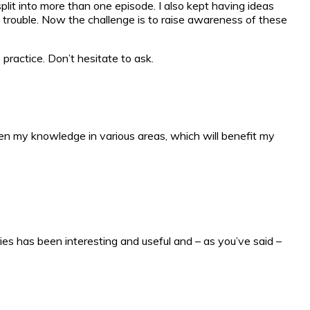
it into more than one episode. I also kept having ideas
e trouble. Now the challenge is to raise awareness of these
practice. Don’t hesitate to ask.
aden my knowledge in various areas, which will benefit my
ries has been interesting and useful and – as you’ve said –