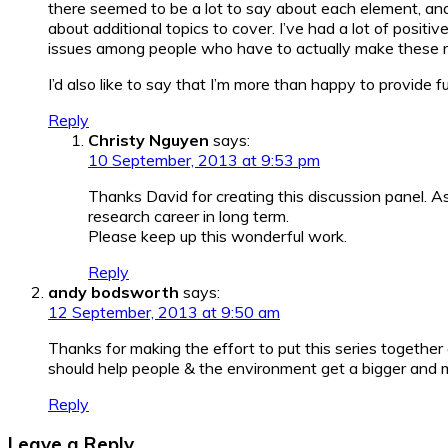
there seemed to be a lot to say about each element, an
about additional topics to cover. I’ve had a lot of posi
issues among people who have to actually make these r
I’d also like to say that I’m more than happy to provide 
Reply
Christy Nguyen
says:
10 September, 2013 at 9:53 pm
Thanks David for creating this discussion panel. As
research career in long term.
Please keep up this wonderful work.
Reply
andy bodsworth
says:
12 September, 2013 at 9:50 am
Thanks for making the effort to put this series together 
should help people & the environment get a bigger and m
Reply
Leave a Reply