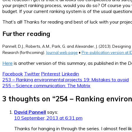
your project ranking process, would you do so? Of course you 
budget. If your current ranking system is of the usual question
That’s all! Thanks for reading and best of luck with your proj
Further reading
Pannell, D.J., Roberts, A.M., Park, G. and Alexander, J. (2013). Designi
Research
(forthcoming).
Journal web page
♦
Pre-publication version at 
Here
is another version of this summary, as published in the
D
Facebook
Twitter
Pinterest
Linkedin
Post
253 – Ranking environmental projects 19: Mistakes to avoid
255 – Science communication: The Matrix
navigation
3 thoughts on “
254 – Ranking enviro
David Pannell
says:
10 September, 2013 at 6:31 pm
Thanks for hanging in through the series. I almost feel lik