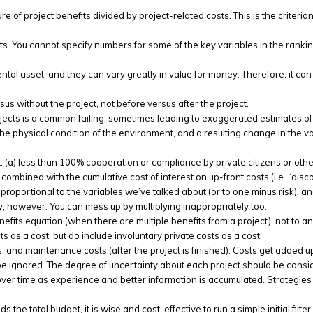
e of project benefits divided by project-related costs. This is the criterion
s. You cannot specify numbers for some of the key variables in the ranking
l asset, and they can vary greatly in value for money. Therefore, it can 
sus without the project, not before versus after the project.
jects is a common failing, sometimes leading to exaggerated estimates of 
 the physical condition of the environment, and a resulting change in the 
 (a) less than 100% cooperation or compliance by private citizens or other o
bined with the cumulative cost of interest on up-front costs (i.e. “discou
e proportional to the variables we’ve talked about (or to one minus risk), and
ly, however. You can mess up by multiplying inappropriately too.
efits equation (when there are multiple benefits from a project), not to an
ts as a cost, but do include involuntary private costs as a cost.
s, and maintenance costs (after the project is finished). Costs get added up
be ignored. The degree of uncertainty about each project should be conside
over time as experience and better information is accumulated. Strategies t
s the total budget, it is wise and cost-effective to run a simple initial filt