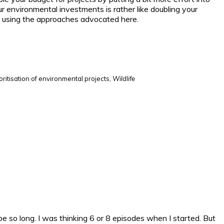
 environmental investments is rather like doubling your
ble using the approaches advocated here.
oritisation of environmental projects,
Wildlife
to be so long. I was thinking 6 or 8 episodes when I started. But