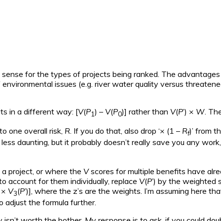
 sense for the types of projects being ranked. The advantages of
environmental issues (e.g. river water quality versus threatene
ts in a different way: [
V
(
P
) –
V
(
P
)] rather than
V
(
P
’) ×
W
. Th
1
0
to one overall risk,
R
. If you do that, also drop ‘× (1 –
R
)’ from 
f
t less daunting, but it probably doesn’t really save you any work,
 a project, or where the
V
scores for multiple benefits have alr
to account for them individually, replace
V
(
P
’) by the weighted 
×
V
(
P
’)], where the z’s are the weights. I’m assuming here tha
3
o adjust the formula further.
ly isn’t worth the bother. My response is to ask, if you could dou