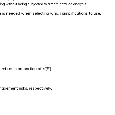
ing without being subjected to a more detailed analysis.
e is needed when selecting which simplifications to use.
ject) as a proportion of
V
(
P
’),
management risks, respectively,