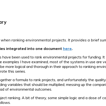
ary
low when ranking environmental projects. It provides a brief s
eries integrated into one document
here
.
s have been used to rank environmental projects for funding. 
the examples I have examined, most of the systems in use are 
 be more logical and thorough in their approach to ranking env
te this series.
her a formula to rank projects, and unfortunately the quality 
ing variables that should be multiplied; messing up the compari
tead of environmental outcomes.
roject ranking. A bit of theory, some simple logic and a dose of
ollows.