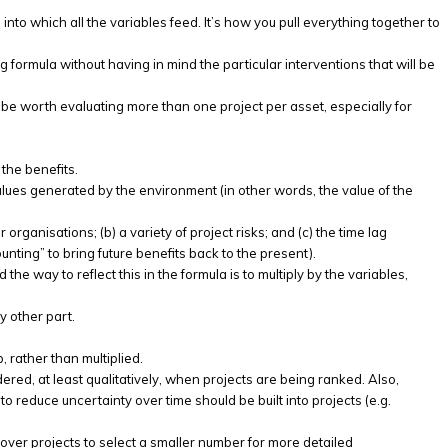
 into which all the variables feed. It’s how you pull everything together to
 formula without having in mind the particular interventions that will be
be worth evaluating more than one project per asset, especially for
the benefits.
values generated by the environment (in other words, the value of the
rganisations; (b) a variety of project risks; and (c) the time lag
nting” to bring future benefits back to the present).
 the way to reflect this in the formula is to multiply by the variables,
y other part.
, rather than multiplied.
red, at least qualitatively, when projects are being ranked. Also,
o reduce uncertainty over time should be built into projects (e.g.
er over projects to select a smaller number for more detailed