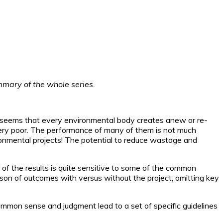
ummary of the whole series.
It seems that every environmental body creates anew or re-
very poor. The performance of many of them is not much
ironmental projects! The potential to reduce wastage and
of the results is quite sensitive to some of the common
son of outcomes with versus without the project; omitting key
 common sense and judgment lead to a set of specific guidelines