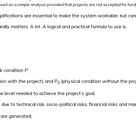
sed on a simple analysis provided that projects are not accepted for fund
plifications are essential to make the system workable, but car
lly matters. A lot. A logical and practical formula to use is:
rk condition
P
’,
ion with the project) and
P
(physical condition without the pro
0
e level needed to achieve the project’s goal,
g due to technical risk, socio-political risks, financial risks and 
t are generated,