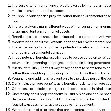
The core criterion for ranking projects is value for money: a measur
maximise environmental outcomes.
You should rank specific projects, rather than environmental asset
used.
There are always many different ways of managing an environmenta
large, important environmental assets.
Benefits of a project should be estimated as a difference: with ver
Weak thinking about the “without” scenario for environmental pro
There are two parts to a project’s potential benefits: a change in
change in environmental services).
Those potential benefits usually need to be scaled down to reflect:
between implementing the project and benefits being generated, com
If in doubt, multiply. That’s a way of saying that benefits tend to b
rather than weighting and adding them. Don’t take this too literal
Weighting and adding is relevant only to the values part of the ben
Don’t include private benefits as a benefit or voluntary private cos
Other costs to include are project cash costs, project in-kind cost
Uncertainty about project benefits is usually high and should not 
decisions about projects should not be set in stone, but modified 
feasibility assessments, active adaptive management).
Where the cost of all projects that are in contention greatly exceed