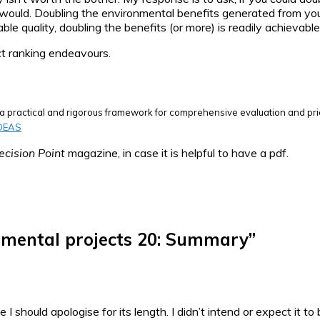
would. Doubling the environmental benefits generated from your
able quality, doubling the benefits (or more) is readily achieva
ect ranking endeavours.
ng a practical and rigorous framework for comprehensive evaluation and pri
IDEAS
ecision Point
magazine, in case it is helpful to have a pdf.
nmental projects 20: Summary
”
e I should apologise for its length. I didn’t intend or expect it 