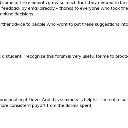
d some of the elements grew so much that they needed to be spl
tive feedback by email already – thanks to everyone who took th
anking decisions.
further advice to people who want to put these suggestions into 
 a student, I recognise this forum is very useful for me to bro
and posting it Dave. And this summary is helpful. The entire se
ore consistent payoff from the dollars spent.