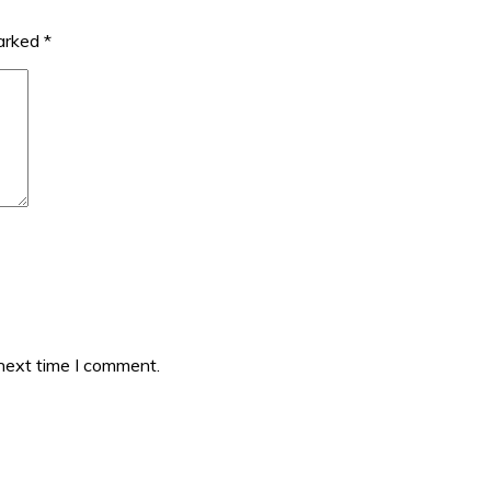
marked
*
 next time I comment.