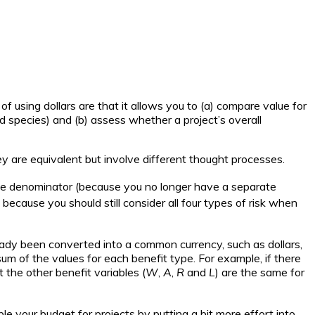
 using dollars are that it allows you to (a) compare value for
d species) and (b) assess whether a project’s overall
ey are equivalent but involve different thought processes.
the denominator (because you no longer have a separate
 because you should still consider all four types of risk when
eady been converted into a common currency, such as dollars,
sum of the values for each benefit type. For example, if there
t the other benefit variables (
W
,
A
,
R
and
L
) are the same for
ble your budget for projects by putting a bit more effort into