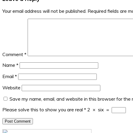
Your email address will not be published.
Required fields are 
Comment
*
Name
*
Email
*
Website
Save my name, email, and website in this browser for the
Please solve this to show you are real
*
2
×
six
=