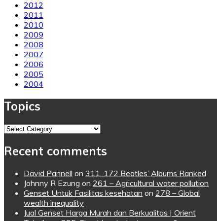
2012
2011
2010
2009
2008
2007
2006
2005
2004
Topics
Topics
Recent comments
David Pannell
on
311. 172 Beatles’ Albums Ranked
Johnny R Ezung
on
261 – Agricultural water pollution
Genset Untuk Fasilitas kesehatan
on
278 – Global
wealth inequality
Jual Genset Harga Murah dan Berkualitas | Orient