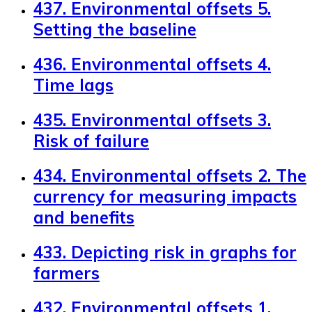
437. Environmental offsets 5.
Setting the baseline
436. Environmental offsets 4.
Time lags
435. Environmental offsets 3.
Risk of failure
434. Environmental offsets 2. The
currency for measuring impacts
and benefits
433. Depicting risk in graphs for
farmers
432. Environmental offsets 1.