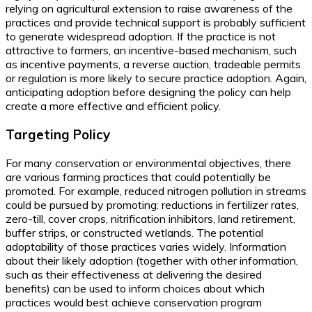
relying on agricultural extension to raise awareness of the
practices and provide technical support is probably sufficient
to generate widespread adoption. If the practice is not
attractive to farmers, an incentive-based mechanism, such
as incentive payments, a reverse auction, tradeable permits
or regulation is more likely to secure practice adoption. Again,
anticipating adoption before designing the policy can help
create a more effective and efficient policy.
Targeting Policy
For many conservation or environmental objectives, there
are various farming practices that could potentially be
promoted. For example, reduced nitrogen pollution in streams
could be pursued by promoting: reductions in fertilizer rates,
zero-till, cover crops, nitrification inhibitors, land retirement,
buffer strips, or constructed wetlands. The potential
adoptability of those practices varies widely. Information
about their likely adoption (together with other information,
such as their effectiveness at delivering the desired
benefits) can be used to inform choices about which
practices would best achieve conservation program