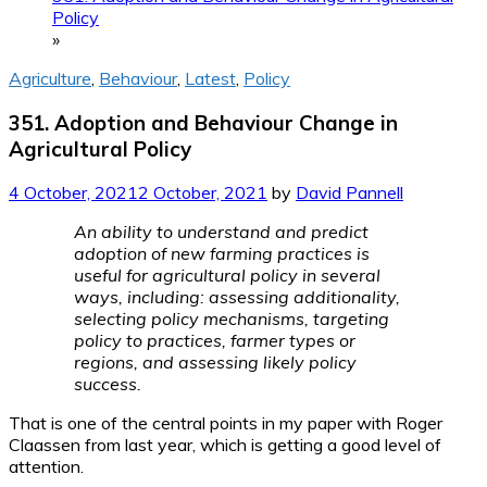
Policy
»
Agriculture
,
Behaviour
,
Latest
,
Policy
351. Adoption and Behaviour Change in
Agricultural Policy
4 October, 2021
2 October, 2021
by
David Pannell
An ability to understand and predict
adoption of new farming practices is
useful for agricultural policy in several
ways, including: assessing additionality,
selecting policy mechanisms, targeting
policy to practices, farmer types or
regions, and assessing likely policy
success.
That is one of the central points in my paper with Roger
Claassen from last year, which is getting a good level of
attention.