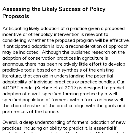
Assessing the Likely Success of Policy
Proposals
Anticipating likely adoption of a practice given a proposed
incentive or other policy intervention is relevant to
considering whether the proposed program will be effective.
If anticipated adoption is low, a reconsideration of approach
may be indicated. Although the published research on the
adoption of conservation practices in agriculture is
enormous, there has been relatively little effort to develop
predictive tools, based on a synthesis of the existing
literature, that can aid in understanding the potential
adoptability of individual practices or practice bundles. Our
ADOPT model (Kuehne et al. 2017) is designed to predict
adoption of a well-specified farming practice by a well-
specified population of farmers, with a focus on how well
the characteristics of the practice align with the goals and
preferences of the farmers.
Overall, a deep understanding of farmers’ adoption of new
practices, including an ability to predict it, is essential if