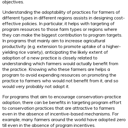
objectives.
Understanding the adoptability of practices for farmers of
different types in different regions assists in designing cost-
effective policies. In particular, it helps with targeting of
program resources to those farm types or regions where
they can make the biggest contribution to program targets.
In programs that mainly aim to increase agricultural
productivity (e.g. extension to promote uptake of a higher-
yielding rice variety), anticipating the likely extent of
adoption of a new practice is closely related to
understanding which farmers would actually benefit from
the practice. Knowing who these farmers are helps a
program to avoid expending resources on promoting the
practice to farmers who would not benefit from it, and so
would very probably not adopt it.
For programs that aim to encourage conservation-practice
adoption, there can be benefits in targeting program effort
to conservation practices that are attractive to farmers
even in the absence of incentive-based mechanisms. For
example, many farmers around the world have adopted zero
till even in the absence of program incentives.