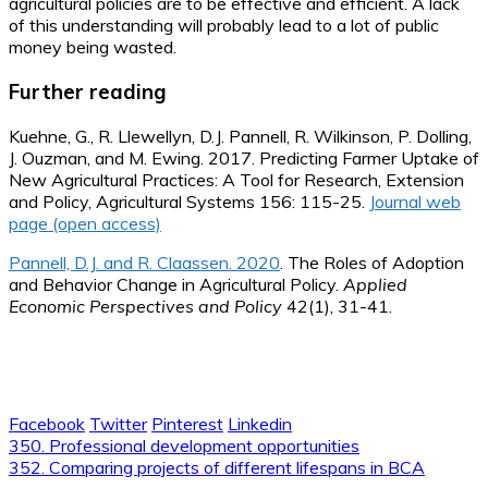
agricultural policies are to be effective and efficient. A lack
of this understanding will probably lead to a lot of public
money being wasted.
Further reading
Kuehne, G., R. Llewellyn, D.J. Pannell, R. Wilkinson, P. Dolling,
J. Ouzman, and M. Ewing. 2017. Predicting Farmer Uptake of
New Agricultural Practices: A Tool for Research, Extension
and Policy, Agricultural Systems 156: 115-25.
Journal web
page (open access)
Pannell, D.J. and R. Claassen. 2020
. The Roles of Adoption
and Behavior Change in Agricultural Policy.
Applied
Economic Perspectives and Policy
42(1), 31-41.
Facebook
Twitter
Pinterest
Linkedin
Post
350. Professional development opportunities
352. Comparing projects of different lifespans in BCA
navigation