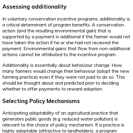
Assessing additionality
In voluntary conservation incentive programs, additionality is
a critical determinant of program benefits. A conservation
action (and the resulting environmental gain) that is
supported by a payment is additional if the farmer would not
have taken the action if he or she had not received the
payment. Environmental gains that flow from non-additional
actions cannot be attributed to the incentive program.
Additionality is essentially about behaviour change. How
many farmers would change their behaviour (adopt the new
farming practice) even if they were not paid to do so. This
should be thought about and predicted prior to deciding
whether to offer payments to reward adoption.
Selecting Policy Mechanisms
Anticipating adoptability of an agricultural practice that
generates public goods (e.g. reduced water pollution) is
relevant to the choice of policy mechanism. If a practice is
highly adoptable (attractive to landholders), a program