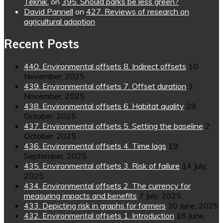
Teknik.
on
395. Should parks be less green?
David Pannell
on
427. Reviews of research on
agricultural adoption
Recent Posts
440. Environmental offsets 8. Indirect offsets
10
November, 2025
439. Environmental offsets 7. Offset duration
3
November, 2025
438. Environmental offsets 6. Habitat quality
29
October, 2025
437. Environmental offsets 5. Setting the baseline
2
October, 2025
436. Environmental offsets 4. Time lags
19
September, 2025
435. Environmental offsets 3. Risk of failure
14 July,
2025
434. Environmental offsets 2. The currency for
measuring impacts and benefits
7 July, 2025
433. Depicting risk in graphs for farmers
30 June, 2025
432. Environmental offsets 1. Introduction
16 June,