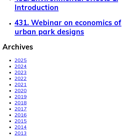
Introduction
431. Webinar on economics of
urban park designs
Archives
2025
2024
2023
2022
2021
2020
2019
2018
2017
2016
2015
2014
2013