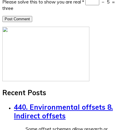
Please solve this to show you are real
*
−
5
=
three
Recent Posts
440. Environmental offsets 8.
Indirect offsets
Some offset schemes allow research or