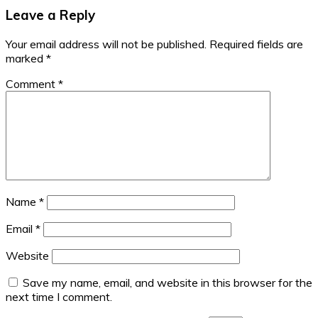
Leave a Reply
Your email address will not be published.
Required fields are
marked
*
Comment
*
Name
*
Email
*
Website
Save my name, email, and website in this browser for the
next time I comment.