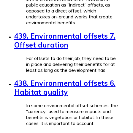
public education as “indirect” offsets, as
opposed to a direct offset, which
undertakes on-ground works that create
environmental benefits
439. Environmental offsets 7.
Offset duration
For offsets to do their job, they need to be
in place and delivering their benefits for at
least as long as the development has
438. Environmental offsets 6.
Habitat quality
In some environmental offset schemes, the
“currency” used to measure impacts and
benefits is vegetation or habitat. In these
cases, it is important to account