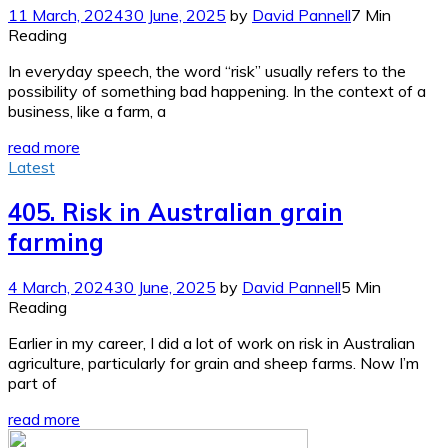
11 March, 2024
30 June, 2025
by
David Pannell
7 Min
Reading
In everyday speech, the word “risk” usually refers to the
possibility of something bad happening. In the context of a
business, like a farm, a
read more
Latest
405. Risk in Australian grain
farming
4 March, 2024
30 June, 2025
by
David Pannell
5 Min
Reading
Earlier in my career, I did a lot of work on risk in Australian
agriculture, particularly for grain and sheep farms. Now I’m
part of
read more