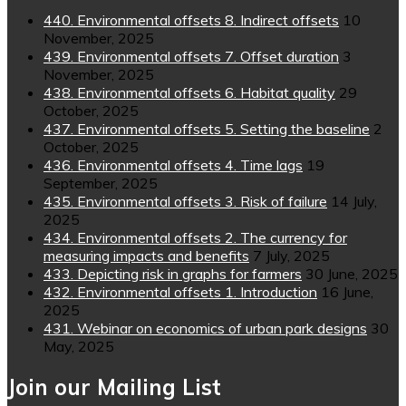
440. Environmental offsets 8. Indirect offsets
10
November, 2025
439. Environmental offsets 7. Offset duration
3
November, 2025
438. Environmental offsets 6. Habitat quality
29
October, 2025
437. Environmental offsets 5. Setting the baseline
2
October, 2025
436. Environmental offsets 4. Time lags
19
September, 2025
435. Environmental offsets 3. Risk of failure
14 July,
2025
434. Environmental offsets 2. The currency for
measuring impacts and benefits
7 July, 2025
433. Depicting risk in graphs for farmers
30 June, 2025
432. Environmental offsets 1. Introduction
16 June,
2025
431. Webinar on economics of urban park designs
30
May, 2025
Join our Mailing List