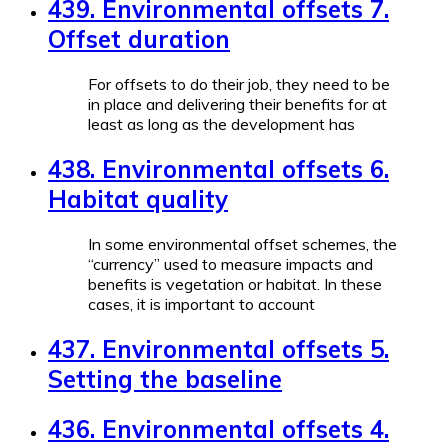
439. Environmental offsets 7.
Offset duration
For offsets to do their job, they need to be
in place and delivering their benefits for at
least as long as the development has
438. Environmental offsets 6.
Habitat quality
In some environmental offset schemes, the
“currency” used to measure impacts and
benefits is vegetation or habitat. In these
cases, it is important to account
437. Environmental offsets 5.
Setting the baseline
436. Environmental offsets 4.