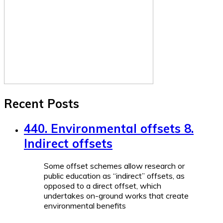
Recent Posts
440. Environmental offsets 8.
Indirect offsets
Some offset schemes allow research or
public education as “indirect” offsets, as
opposed to a direct offset, which
undertakes on-ground works that create
environmental benefits