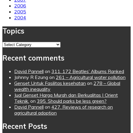
2006
2005
2004
Topics
Topics
Recent comments
David Pannell
on
311. 172 Beatles’ Albums Ranked
Johnny R Ezung
on
261 – Agricultural water pollution
Genset Untuk Fasilitas kesehatan
on
278 – Global
wealth inequality
Jual Genset Harga Murah dan Berkualitas | Orient
Teknik.
on
395. Should parks be less green?
David Pannell
on
427. Reviews of research on
agricultural adoption
Recent Posts