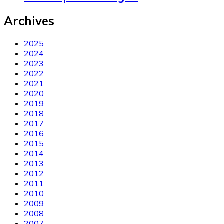
Archives
2025
2024
2023
2022
2021
2020
2019
2018
2017
2016
2015
2014
2013
2012
2011
2010
2009
2008
2007