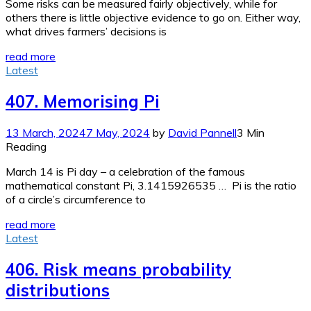
Some risks can be measured fairly objectively, while for
others there is little objective evidence to go on. Either way,
what drives farmers’ decisions is
read more
Latest
407. Memorising Pi
13 March, 2024
7 May, 2024
by
David Pannell
3 Min
Reading
March 14 is Pi day – a celebration of the famous
mathematical constant Pi, 3.1415926535 … Pi is the ratio
of a circle’s circumference to
read more
Latest
406. Risk means probability
distributions