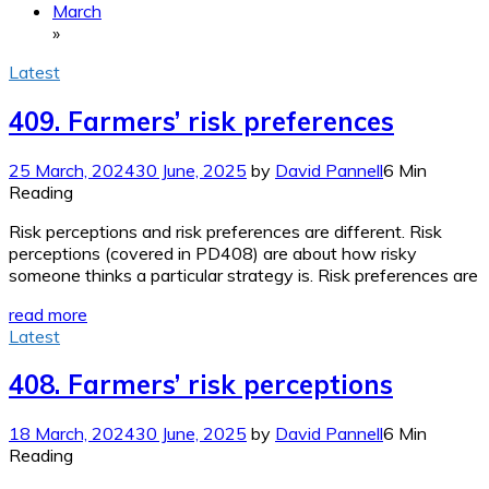
March
»
Latest
409. Farmers’ risk preferences
25 March, 2024
30 June, 2025
by
David Pannell
6 Min
Reading
Risk perceptions and risk preferences are different. Risk
perceptions (covered in PD408) are about how risky
someone thinks a particular strategy is. Risk preferences are
read more
Latest
408. Farmers’ risk perceptions
18 March, 2024
30 June, 2025
by
David Pannell
6 Min
Reading