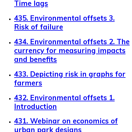
Time lags
435. Environmental offsets 3.
Risk of failure
434. Environmental offsets 2. The
currency for measuring impacts
and benefits
433. Depicting risk in graphs for
farmers
432. Environmental offsets 1.
Introduction
431. Webinar on economics of
urban park designs