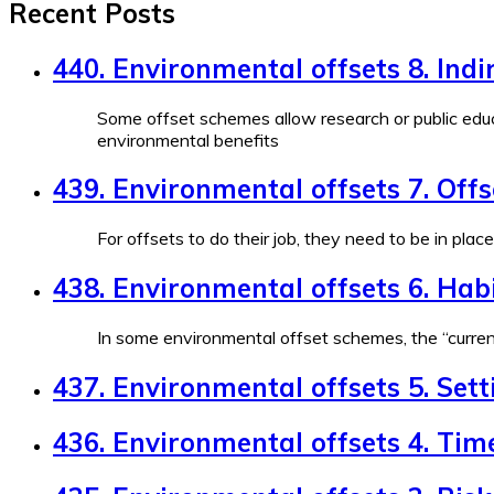
Recent Posts
440. Environmental offsets 8. Indi
Some offset schemes allow research or public educ
environmental benefits
439. Environmental offsets 7. Off
For offsets to do their job, they need to be in plac
438. Environmental offsets 6. Habi
In some environmental offset schemes, the “currenc
437. Environmental offsets 5. Sett
436. Environmental offsets 4. Tim