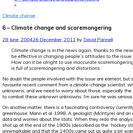
»
Climate change
6 – Climate change and scaremongering
28 June, 2004
26 December, 2011
by
David Pannell
Climate change is in the news again, thanks to the new 
be effective in changing people’s attitudes to the issue.
How can it be alright to use inaccurate scaremongering t
is full of scaremongering and distortions.
No doubt the people involved with the issue are earnest, but 
favourite recent comment from a climate-change scientist, which 
unknowns, and we need to worry about those, especially the
to combat these unknown unknowns. I’m sure he was serious
On another matter, there is a fascinating controversy curren
greenhouse; Mann et al. 1998. A geologist (McIntyre) and an eco
data and worries about the stats. When they redo the analysis,
shot up at the end of the 1900s (described as the “hockey st
unremarkable and that the 1400s came out as quite a bit wa