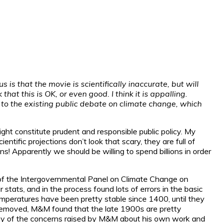
s that the movie is scientifically inaccurate, but will
hat this is OK, or even good. I think it is appalling.
e to the existing public debate on climate change, which
ht constitute prudent and responsible public policy. My
ntific projections don’t look that scary, they are full of
pparently we should be willing to spend billions in order
n of the Intergovernmental Panel on Climate Change on
stats, and in the process found lots of errors in the basic
temperatures have been pretty stable since 1400, until they
s removed, M&M found that the late 1900s are pretty
any of the concerns raised by M&M about his own work and