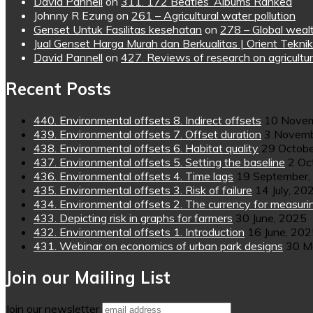
David Pannell
on
311. 172 Beatles’ Albums Ranked
Johnny R Ezung
on
261 – Agricultural water pollution
Genset Untuk Fasilitas kesehatan
on
278 – Global wealt
Jual Genset Harga Murah dan Berkualitas | Orient Teknik
David Pannell
on
427. Reviews of research on agricultur
Recent Posts
440. Environmental offsets 8. Indirect offsets
10 Novem
439. Environmental offsets 7. Offset duration
3 Novemb
438. Environmental offsets 6. Habitat quality
29 Octobe
437. Environmental offsets 5. Setting the baseline
2 Oc
436. Environmental offsets 4. Time lags
19 September,
435. Environmental offsets 3. Risk of failure
14 July, 20
434. Environmental offsets 2. The currency for measuri
433. Depicting risk in graphs for farmers
30 June, 2025
432. Environmental offsets 1. Introduction
16 June, 20
431. Webinar on economics of urban park designs
30 M
Join our Mailing List
Join our newsletter