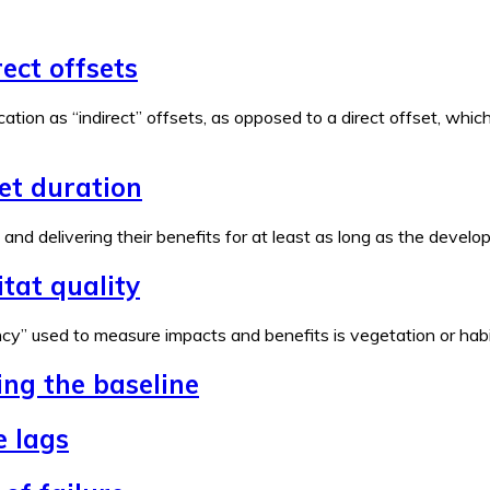
rect offsets
ation as “indirect” offsets, as opposed to a direct offset, wh
set duration
e and delivering their benefits for at least as long as the devel
tat quality
y” used to measure impacts and benefits is vegetation or habita
ing the baseline
e lags