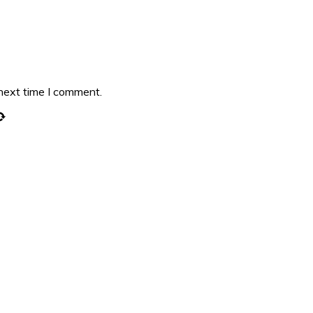
 next time I comment.