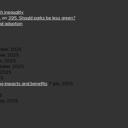
h inequality
.
on
395. Should parks be less green?
al adoption
ber, 2025
er, 2025
r, 2025
tober, 2025
 2025
25
ng impacts and benefits
7 July, 2025
25
ay, 2025