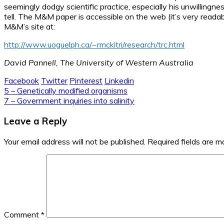
seemingly dodgy scientific practice, especially his unwillingne
tell. The M&M paper is accessible on the web (it’s very readable
M&M’s site at:
http://www.uoguelph.ca/~rmckitri/research/trc.html
David Pannell, The University of Western Australia
Facebook
Twitter
Pinterest
Linkedin
Post
5 – Genetically modified organisms
7 – Government inquiries into salinity
navigation
Leave a Reply
Your email address will not be published.
Required fields are 
Comment
*