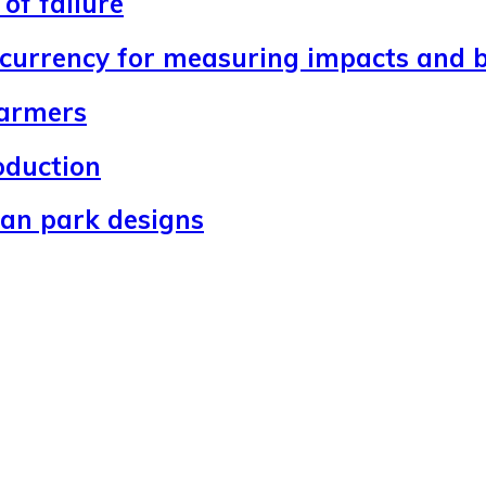
of failure
 currency for measuring impacts and b
farmers
oduction
ban park designs