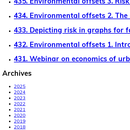
435. Environmental offsets 3. Risk 
434. Environmental offsets 2. The
433. Depicting risk in graphs for 
432. Environmental offsets 1. Intr
431. Webinar on economics of ur
Archives
2025
2024
2023
2022
2021
2020
2019
2018