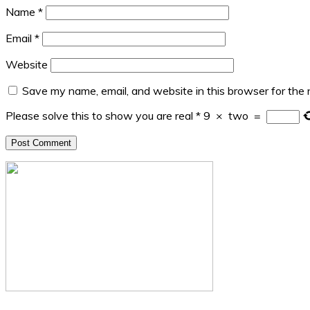
Name
*
Email
*
Website
Save my name, email, and website in this browser for the
Please solve this to show you are real
*
9
×
two
=