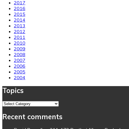
2017
2016
2015
2014
2013
2012
2011
2010
2009
2008
2007
2006
2005
2004
Topics
Topics
Recent comments