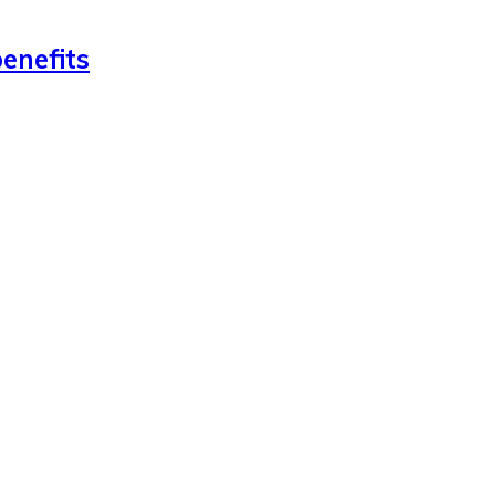
enefits