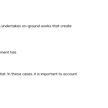
ich undertakes on-ground works that create
opment has
t. In these cases, it is important to account