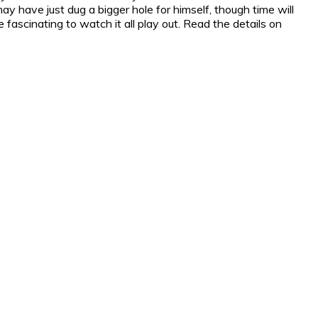
may have just dug a bigger hole for himself, though time will
e fascinating to watch it all play out. Read the details on