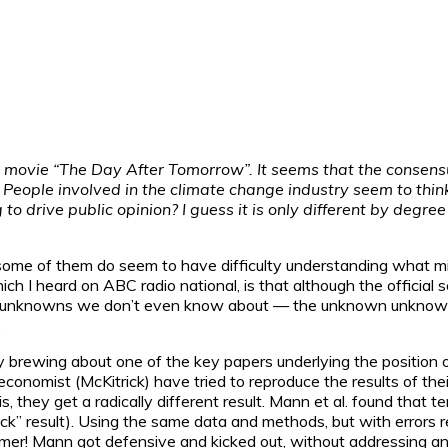
movie “The Day After Tomorrow”. It seems that the consensus i
 People involved in the climate change industry seem to think t
o drive public opinion? I guess it is only different by degre
some of them do seem to have difficulty understanding what mig
I heard on ABC radio national, is that although the official scie
 unknowns we don’t even know about — the unknown unknowns! A
.
tly brewing about one of the key papers underlying the positio
nomist (McKitrick) have tried to reproduce the results of their 
 they get a radically different result. Mann et al. found that 
ick” result). Using the same data and methods, but with error
rmer! Mann got defensive and kicked out, without addressing 