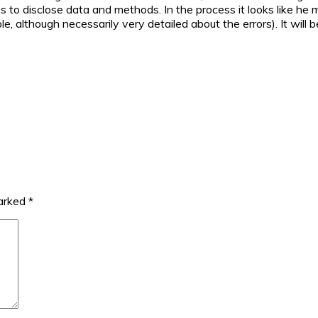
ss to disclose data and methods. In the process it looks like he 
, although necessarily very detailed about the errors). It will b
marked
*