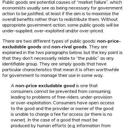
Public goods are potential causes of “market failure”, which
economists usually see as being necessary for government
action to be justified, at least if the aim is to maximise the
overall benefits rather than to redistribute them. Without
appropriate government action, some public goods will be
under-supplied, over-exploited and/or over-priced.
There are two different types of public goods:
non-price-
excludable goods
and
non-rival goods
. They are
explained in the two paragraphs below, but the key point is
that they don’t necessarily relate to “the public” as any
identifiable group. They are simply goods that have
particular characteristics that mean it is often worthwhile
for government to manage their use in some way.
A
non-price excludable good
is one that
consumers cannot be prevented from consuming,
leading to problems of free-riders, under-provision
or over-exploitation. Consumers have open access
to the good and the provider or owner of the good
is unable to charge a fee for access (or there is no
owner). In the case of a good that must be
produced by human efforts (e.g. information from