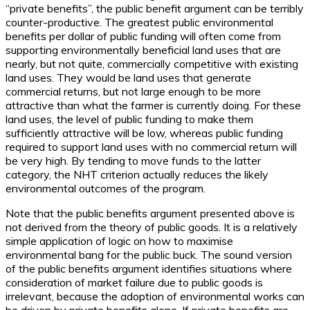
“private benefits”, the public benefit argument can be terribly
counter-productive. The greatest public environmental
benefits per dollar of public funding will often come from
supporting environmentally beneficial land uses that are
nearly, but not quite, commercially competitive with existing
land uses. They would be land uses that generate
commercial returns, but not large enough to be more
attractive than what the farmer is currently doing. For these
land uses, the level of public funding to make them
sufficiently attractive will be low, whereas public funding
required to support land uses with no commercial return will
be very high. By tending to move funds to the latter
category, the NHT criterion actually reduces the likely
environmental outcomes of the program.
Note that the public benefits argument presented above is
not derived from the theory of public goods. It is a relatively
simple application of logic on how to maximise
environmental bang for the public buck. The sound version
of the public benefits argument identifies situations where
consideration of market failure due to public goods is
irrelevant, because the adoption of environmental works can