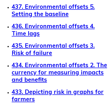
437. Environmental offsets 5.
Setting the baseline
436. Environmental offsets 4.
Time lags
435. Environmental offsets 3.
Risk of failure
434. Environmental offsets 2. The
currency for measuring impacts
and benefits
433. Depicting risk in graphs for
farmers