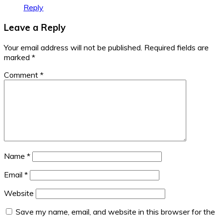
Reply
Leave a Reply
Your email address will not be published.
Required fields are
marked
*
Comment
*
Name
*
Email
*
Website
Save my name, email, and website in this browser for the