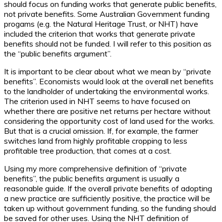
should focus on funding works that generate public benefits,
not private benefits. Some Australian Government funding
progams (e.g. the Natural Heritage Trust, or NHT) have
included the criterion that works that generate private
benefits should not be funded. I will refer to this position as
the “public benefits argument”.
It is important to be clear about what we mean by “private
benefits”. Economists would look at the overall net benefits
to the landholder of undertaking the environmental works.
The criterion used in NHT seems to have focused on
whether there are positive net returns per hectare without
considering the opportunity cost of land used for the works.
But that is a crucial omission. If, for example, the farmer
switches land from highly profitable cropping to less
profitable tree production, that comes at a cost.
Using my more comprehensive definition of “private
benefits”, the public benefits argument is usually a
reasonable guide. If the overall private benefits of adopting
a new practice are sufficiently positive, the practice will be
taken up without government funding, so the funding should
be saved for other uses. Using the NHT definition of