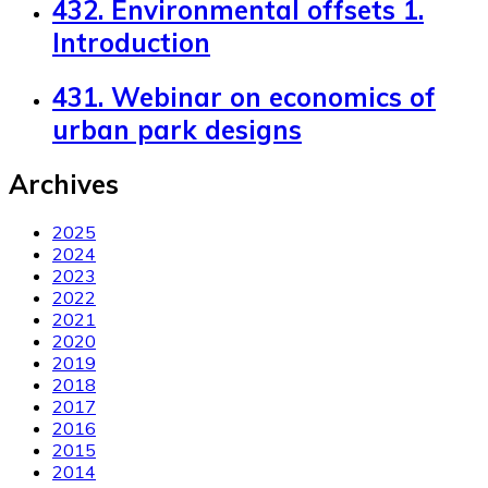
432. Environmental offsets 1.
Introduction
431. Webinar on economics of
urban park designs
Archives
2025
2024
2023
2022
2021
2020
2019
2018
2017
2016
2015
2014