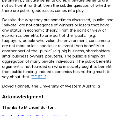
be driven by private benefits alone. If private benefits are
not sufficient for that, then the subtler question of whether
there are public-good issues comes into play.
Despite the way they are sometimes discussed, “public” and
“private” are not categories of winners or losers that have
any status in economic theory. From the point of view of
economics, benefits to one part of the “public” (e.g.
taxpayers, people who value the environment, consumers)
are not more or less special or relevant than benefits to
another part of the “public” (e.g. big business, shareholders,
small business owners, polluters). The public is simply an
aggregation of many private individuals. The public benefits
argument is not founded on who in society ought to benefit
from public funding. Indeed economics has nothing much to
say about that (
PD#21
).
David Pannell, The University of Western Australia
Acknowledgment
Thanks to Michael Burton.