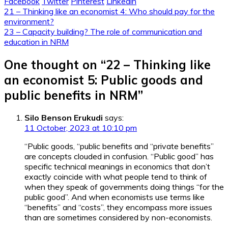
Facebook
Twitter
Pinterest
Linkedin
Post
21 – Thinking like an economist 4: Who should pay for the
environment?
navigation
23 – Capacity building? The role of communication and
education in NRM
One thought on “
22 – Thinking like
an economist 5: Public goods and
public benefits in NRM
”
Silo Benson Erukudi
says:
11 October, 2023 at 10:10 pm
“Public goods, “public benefits and “private benefits”
are concepts clouded in confusion. “Public good” has
specific technical meanings in economics that don’t
exactly coincide with what people tend to think of
when they speak of governments doing things “for the
public good”. And when economists use terms like
“benefits” and “costs”, they encompass more issues
than are sometimes considered by non-economists.