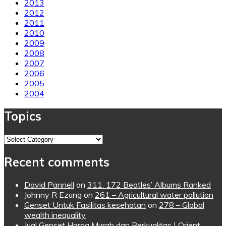
2013
2012
2011
2010
2009
2008
2007
2006
2005
2004
Topics
Topics
Recent comments
David Pannell
on
311. 172 Beatles’ Albums Ranked
Johnny R Ezung
on
261 – Agricultural water pollution
Genset Untuk Fasilitas kesehatan
on
278 – Global
wealth inequality
Jual Genset Harga Murah dan Berkualitas | Orient