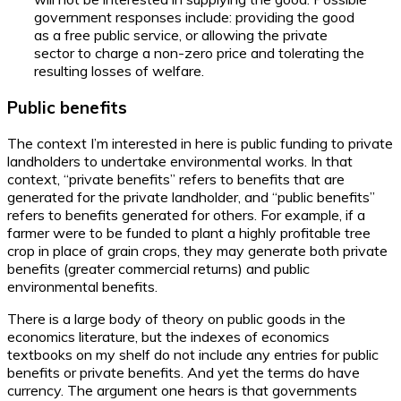
government responses include: providing the good
as a free public service, or allowing the private
sector to charge a non-zero price and tolerating the
resulting losses of welfare.
Public benefits
The context I’m interested in here is public funding to private
landholders to undertake environmental works. In that
context, “private benefits” refers to benefits that are
generated for the private landholder, and “public benefits”
refers to benefits generated for others. For example, if a
farmer were to be funded to plant a highly profitable tree
crop in place of grain crops, they may generate both private
benefits (greater commercial returns) and public
environmental benefits.
There is a large body of theory on public goods in the
economics literature, but the indexes of economics
textbooks on my shelf do not include any entries for public
benefits or private benefits. And yet the terms do have
currency. The argument one hears is that governments