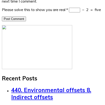
next time I comment.
Please solve this to show you are real
*
−
2
=
five
Recent Posts
440. Environmental offsets 8.
Indirect offsets