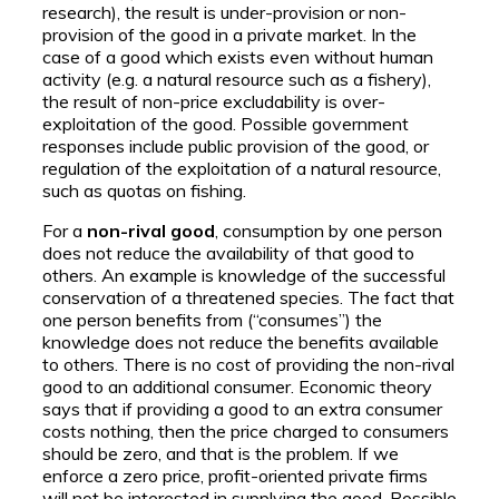
research), the result is under-provision or non-
provision of the good in a private market. In the
case of a good which exists even without human
activity (e.g. a natural resource such as a fishery),
the result of non-price excludability is over-
exploitation of the good. Possible government
responses include public provision of the good, or
regulation of the exploitation of a natural resource,
such as quotas on fishing.
For a
non-rival good
, consumption by one person
does not reduce the availability of that good to
others. An example is knowledge of the successful
conservation of a threatened species. The fact that
one person benefits from (“consumes”) the
knowledge does not reduce the benefits available
to others. There is no cost of providing the non-rival
good to an additional consumer. Economic theory
says that if providing a good to an extra consumer
costs nothing, then the price charged to consumers
should be zero, and that is the problem. If we
enforce a zero price, profit-oriented private firms
will not be interested in supplying the good. Possible