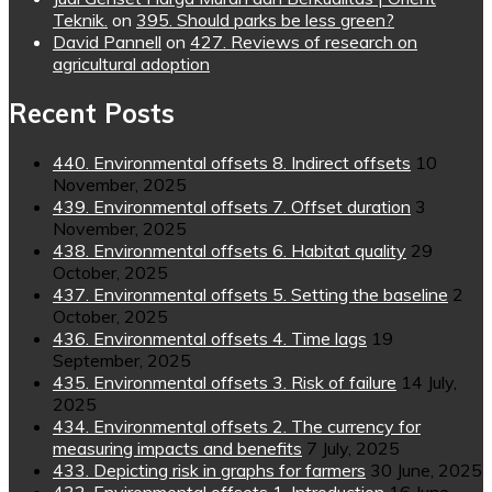
Teknik.
on
395. Should parks be less green?
David Pannell
on
427. Reviews of research on
agricultural adoption
Recent Posts
440. Environmental offsets 8. Indirect offsets
10
November, 2025
439. Environmental offsets 7. Offset duration
3
November, 2025
438. Environmental offsets 6. Habitat quality
29
October, 2025
437. Environmental offsets 5. Setting the baseline
2
October, 2025
436. Environmental offsets 4. Time lags
19
September, 2025
435. Environmental offsets 3. Risk of failure
14 July,
2025
434. Environmental offsets 2. The currency for
measuring impacts and benefits
7 July, 2025
433. Depicting risk in graphs for farmers
30 June, 2025
432. Environmental offsets 1. Introduction
16 June,