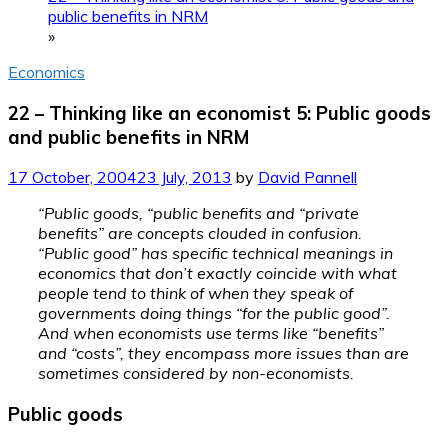
public benefits in NRM
»
Economics
22 – Thinking like an economist 5: Public goods
and public benefits in NRM
17 October, 2004
23 July, 2013
by
David Pannell
“Public goods, “public benefits and “private
benefits” are concepts clouded in confusion.
“Public good” has specific technical meanings in
economics that don’t exactly coincide with what
people tend to think of when they speak of
governments doing things “for the public good”.
And when economists use terms like “benefits”
and “costs”, they encompass more issues than are
sometimes considered by non-economists.
Public goods