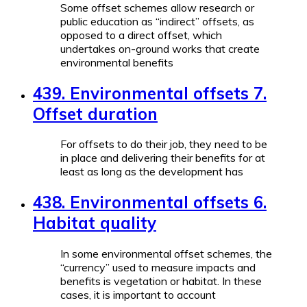
Some offset schemes allow research or
public education as “indirect” offsets, as
opposed to a direct offset, which
undertakes on-ground works that create
environmental benefits
439. Environmental offsets 7.
Offset duration
For offsets to do their job, they need to be
in place and delivering their benefits for at
least as long as the development has
438. Environmental offsets 6.
Habitat quality
In some environmental offset schemes, the
“currency” used to measure impacts and
benefits is vegetation or habitat. In these
cases, it is important to account