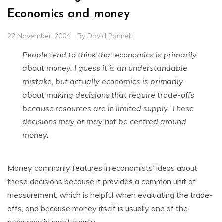
Economics and money
22 November, 2004
By
David Pannell
People tend to think that economics is primarily
about money. I guess it is an understandable
mistake, but actually economics is primarily
about making decisions that require trade-offs
because resources are in limited supply. These
decisions may or may not be centred around
money.
Money commonly features in economists’ ideas about
these decisions because it provides a common unit of
measurement, which is helpful when evaluating the trade-
offs, and because money itself is usually one of the
resources in short supply.