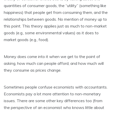
quantities of consumer goods, the “utility” (something like
happiness) that people get from consuming them, and the
relationships between goods. No mention of money up to
this point. This theory applies just as much to non-market
goods (e.g., some environmental values) as it does to
market goods (e.g., food).
Money does come into it when we get to the point of
asking, how much can people afford, and how much will
they consume as prices change.
Sometimes people confuse economists with accountants.
Economists pay a lot more attention to non-monetary
issues. There are some other key differences too (from
the perspective of an economist who knows little about