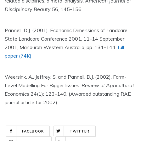
related disciplines: a meta-analysis,
American Journal of
Disciplinary Beauty
56, 145-156.
Pannell, D.J. (2001). Economic Dimensions of Landcare,
State Landcare Conference 2001, 11-14 September
2001, Mandurah Western Australia, pp. 131-144.
full
paper (74K)
Weersink, A., Jeffrey, S. and Pannell, D.J. (2002). Farm-
Level Modelling For Bigger Issues.
Review of Agricultural
Economics
24(1): 123-140. (Awarded outstanding RAE
journal article for 2002).
FACEBOOK
TWITTER