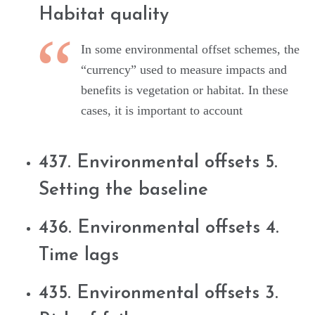
Habitat quality
In some environmental offset schemes, the
“currency” used to measure impacts and
benefits is vegetation or habitat. In these
cases, it is important to account
437. Environmental offsets 5.
Setting the baseline
436. Environmental offsets 4.
Time lags
435. Environmental offsets 3.