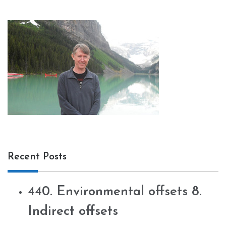
Recent Posts
440. Environmental offsets 8.
Indirect offsets