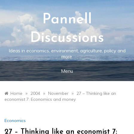
Skip
to
content
Pannell
Discussions
Ideas in economics, environment, agriculture, policy and
more.
Menu
»
»
»
Home
2004
November
27 – Thinking like an
economist 7: Economics and money
Economics
27 – Thinking like an economist 7: