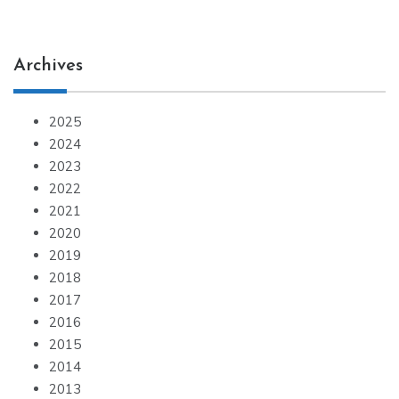
Archives
2025
2024
2023
2022
2021
2020
2019
2018
2017
2016
2015
2014
2013