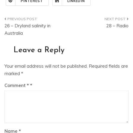
PINTEREST
LINKEDIN
Post
26 – Dryland salinity in
28 – Radio
navigation
Australia
Leave a Reply
Your email address will not be published.
Required fields are
marked
*
Comment
*
Name
*