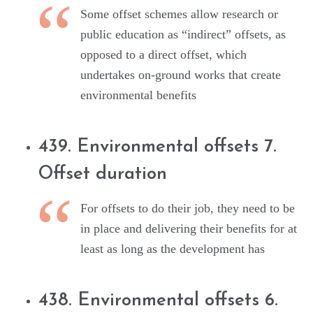
Some offset schemes allow research or
public education as “indirect” offsets, as
opposed to a direct offset, which
undertakes on-ground works that create
environmental benefits
439. Environmental offsets 7.
Offset duration
For offsets to do their job, they need to be
in place and delivering their benefits for at
least as long as the development has
438. Environmental offsets 6.