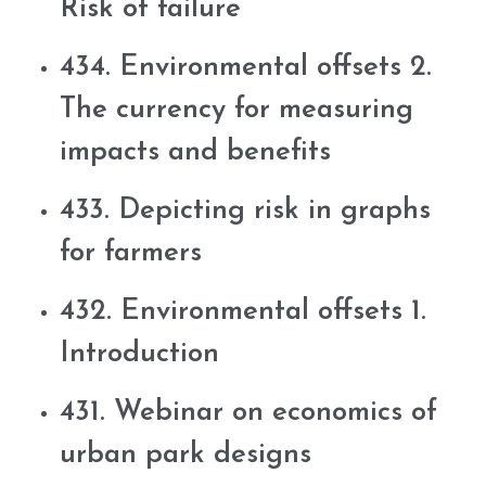
Risk of failure
434. Environmental offsets 2.
The currency for measuring
impacts and benefits
433. Depicting risk in graphs
for farmers
432. Environmental offsets 1.
Introduction
431. Webinar on economics of
urban park designs