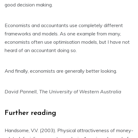
good decision making.
Economists and accountants use completely different
frameworks and models. As one example from many,
economists often use optimisation models, but I have not
heard of an accountant doing so.
And finally, economists are generally better looking.
David Pannell, The University of Western Australia
Further reading
Handsome, V.V. (2003). Physical attractiveness of money-