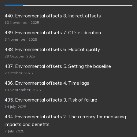
440. Environmental offsets 8. Indirect offsets
10 November, 2025
439. Environmental offsets 7. Offset duration
3 November, 2025
438. Environmental offsets 6. Habitat quality
29 October, 2025
437. Environmental offsets 5. Setting the baseline
2 October, 2025
436. Environmental offsets 4. Time lags
19 September, 2025
435. Environmental offsets 3. Risk of failure
14 July, 2025
434. Environmental offsets 2. The currency for measuring
impacts and benefits
7 July, 2025