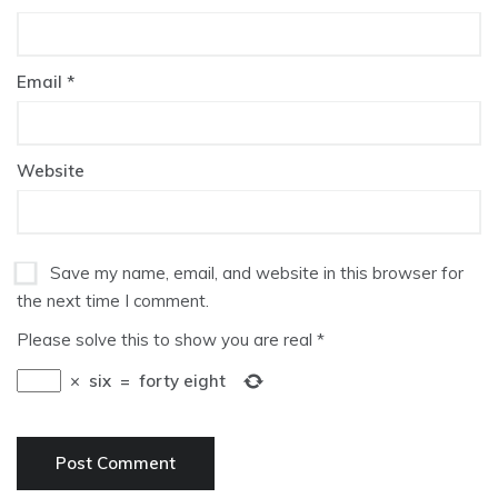
Email
*
Website
Save my name, email, and website in this browser for
the next time I comment.
Please solve this to show you are real
*
×
six
=
forty eight