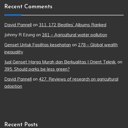
Recent Comments
David Pannell
on
311. 172 Beatles’ Albums Ranked
Johnny R Ezung
on
261 – Agricultural water pollution
Genset Untuk Fasilitas kesehatan
on
278 – Global wealth
inequality
Jual Genset Harga Murah dan Berkualitas | Orient Teknik.
on
395. Should parks be less green?
David Pannell
on
427. Reviews of research on agricultural
adoption
Recent Posts