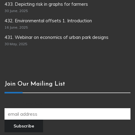
433. Depicting risk in graphs for farmers
30 June, 2025
432. Environmental offsets 1. Introduction
16 June, 2025
431. Webinar on economics of urban park designs
30 May, 2025
Join Our Mailing List
Join our newsletter