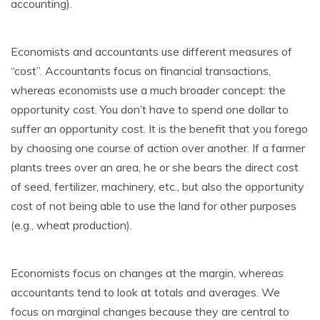
accounting).
Economists and accountants use different measures of
“cost”. Accountants focus on financial transactions,
whereas economists use a much broader concept: the
opportunity cost. You don’t have to spend one dollar to
suffer an opportunity cost. It is the benefit that you forego
by choosing one course of action over another. If a farmer
plants trees over an area, he or she bears the direct cost
of seed, fertilizer, machinery, etc., but also the opportunity
cost of not being able to use the land for other purposes
(e.g., wheat production).
Economists focus on changes at the margin, whereas
accountants tend to look at totals and averages. We
focus on marginal changes because they are central to