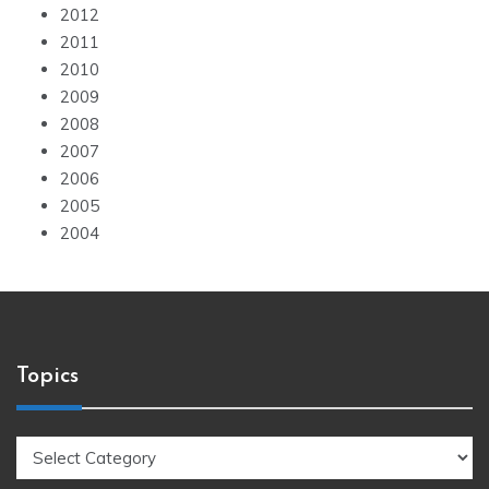
2012
2011
2010
2009
2008
2007
2006
2005
2004
Topics
Topics