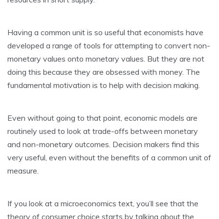
Having a common unit is so useful that economists have
developed a range of tools for attempting to convert non-
monetary values onto monetary values. But they are not
doing this because they are obsessed with money. The
fundamental motivation is to help with decision making.
Even without going to that point, economic models are
routinely used to look at trade-offs between monetary
and non-monetary outcomes. Decision makers find this
very useful, even without the benefits of a common unit of
measure.
If you look at a microeconomics text, you’ll see that the
theory of consumer choice starts by talking about the