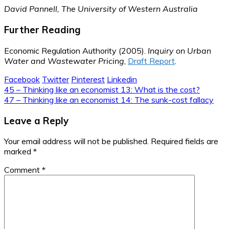
David Pannell, The University of Western Australia
Further Reading
Economic Regulation Authority (2005).
Inquiry on Urban
Water and Wastewater Pricing
,
Draft Report
.
Facebook
Twitter
Pinterest
Linkedin
Post
45 – Thinking like an economist 13: What is the cost?
47 – Thinking like an economist 14: The sunk-cost fallacy
navigation
Leave a Reply
Your email address will not be published.
Required fields are
marked
*
Comment
*