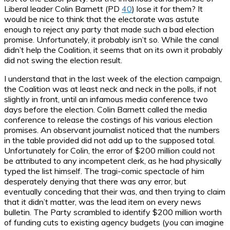
Liberal leader Colin Barnett (PD
40
) lose it for them? It
would be nice to think that the electorate was astute
enough to reject any party that made such a bad election
promise. Unfortunately, it probably isn’t so. While the canal
didn’t help the Coalition, it seems that on its own it probably
did not swing the election result.
I understand that in the last week of the election campaign,
the Coalition was at least neck and neck in the polls, if not
slightly in front, until an infamous media conference two
days before the election. Colin Barnett called the media
conference to release the costings of his various election
promises. An observant journalist noticed that the numbers
in the table provided did not add up to the supposed total.
Unfortunately for Colin, the error of $200 million could not
be attributed to any incompetent clerk, as he had physically
typed the list himself. The tragi-comic spectacle of him
desperately denying that there was any error, but
eventually conceding that their was, and then trying to claim
that it didn’t matter, was the lead item on every news
bulletin. The Party scrambled to identify $200 million worth
of funding cuts to existing agency budgets (you can imagine