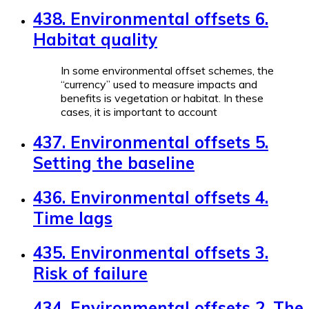
438. Environmental offsets 6.
Habitat quality
In some environmental offset schemes, the
“currency” used to measure impacts and
benefits is vegetation or habitat. In these
cases, it is important to account
437. Environmental offsets 5.
Setting the baseline
436. Environmental offsets 4.
Time lags
435. Environmental offsets 3.
Risk of failure
434. Environmental offsets 2. The