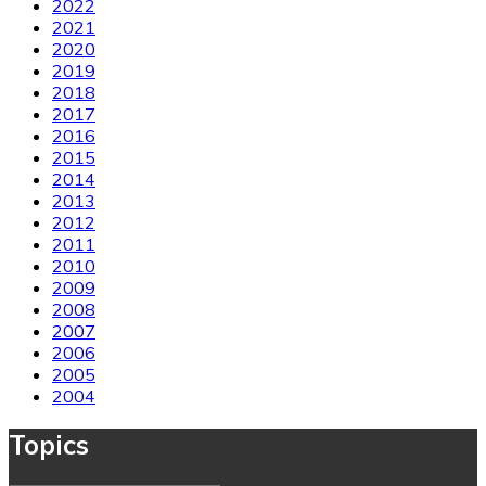
2022
2021
2020
2019
2018
2017
2016
2015
2014
2013
2012
2011
2010
2009
2008
2007
2006
2005
2004
Topics