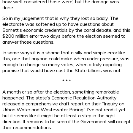
how well-considered those were) but the damage was
done.
So in my judgement that is why they lost so badly. The
electorate was softened up to have questions about
Barnett’s economic credentials by the canal debate, and this
$200 million error two days before the election seemed to
answer those questions.
In some ways it is a shame that a silly and simple error like
this, one that anyone could make when under pressure, was
enough to change so many votes, when a truly appalling
promise that would have cost the State billions was not.
* * *
A month or so after the election, something remarkable
happened. The state’s Economic Regulation Authority
released a comprehensive draft report on their “Inquiry on
Urban Water and Wastewater Pricing”. I’ve not read it yet,
but it seems like it might be at least a step in the right
direction. It remains to be seen if the Government will accept
their recommendations.