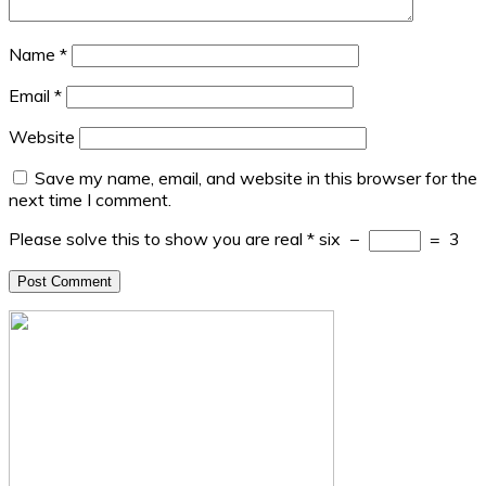
Name
*
Email
*
Website
Save my name, email, and website in this browser for the
next time I comment.
Please solve this to show you are real
*
six
−
=
3