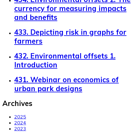
currency for measuring impacts
and benefits
433. Depicting risk in graphs for
farmers
432. Environmental offsets 1.
Introduction
431. Webinar on economics of
urban park designs
Archives
2025
2024
2023