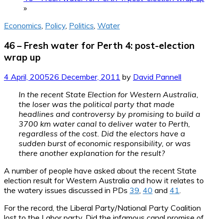
»
Economics
,
Policy
,
Politics
,
Water
46 – Fresh water for Perth 4: post-election
wrap up
4 April, 2005
26 December, 2011
by
David Pannell
In the recent State Election for Western Australia,
the loser was the political party that made
headlines and controversy by promising to build a
3700 km water canal to deliver water to Perth,
regardless of the cost. Did the electors have a
sudden burst of economic responsibility, or was
there another explanation for the result?
A number of people have asked about the recent State
election result for Western Australia and how it relates to
the watery issues discussed in PDs
39
,
40
and
41
.
For the record, the Liberal Party/National Party Coalition
lost to the Labor party. Did the infamous canal promise of