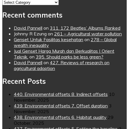
Topics
Recent comments
David Pannell
on
311. 172 Beatles’ Albums Ranked
Johnny R Ezung
on
261 – Agricultural water pollution
Genset Untuk Fasilitas kesehatan
on
278 – Global
wealth inequality
Jual Genset Harga Murah dan Berkualitas | Orient
Teknik.
on
395. Should parks be less green?
David Pannell
on
427. Reviews of research on
agricultural adoption
Recent Posts
440. Environmental offsets 8. Indirect offsets
10
November, 2025
439. Environmental offsets 7. Offset duration
3
November, 2025
438. Environmental offsets 6. Habitat quality
29
October, 2025
437. Environmental offsets 5. Setting the baseline
2