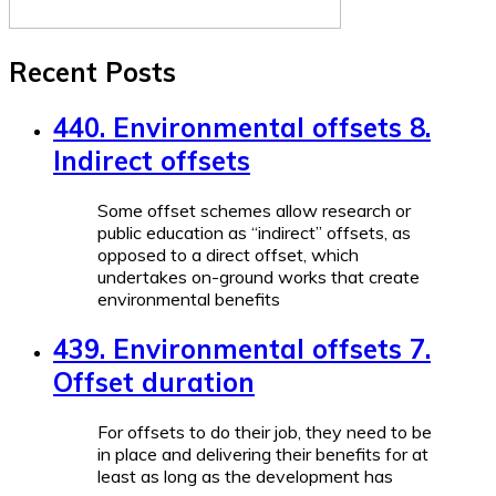
Recent Posts
440. Environmental offsets 8.
Indirect offsets
Some offset schemes allow research or
public education as “indirect” offsets, as
opposed to a direct offset, which
undertakes on-ground works that create
environmental benefits
439. Environmental offsets 7.
Offset duration
For offsets to do their job, they need to be
in place and delivering their benefits for at
least as long as the development has