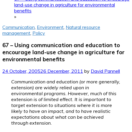
land-use change in agriculture for environmental
benefits
»
Communication
,
Environment
,
Natural resource
management
,
Policy
67 – Using communication and education to
encourage land-use change in agriculture for
environmental benefits
24 October, 2005
26 December, 2011
by
David Pannell
Communication and education (or more generally,
extension) are widely relied upon in
environmental programs. However, much of this
extension is of limited effect. It is important to
target extension to situations where it is more
likely to have an impact, and to have realistic
expectations about what can be achieved
through extension.