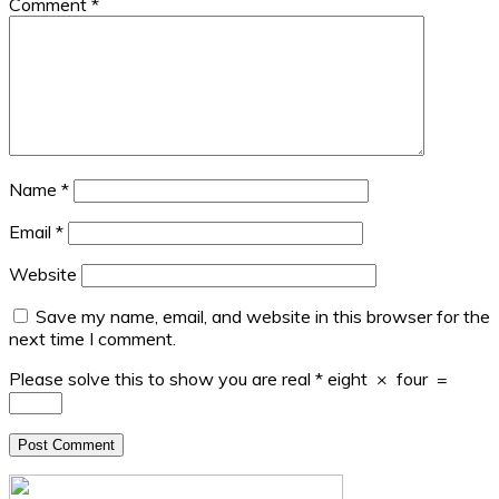
Comment
*
Name
*
Email
*
Website
Save my name, email, and website in this browser for the
next time I comment.
Please solve this to show you are real
*
eight
×
four
=