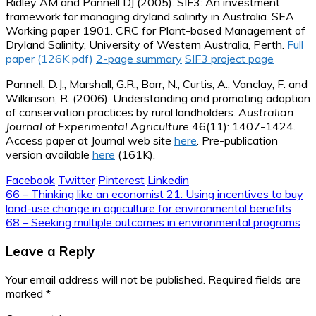
Ridley AM and Pannell DJ (2005). SIF3: An investment
framework for managing dryland salinity in Australia. SEA
Working paper 1901. CRC for Plant-based Management of
Dryland Salinity, University of Western Australia, Perth.
Full
paper (126K pdf)
2-page summary
SIF3 project page
Pannell, D.J., Marshall, G.R., Barr, N., Curtis, A., Vanclay, F. and
Wilkinson, R. (2006). Understanding and promoting adoption
of conservation practices by rural landholders.
Australian
Journal of Experimental Agriculture
46(11): 1407-1424.
Access paper at Journal web site
here
. Pre-publication
version available
here
(161K).
Facebook
Twitter
Pinterest
Linkedin
Post
66 – Thinking like an economist 21: Using incentives to buy
land-use change in agriculture for environmental benefits
navigation
68 – Seeking multiple outcomes in environmental programs
Leave a Reply
Your email address will not be published.
Required fields are
marked
*