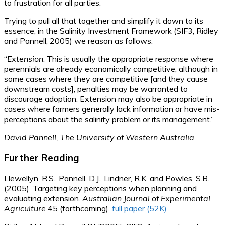
to frustration for all parties.
Trying to pull all that together and simplify it down to its
essence, in the Salinity Investment Framework (SIF3, Ridley
and Pannell, 2005) we reason as follows:
“
Extension
. This is usually the appropriate response where
perennials are already economically competitive, although in
some cases where they are competitive [and they cause
downstream costs], penalties may be warranted to
discourage adoption. Extension may also be appropriate in
cases where farmers generally lack information or have mis-
perceptions about the salinity problem or its management.”
David Pannell, The University of Western Australia
Further Reading
Llewellyn, R.S., Pannell, D.J., Lindner, R.K. and Powles, S.B.
(2005). Targeting key perceptions when planning and
evaluating extension.
Australian Journal of Experimental
Agriculture
45 (forthcoming).
full paper (52K)