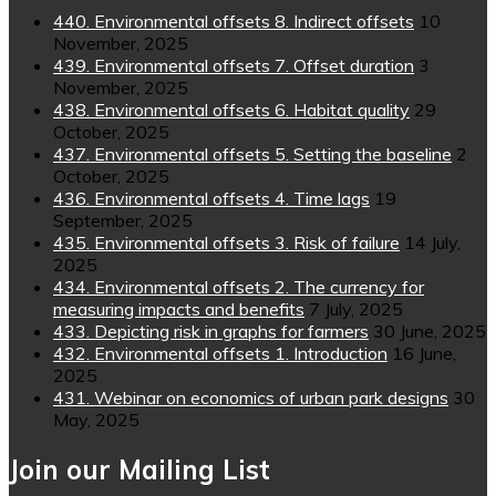
440. Environmental offsets 8. Indirect offsets
10
November, 2025
439. Environmental offsets 7. Offset duration
3
November, 2025
438. Environmental offsets 6. Habitat quality
29
October, 2025
437. Environmental offsets 5. Setting the baseline
2
October, 2025
436. Environmental offsets 4. Time lags
19
September, 2025
435. Environmental offsets 3. Risk of failure
14 July,
2025
434. Environmental offsets 2. The currency for
measuring impacts and benefits
7 July, 2025
433. Depicting risk in graphs for farmers
30 June, 2025
432. Environmental offsets 1. Introduction
16 June,
2025
431. Webinar on economics of urban park designs
30
May, 2025
Join our Mailing List