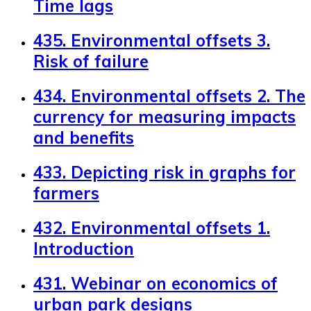
Time lags
435. Environmental offsets 3.
Risk of failure
434. Environmental offsets 2. The
currency for measuring impacts
and benefits
433. Depicting risk in graphs for
farmers
432. Environmental offsets 1.
Introduction
431. Webinar on economics of
urban park designs