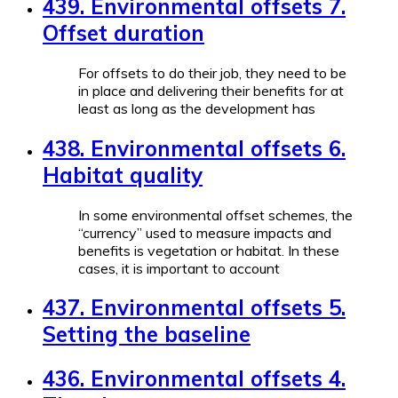
439. Environmental offsets 7.
Offset duration
For offsets to do their job, they need to be
in place and delivering their benefits for at
least as long as the development has
438. Environmental offsets 6.
Habitat quality
In some environmental offset schemes, the
“currency” used to measure impacts and
benefits is vegetation or habitat. In these
cases, it is important to account
437. Environmental offsets 5.
Setting the baseline
436. Environmental offsets 4.