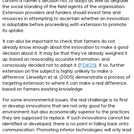
confirm a farmer’s decision not to adopt as well as degrade
the social standing of the field agents of the organisation.
Extension providers and funders should invest time and
resources in attempting to ascertain whether an innovation
is adoptable before proceeding with extension to promote
its uptake.
It can also be important to check that farmers do not
already know enough about the innovation to make a good
decision about it. It may be that they’ve already weighed it
up, based on reasonably accurate information, and
consciously decided not to adopt it (
PD#25
). If so, further
extension on the subject is highly unlikely to make a
difference. Llewellyn et al. (2005) demonstrate a process of
targeting extension to where it can make a real difference,
based on farmers existing knowledge.
For some environmental issues, the real challenge is to find
or develop innovations that are not only good for the
environment, but also economically superior to the practices
they are supposed to replace. If such innovations cannot be
identified or developed, there is no point in falling back onto
communication. Promoting inferior technologies will only lead