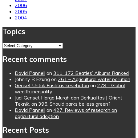
2006
2005
2004
Topics
Topics
Recent comments
David Pannell
on
311. 172 Beatles’ Albums Ranked
Johnny R Ezung
on
261 – Agricultural water pollution
Genset Untuk Fasilitas kesehatan
on
278 – Global
wealth inequality
Jual Genset Harga Murah dan Berkualitas | Orient
Teknik.
on
395. Should parks be less green?
David Pannell
on
427. Reviews of research on
agricultural adoption
Recent Posts