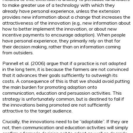
to make greater use of a technology with which they
already have personal experience, unless the extension
provides new information about a change that increases the
attractiveness of the innovation (e.g., new information about
how to better implement the innovation, or about new
incentive payments to encourage adoption). When people
have personal experience, they primarily rely on that for
their decision making, rather than on information coming
from outsiders.
Pannell et al. (2006) argue that if a practice is not adopted
in the long term, it is because the farmers are not convinced
that it advances their goals sufficiently to outweigh its
costs. A consequence of this is that we should avoid putting
the main burden for promoting adoption onto
communication, education and persuasion activities. This
strategy is unfortunately common, but is destined to fail if
the innovations being promoted are not sufficiently
attractive to the target audience.
Crucially, the innovations need to be “adoptable”. If they are
not, then communication and education activities will simply