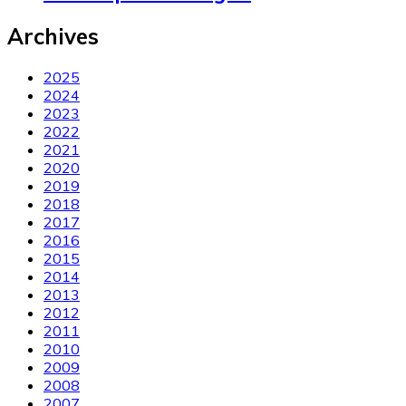
Archives
2025
2024
2023
2022
2021
2020
2019
2018
2017
2016
2015
2014
2013
2012
2011
2010
2009
2008
2007