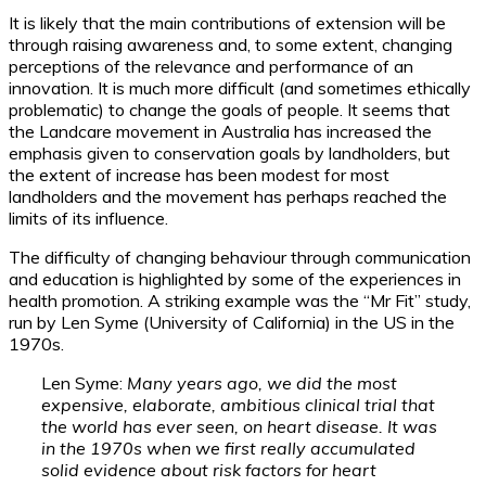
It is likely that the main contributions of extension will be
through raising awareness and, to some extent, changing
perceptions of the relevance and performance of an
innovation. It is much more difficult (and sometimes ethically
problematic) to change the goals of people. It seems that
the Landcare movement in Australia has increased the
emphasis given to conservation goals by landholders, but
the extent of increase has been modest for most
landholders and the movement has perhaps reached the
limits of its influence.
The difficulty of changing behaviour through communication
and education is highlighted by some of the experiences in
health promotion. A striking example was the “Mr Fit” study,
run by Len Syme (University of California) in the US in the
1970s.
Len Syme:
Many years ago, we did the most
expensive, elaborate, ambitious clinical trial that
the world has ever seen, on heart disease. It was
in the 1970s when we first really accumulated
solid evidence about risk factors for heart