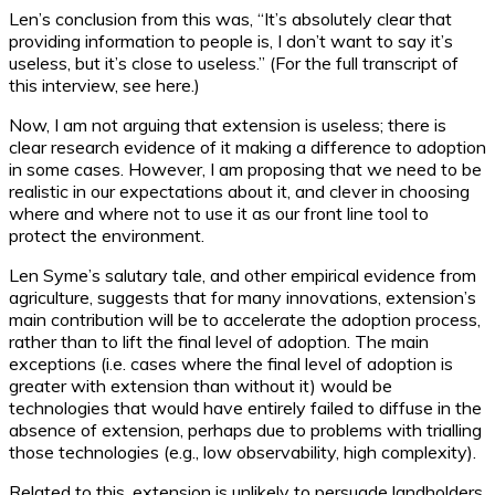
Len’s conclusion from this was, “It’s absolutely clear that
providing information to people is, I don’t want to say it’s
useless, but it’s close to useless.” (For the full transcript of
this interview, see here.)
Now, I am not arguing that extension is useless; there is
clear research evidence of it making a difference to adoption
in some cases. However, I am proposing that we need to be
realistic in our expectations about it, and clever in choosing
where and where not to use it as our front line tool to
protect the environment.
Len Syme’s salutary tale, and other empirical evidence from
agriculture, suggests that for many innovations, extension’s
main contribution will be to accelerate the adoption process,
rather than to lift the final level of adoption. The main
exceptions (i.e. cases where the final level of adoption is
greater with extension than without it) would be
technologies that would have entirely failed to diffuse in the
absence of extension, perhaps due to problems with trialling
those technologies (e.g., low observability, high complexity).
Related to this, extension is unlikely to persuade landholders