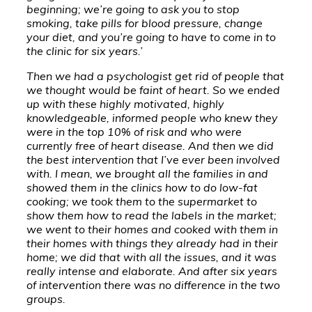
beginning; we’re going to ask you to stop
smoking, take pills for blood pressure, change
your diet, and you’re going to have to come in to
the clinic for six years.’
Then we had a psychologist get rid of people that
we thought would be faint of heart. So we ended
up with these highly motivated, highly
knowledgeable, informed people who knew they
were in the top 10% of risk and who were
currently free of heart disease. And then we did
the best intervention that I’ve ever been involved
with. I mean, we brought all the families in and
showed them in the clinics how to do low-fat
cooking; we took them to the supermarket to
show them how to read the labels in the market;
we went to their homes and cooked with them in
their homes with things they already had in their
home; we did that with all the issues, and it was
really intense and elaborate. And after six years
of intervention there was no difference in the two
groups.