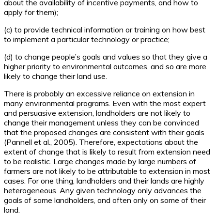
about the availability of incentive payments, and how to
apply for them);
(c) to provide technical information or training on how best
to implement a particular technology or practice;
(d) to change people’s goals and values so that they give a
higher priority to environmental outcomes, and so are more
likely to change their land use.
There is probably an excessive reliance on extension in
many environmental programs. Even with the most expert
and persuasive extension, landholders are not likely to
change their management unless they can be convinced
that the proposed changes are consistent with their goals
(Pannell et al., 2005). Therefore, expectations about the
extent of change that is likely to result from extension need
to be realistic. Large changes made by large numbers of
farmers are not likely to be attributable to extension in most
cases. For one thing, landholders and their lands are highly
heterogeneous. Any given technology only advances the
goals of some landholders, and often only on some of their
land.