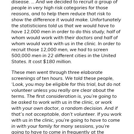
disease. … And we decided to recruit a group of
people in very high risk categories for those
reasons, and to help them reduce that risk to
show the difference it would make. Unfortunately
the statisticians told us that we would have to
have 12,000 men in order to do this study, half of
whom would work with their doctors and half of
whom would work with us in the clinic. In order to
recruit those 12,000 men, we had to screen
500,000 men in 22 different cities in the United
States. It cost $180 million.
These men went through three elaborate
screenings of ten hours. We told these people,
‘Look, you may be eligible for this trial, but do not
volunteer unless you really are clear about the
terms. The first consideration is, you’re going to
be asked to work with us in the clinic, or work
with your own doctor, a random decision. And if
that’s not acceptable, don’t volunteer. If you work
with us in the clinic, you’re going to have to come
in with your family for many sessions, you’re
going to have to come in frequently at the