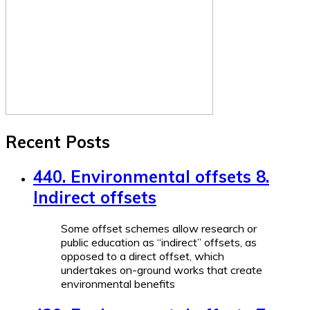
Recent Posts
440. Environmental offsets 8.
Indirect offsets
Some offset schemes allow research or
public education as “indirect” offsets, as
opposed to a direct offset, which
undertakes on-ground works that create
environmental benefits