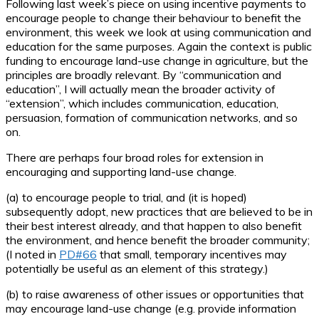
Following last week’s piece on using incentive payments to
encourage people to change their behaviour to benefit the
environment, this week we look at using communication and
education for the same purposes. Again the context is public
funding to encourage land-use change in agriculture, but the
principles are broadly relevant. By “communication and
education”, I will actually mean the broader activity of
“extension”, which includes communication, education,
persuasion, formation of communication networks, and so
on.
There are perhaps four broad roles for extension in
encouraging and supporting land-use change.
(a) to encourage people to trial, and (it is hoped)
subsequently adopt, new practices that are believed to be in
their best interest already, and that happen to also benefit
the environment, and hence benefit the broader community;
(I noted in
PD#66
that small, temporary incentives may
potentially be useful as an element of this strategy.)
(b) to raise awareness of other issues or opportunities that
may encourage land-use change (e.g. provide information