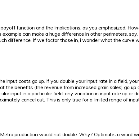
at payoff function and the Implications, as you emphasized. Howeve
his example can make a huge difference in other perimeters, say, 
 much difference. If we factor those in, i wonder what the curve
he input costs go up. If you double your input rate in a field, you
that the benefits (the revenue from increased grain sales) go up 
cular input in a particular field, any variation in input rate up o
ximately cancel out. This is only true for a limited range of input
ris Metro production would not double. Why? Optimal is a word w