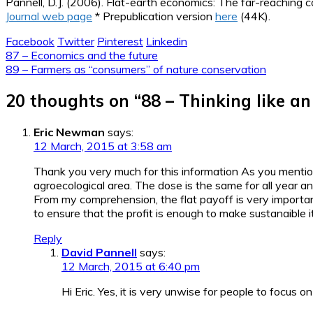
Pannell, D.J. (2006). Flat-earth economics: The far-reaching 
Journal web page
* Prepublication version
here
(44K).
Facebook
Twitter
Pinterest
Linkedin
Post
87 – Economics and the future
89 – Farmers as “consumers” of nature conservation
navigation
20 thoughts on “
88 – Thinking like a
Eric Newman
says:
12 March, 2015 at 3:58 am
Thank you very much for this information As you mention
agroecological area. The dose is the same for all year an
From my comprehension, the flat payoff is very important
to ensure that the profit is enough to make sustanaible it
Reply
David Pannell
says:
12 March, 2015 at 6:40 pm
Hi Eric. Yes, it is very unwise for people to focus on 