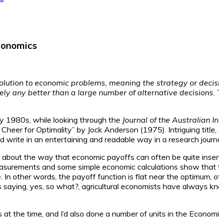
economics
olution to economic problems, meaning the strategy or decision
ly any better than a large number of alternative decisions. 
ly 1980s, while looking through the
Journal of the Australian In
r for Optimality” by Jock Anderson (1975). Intriguing title, so I
ld write in an entertaining and readable way in a research journa
 about the way that economic payoffs can often be quite insen
 measurements and some simple economic calculations show that th
e. In other words, the payoff function is flat near the optimum
ess saying, yes, so what?, agricultural economists have always k
at the time, and I’d also done a number of units in the Economi