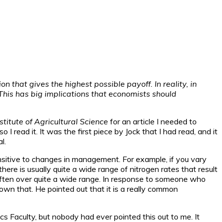
 that gives the highest possible payoff. In reality, in
This has big implications that economists should
stitute of Agricultural Science
for an article I needed to
 read it. It was the first piece by Jock that I had read, and it
l.
sitive to changes in management. For example, if you vary
ere is usually quite a wide range of nitrogen rates that result
, often over quite a wide range. In response to someone who
nown that. He pointed out that it is a really common
cs Faculty, but nobody had ever pointed this out to me. It