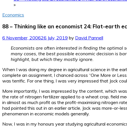
»
Economics
88 – Thinking like an economist 24: Flat-earth 
6 November, 2006
26 July, 2019
by
David Pannell
Economists are often interested in finding the optimal s
many cases, the best possible economic decision is bare
highlight, but which they mostly ignore.
When I was doing my degree in agricultural science in the ear
complete an assignment, I chanced across “One More or Less Chee
was terrific. For one thing, I was very impressed that Jock cou
More importantly, I was impressed by the content, which was
the rate of nitrogen fertilizer applied to a wheat crop, field
in almost as much profit as the profit-maximising nitrogen rat
had pointed this out in an earlier article, Jock was more-or-l
phenomenon in economic models generally.
Now, I was in my honours year studying agricultural economics 