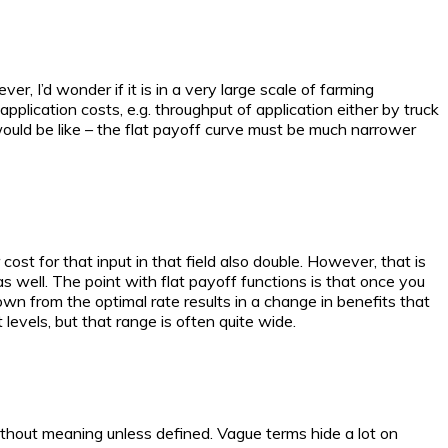
r, I’d wonder if it is in a very large scale of farming
application costs, e.g. throughput of application either by truck
 would be like – the flat payoff curve must be much narrower
r cost for that input in that field also double. However, that is
as well. The point with flat payoff functions is that once you
r down from the optimal rate results in a change in benefits that
 levels, but that range is often quite wide.
ithout meaning unless defined. Vague terms hide a lot on