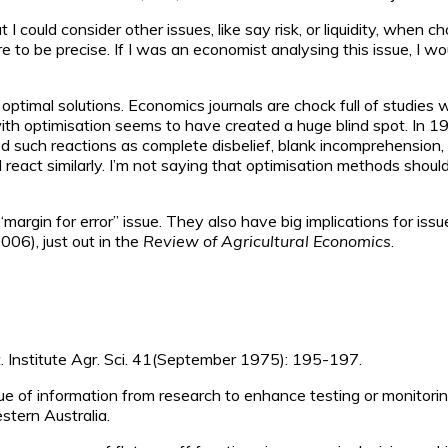
t I could consider other issues, like say risk, or liquidity, when
e to be precise. If I was an economist analysing this issue, I w
ptimal solutions. Economics journals are chock full of studies 
ith optimisation seems to have created a huge blind spot. In 19
ed such reactions as complete disbelief, blank incomprehension, i
act similarly. I’m not saying that optimisation methods should
“margin for error” issue. They also have big implications for is
006), just out in the
Review of Agricultural Economics
.
st. Institute Agr. Sci. 41(September 1975): 195-197.
lue of information from research to enhance testing or monitorin
stern Australia.