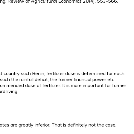
ing,
Review of Agricultural Economics
28(4), 553-566.
country such Benin, fertilizer dose is determined for each
ch the rainfall deficit, the farmer financial power etc
ommended dose of fertilizer. It is more important for farmer
d living.
 rates are greatly inferior. That is definitely not the case.