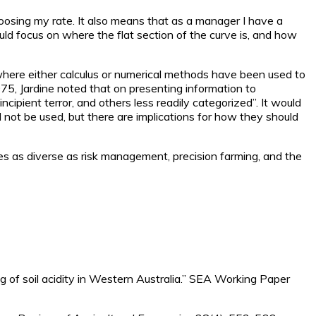
 choosing my rate. It also means that as a manager I have a
ould focus on where the flat section of the curve is, and how
where either calculus or numerical methods have been used to
75, Jardine noted that on presenting information to
ncipient terror, and others less readily categorized”. It would
 not be used, but there are implications for how they should
sues as diverse as risk management, precision farming, and the
g of soil acidity in Western Australia.” SEA Working Paper