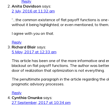
Reply
Anita Davidson
says:
2 July, 2016 at 11:32 am
“…the common existence of flat payoff functions is one o
without it being highlighted, or even mentioned, to them.
I agree with you on that.
Reply
Richard Blair
says:
5 May, 2017 at 12:33 am
This article has been one of the more informative and en
blackout on flat payoff functions. The author was bett
door of realization that optimization is not everything.
The penultimate paragraph in the article regarding the 
pragmatic advisory processes.
Reply
Cynthia Onunka
says:
27 September, 2017 at 10:34 pm