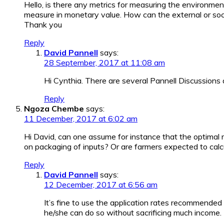
Hello, is there any metrics for measuring the environmen
measure in monetary value. How can the external or socia
Thank you
Reply
David Pannell
says:
28 September, 2017 at 11:08 am
Hi Cynthia. There are several Pannell Discussions
Reply
Ngoza Chembe
says:
11 December, 2017 at 6:02 am
Hi David, can one assume for instance that the optimal 
on packaging of inputs? Or are farmers expected to calcul
Reply
David Pannell
says:
12 December, 2017 at 6:56 am
It’s fine to use the application rates recommended
he/she can do so without sacrificing much income.