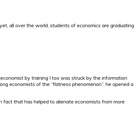
yet, all over the world, students of economics are graduating
 economist by training I too was struck by the information
 among economists of the “flatness phenomenon”; he opened a
wn fact that has helped to alienate economists from more