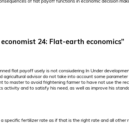
consequences of flat payoff functions in economic decision mak
n economist 24: Flat-earth economics
”
ned flat payoff usely is not consiudering In Under development 
d agricultural advisor do not take into account some parameter su
 to master to avoid frightening farmer to have not use the rec
s activity and to satisfy his need, as well as improve his standar
a specific fertilizer rate as if that is the right rate and all other