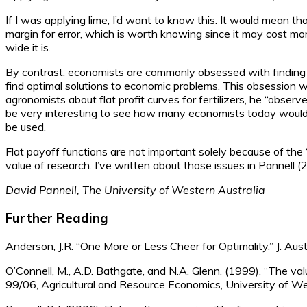
If I was applying lime, I’d want to know this. It would mean tha
margin for error, which is worth knowing since it may cost mor
wide it is.
By contrast, economists are commonly obsessed with finding o
find optimal solutions to economic problems. This obsession w
agronomists about flat profit curves for fertilizers, he “observ
be very interesting to see how many economists today would re
be used.
Flat payoff functions are not important solely because of the 
value of research. I’ve written about those issues in Pannell (2
David Pannell, The University of Western Australia
Further Reading
Anderson, J.R. “One More or Less Cheer for Optimality.” J. Au
O’Connell, M., A.D. Bathgate, and N.A. Glenn. (1999). “The va
99/06, Agricultural and Resource Economics, University of We