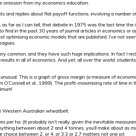
le omission from my economics education.
 and replies about flat payoff functions, involving a number of a
t, as far as I can tell, that debate in 1975 was the last time the
 to find in the past 30 years of journal articles in economics or 
most optimising economic models that are published. I’ve not se
leagues.
o very common, and they have such huge implications. In fact I
results in all of economics. And yet, all over the world, student
 unusual. This is a graph of gross margin (a measure of economic
rom O’Connell et al., 1999). The profit-maximising rate of lime i
ximum!
the Western Australian wheatbelt.
nnes per ha. (It probably isn’t really, given the inevitable meas
 anything between about 2 and 4 tonnes, you’ll make about as mu
he choice between 2, or 4, or 3.3 or 2.7 matters not one jot.