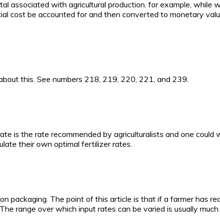
tal associated with agricultural production. for example, while
l cost be accounted for and then converted to monetary value, e
 about this. See numbers 218, 219, 220, 221, and 239.
rate is the rate recommended by agriculturalists and one could 
ate their own optimal fertilizer rates.
 on packaging. The point of this article is that if a farmer ha
 The range over which input rates can be varied is usually much