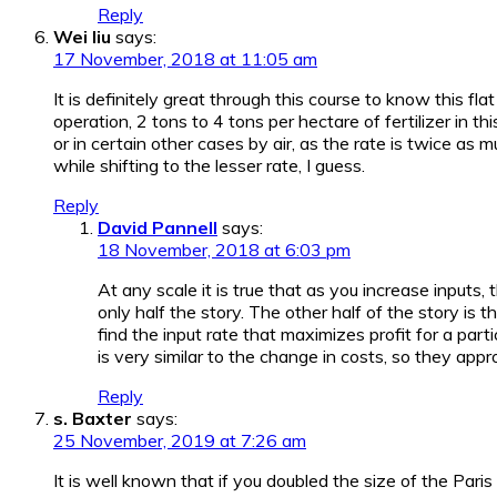
Reply
Wei liu
says:
17 November, 2018 at 11:05 am
It is definitely great through this course to know this fl
operation, 2 tons to 4 tons per hectare of fertilizer in t
or in certain other cases by air, as the rate is twice as
while shifting to the lesser rate, I guess.
Reply
David Pannell
says:
18 November, 2018 at 6:03 pm
At any scale it is true that as you increase inputs, t
only half the story. The other half of the story is 
find the input rate that maximizes profit for a parti
is very similar to the change in costs, so they appro
Reply
s. Baxter
says:
25 November, 2019 at 7:26 am
It is well known that if you doubled the size of the Pa