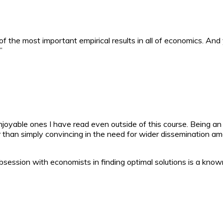
f the most important empirical results in all of economics. And 
”
joyable ones I have read even outside of this course. Being an
er than simply convincing in the need for wider dissemination
obsession with economists in finding optimal solutions is a kno