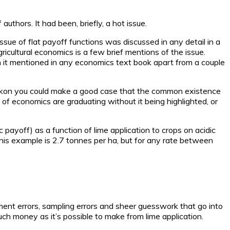
uthors. It had been, briefly, a hot issue.
 issue of flat payoff functions was discussed in any detail in a
agricultural economics is a few brief mentions of the issue.
en it mentioned in any economics text book apart from a couple
 reckon you could make a good case that the common existence
s of economics are graduating without it being highlighted, or
 payoff) as a function of lime application to crops on acidic
n this example is 2.7 tonnes per ha, but for any rate between
urement errors, sampling errors and sheer guesswork that go into
ch money as it’s possible to make from lime application.