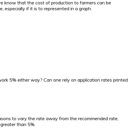
 we know that the cost of production to farmers can be
specially if it is to represented in a graph.
work 5% either way? Can one rely on application rates printed
s reasons to vary the rate away from the recommended rate,
 greater than 5%.