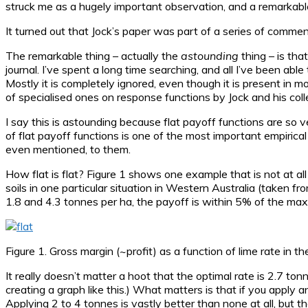
struck me as a hugely important observation, and a remarkab
It turned out that Jock’s paper was part of a series of comments
The remarkable thing – actually the
astounding
thing – is tha
journal. I’ve spent a long time searching, and all I’ve been able
Mostly it is completely ignored, even though it is present in 
of specialised ones on response functions by Jock and his col
I say this is astounding because flat payoff functions are s
of flat payoff functions is one of the most important empirical 
even mentioned, to them.
How flat is flat? Figure 1 shows one example that is not at all
soils in one particular situation in Western Australia (taken f
1.8 and 4.3 tonnes per ha, the payoff is within 5% of the ma
Figure 1. Gross margin (~profit) as a function of lime rate in 
It really doesn’t matter a hoot that the optimal rate is 2.7 to
creating a graph like this.) What matters is that if you apply
Applying 2 to 4 tonnes is vastly better than none at all, but t