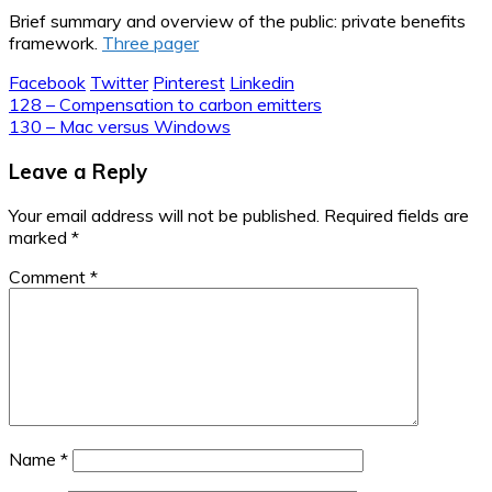
Brief summary and overview of the public: private benefits
framework.
Three pager
Facebook
Twitter
Pinterest
Linkedin
Post
128 – Compensation to carbon emitters
130 – Mac versus Windows
navigation
Leave a Reply
Your email address will not be published.
Required fields are
marked
*
Comment
*
Name
*