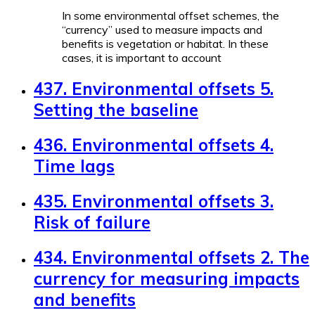
In some environmental offset schemes, the
“currency” used to measure impacts and
benefits is vegetation or habitat. In these
cases, it is important to account
437. Environmental offsets 5.
Setting the baseline
436. Environmental offsets 4.
Time lags
435. Environmental offsets 3.
Risk of failure
434. Environmental offsets 2. The
currency for measuring impacts
and benefits