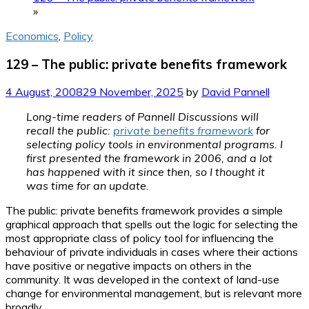
»
Economics
,
Policy
129 – The public: private benefits framework
4 August, 2008
29 November, 2025
by
David Pannell
Long-time readers of Pannell Discussions will
recall the public:
private benefits framework
for
selecting policy tools in environmental programs. I
first presented the framework in 2006, and a lot
has happened with it since then, so I thought it
was time for an update.
The public: private benefits framework provides a simple
graphical approach that spells out the logic for selecting the
most appropriate class of policy tool for influencing the
behaviour of private individuals in cases where their actions
have positive or negative impacts on others in the
community. It was developed in the context of land-use
change for environmental management, but is relevant more
broadly.