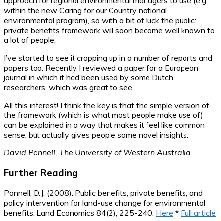
approach for regional environmental managers to use (e.g.
within the new Caring for our Country national
environmental program), so with a bit of luck the public:
private benefits framework will soon become well known to
a lot of people.
I’ve started to see it cropping up in a number of reports and
papers too. Recently I reviewed a paper for a European
journal in which it had been used by some Dutch
researchers, which was great to see.
All this interest! I think the key is that the simple version of
the framework (which is what most people make use of)
can be explained in a way that makes it feel like common
sense, but actually gives people some novel insights.
David Pannell, The University of Western Australia
Further Reading
Pannell, D.J. (2008). Public benefits, private benefits, and
policy intervention for land-use change for environmental
benefits, Land Economics 84(2), 225-240.
Here
*
Full article