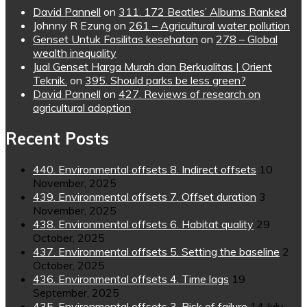
David Pannell
on
311. 172 Beatles’ Albums Ranked
Johnny R Ezung
on
261 – Agricultural water pollution
Genset Untuk Fasilitas kesehatan
on
278 – Global
wealth inequality
Jual Genset Harga Murah dan Berkualitas | Orient
Teknik.
on
395. Should parks be less green?
David Pannell
on
427. Reviews of research on
agricultural adoption
Recent Posts
440. Environmental offsets 8. Indirect offsets
10
November, 2025
439. Environmental offsets 7. Offset duration
3
November, 2025
438. Environmental offsets 6. Habitat quality
29
October, 2025
437. Environmental offsets 5. Setting the baseline
2
October, 2025
436. Environmental offsets 4. Time lags
19
September, 2025
435. Environmental offsets 3. Risk of failure
14 July,