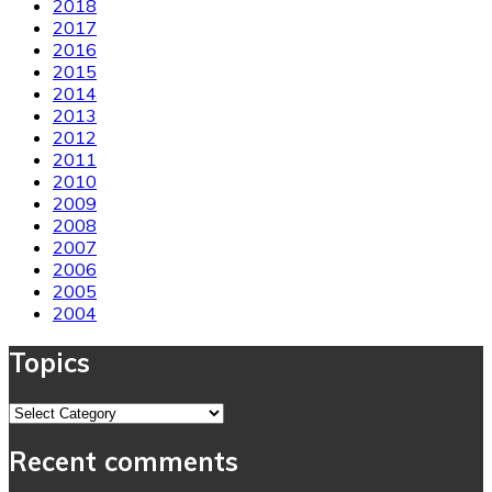
2018
2017
2016
2015
2014
2013
2012
2011
2010
2009
2008
2007
2006
2005
2004
Topics
Topics
Recent comments