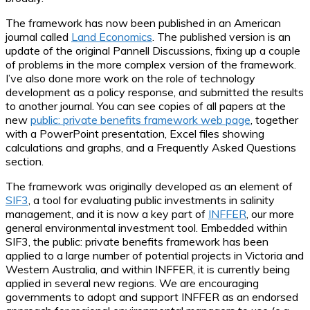
The framework has now been published in an American
journal called
Land Economics
. The published version is an
update of the original Pannell Discussions, fixing up a couple
of problems in the more complex version of the framework.
I’ve also done more work on the role of technology
development as a policy response, and submitted the results
to another journal. You can see copies of all papers at the
new
public: private benefits framework web page
, together
with a PowerPoint presentation, Excel files showing
calculations and graphs, and a Frequently Asked Questions
section.
The framework was originally developed as an element of
SIF3
, a tool for evaluating public investments in salinity
management, and it is now a key part of
INFFER
, our more
general environmental investment tool. Embedded within
SIF3, the public: private benefits framework has been
applied to a large number of potential projects in Victoria and
Western Australia, and within INFFER, it is currently being
applied in several new regions. We are encouraging
governments to adopt and support INFFER as an endorsed