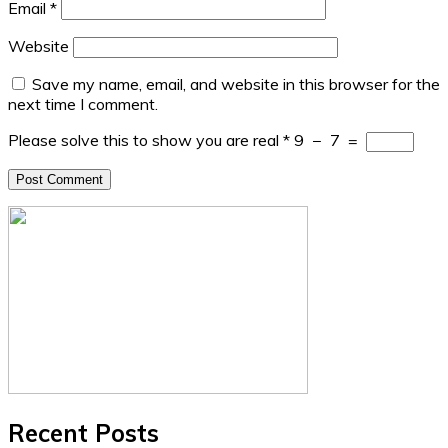
Email
*
Website
Save my name, email, and website in this browser for the
next time I comment.
Please solve this to show you are real
*
9
−
7
=
Recent Posts