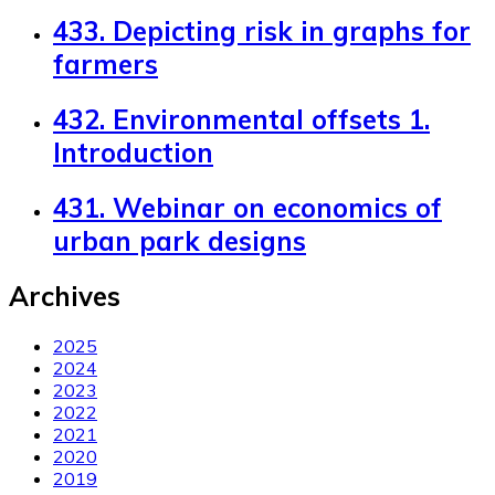
433. Depicting risk in graphs for
farmers
432. Environmental offsets 1.
Introduction
431. Webinar on economics of
urban park designs
Archives
2025
2024
2023
2022
2021
2020
2019