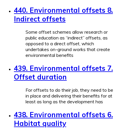
440. Environmental offsets 8.
Indirect offsets
Some offset schemes allow research or
public education as “indirect” offsets, as
opposed to a direct offset, which
undertakes on-ground works that create
environmental benefits
439. Environmental offsets 7.
Offset duration
For offsets to do their job, they need to be
in place and delivering their benefits for at
least as long as the development has
438. Environmental offsets 6.
Habitat quality