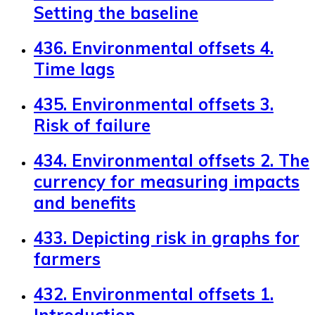
Setting the baseline
436. Environmental offsets 4.
Time lags
435. Environmental offsets 3.
Risk of failure
434. Environmental offsets 2. The
currency for measuring impacts
and benefits
433. Depicting risk in graphs for
farmers
432. Environmental offsets 1.