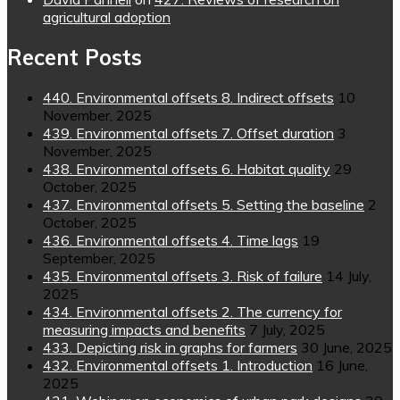
agricultural adoption
Recent Posts
440. Environmental offsets 8. Indirect offsets
10
November, 2025
439. Environmental offsets 7. Offset duration
3
November, 2025
438. Environmental offsets 6. Habitat quality
29
October, 2025
437. Environmental offsets 5. Setting the baseline
2
October, 2025
436. Environmental offsets 4. Time lags
19
September, 2025
435. Environmental offsets 3. Risk of failure
14 July,
2025
434. Environmental offsets 2. The currency for
measuring impacts and benefits
7 July, 2025
433. Depicting risk in graphs for farmers
30 June, 2025
432. Environmental offsets 1. Introduction
16 June,
2025