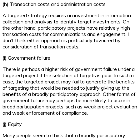
(h) Transaction costs and administration costs
A targeted strategy requires an investment in information
collection and analysis to identify target investments. On
the other hand, participatory projects have relatively high
transaction costs for communications and engagement. I
don’t think either approach is particularly favoured by
consideration of transaction costs.
(i) Government failure
There is perhaps a higher risk of government failure under a
targeted project if the selection of targets is poor. In such a
case, the targeted project may fail to generate the benefits
of targeting that would be needed to justify giving up the
benefits of a broadly participatory approach. Other forms of
government failure may perhaps be more likely to occur in
broad participation projects, such as weak project evaluation
and weak enforcement of compliance.
(j) Equity
Many people seem to think that a broadly participatory