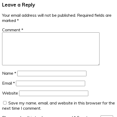
Leave a Reply
Your email address will not be published.
Required fields are
marked
*
Comment
*
Name
*
Email
*
Website
Save my name, email, and website in this browser for the
next time I comment.