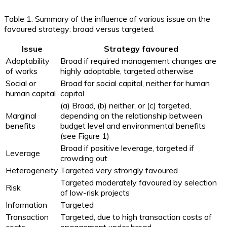
Table 1. Summary of the influence of various issue on the
favoured strategy: broad versus targeted.
Issue
Strategy favoured
Adoptability
Broad if required management changes are
of works
highly adoptable, targeted otherwise
Social or
Broad for social capital, neither for human
human capital
capital
(a) Broad, (b) neither, or (c) targeted,
Marginal
depending on the relationship between
benefits
budget level and environmental benefits
(see Figure 1)
Broad if positive leverage, targeted if
Leverage
crowding out
Heterogeneity
Targeted very strongly favoured
Targeted moderately favoured by selection
Risk
of low-risk projects
Information
Targeted
Transaction
Targeted, due to high transaction costs of