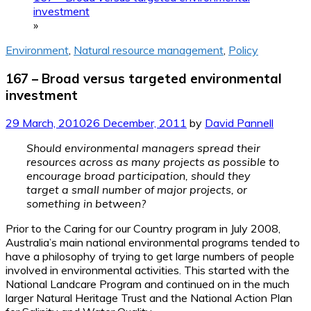
investment
»
Environment
,
Natural resource management
,
Policy
167 – Broad versus targeted environmental
investment
29 March, 2010
26 December, 2011
by
David Pannell
Should environmental managers spread their
resources across as many projects as possible to
encourage broad participation, should they
target a small number of major projects, or
something in between?
Prior to the Caring for our Country program in July 2008,
Australia’s main national environmental programs tended to
have a philosophy of trying to get large numbers of people
involved in environmental activities. This started with the
National Landcare Program and continued on in the much
larger Natural Heritage Trust and the National Action Plan