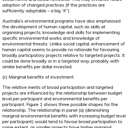
adoption of changed practices (if the practices are
sufficiently adoptable – a big “if”).
Australia’s environmental programs have also emphasised
the development of human capital, such as skills at
organising projects, knowledge and skills for implementing
specific environmental works and knowledge of
environmental threats. Unlike social capital, enhancement of
human capital seems to provide no rationale for favouring
broadly participatory projects relative to targeted projects. It
could be done broadly or in a targeted way, probably with
similar benefits per dollar invested.
(c) Marginal benefits of investment
The relative merits of broad participation and targeted
projects are influenced by the relationship between budget
level per participant and environmental benefits per
participant. Figure 1 shows three possible shapes for the
relationship. The relationship in panel (a) (diminishing
marginal environmental benefits with increasing budget level
per participant) would tend to favour broad participation to
some extent, as smaller projects have higher marginal