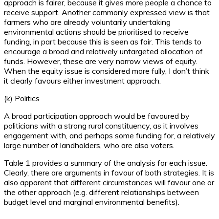
approach is fairer, because it gives more people a chance to
receive support. Another commonly expressed view is that
farmers who are already voluntarily undertaking
environmental actions should be prioritised to receive
funding, in part because this is seen as fair. This tends to
encourage a broad and relatively untargeted allocation of
funds. However, these are very narrow views of equity.
When the equity issue is considered more fully, I don’t think
it clearly favours either investment approach.
(k) Politics
A broad participation approach would be favoured by
politicians with a strong rural constituency, as it involves
engagement with, and perhaps some funding for, a relatively
large number of landholders, who are also voters.
Table 1 provides a summary of the analysis for each issue.
Clearly, there are arguments in favour of both strategies. It is
also apparent that different circumstances will favour one or
the other approach (e.g. different relationships between
budget level and marginal environmental benefits).