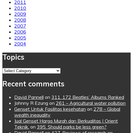
2011
2010
2009
2008
2007
2006
2005
2004
Topics
Topics
Recent comments
David Pannell
on
311. 172 Beatles’ Albums Ranked
Johnny R Ezung
on
261 – Agricultural water pollution
Genset Untuk Fasilitas kesehatan
on
278 – Global
wealth inequality
Jual Genset Harga Murah dan Berkualitas | Orient
Teknik.
on
395. Should parks be less green?
David Pannell
on
427. Reviews of research on