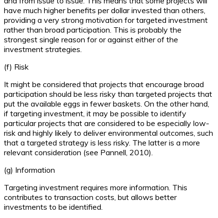
and from issue to issue. This means that some projects will
have much higher benefits per dollar invested than others,
providing a very strong motivation for targeted investment
rather than broad participation. This is probably the
strongest single reason for or against either of the
investment strategies.
(f) Risk
It might be considered that projects that encourage broad
participation should be less risky than targeted projects that
put the available eggs in fewer baskets. On the other hand,
if targeting investment, it may be possible to identify
particular projects that are considered to be especially low-
risk and highly likely to deliver environmental outcomes, such
that a targeted strategy is less risky. The latter is a more
relevant consideration (see Pannell, 2010).
(g) Information
Targeting investment requires more information. This
contributes to transaction costs, but allows better
investments to be identified.