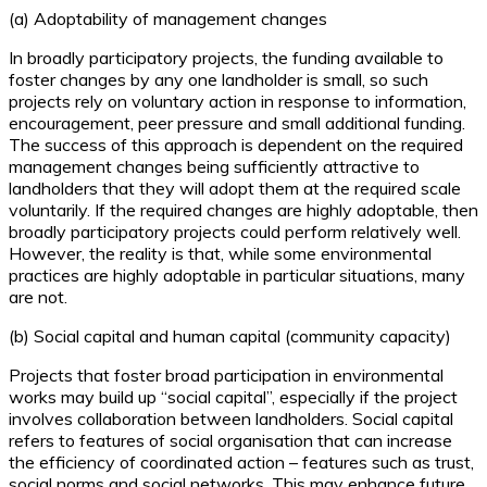
(a) Adoptability of management changes
In broadly participatory projects, the funding available to
foster changes by any one landholder is small, so such
projects rely on voluntary action in response to information,
encouragement, peer pressure and small additional funding.
The success of this approach is dependent on the required
management changes being sufficiently attractive to
landholders that they will adopt them at the required scale
voluntarily. If the required changes are highly adoptable, then
broadly participatory projects could perform relatively well.
However, the reality is that, while some environmental
practices are highly adoptable in particular situations, many
are not.
(b) Social capital and human capital (community capacity)
Projects that foster broad participation in environmental
works may build up “social capital”, especially if the project
involves collaboration between landholders. Social capital
refers to features of social organisation that can increase
the efficiency of coordinated action – features such as trust,
social norms and social networks. This may enhance future