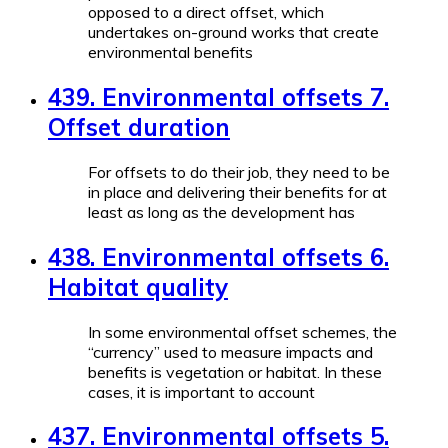
opposed to a direct offset, which
undertakes on-ground works that create
environmental benefits
439. Environmental offsets 7.
Offset duration
For offsets to do their job, they need to be
in place and delivering their benefits for at
least as long as the development has
438. Environmental offsets 6.
Habitat quality
In some environmental offset schemes, the
“currency” used to measure impacts and
benefits is vegetation or habitat. In these
cases, it is important to account
437. Environmental offsets 5.