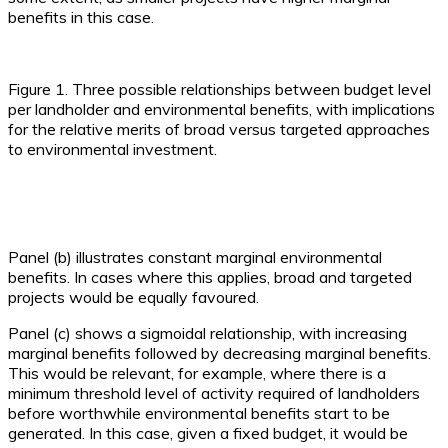
benefits in this case.
Figure 1. Three possible relationships between budget level
per landholder and environmental benefits, with implications
for the relative merits of broad versus targeted approaches
to environmental investment.
Panel (b) illustrates constant marginal environmental
benefits. In cases where this applies, broad and targeted
projects would be equally favoured.
Panel (c) shows a sigmoidal relationship, with increasing
marginal benefits followed by decreasing marginal benefits.
This would be relevant, for example, where there is a
minimum threshold level of activity required of landholders
before worthwhile environmental benefits start to be
generated. In this case, given a fixed budget, it would be