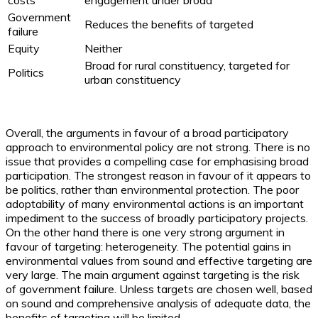
costs
engagement under broad
Government
Reduces the benefits of targeted
failure
Equity
Neither
Broad for rural constituency, targeted for
Politics
urban constituency
Overall, the arguments in favour of a broad participatory
approach to environmental policy are not strong. There is no
issue that provides a compelling case for emphasising broad
participation. The strongest reason in favour of it appears to
be politics, rather than environmental protection. The poor
adoptability of many environmental actions is an important
impediment to the success of broadly participatory projects.
On the other hand there is one very strong argument in
favour of targeting: heterogeneity. The potential gains in
environmental values from sound and effective targeting are
very large. The main argument against targeting is the risk
of government failure. Unless targets are chosen well, based
on sound and comprehensive analysis of adequate data, the
benefits of targeting will be limited.