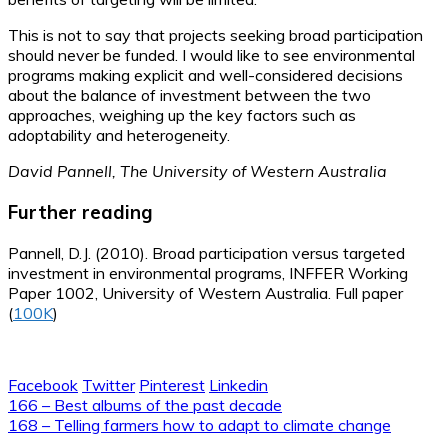
This is not to say that projects seeking broad participation
should never be funded. I would like to see environmental
programs making explicit and well-considered decisions
about the balance of investment between the two
approaches, weighing up the key factors such as
adoptability and heterogeneity.
David Pannell, The University of Western Australia
Further reading
Pannell, D.J. (2010). Broad participation versus targeted
investment in environmental programs, INFFER Working
Paper 1002, University of Western Australia. Full paper
(
100K
)
Facebook
Twitter
Pinterest
Linkedin
Post
166 – Best albums of the past decade
168 – Telling farmers how to adapt to climate change
navigation