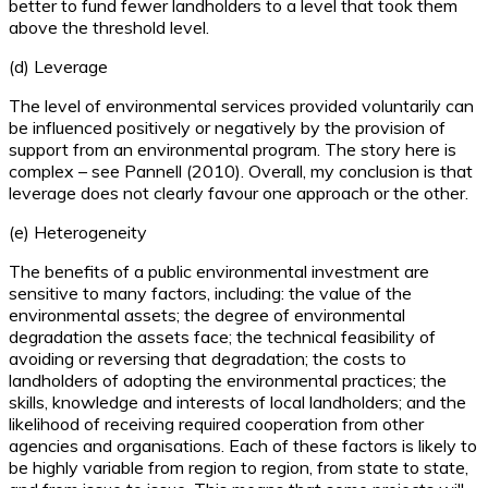
better to fund fewer landholders to a level that took them
above the threshold level.
(d) Leverage
The level of environmental services provided voluntarily can
be influenced positively or negatively by the provision of
support from an environmental program. The story here is
complex – see Pannell (2010). Overall, my conclusion is that
leverage does not clearly favour one approach or the other.
(e) Heterogeneity
The benefits of a public environmental investment are
sensitive to many factors, including: the value of the
environmental assets; the degree of environmental
degradation the assets face; the technical feasibility of
avoiding or reversing that degradation; the costs to
landholders of adopting the environmental practices; the
skills, knowledge and interests of local landholders; and the
likelihood of receiving required cooperation from other
agencies and organisations. Each of these factors is likely to
be highly variable from region to region, from state to state,