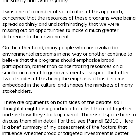
for Salinity and Water Quality.
I was one of a number of vocal critics of this approach,
concerned that the resources of these programs were being
spread so thinly and undiscriminatingly that we were
missing out on opportunities to make a much greater
difference to the environment.
On the other hand, many people who are involved in
environmental programs in one way or another continue to
believe that the programs should emphasise broad
participation, rather than concentrating resources on a
smaller number of larger investments. I suspect that after
two decades of this being the emphasis, it has become
embedded in the culture, and shapes the mindsets of many
stakeholders.
There are arguments on both sides of the debate, so I
thought it might be a good idea to collect them all together
and see how they stack up overall. There isn’t space here to
discuss them all in detail. For that, see Pannell (2010). Here
is a brief summary of my assessment of the factors that
influence whether broad or targeted investment is better.