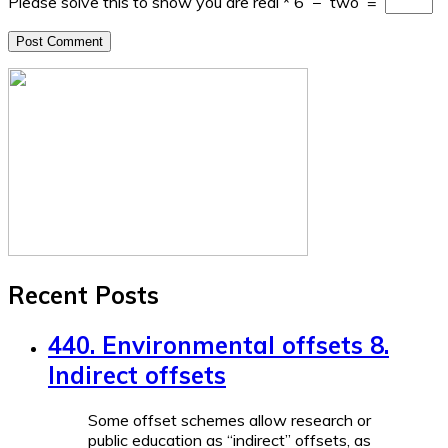
Please solve this to show you are real
*
6
−
two
=
Recent Posts
440. Environmental offsets 8.
Indirect offsets
Some offset schemes allow research or
public education as “indirect” offsets, as