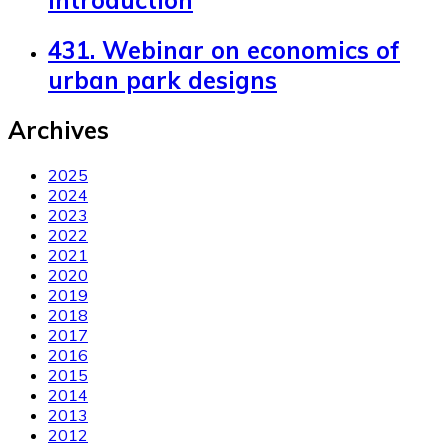
Introduction
431. Webinar on economics of
urban park designs
Archives
2025
2024
2023
2022
2021
2020
2019
2018
2017
2016
2015
2014
2013
2012