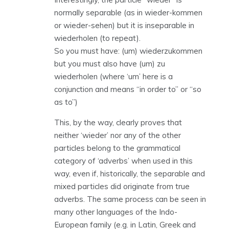
normally separable (as in wieder-kommen
or wieder-sehen) but it is inseparable in
wiederholen (to repeat).
So you must have: (um) wiederzukommen
but you must also have (um) zu
wiederholen (where ‘um’ here is a
conjunction and means “in order to” or “so
as to”)
This, by the way, clearly proves that
neither ‘wieder’ nor any of the other
particles belong to the grammatical
category of ‘adverbs’ when used in this
way, even if, historically, the separable and
mixed particles did originate from true
adverbs. The same process can be seen in
many other languages of the Indo-
European family (e.g. in Latin, Greek and