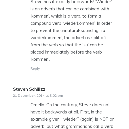
Steve has it exactly backwards! ‘Wieder’
is an adverb that can be combined with
‘kommen’, which is a verb, to form a
compound verb ‘wiederkommen’. In order
to prevent the unnatural-sounding ‘zu
wiederkommen’, the adverb is split off
from the verb so that the ‘zu’ can be
placed immediately before the verb
‘kommen’.
Reply
Steven Schilizzi
says:
21 December, 2014 at 3:02 pm
Ornello: On the contrary, Steve does not
have it backwards at all. First, in the
example given, “wieder” (again) is NOT an
adverb, but what grammarians call a verb