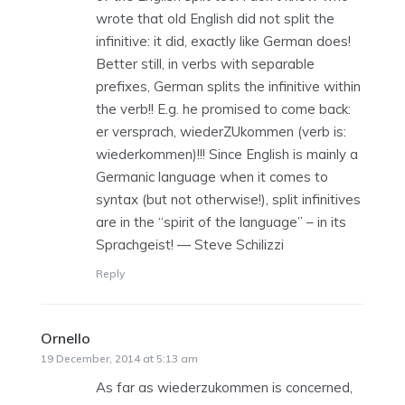
wrote that old English did not split the
infinitive: it did, exactly like German does!
Better still, in verbs with separable
prefixes, German splits the infinitive within
the verb!! E.g. he promised to come back:
er versprach, wiederZUkommen (verb is:
wiederkommen)!!! Since English is mainly a
Germanic language when it comes to
syntax (but not otherwise!), split infinitives
are in the “spirit of the language” – in its
Sprachgeist! — Steve Schilizzi
Reply
Ornello
says:
19 December, 2014 at 5:13 am
As far as wiederzukommen is concerned,