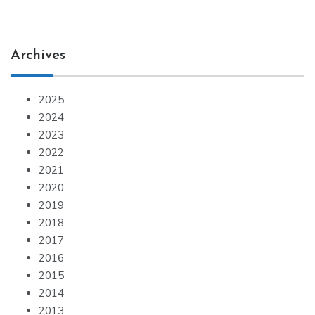
Archives
2025
2024
2023
2022
2021
2020
2019
2018
2017
2016
2015
2014
2013