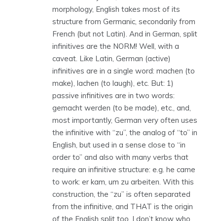
morphology, English takes most of its
structure from Germanic, secondarily from
French (but not Latin). And in German, split
infinitives are the NORM! Well, with a
caveat. Like Latin, German (active)
infinitives are in a single word: machen (to
make), lachen (to laugh), etc. But: 1)
passive infinitives are in two words:
gemacht werden (to be made), etc., and,
most importantly, German very often uses
the infinitive with “zu”, the analog of “to” in
English, but used in a sense close to “in
order to” and also with many verbs that
require an infinitive structure: e.g. he came
to work: er kam, um zu arbeiten. With this
construction, the “zu” is often separated
from the infinitive, and THAT is the origin
of the English split too. I don’t know who