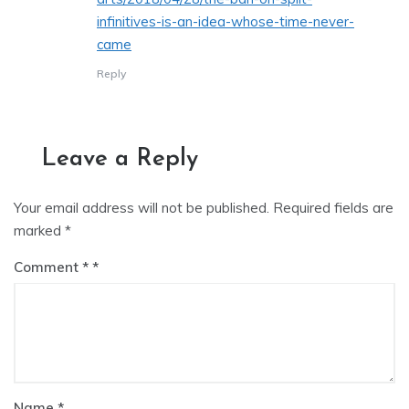
infinitives-is-an-idea-whose-time-never-
came
Reply
Leave a Reply
Your email address will not be published.
Required fields are
marked
*
Comment
*
Name
*