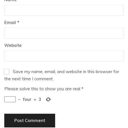
Email
*
Website
Save my name, email, and website in this browser for
the next time I comment.
Please solve this to show you are real
*
−
four
=
3