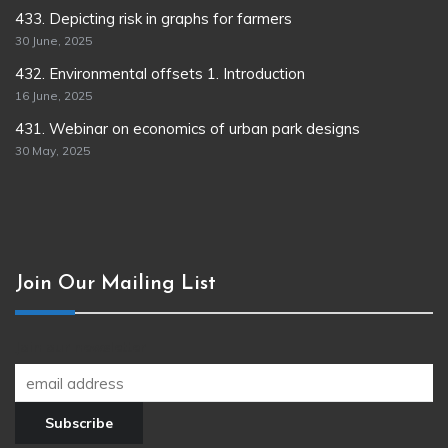
433. Depicting risk in graphs for farmers
30 June, 2025
432. Environmental offsets 1. Introduction
16 June, 2025
431. Webinar on economics of urban park designs
30 May, 2025
Join Our Mailing List
Join our newsletter