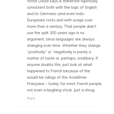
What David says is therefore rigorously
consistent both with the logic of English
and its Germanic (and even Indo-
European) roots and with usage over
more than a century. That people didn’t
use the split 300 years ago is no
argument, since languages are always
changing over time. Whether they change
“positively” or “negatively is purely a
matter of taste or, perhaps, snobbery. If
anyone doubts this, just look at what
happened to French because of the
would-be rulings of the Académie
Française – today, for most French people,
not even a laughing stock. Just a shrug.
Reply