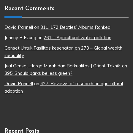
Recent Comments
David Pannell
on
311. 172 Beatles’ Albums Ranked
Johnny R Ezung
on
261 – Agricultural water pollution
Genset Untuk Fasilitas kesehatan
on
278 – Global wealth
inequality
Jual Genset Harga Murah dan Berkualitas | Orient Teknik.
on
395. Should parks be less green?
David Pannell
on
427. Reviews of research on agricultural
adoption
Recent Posts