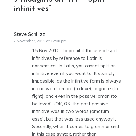
infinitives
”
Steve Schilizzi
says:
7 November, 2011 at 12:00 pm
15 Nov 2010. To prohibit the use of split
infinitives by reference to Latin is
nonsensical. In Latin, you cannot split an
infinitive even if you want to. It’s simply
impossible, as the infinitive form is always
in one word: amare (to love), pugnare (to
fight), and even in the passive: amari (to
be loved). (OK, OK, the past passive
infinitive was in two words (amatum
esse), but that was less used anyway!).
Secondly, when it comes to grammar and
in this case syntax, rather than