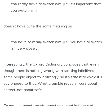
You really have to watch him
. [i.e. ‘It’s important that
you watch him’]
doesn’t have quite the same meaning as:
You have to really watch him
. [i.e. ‘You have to watch
him very closely’]
Interestingly, the Oxford Dictionary concludes that, even
though there is nothing wrong with splitting infinitives,
some people object to it strongly, so it’s safest to avoid it. I
say phooey to that. What a terrible reason! I care about
correct, not about safe.
To me, just about the strongest argument in favour of