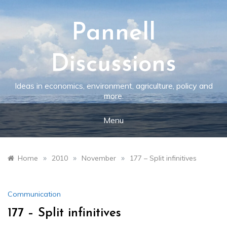
Skip
to
content
Pannell
Discussions
Ideas in economics, environment, agriculture, policy and
more.
Menu
»
»
»
Home
2010
November
177 – Split infinitives
Communication
177 – Split infinitives