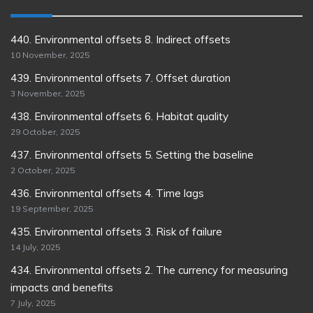
440. Environmental offsets 8. Indirect offsets
10 November, 2025
439. Environmental offsets 7. Offset duration
3 November, 2025
438. Environmental offsets 6. Habitat quality
29 October, 2025
437. Environmental offsets 5. Setting the baseline
2 October, 2025
436. Environmental offsets 4. Time lags
19 September, 2025
435. Environmental offsets 3. Risk of failure
14 July, 2025
434. Environmental offsets 2. The currency for measuring
impacts and benefits
7 July, 2025