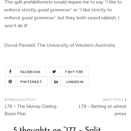
The split prohibitionists would require me to say “
I like to
enforce strictly good grammar
” or “
I like strictly to
enforce good grammar
“, but they both sound rubbish. I
won’t do it!
David Pannell, The University of Western Australia
FACEBOOK
TWITTER
PINTEREST
LINKEDIN
Post
176 – The Murray-Darling
178 – Betting on wheat
navigation
Basin Plan
prices
5 thoughts on “
177 – Split