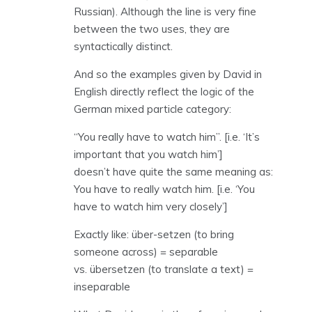
Russian). Although the line is very fine
between the two uses, they are
syntactically distinct.
And so the examples given by David in
English directly reflect the logic of the
German mixed particle category:
“You really have to watch him”. [i.e. ‘It’s
important that you watch him’]
doesn’t have quite the same meaning as:
You have to really watch him. [i.e. ‘You
have to watch him very closely’]
Exactly like: über-setzen (to bring
someone across) = separable
vs. übersetzen (to translate a text) =
inseparable