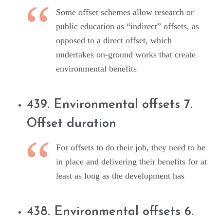
Some offset schemes allow research or
public education as “indirect” offsets, as
opposed to a direct offset, which
undertakes on-ground works that create
environmental benefits
439. Environmental offsets 7.
Offset duration
For offsets to do their job, they need to be
in place and delivering their benefits for at
least as long as the development has
438. Environmental offsets 6.