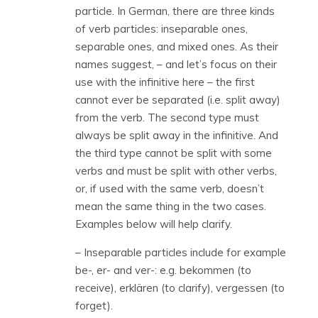
particle. In German, there are three kinds
of verb particles: inseparable ones,
separable ones, and mixed ones. As their
names suggest, – and let’s focus on their
use with the infinitive here – the first
cannot ever be separated (i.e. split away)
from the verb. The second type must
always be split away in the infinitive. And
the third type cannot be split with some
verbs and must be split with other verbs,
or, if used with the same verb, doesn’t
mean the same thing in the two cases.
Examples below will help clarify.
– Inseparable particles include for example
be-, er- and ver-: e.g. bekommen (to
receive), erklären (to clarify), vergessen (to
forget).