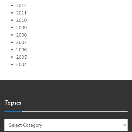
2012
2011
2010
2009
2008
2007
2006
2005
2004
Topics
Topics