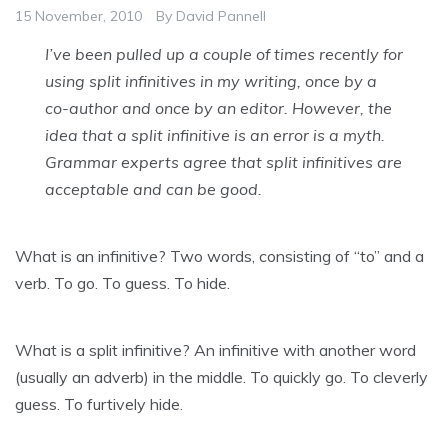
15 November, 2010
By
David Pannell
I’ve been pulled up a couple of times recently for
using split infinitives in my writing, once by a
co-author and once by an editor. However, the
idea that a split infinitive is an error is a myth.
Grammar experts agree that split infinitives are
acceptable and can be good.
What is an infinitive? Two words, consisting of “to” and a
verb. To go. To guess. To hide.
What is a split infinitive? An infinitive with another word
(usually an adverb) in the middle. To quickly go. To cleverly
guess. To furtively hide.