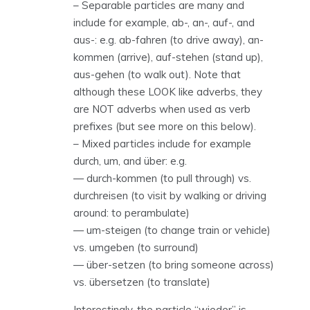
– Separable particles are many and
include for example, ab-, an-, auf-, and
aus-: e.g. ab-fahren (to drive away), an-
kommen (arrive), auf-stehen (stand up),
aus-gehen (to walk out). Note that
although these LOOK like adverbs, they
are NOT adverbs when used as verb
prefixes (but see more on this below).
– Mixed particles include for example
durch, um, and über: e.g.
— durch-kommen (to pull through) vs.
durchreisen (to visit by walking or driving
around: to perambulate)
— um-steigen (to change train or vehicle)
vs. umgeben (to surround)
— über-setzen (to bring someone across)
vs. übersetzen (to translate)
Interestingly, the particle “wieder” is