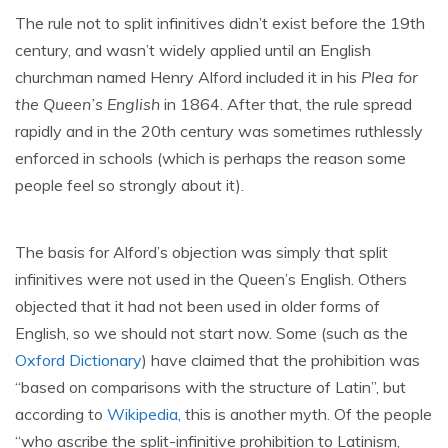
The rule not to split infinitives didn’t exist before the 19th
century, and wasn’t widely applied until an English
churchman named Henry Alford included it in his
Plea for
the Queen’s English
in 1864. After that, the rule spread
rapidly and in the 20th century was sometimes ruthlessly
enforced in schools (which is perhaps the reason some
people feel so strongly about it).
The basis for Alford’s objection was simply that split
infinitives were not used in the Queen’s English. Others
objected that it had not been used in older forms of
English, so we should not start now. Some (such as the
Oxford Dictionary
) have claimed that the prohibition was
“based on comparisons with the structure of Latin”, but
according to
Wikipedia
, this is another myth. Of the people
“who ascribe the split-infinitive prohibition to Latinism,