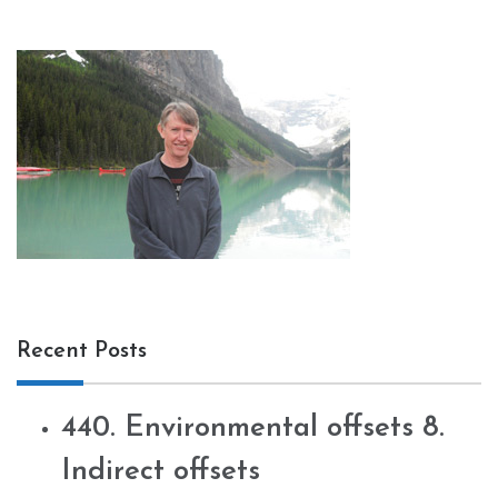
Recent Posts
440. Environmental offsets 8.
Indirect offsets