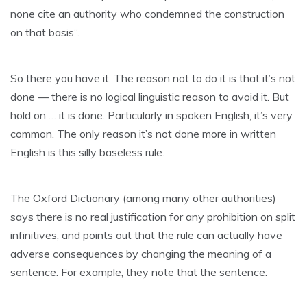
none cite an authority who condemned the construction
on that basis”.
So there you have it. The reason not to do it is that it’s not
done — there is no logical linguistic reason to avoid it. But
hold on … it is done. Particularly in spoken English, it’s very
common. The only reason it’s not done more in written
English is this silly baseless rule.
The Oxford Dictionary (among many other authorities)
says there is no real justification for any prohibition on split
infinitives, and points out that the rule can actually have
adverse consequences by changing the meaning of a
sentence. For example, they note that the sentence: