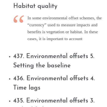
Habitat quality
In some environmental offset schemes, the
“currency” used to measure impacts and
benefits is vegetation or habitat. In these
cases, it is important to account
437. Environmental offsets 5.
Setting the baseline
436. Environmental offsets 4.
Time lags
435. Environmental offsets 3.