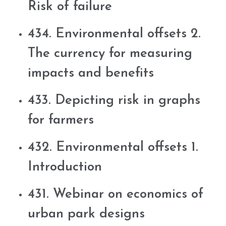
Risk of failure
434. Environmental offsets 2.
The currency for measuring
impacts and benefits
433. Depicting risk in graphs
for farmers
432. Environmental offsets 1.
Introduction
431. Webinar on economics of
urban park designs