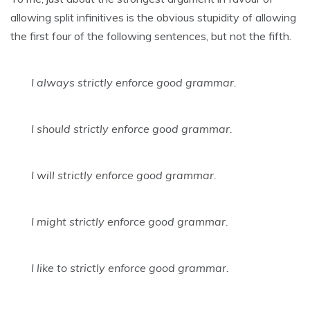
allowing split infinitives is the obvious stupidity of allowing
the first four of the following sentences, but not the fifth.
I always strictly enforce good grammar.
I should strictly enforce good grammar.
I will strictly enforce good grammar.
I might strictly enforce good grammar.
I like to strictly enforce good grammar.