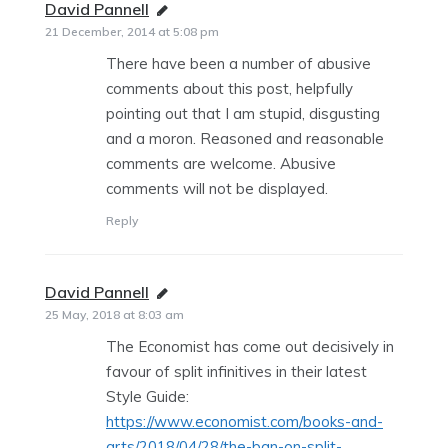
David Pannell
says:
21 December, 2014 at 5:08 pm
There have been a number of abusive
comments about this post, helpfully
pointing out that I am stupid, disgusting
and a moron. Reasoned and reasonable
comments are welcome. Abusive
comments will not be displayed.
Reply
David Pannell
says:
25 May, 2018 at 8:03 am
The Economist has come out decisively in
favour of split infinitives in their latest
Style Guide:
https://www.economist.com/books-and-
arts/2018/04/28/the-ban-on-split-