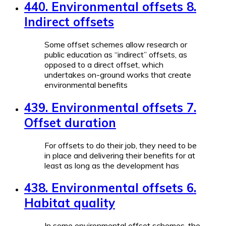
440. Environmental offsets 8.
Indirect offsets
Some offset schemes allow research or
public education as “indirect” offsets, as
opposed to a direct offset, which
undertakes on-ground works that create
environmental benefits
439. Environmental offsets 7.
Offset duration
For offsets to do their job, they need to be
in place and delivering their benefits for at
least as long as the development has
438. Environmental offsets 6.
Habitat quality
In some environmental offset schemes, the