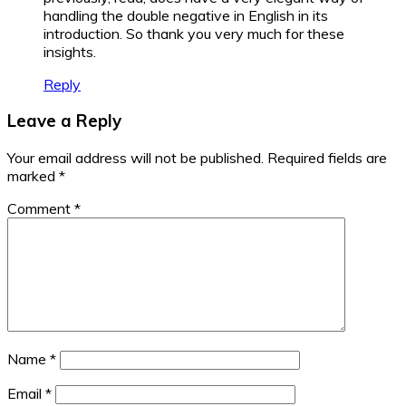
handling the double negative in English in its
introduction. So thank you very much for these
insights.
Reply
Leave a Reply
Your email address will not be published.
Required fields are
marked
*
Comment
*
Name
*
Email
*