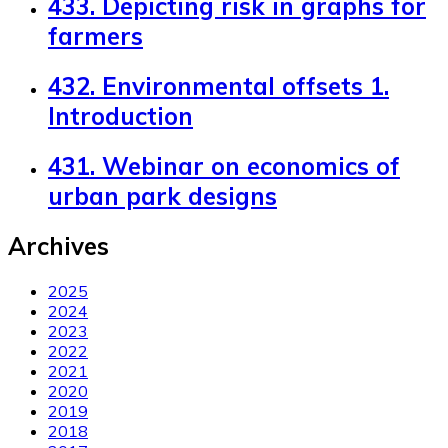
433. Depicting risk in graphs for
farmers
432. Environmental offsets 1.
Introduction
431. Webinar on economics of
urban park designs
Archives
2025
2024
2023
2022
2021
2020
2019
2018