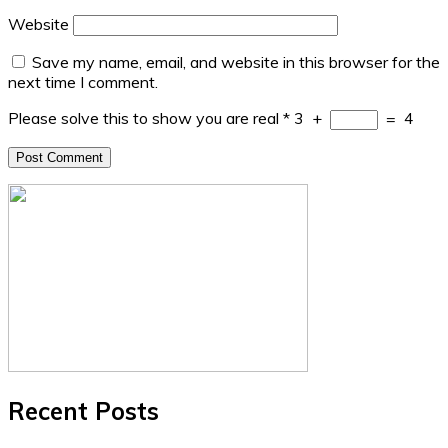
Website
Save my name, email, and website in this browser for the
next time I comment.
Please solve this to show you are real
*
3
+
=
4
Recent Posts