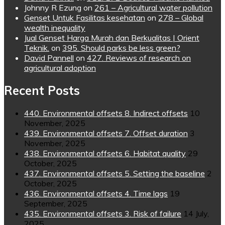
Johnny R Ezung
on
261 – Agricultural water pollution
Genset Untuk Fasilitas kesehatan
on
278 – Global
wealth inequality
Jual Genset Harga Murah dan Berkualitas | Orient
Teknik.
on
395. Should parks be less green?
David Pannell
on
427. Reviews of research on
agricultural adoption
Recent Posts
440. Environmental offsets 8. Indirect offsets
10
November, 2025
439. Environmental offsets 7. Offset duration
3
November, 2025
438. Environmental offsets 6. Habitat quality
29
October, 2025
437. Environmental offsets 5. Setting the baseline
2
October, 2025
436. Environmental offsets 4. Time lags
19
September, 2025
435. Environmental offsets 3. Risk of failure
14 July,
2025