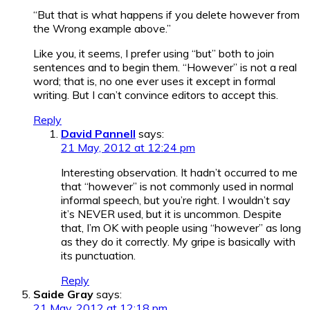
“But that is what happens if you delete however from
the Wrong example above.”
Like you, it seems, I prefer using “but” both to join
sentences and to begin them. “However” is not a real
word; that is, no one ever uses it except in formal
writing. But I can’t convince editors to accept this.
Reply
David Pannell
says:
21 May, 2012 at 12:24 pm
Interesting observation. It hadn’t occurred to me
that “however” is not commonly used in normal
informal speech, but you’re right. I wouldn’t say
it’s NEVER used, but it is uncommon. Despite
that, I’m OK with people using “however” as long
as they do it correctly. My gripe is basically with
its punctuation.
Reply
Saide Gray
says:
21 May, 2012 at 12:18 pm