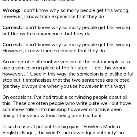
Wrong:
I don’t know why so many people get this wrong,
however, I know from experience that they do.
Correct:
I don’t know why so many people get this wrong
but I know from experience that they do.
Correct:
I don’t know why so many people get this wrong.
However, I know from experience that they do.
An acceptable alternative version of the last example is to
use a semicolon in place of the full stop: ‘… get this wrong;
however, …’. Used in this way, the semicolon is a lot like a full
stop but it emphasises that the two sentences are related
(as they always are when you use
however
in this way).
On occasions, I’ve had trouble convincing people about all
this. These are often people who write quite well, but have
somehow fallen into misusing
however
and have been
doing it for years without being pulled up for it.
In such cases, I pull out the big guns: “Fowler’s Modern
English Usage”, the world’s ‘acknowledged authority’ on