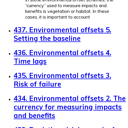
“currency” used to measure impacts and
benefits is vegetation or habitat. In these
cases, it is important to account
437. Environmental offsets 5.
Setting the baseline
436. Environmental offsets 4.
Time lags
435. Environmental offsets 3.
Risk of failure
434. Environmental offsets 2. The
currency for measuring impacts
and benefits