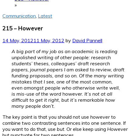
»
Communication
,
Latest
215 – However
14 May, 2012
11 May, 2012
by
David Pannell
A big part of my job as an academic is reading
unpolished writing of other people: research
students’ theses, colleagues’ draft research
papers, journal papers I am asked to review, draft
funding proposals, and so on. Of the many writing
mistakes that I see, one of the most common,
even amongst people who otherwise write well,
is mis-use of the word
however
. It’s not at all
difficult to get it right, but it’s remarkable how
many people don’t.
The key point is that you should not use
however
to
combine two contrasting sentences into one sentence. If
you want to do that, use
but
. Or else keep using
However
but punctuate for two sentences.