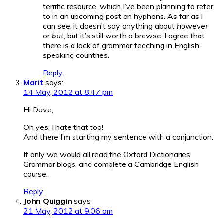
terrific resource, which I’ve been planning to refer
to in an upcoming post on hyphens. As far as I
can see, it doesn’t say anything about
however
or
but
, but it’s still worth a browse. I agree that
there is a lack of grammar teaching in English-
speaking countries.
Reply
Marit
says:
14 May, 2012 at 8:47 pm
Hi Dave,
Oh yes, I hate that too!
And there I’m starting my sentence with a conjunction.
If only we would all read the Oxford Dictionaries
Grammar blogs, and complete a Cambridge English
course.
Reply
John Quiggin
says:
21 May, 2012 at 9:06 am