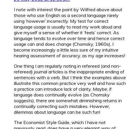
I note with interest the point by Wilfred above about
those who use English as a second language rarely
using ‘however’ incorrectly. My test for correct
language usage is usually to read my work aloud and
give myself a sense of whether it ‘feels’ correct. As
language tends to evolve over time and hence correct
usage can and does change (Chomsky, 1960s), I
become increasingly a little less sure of my intuitive
hearing assessment of accuracy, as my age increases!
One thing I am regularly noting in refereed (and non-
refereed) journal articles is the inappropriate ending of
sentences with a verb. But I think the examples above
illustrate this common practice very well and how such
a practice can introduce lack of clarity. Maybe, if
language does continually evolve (as Chomsky
suggests), there are somewhat diminishing returns in
continually correcting such mistakes. However,
dilemmas about language can be such fun!
The Economist Style Guide, which I have not
previously, read, does have a very elegant way of