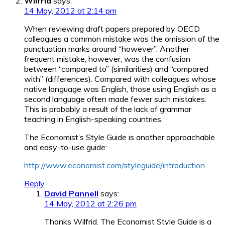
Wilfrid
says:
14 May, 2012 at 2:14 pm
When reviewing draft papers prepared by OECD
colleagues a common mistake was the omission of the
punctuation marks around “however”. Another
frequent mistake, however, was the confusion
between “compared to” (similarities) and “compared
with” (differences). Compared with colleagues whose
native language was English, those using English as a
second language often made fewer such mistakes.
This is probably a result of the lack of grammar
teaching in English-speaking countries.
The Economist’s Style Guide is another approachable
and easy-to-use guide:
http://www.economist.com/styleguide/introduction
Reply
David Pannell
says:
14 May, 2012 at 2:26 pm
Thanks Wilfrid. The Economist Style Guide is a