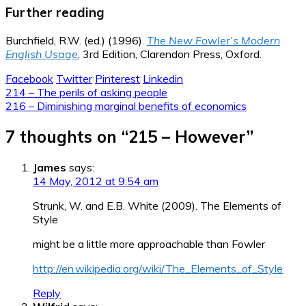
Further reading
Burchfield, R.W. (ed.) (1996).
The New Fowler’s Modern
English Usage
, 3rd Edition, Clarendon Press, Oxford.
Facebook
Twitter
Pinterest
Linkedin
Post
214 – The perils of asking people
216 – Diminishing marginal benefits of economics
navigation
7 thoughts on “
215 – However
”
James
says:
14 May, 2012 at 9:54 am
Strunk, W. and E.B. White (2009). The Elements of
Style
might be a little more approachable than Fowler
http://en.wikipedia.org/wiki/The_Elements_of_Style
Reply