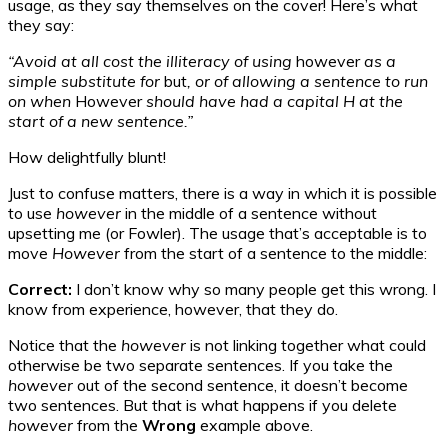
usage, as they say themselves on the cover! Here’s what
they say:
“Avoid at all cost the illiteracy of using
however
as a
simple substitute for
but
, or of allowing a sentence to run
on when
However
should have had a capital H at the
start of a new sentence.”
How delightfully blunt!
Just to confuse matters, there is a way in which it is possible
to use
however
in the middle of a sentence without
upsetting me (or Fowler). The usage that’s acceptable is to
move
However
from the start of a sentence to the middle:
Correct:
I don’t know why so many people get this wrong. I
know from experience, however, that they do.
Notice that the
however
is not linking together what could
otherwise be two separate sentences. If you take the
however
out of the second sentence, it doesn’t become
two sentences. But that is what happens if you delete
however
from the
Wrong
example above.