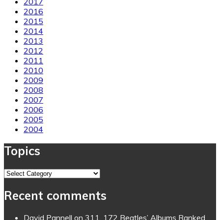
2017
2016
2015
2014
2013
2012
2011
2010
2009
2008
2007
2006
2005
2004
Topics
Topics
Recent comments
David Pannell
on
311. 172 Beatles’ Albums Ranked