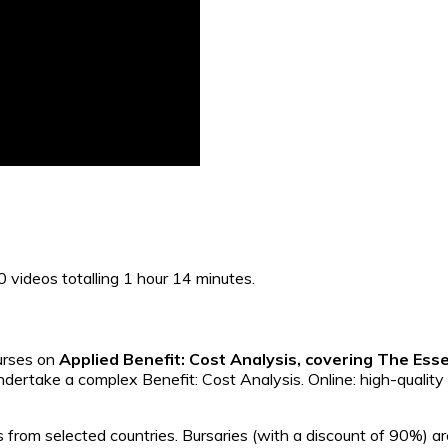
10 videos totalling 1 hour 14 minutes.
ourses on
Applied Benefit: Cost Analysis, covering The Esse
ndertake a complex Benefit: Cost Analysis. Online: high-quality
 from selected countries. Bursaries (with a discount of 90%) ar