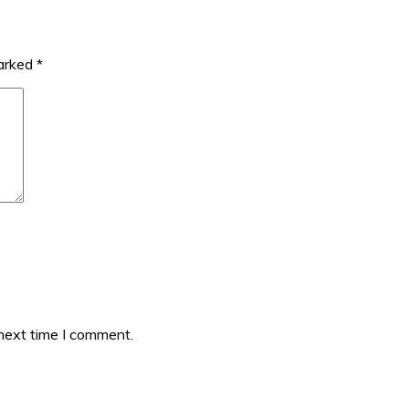
marked
*
 next time I comment.