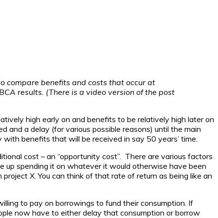
to compare benefits and costs that occur at
BCA results. (There is a video version of the post
tively high early on and benefits to be relatively high later on
hed and a delay (for various possible reasons) until the main
with benefits that will be received in say 50 years’ time.
itional cost – an “opportunity cost”. There are various factors
give up spending it on whatever it would otherwise have been
 project X. You can think of that rate of return as being like an
willing to pay on borrowings to fund their consumption. If
eople now have to either delay that consumption or borrow