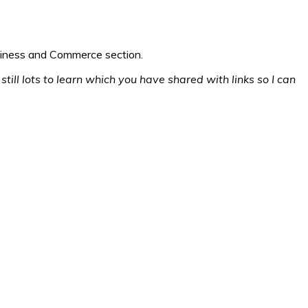
usiness and Commerce section.
still lots to learn which you have shared with links so I can