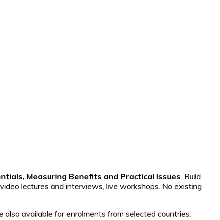
ntials, Measuring Benefits and Practical Issues
. Build
 video lectures and interviews, live workshops. No existing
e also available for enrolments from selected countries.