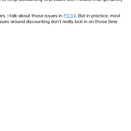
s. I talk about those issues in
PD34
. But in practice, most
es around discounting don’t really kick in on those time