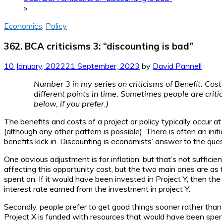
»
Economics
,
Policy
362. BCA criticisms 3: “discounting is bad”
10 January, 2022
21 September, 2023
by
David Pannell
Number 3 in my series on criticisms of Benefit: Co
different points in time. Sometimes people are criti
below, if you prefer.)
The benefits and costs of a project or policy typically occur a
(although any other pattern is possible). There is often an init
benefits kick in. Discounting is economists’ answer to the que
One obvious adjustment is for inflation, but that’s not suffic
affecting this opportunity cost, but the two main ones are as
spent on. If it would have been invested in Project Y, then the r
interest rate earned from the investment in project Y.
Secondly, people prefer to get good things sooner rather than l
Project X is funded with resources that would have been spe