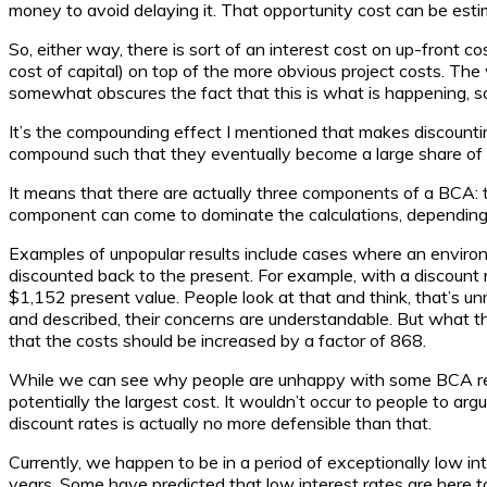
money to avoid delaying it. That opportunity cost can be est
So, either way, there is sort of an interest cost on up-front c
cost of capital) on top of the more obvious project costs. The
somewhat obscures the fact that this is what is happening, so 
It’s the compounding effect I mentioned that makes discount
compound such that they eventually become a large share of the
It means that there are actually three components of a BCA: th
component can come to dominate the calculations, depending on
Examples of unpopular results include cases where an environme
discounted back to the present. For example, with a discount 
$1,152 present value. People look at that and think, that’s u
and described, their concerns are understandable. But what the
that the costs should be increased by a factor of 868.
While we can see why people are unhappy with some BCA results
potentially the largest cost. It wouldn’t occur to people to arg
discount rates is actually no more defensible than that.
Currently, we happen to be in a period of exceptionally low i
years. Some have predicted that low interest rates are here 