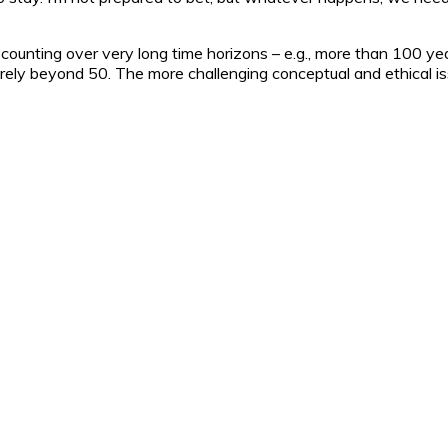
ounting over very long time horizons – e.g., more than 100 year
ely beyond 50. The more challenging conceptual and ethical issu