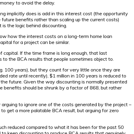
 money to avoid the delay.
g implicitly does is add in this interest cost (the opportunity
future benefits rather than scaling up the current costs)
is the logic behind discounting.
now how the interest costs on a long-term home loan
ital for a project can be similar.
apital. If the time frame is long enough, that last
s to the BCA results that people sometimes object to.
. 100 years), but they count for very little once they are
rate until recently), $1 million in 100 years is reduced to
 the future. Given the way discounting is normally presented
e benefits should be shrunk by a factor of 868, but rather
 arguing to ignore one of the costs generated by the project –
r to get a more palatable BCA result, but arguing for zero
s much reduced compared to what it has been for the past 50
d to keep discounting to produce BCA results that genuinely