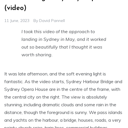
(video)
11 June, 2023
By
David Pannell
I took this video of the approach to
landing in Sydney in May, and it worked
out so beautifully that I thought it was
worth sharing.
It was late afternoon, and the soft evening light is
fantastic. As the video starts, Sydney Harbour Bridge and
Sydney Opera House are in the centre of the frame, with
the central city on the right. The view is absolutely
stunning, including dramatic clouds and some rain in the
distance, though the foreground is sunny. We pass islands
and yachts on the harbour, a bridge, houses, roads, a very
pointy church spire, train lines, commercial buildings,