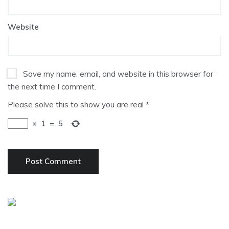
Website
Save my name, email, and website in this browser for
the next time I comment.
Please solve this to show you are real
*
×
1
=
5