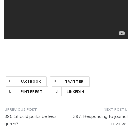
FACEBOOK
TWITTER
PINTEREST
LINKEDIN
Post
395. Should parks be less
397. Responding to journal
navigation
green?
reviews