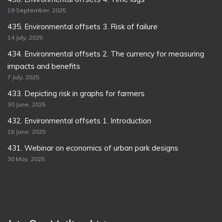
19 September, 2025
435. Environmental offsets 3. Risk of failure
14 July, 2025
434. Environmental offsets 2. The currency for measuring
impacts and benefits
7 July, 2025
433. Depicting risk in graphs for farmers
30 June, 2025
432. Environmental offsets 1. Introduction
16 June, 2025
431. Webinar on economics of urban park designs
30 May, 2025