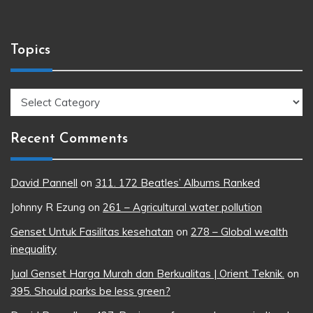
Topics
Topics
Recent Comments
David Pannell
on
311. 172 Beatles’ Albums Ranked
Johnny R Ezung
on
261 – Agricultural water pollution
Genset Untuk Fasilitas kesehatan
on
278 – Global wealth
inequality
Jual Genset Harga Murah dan Berkualitas | Orient Teknik.
on
395. Should parks be less green?