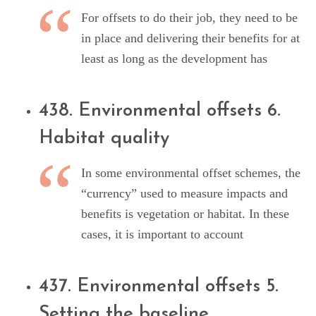
For offsets to do their job, they need to be
in place and delivering their benefits for at
least as long as the development has
438. Environmental offsets 6.
Habitat quality
In some environmental offset schemes, the
“currency” used to measure impacts and
benefits is vegetation or habitat. In these
cases, it is important to account
437. Environmental offsets 5.
Setting the baseline