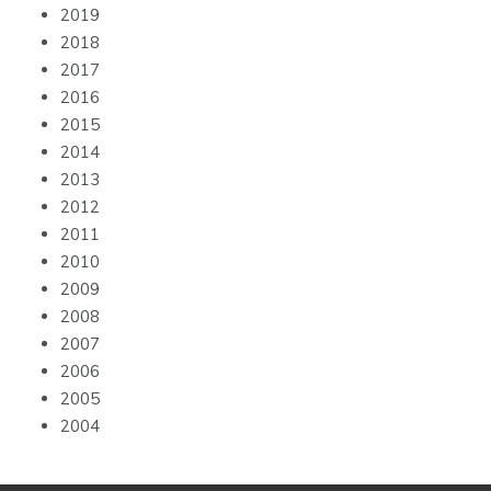
2019
2018
2017
2016
2015
2014
2013
2012
2011
2010
2009
2008
2007
2006
2005
2004