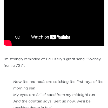
I’m strongly reminded of Paul Kelly’s great song, “Sydney
from a 727”.
Now the red roofs are catching the first rays of the
morning sun
My eyes are full of sand from my midnight run
And the captain says ‘Belt up now, we’ll be
touching down in ten’