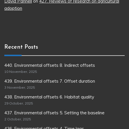
David Pannell
on
427. Reviews of research on agricultural
adoption
Recent Posts
440. Environmental offsets 8. Indirect offsets
10 November, 2025
439. Environmental offsets 7. Offset duration
3 November, 2025
438. Environmental offsets 6. Habitat quality
29 October, 2025
437. Environmental offsets 5. Setting the baseline
2 October, 2025
436. Environmental offsets 4. Time lags