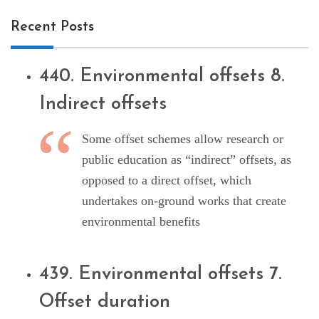
Recent Posts
440. Environmental offsets 8.
Indirect offsets
Some offset schemes allow research or
public education as “indirect” offsets, as
opposed to a direct offset, which
undertakes on-ground works that create
environmental benefits
439. Environmental offsets 7.
Offset duration