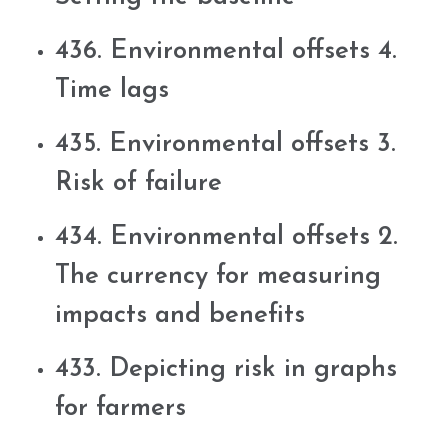
436. Environmental offsets 4.
Time lags
435. Environmental offsets 3.
Risk of failure
434. Environmental offsets 2.
The currency for measuring
impacts and benefits
433. Depicting risk in graphs
for farmers