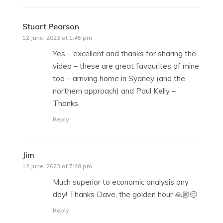
Stuart Pearson
says:
12 June, 2023 at 1:45 pm
Yes – excellent and thanks for sharing the
video – these are great favourites of mine
too – arriving home in Sydney (and the
northern approach) and Paul Kelly –
Thanks.
Reply
Jim
says:
12 June, 2023 at 7:28 pm
Much superior to economic analysis any
day! Thanks Dave, the golden hour 🙏🏼😊
Reply