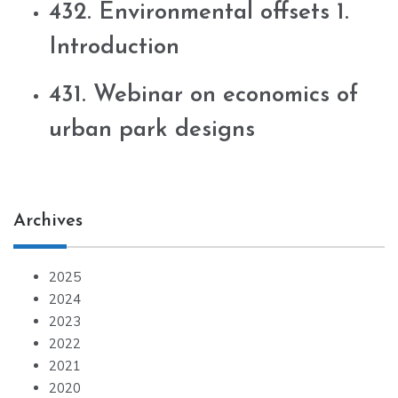
432. Environmental offsets 1.
Introduction
431. Webinar on economics of
urban park designs
Archives
2025
2024
2023
2022
2021
2020