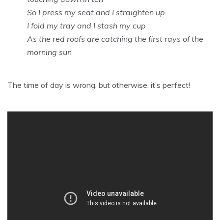
So I press my seat and I straighten up
I fold my tray and I stash my cup
As the red roofs are catching the first rays of the
morning sun
The time of day is wrong, but otherwise, it’s perfect!