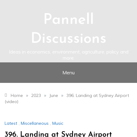
Skip
to
content
Pannell
Discussions
Ideas in economics, environment, agriculture, policy and
more.
Menu
»
»
»
Home
2023
June
396. Landing at Sydney Airport
(video)
Latest
,
Miscellaneous
,
Music
396. Landing at Sydney Airport