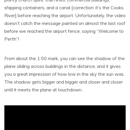
shipping containers, and a canal [correction: it’s the Cooks
River] before reaching the airport. Unfortunately, the video
doesn’t catch the message painted on almost the last roof
before we reached the airport fence, saying “Welcome to
Perth”!
From about the 1:50 mark, you can see the shadow of the
plane sliding across buildings in the distance, and it gives
you a great impression of how low in the sky the sun was.
The shadow gets bigger and bigger and closer and closer
until it meets the plane at touchdown.