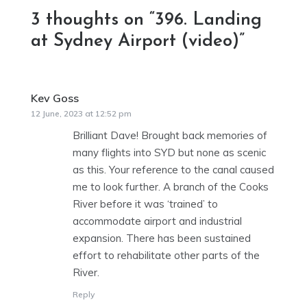
3 thoughts on “
396. Landing
at Sydney Airport (video)
”
Kev Goss
says:
12 June, 2023 at 12:52 pm
Brilliant Dave! Brought back memories of
many flights into SYD but none as scenic
as this. Your reference to the canal caused
me to look further. A branch of the Cooks
River before it was ‘trained’ to
accommodate airport and industrial
expansion. There has been sustained
effort to rehabilitate other parts of the
River.
Reply