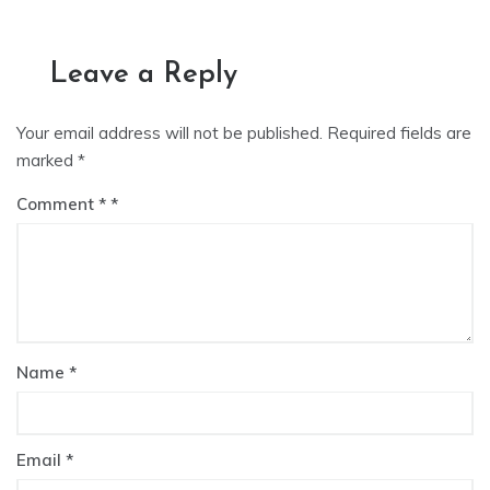
Leave a Reply
Your email address will not be published.
Required fields are
marked
*
Comment
*
Name
*
Email
*