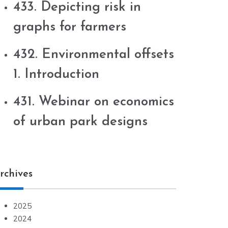
433. Depicting risk in
graphs for farmers
432. Environmental offsets
1. Introduction
431. Webinar on economics
of urban park designs
rchives
2025
2024