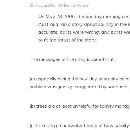
29 May, 2006
By
David Pannell
On May 28 2006, the Sunday morning curren
Australia ran a story about salinity in the
accurate, parts were wrong, and parts wer
to fit the thrust of the story.
The messages of the story included that:
(a) especially during the hey-day of salinity as a ho
problem was grossly exaggerated by scientists;
(b) trees are at least unhelpful for salinity manag
(c) the rising groundwater theory of how salinity 