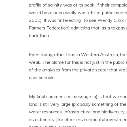
profile of salinity was at its peak. If their camp
would have been wildly wasteful of public money
2001). It was “interesting” to see Wendy Craik
Farmers Federation) admitting that, as a taxpaye
back then.
Even today, other than in Western Australia, the 
weak. The blame for this is not just in the publi
of the analyses from the private sector that we
questionable.
My final comment on message (a) is that we shoul
land is still very large (probably something of the
water resources, infrastructure, and biodiversity,
investments (like other environmental investment