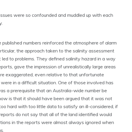
e issues were so confounded and muddled up with each
y.
the published numbers reinforced the atmosphere of alarm
rticular, the approach taken to the salinity assessment
led to problems. They defined salinity hazard in a way
eports, gave the impression of unrealistically large areas
were exaggerated, even relative to that unfortunate
were in a difficult situation. One of those involved has
 was a prerequisite that an Australia-wide number be
now is that it should have been argued that it was not
oo hard with too little data to satisfy an ill-considered, if
reports do not say that all of the land identified would
ations in the reports were almost always ignored when
s.