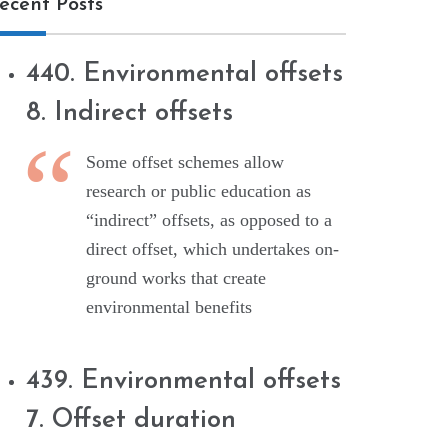
ecent Posts
440. Environmental offsets
8. Indirect offsets
Some offset schemes allow
research or public education as
“indirect” offsets, as opposed to a
direct offset, which undertakes on-
ground works that create
environmental benefits
439. Environmental offsets
7. Offset duration