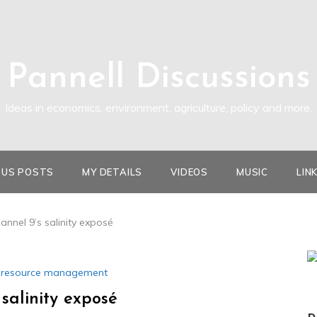
Pannell Discussions
Ideas in economics, environment, agriculture, policy and more.
OUS POSTS
MY DETAILS
VIDEOS
MUSIC
LIN
nnel 9’s salinity exposé
l resource management
salinity exposé