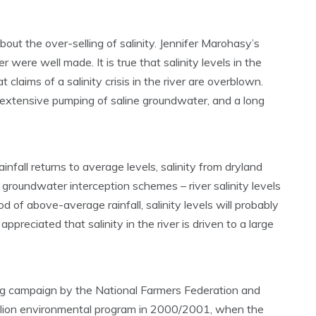
ut the over-selling of salinity. Jennifer Marohasy’s
 were well made. It is true that salinity levels in the
 claims of a salinity crisis in the river are overblown.
n: extensive pumping of saline groundwater, and a long
rainfall returns to average levels, salinity from dryland
 groundwater interception schemes – river salinity levels
riod of above-average rainfall, salinity levels will probably
ppreciated that salinity in the river is driven to a large
ling campaign by the National Farmers Federation and
illion environmental program in 2000/2001, when the