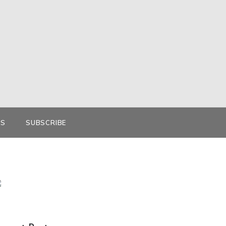
KS
SUBSCRIBE