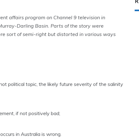
R
t affairs program on Channel 9 television in
 Murray-Darling Basin. Parts of the story were
e sort of semi-right but distorted in various ways
t political topic, the likely future severity of the salinity
ement, if not positively bad;
occurs in Australia is wrong.