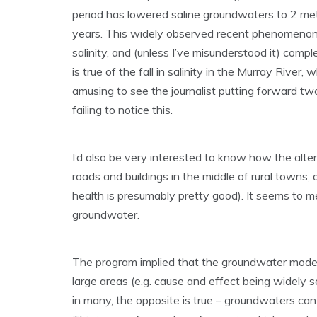
period has lowered saline groundwaters to 2 metr
years. This widely observed recent phenomenon 
salinity, and (unless I’ve misunderstood it) comp
is true of the fall in salinity in the Murray Rive
amusing to see the journalist putting forward two
failing to notice this.
I’d also be very interested to know how the alter
roads and buildings in the middle of rural towns,
health is presumably pretty good). It seems to m
groundwater.
The program implied that the groundwater model 
large areas (e.g. cause and effect being widely s
in many, the opposite is true – groundwaters can ri