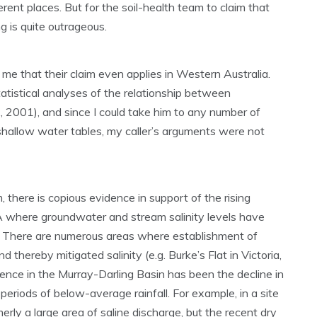
erent places. But for the soil-health team to claim that
g is quite outrageous.
e that their claim even applies in Western Australia.
atistical analyses of the relationship between
., 2001), and since I could take him to any number of
shallow water tables, my caller’s arguments were not
 there is copious evidence in support of the rising
 where groundwater and stream salinity levels have
. There are numerous areas where establishment of
thereby mitigated salinity (e.g. Burke’s Flat in Victoria,
nce in the Murray-Darling Basin has been the decline in
eriods of below-average rainfall. For example, in a site
rly a large area of saline discharge, but the recent dry