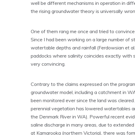
well be different mechanisms in operation in diff
the rising groundwater theory is universally wron
One of them rang me once and tried to convince m
Since I had been working on a large number of st
watertable depths and rainfall (Ferdowsian et al
paddocks where salinity coincides exactly with 
very convincing.
Contrary to the claims expressed on the program,
groundwater model, including a catchment in WA
been monitored ever since the land was cleared
perennial vegetation has lowered watertables and 
the Denmark River in WA). Powerful recent evide
saline discharge in many areas, due to extended p
at Kamarooka (northern Victoria), there was forme