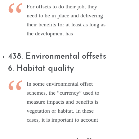
For offsets to do their job, they
need to be in place and delivering
their benefits for at least as long as
the development has
438. Environmental offsets
6. Habitat quality
In some environmental offset
schemes, the “currency” used to
measure impacts and benefits is
vegetation or habitat. In these
cases, it is important to account