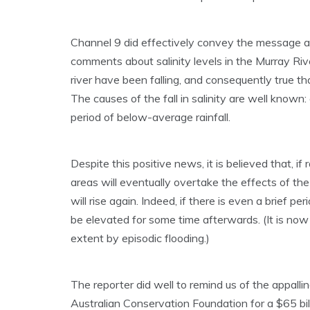
Channel 9 did effectively convey the message abo
comments about salinity levels in the Murray River
river have been falling, and consequently true that
The causes of the fall in salinity are well know
period of below-average rainfall.
Despite this positive news, it is believed that, if 
areas will eventually overtake the effects of the
will rise again. Indeed, if there is even a brief pe
be elevated for some time afterwards. (It is now a
extent by episodic flooding.)
The reporter did well to remind us of the appal
Australian Conservation Foundation for a $65 b