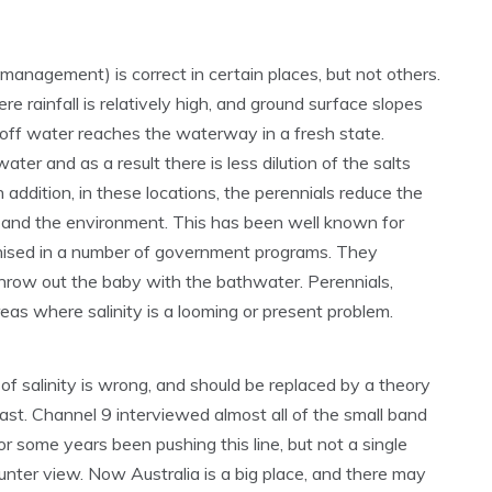
 management) is correct in certain places, but not others.
 rainfall is relatively high, and ground surface slopes
runoff water reaches the waterway in a fresh state.
water and as a result there is less dilution of the salts
n addition, in these locations, the perennials reduce the
and the environment. This has been well known for
nised in a number of government programs. They
 throw out the baby with the bathwater. Perennials,
areas where salinity is a looming or present problem.
of salinity is wrong, and should be replaced by a theory
least. Channel 9 interviewed almost all of the small band
or some years been pushing this line, but not a single
nter view. Now Australia is a big place, and there may