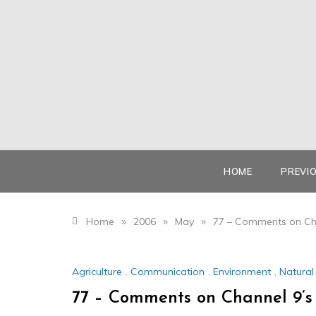
Skip
to
content
HOME
PREVI
»
»
»
Home
2006
May
77 – Comments on Cha
Agriculture
,
Communication
,
Environment
,
Natura
77 – Comments on Channel 9’s 