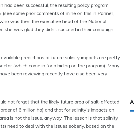
aign had been successful, the resulting policy program
 (see some prior comments of mine on this in Pannell,
 (who was then the executive head of the National
r, she was glad they didn’t succeed in their campaign
available predictions of future salinity impacts are pretty
c sector (which came in for a hiding on the program). Many
 have been reviewing recently have also been very
d not forget that the likely future area of salt-affected
A
 order of 6 million ha) and that for salinity’s impacts on
 area is not the issue, anyway. The lesson is that salinity
s) need to deal with the issues soberly, based on the