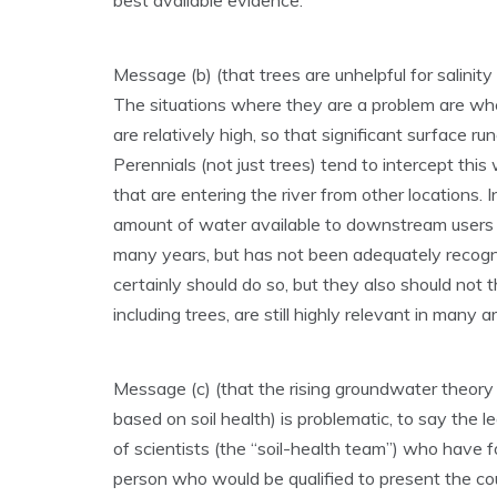
best available evidence.
Message (b) (that trees are unhelpful for salinity
The situations where they are a problem are where
are relatively high, so that significant surface 
Perennials (not just trees) tend to intercept this 
that are entering the river from other locations. I
amount of water available to downstream users 
many years, but has not been adequately recog
certainly should do so, but they also should not
including trees, are still highly relevant in many 
Message (c) (that the rising groundwater theory 
based on soil health) is problematic, to say the 
of scientists (the “soil-health team”) who have f
person who would be qualified to present the cou