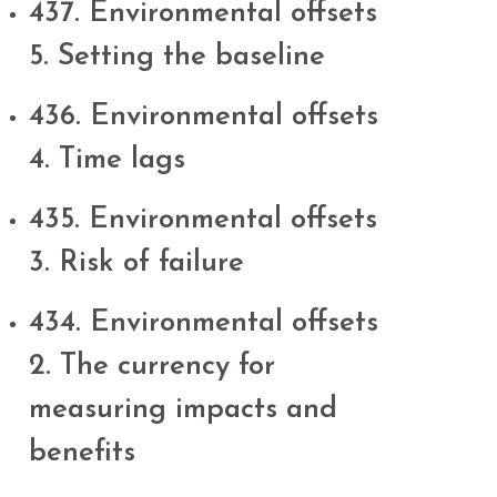
437. Environmental offsets
5. Setting the baseline
436. Environmental offsets
4. Time lags
435. Environmental offsets
3. Risk of failure
434. Environmental offsets
2. The currency for
measuring impacts and
benefits