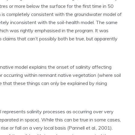
es or more below the surface for the first time in 50
is completely consistent with the groundwater model of
letely inconsistent with the soil-health model. The same
r, which was rightly emphasised in the program. It was
 claims that can’t possibly both be true, but apparently
native model explains the onset of salinity affecting
 or occurring within remnant native vegetation (where soil
e that these things can only be explained by rising
represents salinity processes as occurring over very
eparated in space). While this can be true in some cases,
se or fall on a very local basis (Pannell et al., 2001).