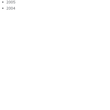
2005
2004