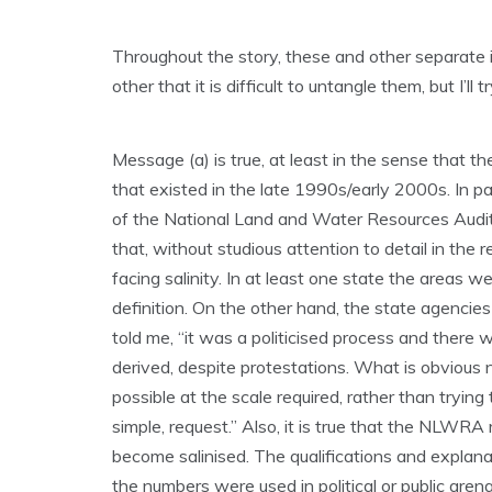
Throughout the story, these and other separat
other that it is difficult to untangle them, but I’ll tr
Message (a) is true, at least in the sense that 
that existed in the late 1990s/early 2000s. In pa
of the National Land and Water Resources Audit 
that, without studious attention to detail in the r
facing salinity. In at least one state the areas 
definition. On the other hand, the state agencies 
told me, “it was a politicised process and there
derived, despite protestations. What is obvious 
possible at the scale required, rather than trying t
simple, request.” Also, it is true that the NLWRA 
become salinised. The qualifications and explan
the numbers were used in political or public arena