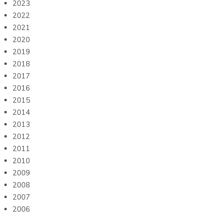
2023
2022
2021
2020
2019
2018
2017
2016
2015
2014
2013
2012
2011
2010
2009
2008
2007
2006