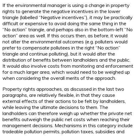
If the environmental manager is using a change in property
rights to generate the negative incentives in the lower
triangle (labelled “Negative incentives”), it may be practically
difficult or expensive to avoid doing the same thing in the
“No action” triangle, and perhaps also in the bottom-left “No
action” area as well. If this occurs then, as before, it would
not alter the environmental outcomes (e.g. polluters would
prefer to compensate pollutees in the right “No action”
triangle and continue polluting), but it would alter the
distribution of benefits between landholders and the public.
It would also involve costs from monitoring and enforcement
for a much larger area, which would need to be weighed up
when considering the overall merits of the approach.
Property rights approaches, as discussed in the last two
paragraphs, are relatively flexible, in that they cause
external effects of their actions to be felt by landholders,
while leaving the ultimate decisions to them. The
landholders can therefore weigh up whether the private net
benefits outweigh the public net costs when reaching their
management decisions. Mechanisms in this category include
tradeable pollution permits, pollution taxes, subsidies and