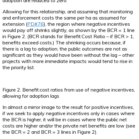
adoption are reduced to zero.
Allowing for this relationship, and assuming that monitoring
and enforcement costs the same per ha as assumed for
extension (
PD#76
), the region where negative incentives
would pay off shrinks slightly, as shown by the BCR = 1 line
in Figure 2. (BCR stands for Benefit:Cost Ratio – if BCR > 1,
benefits exceed costs.) The shrinking occurs because, if
there is a lag to adoption, the public outcomes are not as
significant as they would have been without the lag – other
projects with more immediate impacts would tend to rise in
the priority list.
Figure 2. Benefit:cost ratios from use of negative incentives,
allowing for adoption lags
In almost a mirror image to the result for positive incentives,
if we seek to apply negative incentives only in cases where
the BCR is higher, it will be in cases where the public net
costs are higher and/or the private net benefits are low (see
the BCR = 2 and BCR = 3 lines in Figure 2).