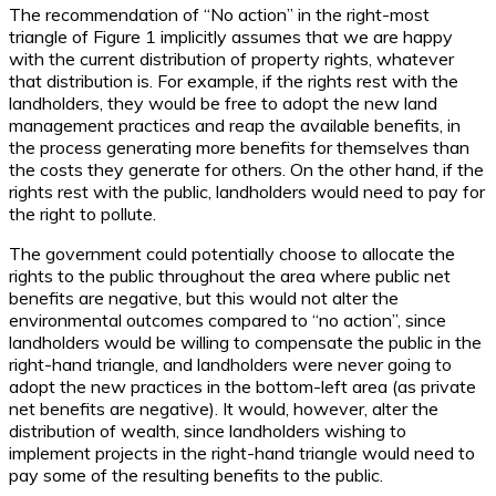
The recommendation of “No action” in the right-most
triangle of Figure 1 implicitly assumes that we are happy
with the current distribution of property rights, whatever
that distribution is. For example, if the rights rest with the
landholders, they would be free to adopt the new land
management practices and reap the available benefits, in
the process generating more benefits for themselves than
the costs they generate for others. On the other hand, if the
rights rest with the public, landholders would need to pay for
the right to pollute.
The government could potentially choose to allocate the
rights to the public throughout the area where public net
benefits are negative, but this would not alter the
environmental outcomes compared to “no action”, since
landholders would be willing to compensate the public in the
right-hand triangle, and landholders were never going to
adopt the new practices in the bottom-left area (as private
net benefits are negative). It would, however, alter the
distribution of wealth, since landholders wishing to
implement projects in the right-hand triangle would need to
pay some of the resulting benefits to the public.