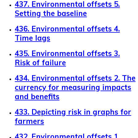
437. Environmental offsets 5.
Setting the baseline
436. Environmental offsets 4.
Time lags
435. Environmental offsets 3.
Risk of failure
434. Environmental offsets 2. The
currency for measuring impacts
and benefits
433. Depicting risk in graphs for
farmers
432. Environmental offsets 1.