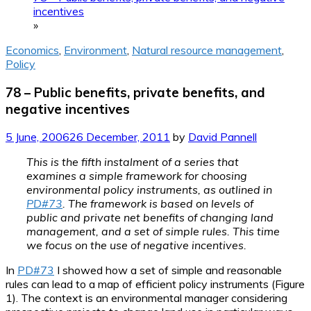
incentives
»
Economics
,
Environment
,
Natural resource management
,
Policy
78 – Public benefits, private benefits, and
negative incentives
5 June, 2006
26 December, 2011
by
David Pannell
This is the fifth instalment of a series that
examines a simple framework for choosing
environmental policy instruments, as outlined in
PD#73
. The framework is based on levels of
public and private net benefits of changing land
management, and a set of simple rules. This time
we focus on the use of negative incentives.
In
PD#73
I showed how a set of simple and reasonable
rules can lead to a map of efficient policy instruments (Figure
1). The context is an environmental manager considering