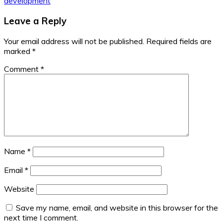
development
Leave a Reply
Your email address will not be published.
Required fields are
marked
*
Comment
*
Name
*
Email
*
Website
Save my name, email, and website in this browser for the
next time I comment.