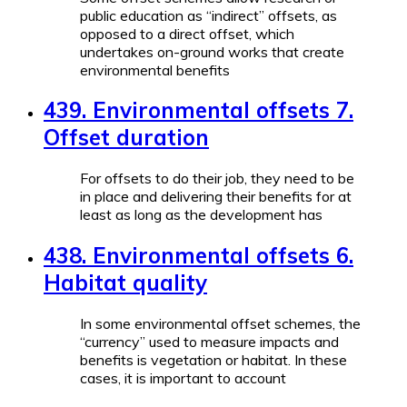
public education as “indirect” offsets, as
opposed to a direct offset, which
undertakes on-ground works that create
environmental benefits
439. Environmental offsets 7.
Offset duration
For offsets to do their job, they need to be
in place and delivering their benefits for at
least as long as the development has
438. Environmental offsets 6.
Habitat quality
In some environmental offset schemes, the
“currency” used to measure impacts and
benefits is vegetation or habitat. In these
cases, it is important to account