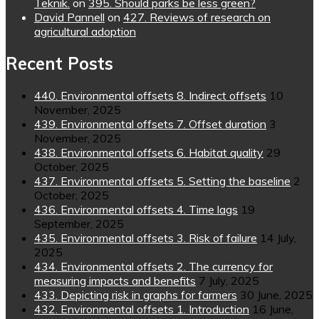
Teknik.
on
395. Should parks be less green?
David Pannell
on
427. Reviews of research on
agricultural adoption
Recent Posts
440. Environmental offsets 8. Indirect offsets
10
November, 2025
439. Environmental offsets 7. Offset duration
3
November, 2025
438. Environmental offsets 6. Habitat quality
29
October, 2025
437. Environmental offsets 5. Setting the baseline
2
October, 2025
436. Environmental offsets 4. Time lags
19
September, 2025
435. Environmental offsets 3. Risk of failure
14 July,
2025
434. Environmental offsets 2. The currency for
measuring impacts and benefits
7 July, 2025
433. Depicting risk in graphs for farmers
30 June, 2025
432. Environmental offsets 1. Introduction
16 June,