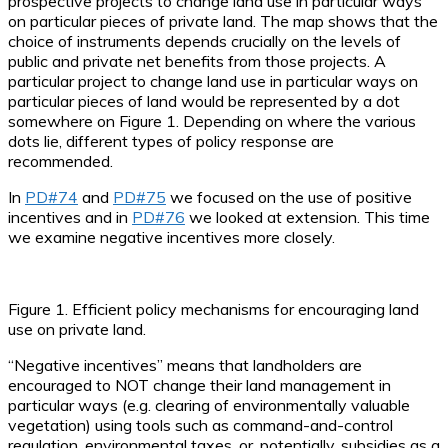
prospective projects to change land use in particular ways
on particular pieces of private land. The map shows that the
choice of instruments depends crucially on the levels of
public and private net benefits from those projects. A
particular project to change land use in particular ways on
particular pieces of land would be represented by a dot
somewhere on Figure 1. Depending on where the various
dots lie, different types of policy response are
recommended.
In
PD#74
and
PD#75
we focused on the use of positive
incentives and in
PD#76
we looked at extension. This time
we examine negative incentives more closely.
Figure 1. Efficient policy mechanisms for encouraging land
use on private land.
“Negative incentives” means that landholders are
encouraged to NOT change their land management in
particular ways (e.g. clearing of environmentally valuable
vegetation) using tools such as command-and-control
regulation, environmental taxes, or, potentially, subsidies as a