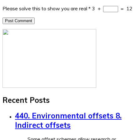
Please solve this to show you are real
*
3
+
=
12
Recent Posts
440. Environmental offsets 8.
Indirect offsets
Some offset schemes allow research or