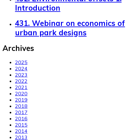
Introduction
431. Webinar on economics of
urban park designs
Archives
2025
2024
2023
2022
2021
2020
2019
2018
2017
2016
2015
2014
2013