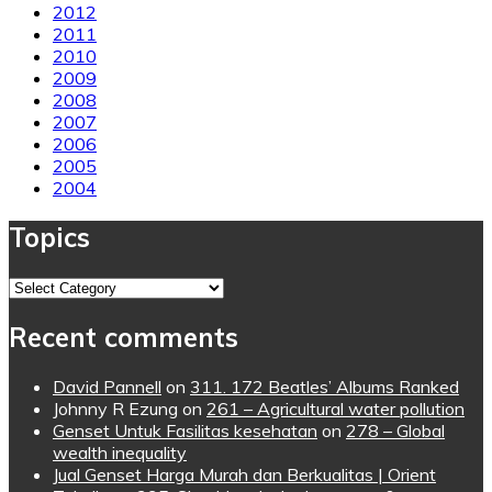
2012
2011
2010
2009
2008
2007
2006
2005
2004
Topics
Topics
Recent comments
David Pannell
on
311. 172 Beatles’ Albums Ranked
Johnny R Ezung
on
261 – Agricultural water pollution
Genset Untuk Fasilitas kesehatan
on
278 – Global
wealth inequality
Jual Genset Harga Murah dan Berkualitas | Orient