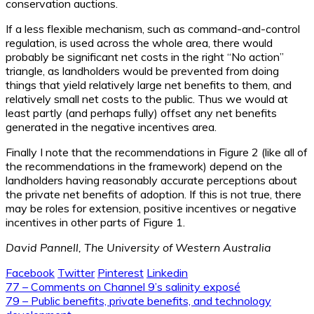
conservation auctions.
If a less flexible mechanism, such as command-and-control
regulation, is used across the whole area, there would
probably be significant net costs in the right “No action”
triangle, as landholders would be prevented from doing
things that yield relatively large net benefits to them, and
relatively small net costs to the public. Thus we would at
least partly (and perhaps fully) offset any net benefits
generated in the negative incentives area.
Finally I note that the recommendations in Figure 2 (like all of
the recommendations in the framework) depend on the
landholders having reasonably accurate perceptions about
the private net benefits of adoption. If this is not true, there
may be roles for extension, positive incentives or negative
incentives in other parts of Figure 1.
David Pannell, The University of Western Australia
Facebook
Twitter
Pinterest
Linkedin
Post
77 – Comments on Channel 9’s salinity exposé
79 – Public benefits, private benefits, and technology
navigation