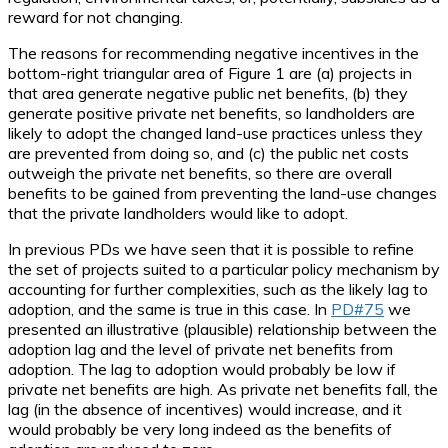
reward for not changing.
The reasons for recommending negative incentives in the
bottom-right triangular area of Figure 1 are (a) projects in
that area generate negative public net benefits, (b) they
generate positive private net benefits, so landholders are
likely to adopt the changed land-use practices unless they
are prevented from doing so, and (c) the public net costs
outweigh the private net benefits, so there are overall
benefits to be gained from preventing the land-use changes
that the private landholders would like to adopt.
In previous PDs we have seen that it is possible to refine
the set of projects suited to a particular policy mechanism by
accounting for further complexities, such as the likely lag to
adoption, and the same is true in this case. In
PD#75
we
presented an illustrative (plausible) relationship between the
adoption lag and the level of private net benefits from
adoption. The lag to adoption would probably be low if
private net benefits are high. As private net benefits fall, the
lag (in the absence of incentives) would increase, and it
would probably be very long indeed as the benefits of